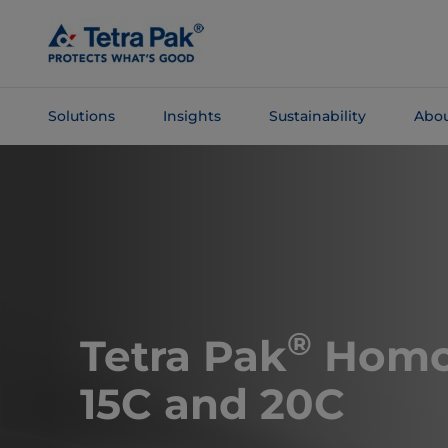
Skip To
Main
Content
Solutions
Insights
Sustainability
Abou
Skip To
Navigation
®
Tetra Pak
Homo
15C and 20C