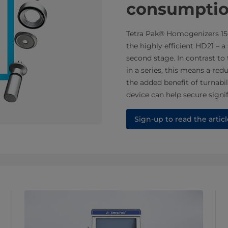
consumpti
Tetra Pak® Homogenizers 15
the highly efficient HD21 – 
second stage. In contrast t
in a series, this means a re
the added benefit of turnabil
device can help secure signi
Sign-up to read the articl