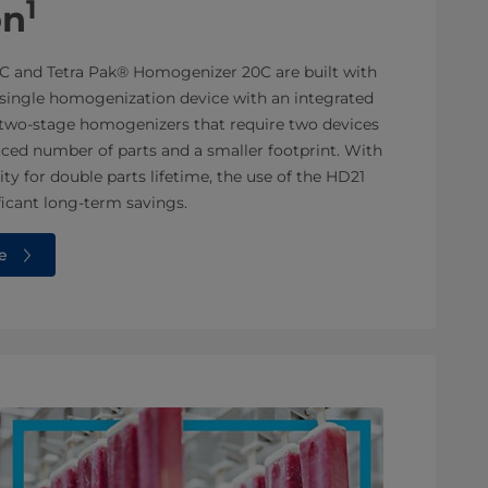
1
on
C and Tetra Pak® Homogenizer 20C are built with
a single homogenization device with an integrated
o two-stage homogenizers that require two devices
duced number of parts and a smaller footprint. With
ity for double parts lifetime, the use of the HD21
ficant long-term savings.
e