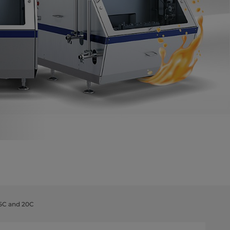
5C and 20C