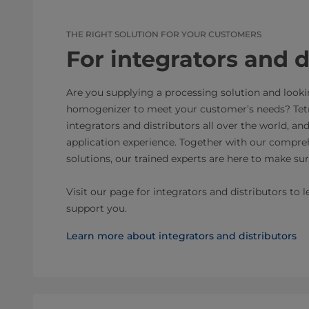
THE RIGHT SOLUTION FOR YOUR CUSTOMERS
For integrators and d
Are you supplying a processing solution and looki
homogenizer to meet your customer’s needs? Tetr
integrators and distributors all over the world, an
application experience. Together with our compreh
solutions, our trained experts are here to make sur
Visit our page for integrators and distributors t
support you.
Learn more about integrators and distributors