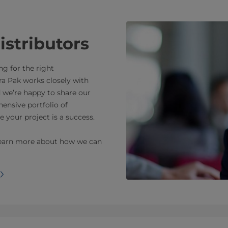
istributors
ng for the right
a Pak works closely with
d we’re happy to share our
ensive portfolio of
e your project is a success.
o learn more about how we can