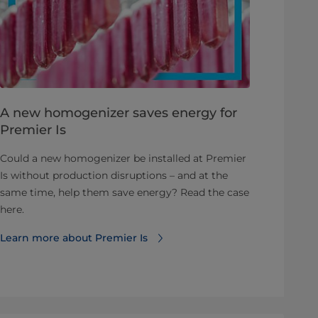
A new homogenizer saves energy for
Premier Is
Could a new homogenizer be installed at Premier
Is without production disruptions – and at the
same time, help them save energy? Read the case
here.
Learn more about Premier Is⁠