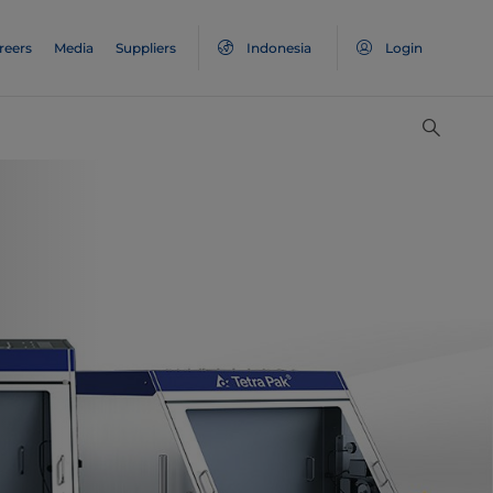
reers
Media
Suppliers
Indonesia
Login