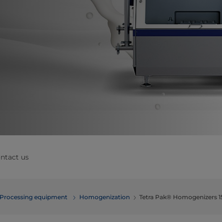
ntact us
Processing equipment
Homogenization
Tetra Pak® Homogenizers 1