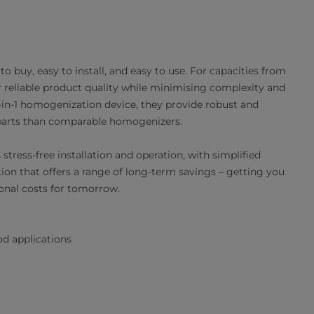
o buy, easy to install, and easy to use. For capacities from
r reliable product quality while minimising complexity and
2-in-1 homogenization device, they provide robust and
 parts than comparable homogenizers.
stress-free installation and operation, with simplified
ion that offers a range of long-term savings – getting you
onal costs for tomorrow.
d applications