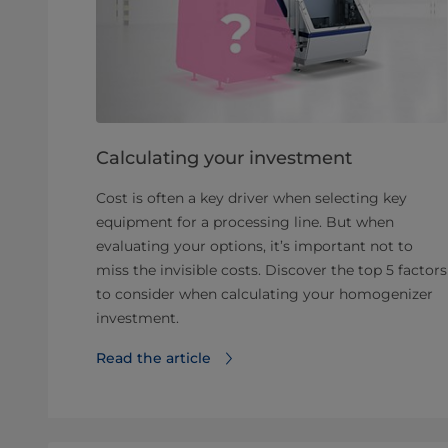
Calculating your investment
Cost is often a key driver when selecting key
equipment for a processing line. But when
evaluating your options, it’s important not to
miss the invisible costs. Discover the top 5 factors
to consider when calculating your homogenizer
investment.
Read the article