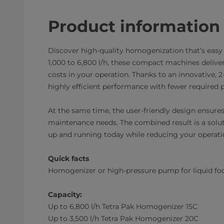
Product information
Discover high-quality homogenization that’s easy t
1,000 to 6,800 l/h, these compact machines delive
costs in your operation. Thanks to an innovative, 
highly efficient performance with fewer required
At the same time, the user-friendly design ensures 
maintenance needs. The combined result is a solut
up and running today while reducing your operati
Quick facts
Homogenizer or high-pressure pump for liquid foo
Capacity:
Up to 6,800 l/h Tetra Pak Homogenizer 15C
Up to 3,500 l/h Tetra Pak Homogenizer 20C