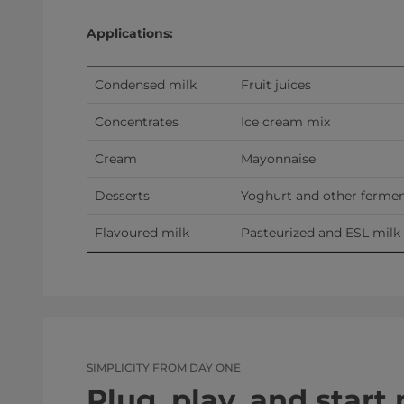
Applications:
Condensed milk
Fruit juices
Concentrates
Ice cream mix
Cream
Mayonnaise
Desserts
Yoghurt and other fermen
Flavoured milk
Pasteurized and ESL milk
SIMPLICITY FROM DAY ONE
Plug, play, and start