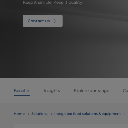
Keep it simple. Keep it quality.
Contact us
Benefits
Insights
Explore our range
Co
Home
Solutions
Integrated food solutions & equipment