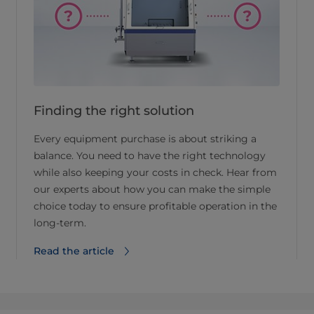
Finding the right solution
Every equipment purchase is about striking a
balance. You need to have the right technology
while also keeping your costs in check. Hear from
our experts about how you can make the simple
choice today to ensure profitable operation in the
long-term.
Read the article