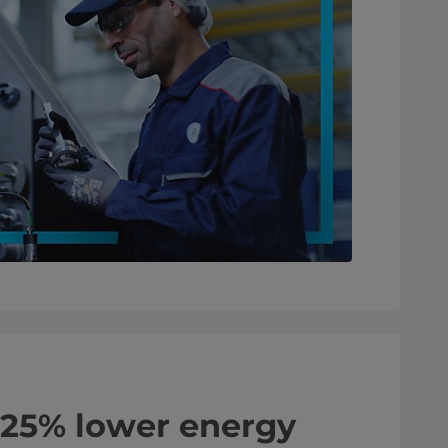
 25% lower energy