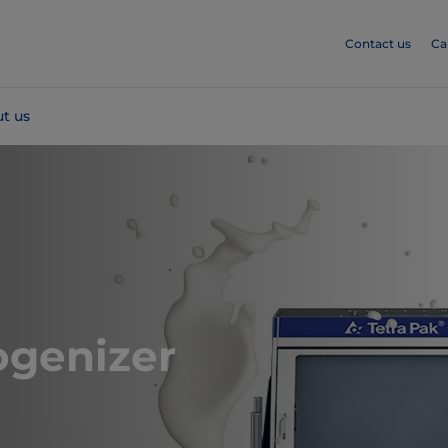
Contact us
Ca
t us
genizer