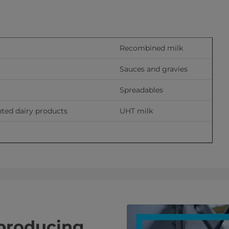
Recombined milk
Sauces and gravies
Spreadables
ted dairy products
UHT milk
 producing