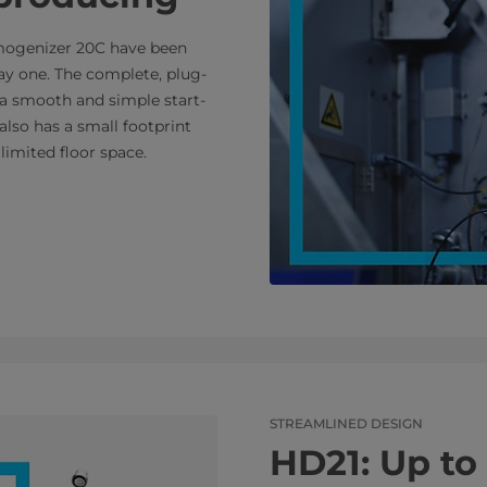
mogenizer 20C have been
ay one. The complete, plug-
 a smooth and simple start-
also has a small footprint
limited floor space.
STREAMLINED DESIGN
HD21: Up to