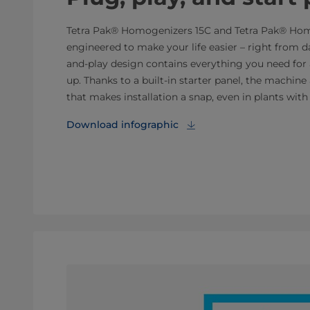
Tetra Pak® Homogenizers 15C and Tetra Pak® Ho
engineered to make your life easier – right from d
and-play design contains everything you need for
up. Thanks to a built-in starter panel, the machine 
that makes installation a snap, even in plants with 
Download infographic