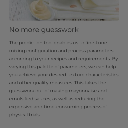
No more guesswork
The prediction tool enables us to fine-tune
mixing configuration and process parameters
according to your recipes and requirements. By
varying this palette of parameters, we can help
you achieve your desired texture characteristics
and other quality measures. This takes the
guesswork out of making mayonnaise and
emulsified sauces, as well as reducing the
expensive and time-consuming process of
physical trials.