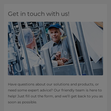
Get in touch with us!
Have questions about our solutions and products, or
need some expert advice? Our friendly team is here to
help! Just fill out the form, and we’ll get back to you as
soon as possible.