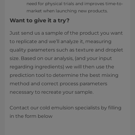
need for physical trials and improves time-to-
market when launching new products.
Want to give it a try?
Just send us a sample of the product you want
to replicate and we’ll analyze it, measuring
quality parameters such as texture and droplet
size. Based on our analysis, (and your input
regarding ingredients) we will then use the
prediction tool to determine the best mixing
method and correct process parameters
necessary to recreate your sample.
Contact our cold emulsion specialists by filling
in the form below