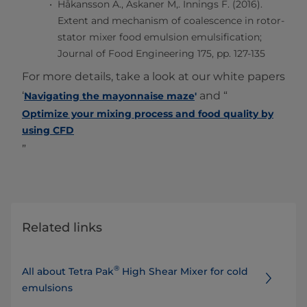
Håkansson A., Askaner M,. Innings F. (2016).
Extent and mechanism of coalescence in rotor-
stator mixer food emulsion emulsification;
Journal of Food Engineering 175, pp. 127-135
For more details, take a look at our white papers
‘
and “
Navigating the mayonnaise maze
'
Optimize your mixing process and food quality by
using CFD
”
Related links
®
All about Tetra Pak
High Shear Mixer for cold
emulsions