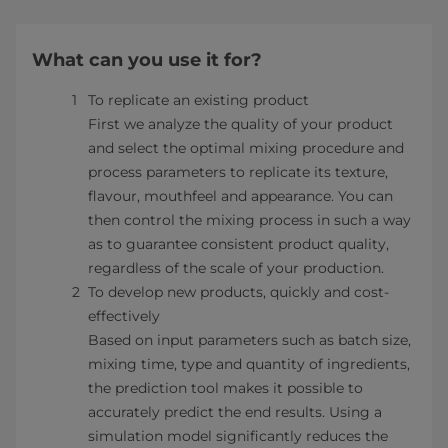
What can you use it for?
To replicate an existing product
First we analyze the quality of your product
and select the optimal mixing procedure and
process parameters to replicate its texture,
flavour, mouthfeel and appearance. You can
then control the mixing process in such a way
as to guarantee consistent product quality,
regardless of the scale of your production.
To develop new products, quickly and cost-
effectively
Based on input parameters such as batch size,
mixing time, type and quantity of ingredients,
the prediction tool makes it possible to
accurately predict the end results. Using a
simulation model significantly reduces the