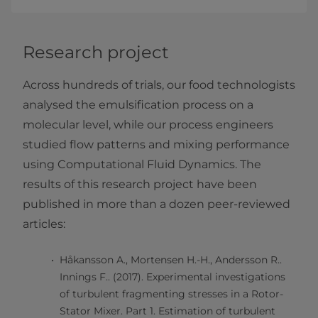
Research project
Across hundreds of trials, our food technologists
analysed the emulsification process on a
molecular level, while our process engineers
studied flow patterns and mixing performance
using Computational Fluid Dynamics. The
results of this research project have been
published in more than a dozen peer-reviewed
articles:
Håkansson A., Mortensen H.-H., Andersson R..
Innings F.. (2017). Experimental investigations
of turbulent fragmenting stresses in a Rotor-
Stator Mixer. Part 1. Estimation of turbulent