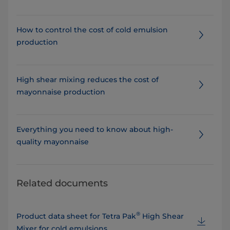
How to control the cost of cold emulsion
production
High shear mixing reduces the cost of
mayonnaise production
Everything you need to know about high-
quality mayonnaise
Related documents
®
Product data sheet for Tetra Pak
High Shear
Mixer for cold emulsions