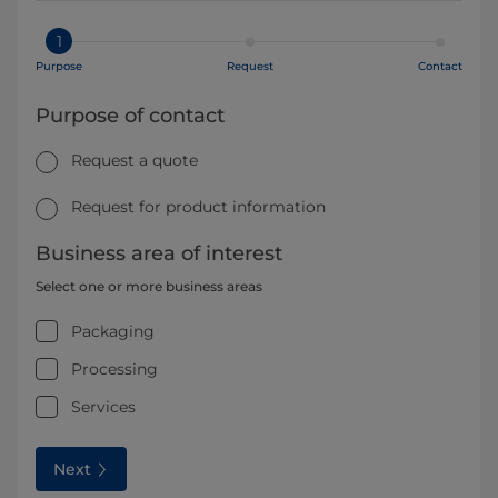
1
Purpose
Request
Contact
Purpose of contact
Request a quote
Request for product information
Business area of interest
Select one or more business areas
Packaging
Processing
Services
Next