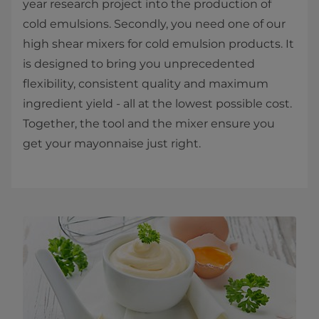
year research project into the production of
cold emulsions. Secondly, you need one of our
high shear mixers for cold emulsion products. It
is designed to bring you unprecedented
flexibility, consistent quality and maximum
ingredient yield - all at the lowest possible cost.
Together, the tool and the mixer ensure you
get your mayonnaise just right.