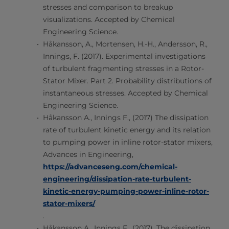
stresses and comparison to breakup
visualizations. Accepted by Chemical
Engineering Science.
Håkansson, A., Mortensen, H.-H., Andersson, R.,
Innings, F. (2017). Experimental investigations
of turbulent fragmenting stresses in a Rotor-
Stator Mixer. Part 2. Probability distributions of
instantaneous stresses. Accepted by Chemical
Engineering Science.
Håkansson A., Innings F., (2017) The dissipation
rate of turbulent kinetic energy and its relation
to pumping power in inline rotor-stator mixers,
Advances in Engineering,
https://advanceseng.com/chemical-
engineering/dissipation-rate-turbulent-
kinetic-energy-pumping-power-inline-rotor-
stator-mixers/
.
Håkansson A., Innings F., (2017). The dissipation