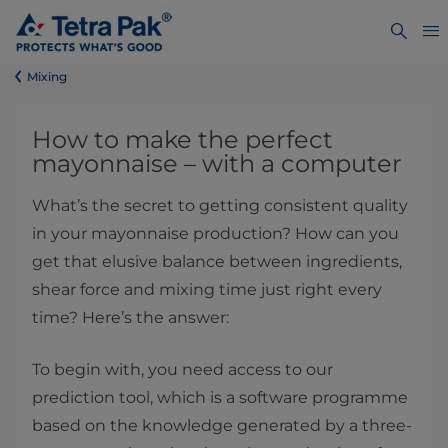
​​​​​​​​​​​​​​​​​​​​​​​​Mixing
​How to make the perfect
mayonnaise – with a computer
What’s the secret to getting consistent quality
in your mayonnaise production? How can you
get that elusive balance between ingredients,
shear force and mixing time just right every
time? Here’s the answer:
To begin with, you need access to our
prediction tool, which is a software programme
based on the knowledge generated by a three-