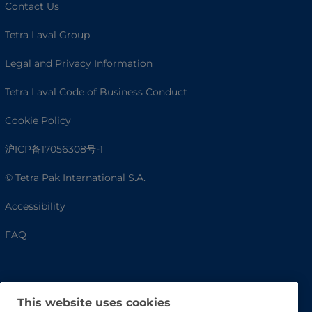
Contact Us
Tetra Laval Group
Legal and Privacy Information
Tetra Laval Code of Business Conduct
Cookie Policy
沪ICP备17056308号-1
© Tetra Pak International S.A.
Accessibility
FAQ
This website uses cookies