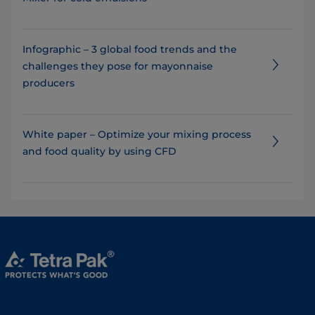
Infographic – 3 global food trends and the
challenges they pose for mayonnaise
producers
White paper – Optimize your mixing process
and food quality by using CFD