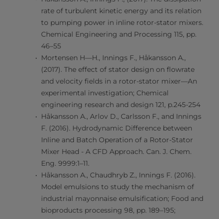
rate of turbulent kinetic energy and its relation
to pumping power in inline rotor-stator mixers.
Chemical Engineering and Processing 115, pp.
46–55
Mortensen H—H., Innings F., Håkansson A.,
(2017). The effect of stator design on flowrate
and velocity fields in a rotor-stator mixer—An
experimental investigation; Chemical
engineering research and design 121, p.245-254
Håkansson A., Arlov D., Carlsson F., and Innings
F. (2016). Hydrodynamic Difference between
Inline and Batch Operation of a Rotor-Stator
Mixer Head - A CFD Approach. Can. J. Chem.
Eng. 9999:1–11.
Håkansson A., Chaudhryb Z., Innings F. (2016).
Model emulsions to study the mechanism of
industrial mayonnaise emulsification; Food and
bioproducts processing 98, pp. 189–195;