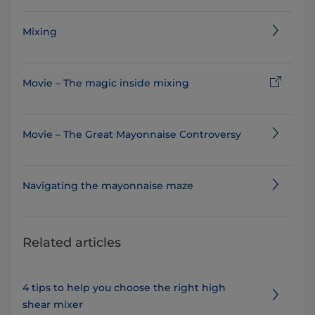
Mixing
Movie – The magic inside mixing
Movie – The Great Mayonnaise Controversy
Navigating the mayonnaise maze
Related articles
4 tips to help you choose the right high
shear mixer