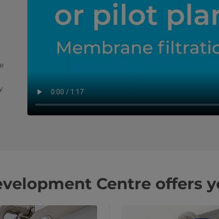
e
y
velopment Centre offers y