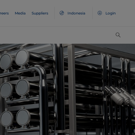
reers
Media
Suppliers
Indonesia
Login