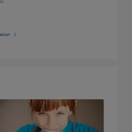
es
ation