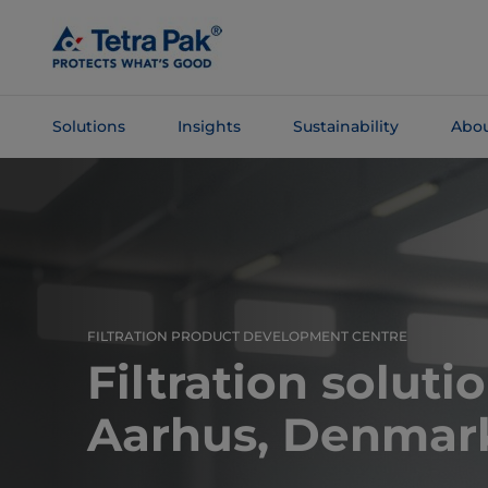
Skip To
Main
Content
Solutions
Insights
Sustainability
Abou
Skip To
Navigation
FILTRATION PRODUCT DEVELOPMENT CENTRE
Filtration soluti
Aarhus, Denmar