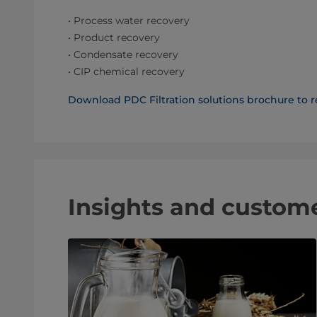
• Process water recovery
• Product recovery
• Condensate recovery
• CIP chemical recovery
Download PDC Filtration solutions brochure to r
Insights and custom