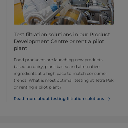
Test filtration solutions in our Product
Development Centre or rent a pilot
plant
Food producers are launching new products
based on dairy, plant-based and alternative
ingredients at a high pace to match consumer
trends. What is most optimal: testing at Tetra Pak
or renting a pilot plant?
Read more about testing filtration solutions