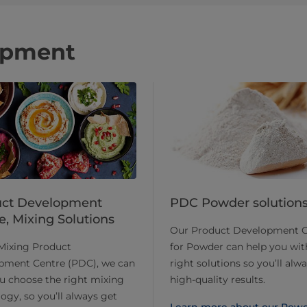
opment
uct Development
PDC Powder solution
e, Mixing Solutions
Our Product Development C
Mixing Product
for Powder can help you wit
pment Centre (PDC), we can
right solutions so you’ll alw
u choose the right mixing
high-quality results.
ogy, so you’ll always get