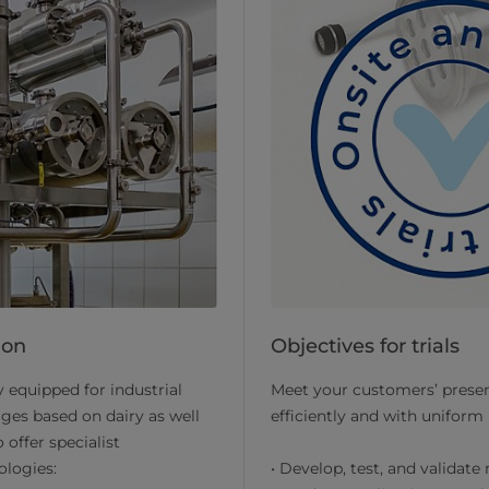
ion
Objectives for trials
 equipped for industrial
Meet your customers’ presen
ages based on dairy as well
efficiently and with uniform 
 offer specialist
ologies:
• Develop, test, and validate