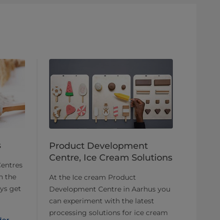
s
Product Development
Centre, Ice Cream Solutions
entres
h the
At the Ice cream Product
ays get
Development Centre in Aarhus you
can experiment with the latest
processing solutions for ice cream