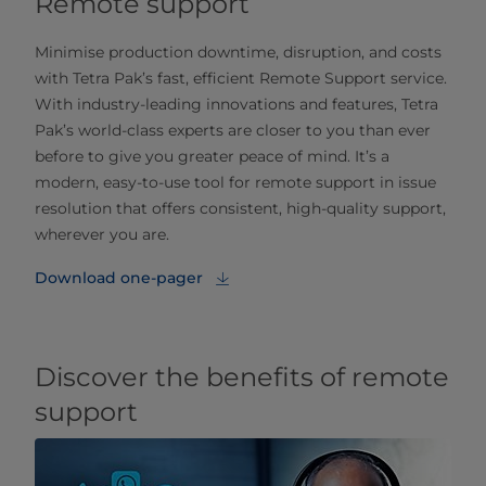
Remote support
Minimise production downtime, disruption, and costs
with Tetra Pak’s fast, efficient Remote Support service.
With industry-leading innovations and features, Tetra
Pak’s world-class experts are closer to you than ever
before to give you greater peace of mind. It’s a
modern, easy-to-use tool for remote support in issue
resolution that offers consistent, high-quality support,
wherever you are.
Download one-pager
Discover the benefits of remote
support