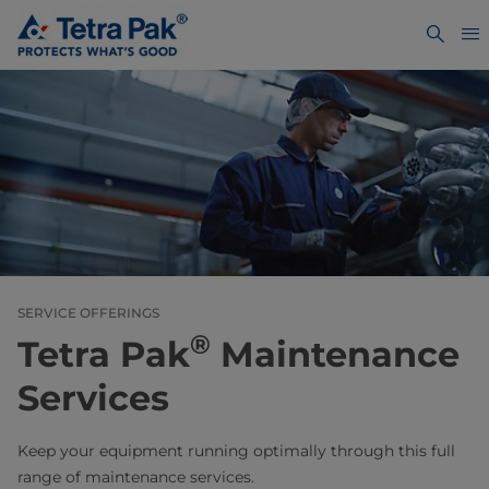
SERVICE OFFERINGS
®
Tetra Pak
Maintenance
Services
Keep your equipment running optimally through this full
range of maintenance services.