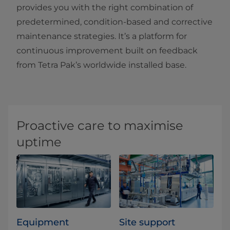
provides you with the right combination of
predetermined, condition-based and corrective
maintenance strategies. It’s a platform for
continuous improvement built on feedback
from Tetra Pak’s worldwide installed base.
Proactive care to maximise
uptime
Equipment
Site support