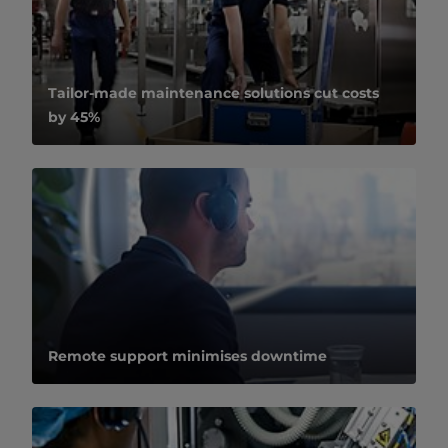
Tailor-made maintenance solutions cut costs
by 45%
Remote support minimises downtime