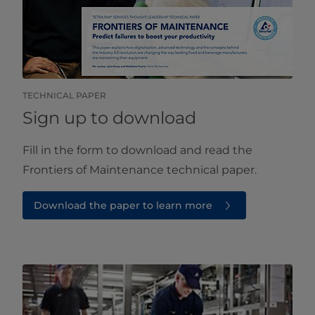
TECHNICAL PAPER
Sign up to download
Fill in the form to download and read the
Frontiers of Maintenance technical paper.
Download the paper to learn more