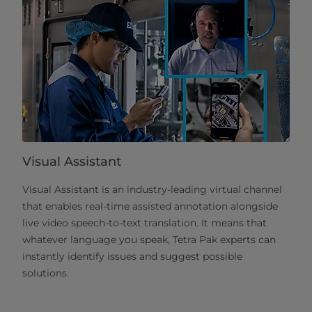
Visual Assistant
Visual Assistant is an industry-leading virtual channel
that enables real-time assisted annotation alongside
live video speech-to-text translation. It means that
whatever language you speak, Tetra Pak experts can
instantly identify issues and suggest possible
solutions.