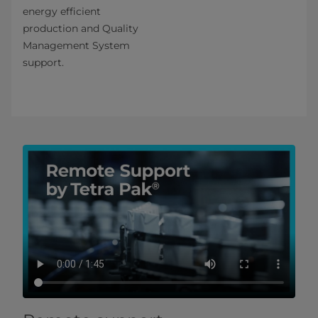
energy efficient
production and Quality
Management System
support.