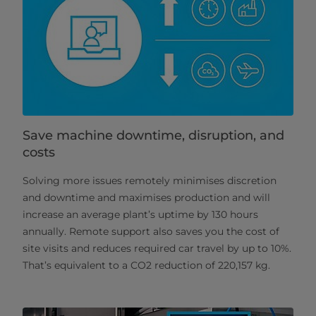
Save machine downtime, disruption, and
costs
Solving more issues remotely minimises discretion
and downtime and maximises production and will
increase an average plant’s uptime by 130 hours
annually. Remote support also saves you the cost of
site visits and reduces required car travel by up to 10%.
That’s equivalent to a CO2 reduction of 220,157 kg.