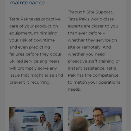
maintenance
Through Site Support,
Tetra Pak takes proactive
Tetra Pak’s world-class
care of your production
experts are closer to you
equipment, minimising
than ever before –
your risk of downtime
whether they service on
and even predicting
site or remotely. And
failures before they occur.
whether you need
Skilled service engineers
proactive staff training or
will promptly solve any
instant assistance, Tetra
issue that might arise and
Pak has the competence
prevent it recurring.
to match your operational
needs.