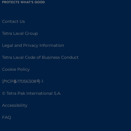
Contact Us
Tetra Laval Group
Legal and Privacy Information
Tetra Laval Code of Business Conduct
Cookie Policy
沪ICP备17056308号-1
© Tetra Pak International S.A.
Accessibility
FAQ