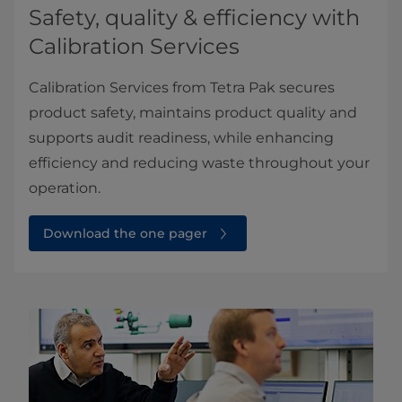
Safety, quality & efficiency with
Calibration Services
Calibration Services from Tetra Pak secures
product safety, maintains product quality and
supports audit readiness, while enhancing
efficiency and reducing waste throughout your
operation.
Download the one pager