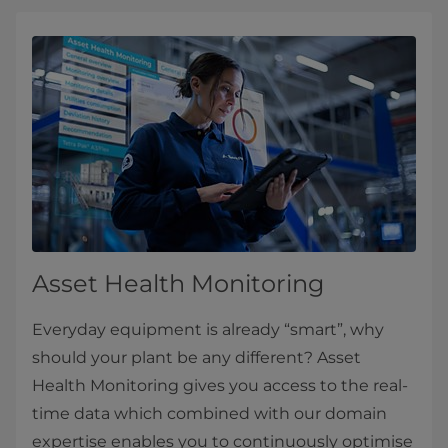
Asset Health Monitoring
Everyday equipment is already “smart”, why
should your plant be any different? Asset
Health Monitoring gives you access to the real-
time data which combined with our domain
expertise enables you to continuously optimise