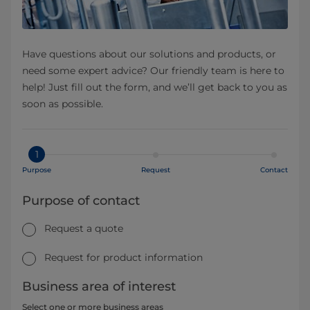
Have questions about our solutions and products, or
need some expert advice? Our friendly team is here to
help! Just fill out the form, and we’ll get back to you as
soon as possible.
1
Purpose
Request
Contact
Purpose of contact
Request a quote
Request for product information
Business area of interest
Select one or more business areas