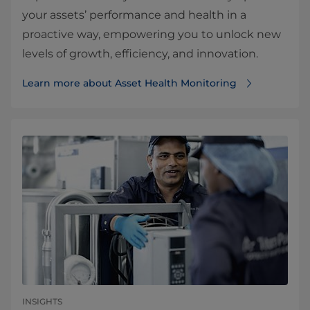
your assets’ performance and health in a
proactive way, empowering you to unlock new
levels of growth, efficiency, and innovation.
Learn more about Asset Health Monitoring
INSIGHTS