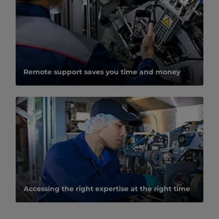
Remote support saves you time and money
Accessing the right expertise at the right time