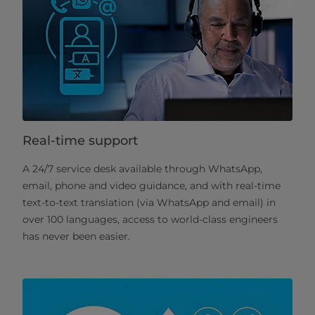
Real-time support
A 24/7 service desk available through WhatsApp,
email, phone and video guidance, and with real-time
text-to-text translation (via WhatsApp and email) in
over 100 languages, access to world-class engineers
has never been easier.