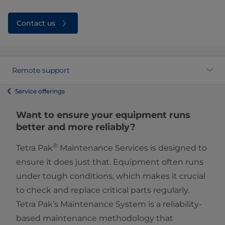
Contact us
Remote support
Service offerings
Want to ensure your equipment runs
better and more reliably?
®
Tetra Pak
Maintenance Services is designed to
ensure it does just that. Equipment often runs
under tough conditions, which makes it crucial
to check and replace critical parts regularly.
Tetra Pak’s Maintenance System is a reliability-
based maintenance methodology that