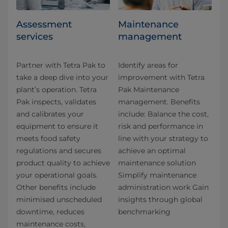
Assessment
Maintenance
services
management
Partner with Tetra Pak to
Identify areas for
take a deep dive into your
improvement with Tetra
plant’s operation. Tetra
Pak Maintenance
Pak inspects, validates
management. Benefits
and calibrates your
include: Balance the cost,
equipment to ensure it
risk and performance in
meets food safety
line with your strategy to
regulations and secures
achieve an optimal
product quality to achieve
maintenance solution
your operational goals.
Simplify maintenance
Other benefits include
administration work Gain
minimised unscheduled
insights through global
downtime, reduces
benchmarking
maintenance costs,