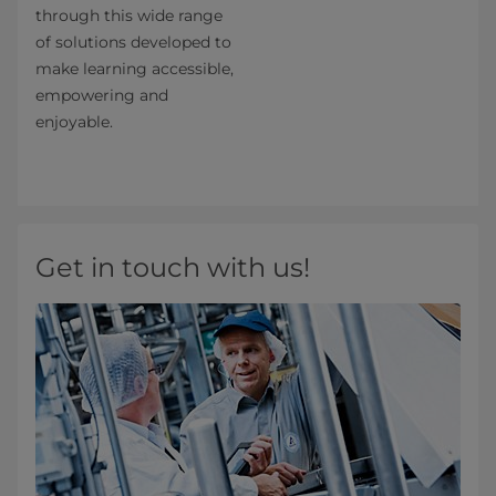
through this wide range
of solutions developed to
make learning accessible,
empowering and
enjoyable.
Get in touch with us!