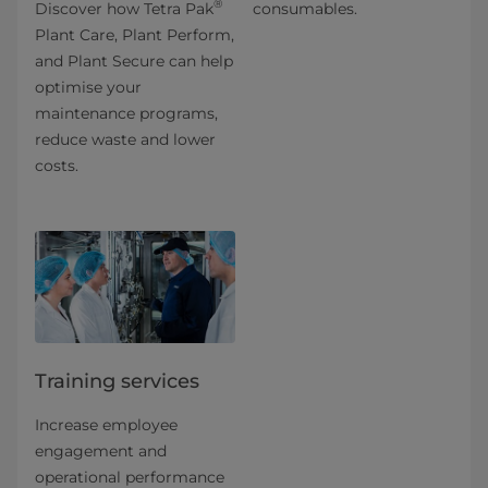
®
Discover how Tetra Pak
consumables.
Plant Care, Plant Perform,
and Plant Secure can help
optimise your
maintenance programs,
reduce waste and lower
costs.
Training services
Increase employee
engagement and
operational performance