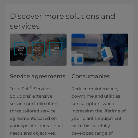
Discover more solutions and
services
Service agreements
Consumables
®
Tetra Pak
Services
Reduce maintenance,
Solutions’ extensive
downtime and utilities
service portfolio offers
consumption, while
three tailored service
increasing the lifetime of
agreements based on
your plant’s equipment
your specific operational
with this carefully
needs and objectives.
developed range of