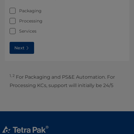
Packaging
Processing
Services
Next
1, 2
For Packaging and PS&E Automation. For
Processing KCs, support will initially be 24/5