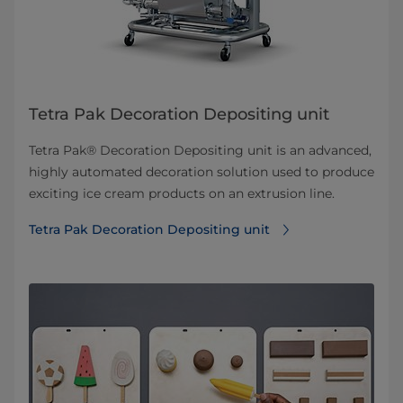
Tetra Pak Decoration Depositing unit
Tetra Pak® Decoration Depositing unit is an advanced,
highly automated decoration solution used to produce
exciting ice cream products on an extrusion line.
Tetra Pak Decoration Depositing unit