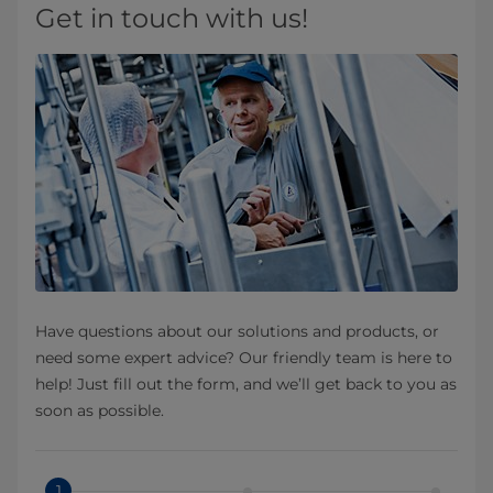
Get in touch with us!
Have questions about our solutions and products, or
need some expert advice? Our friendly team is here to
help! Just fill out the form, and we’ll get back to you as
soon as possible.
1