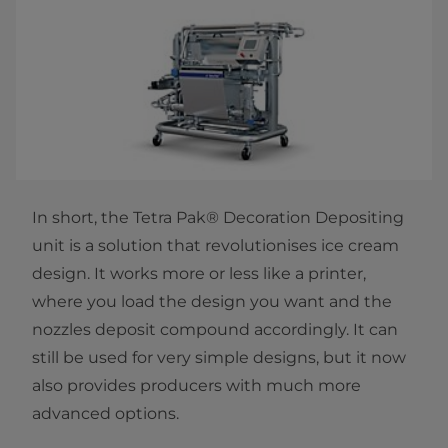
In short, the Tetra Pak® Decoration Depositing
unit is a solution that revolutionises ice cream
design. It works more or less like a printer,
where you load the design you want and the
nozzles deposit compound accordingly. It can
still be used for very simple designs, but it now
also provides producers with much more
advanced options.