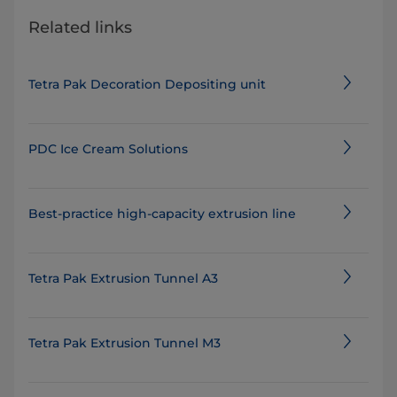
Related links
Tetra Pak Decoration Depositing unit
PDC Ice Cream Solutions
Best-practice high-capacity extrusion line
Tetra Pak Extrusion Tunnel A3
Tetra Pak Extrusion Tunnel M3