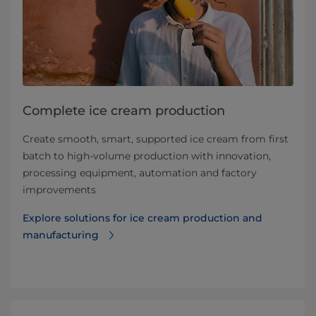
Complete ice cream production
Create smooth, smart, supported ice cream from first
batch to high-volume production with innovation,
processing equipment, automation and factory
improvements
Explore solutions for ice cream production and
manufacturing