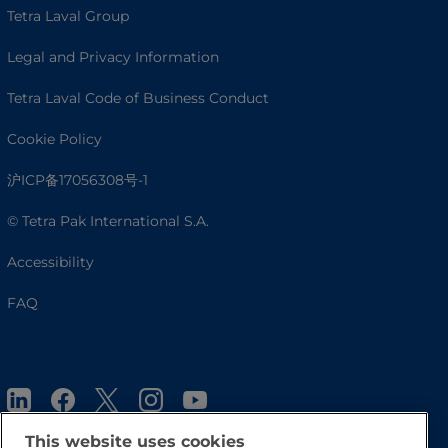
Tetra Laval Group
Legal and Privacy Information
Tetra Laval Code of Business Conduct
Cookie Policy
沪ICP备17056308号-1
© Tetra Pak International S.A.
Accessibility
FAQ
This website uses cookies