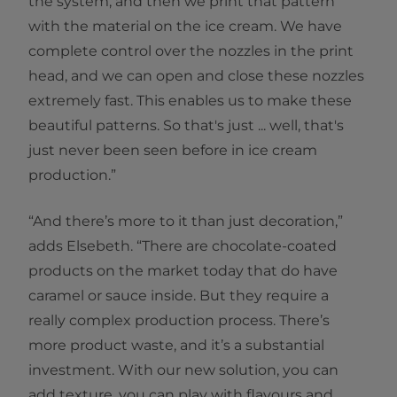
the system, and then we print that pattern
with the material on the ice cream. We have
complete control over the nozzles in the print
head, and we can open and close these nozzles
extremely fast. This enables us to make these
beautiful patterns. So that's just ... well, that's
just never been seen before in ice cream
production.”
“And there’s more to it than just decoration,”
adds Elsebeth. “There are chocolate-coated
products on the market today that do have
caramel or sauce inside. But they require a
really complex production process. There’s
more product waste, and it’s a substantial
investment. With our new solution, you can
add texture, you can play with flavours and