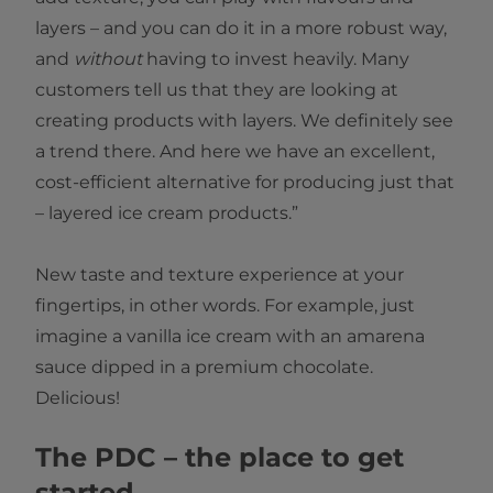
layers – and you can do it in a more robust way,
and
without
having to invest heavily. Many
customers tell us that they are looking at
creating products with layers. We definitely see
a trend there. And here we have an excellent,
cost-efficient alternative for producing just that
– layered ice cream products.”
New taste and texture experience at your
fingertips, in other words. For example, just
imagine a vanilla ice cream with an amarena
sauce dipped in a premium chocolate.
Delicious!
The PDC – the place to get
started