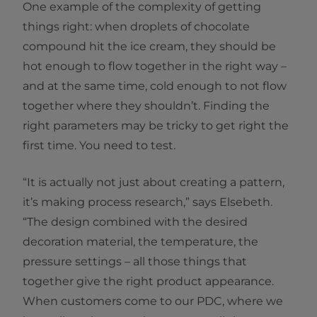
One example of the complexity of getting
things right: when droplets of chocolate
compound hit the ice cream, they should be
hot enough to flow together in the right way –
and at the same time, cold enough to not flow
together where they shouldn’t. Finding the
right parameters may be tricky to get right the
first time. You need to test.
“It is actually not just about creating a pattern,
it’s making process research,” says Elsebeth.
“The design combined with the desired
decoration material, the temperature, the
pressure settings – all those things that
together give the right product appearance.
When customers come to our PDC, where we