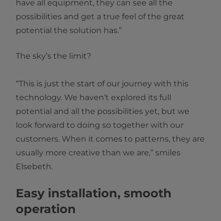
have all equipment, they can see all the
possibilities and get a true feel of the great
potential the solution has.”
The sky’s the limit?
“This is just the start of our journey with this
technology. We haven’t explored its full
potential and all the possibilities yet, but we
look forward to doing so together with our
customers. When it comes to patterns, they are
usually more creative than we are,” smiles
Elsebeth.
Easy installation, smooth
operation