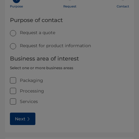
Purpose
Request
Contact
Purpose of contact
Request a quote
Request for product information
Business area of interest
Select one or more business areas
Packaging
Processing
Services
Next