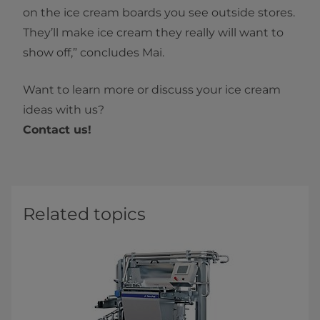
on the ice cream boards you see outside stores.
They’ll make ice cream they really will want to
show off,” concludes Mai.
Want to learn more or discuss your ice cream
ideas with us?
Contact us!
Related topics