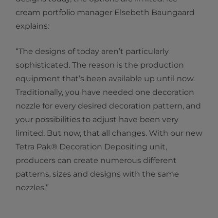
cream portfolio manager Elsebeth Baungaard
explains:
“The designs of today aren’t particularly
sophisticated. The reason is the production
equipment that’s been available up until now.
Traditionally, you have needed one decoration
nozzle for every desired decoration pattern, and
your possibilities to adjust have been very
limited. But now, that all changes. With our new
Tetra Pak® Decoration Depositing unit,
producers can create numerous different
patterns, sizes and designs with the same
nozzles.”