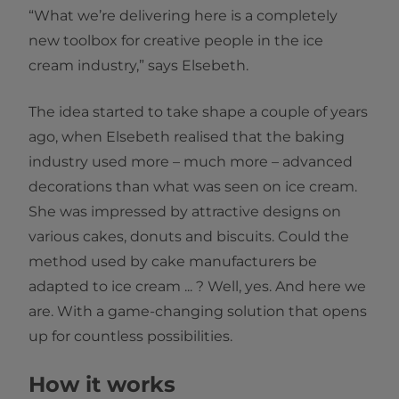
“What we’re delivering here is a completely
new toolbox for creative people in the ice
cream industry,” says Elsebeth.
The idea started to take shape a couple of years
ago, when Elsebeth realised that the baking
industry used more – much more – advanced
decorations than what was seen on ice cream.
She was impressed by attractive designs on
various cakes, donuts and biscuits. Could the
method used by cake manufacturers be
adapted to ice cream ... ? Well, yes. And here we
are. With a game-changing solution that opens
up for countless possibilities.
How it works