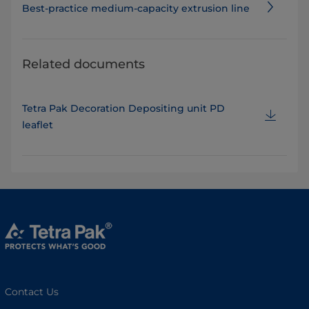
Best-practice medium-capacity extrusion line
Related documents
Tetra Pak Decoration Depositing unit PD
leaflet
Contact Us