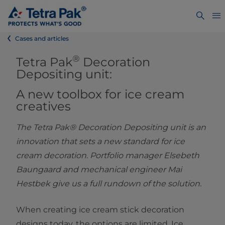
Cases and articles
®
Tetra Pak
Decoration
Depositing unit:
A new toolbox for ice cream
creative
s
The Tetra Pak® Decoration Depositing unit is an
innovation that sets a new standard for ice
cream decoration. Portfolio manager Elsebeth
Baungaard and mechanical engineer Mai
Hestbek give us a full rundown of the solution.
When creating ice cream stick decoration
designs today, the options are limited. Ice