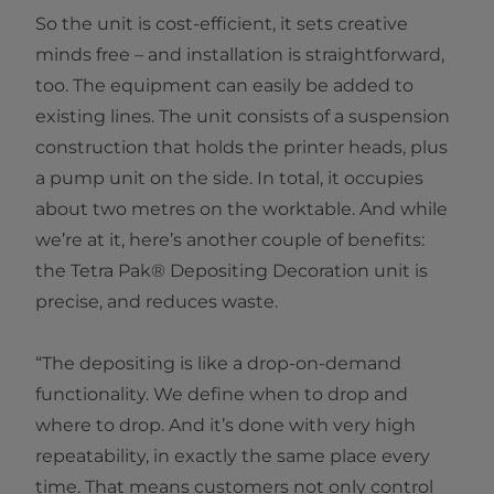
So the unit is cost-efficient, it sets creative
minds free – and installation is straightforward,
too. The equipment can easily be added to
existing lines. The unit consists of a suspension
construction that holds the printer heads, plus
a pump unit on the side. In total, it occupies
about two metres on the worktable. And while
we’re at it, here’s another couple of benefits:
the Tetra Pak® Depositing Decoration unit is
precise, and reduces waste.
“The depositing is like a drop-on-demand
functionality. We define when to drop and
where to drop. And it’s done with very high
repeatability, in exactly the same place every
time. That means customers not only control