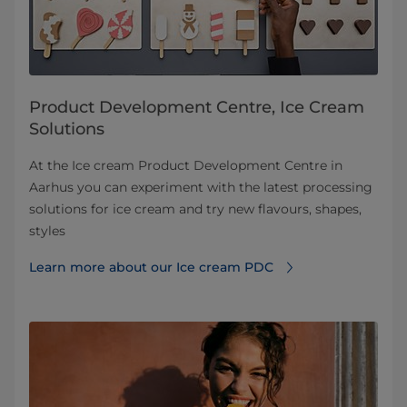
Product Development Centre, Ice Cream
Solutions
At the Ice cream Product Development Centre in
Aarhus you can experiment with the latest processing
solutions for ice cream and try new flavours, shapes,
styles
Learn more about our Ice cream PDC