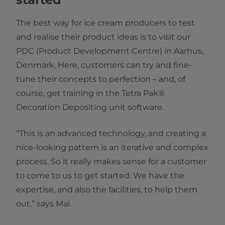
The best way for ice cream producers to test
and realise their product ideas is to visit our
PDC (Product Development Centre) in Aarhus,
Denmark. Here, customers can try and fine-
tune their concepts to perfection – and, of
course, get training in the Tetra Pak®
Decoration Depositing unit software.
“This is an advanced technology, and creating a
nice-looking pattern is an iterative and complex
process. So it really makes sense for a customer
to come to us to get started. We have the
expertise, and also the facilities, to help them
out,” says Mai.