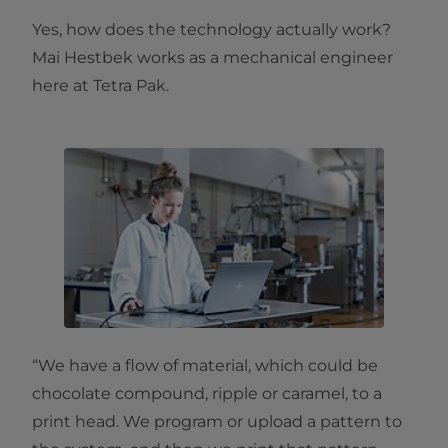
Yes, how does the technology actually work?
Mai Hestbek works as a mechanical engineer
here at Tetra Pak.
“We have a flow of material, which could be
chocolate compound, ripple or caramel, to a
print head. We program or upload a pattern to