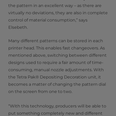
the pattern in an excellent way – as there are
virtually no deviations, they are also in complete
control of material consumption,” says
Elsebeth.
Many different patterns can be stored in each
printer head. This enables fast changeovers. As
mentioned above, switching between different
designs used to require a fair amount of time-
consuming, manual nozzle adjustments. With
the Tetra Pak® Depositing Decoration unit, it
becomes a matter of changing the pattern dial
on the screen from one to two.
“With this technology, producers will be able to
put something completely new and different