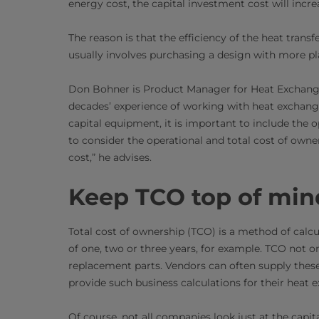
energy cost, the capital investment cost will incre
The reason is that the efficiency of the heat transf
usually involves purchasing a design with more pl
Don Bohner is Product Manager for Heat Exchanger
decades’ experience of working with heat exchang
capital equipment, it is important to include the 
to consider the operational and total cost of owner
cost,” he advises.
Keep TCO top of min
Total cost of ownership (TCO) is a method of calcu
of one, two or three years, for example. TCO not on
replacement parts. Vendors can often supply these 
provide such business calculations for their heat 
Of course, not all companies look just at the capit