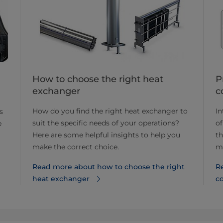
How to choose the right heat
P
exchanger
c
How do you find the right heat exchanger to
In
s
suit the specific needs of your operations?
of
e
Here are some helpful insights to help you
th
make the correct choice.
m
Read more about how to choose the right
R
heat exchanger
c