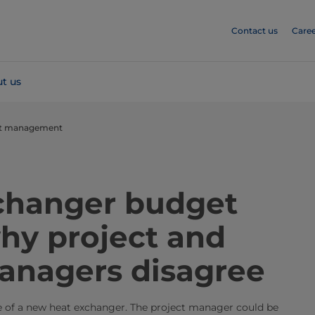
Contact us
Caree
t us
et management
changer budget
hy project and
anagers disagree
e of a new heat exchanger. The project manager could be