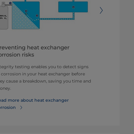
reventing heat exchanger
Optimum 
orrosion risks
configurat
tegrity testing enables you to detect signs
This software
 corrosion in your heat exchanger before
calculations, 
ey cause a breakdown, saving you time and
last nut and b
oney.
requirements
ead more about heat exchanger
Read more ab
orrosion
exchanger co