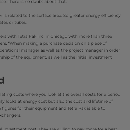
ase. There is no doubt about that.”
er is related to the surface area. So greater energy efficiency
ates or tubes.
s with Tetra Pak Inc. in Chicago with more than three
ers. “When making a purchase decision on a piece of
operational manager as well as the project manager in order
ship of the equipment, as well as the initial investment
d
lating costs where you look at the overall costs for a period
ly looks at energy cost but also the cost and lifetime of
figures for their equipment and Tetra Pak is able to
exchangers.
al investment cost. They are willing to pay more for a heat