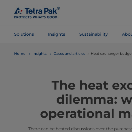
Skip To
Main
Content
Solutions
Insights
Sustainability
Abou
Skip To
Home
Insights
Cases and articles
Heat exchanger budg
Navigation
The heat ex
dilemma: w
operational m
There can be heated discussions over the purchas