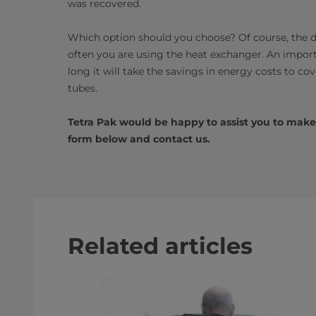
was recovered.
Which option should you choose? Of course, the d
often you are using the heat exchanger. An import
long it will take the savings in energy costs to c
tubes.
Tetra Pak would be happy to assist you to make a 
form below and contact us.
Related articles