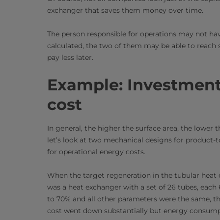
exchanger that saves them money over time.
The person responsible for operations may not hav
calculated, the two of them may be able to reach
pay less later.
Example: Investment 
cost
In general, the higher the surface area, the lowe
let’s look at two mechanical designs for product
for operational energy costs.
When the target regeneration in the tubular hea
was a heat exchanger with a set of 26 tubes, eac
to 70% and all other parameters were the same, t
cost went down substantially but energy consumpti