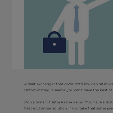
A heat exchanger that gives both low capital inve
Unfortunately, it seems you can’t have the best of
Don Bohner of Tetra Pak explains: “You have a doll
heat exchanger solution. If you take that same pi