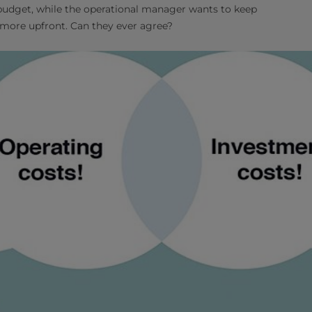
 budget, while the operational manager wants to keep
 more upfront. Can they ever agree?