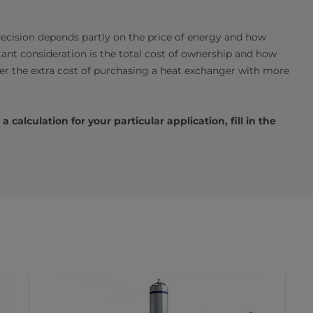
ecision depends partly on the price of energy and how
ant consideration is the total cost of ownership and how
over the extra cost of purchasing a heat exchanger with more
calculation for your particular application, fill in the