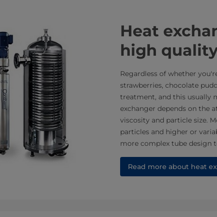
​​​​​​​​Heat e
high quality
Regardless of whether you'r
strawberries, chocolate pudd
treatment, and this usually
exchanger depends on the att
viscosity and particle size
particles and higher or varia
more complex tube design t
Read more about heat ex