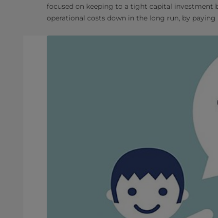
focused on keeping to a tight capital investment
operational costs down in the long run, by paying