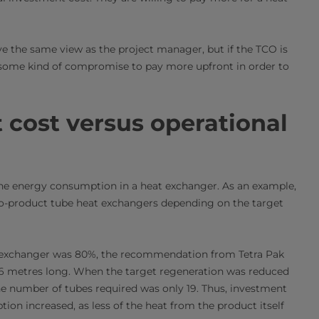
e the same view as the project manager, but if the TCO is
 some kind of compromise to pay more upfront in order to
cost versus operational
r the energy consumption in a heat exchanger. As an example,
-to-product tube heat exchangers depending on the target
t exchanger was 80%, the recommendation from Tetra Pak
h 6 metres long. When the target regeneration was reduced
he number of tubes required was only 19. Thus, investment
on increased, as less of the heat from the product itself