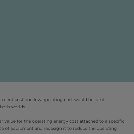
stment cost and low operating cost would be ideal.
 both worlds.
ar value for the operating energy cost attached to a specific
ece of equipment and redesign it to reduce the operating