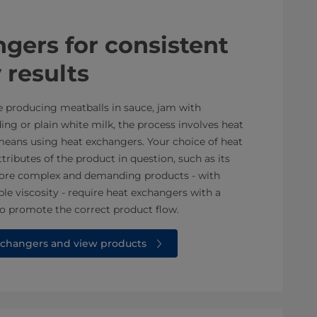
xchangers for consistent
 results
e producing meatballs in sauce, jam with
ing or plain white milk, the process involves heat
 means using heat exchangers. Your choice of heat
ributes of the product in question, such as its
. More complex and demanding products - with
ble viscosity - require heat exchangers with a
o promote the correct product flow.
changers and view products