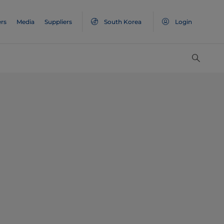
rs
Media
Suppliers
South Korea
Login