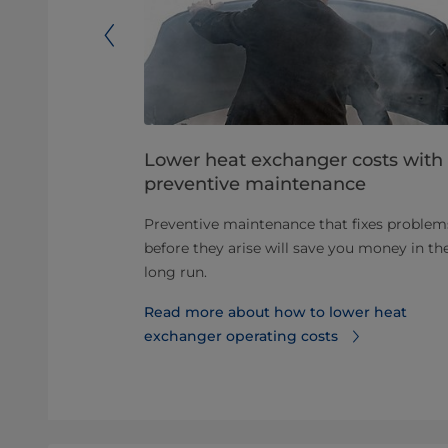
ular heat
Lower heat exchanger costs with
preventive maintenance
r heat
Preventive maintenance that fixes problem
ct naturally,
before they arise will save you money in th
s and
long run.
.
Read more about how to lower heat
etra Paks
exchanger operating costs