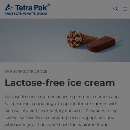
THE INTEGRATED EDGE
Lactose-free ice cream
Lactose-free ice cream is booming in most markets and
has become a popular go-to option for consumers with
lactose intolerance or dietary concerns. Producers have
several lactose-free ice cream processing options, and
whichever you choose, we have the equipment and