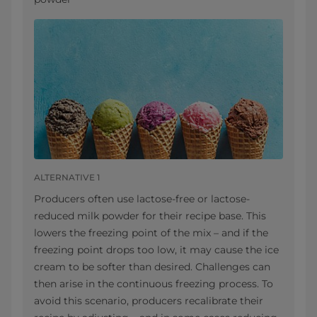
ALTERNATIVE 1
Producers often use lactose-free or lactose-
reduced milk powder for their recipe base. This
lowers the freezing point of the mix – and if the
freezing point drops too low, it may cause the ice
cream to be softer than desired. Challenges can
then arise in the continuous freezing process. To
avoid this scenario, producers recalibrate their