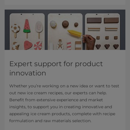
Expert support for product
innovation
Whether you’re working on a new idea or want to test
out new ice cream recipes, our experts can help.
Benefit from extensive experience and market
insights, to support you in creating innovative and
appealing ice cream products, complete with recipe
formulation and raw materials selection.