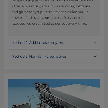
recipe by adjusting – and in some cases reducing
– the levels of sugars such as sucrose, dextrose
and glucose syrup. Tetra Pak can guide you in
how to do this so your lactose-free/lactose-
reduced ice cream tastes perfect every time.
Method 2: Add lactase enzyme
Method 3: Non-dairy alternatives