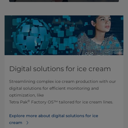
Digital solutions for ice cream
Streamlining complex ice cream production with our
digital solutions for efficient monitoring and
optimization, like
®
Tetra Pak
Factory OS™ tailored for ice cream lines.
Explore more about digital solutions for ice
cream