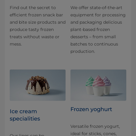
Find out the secret to
We offer state-of-the-art
efficient frozen snack bar
equipment for processing
and bite size products and
and packaging delicious
produce tasty frozen
plant-based frozen
treats without waste or
desserts – from small
mess.
batches to continuous
production.
Frozen yoghurt
Ice cream
specialities
Versatile frozen yogurt,
ideal for sticks, cones,
Our lines can be