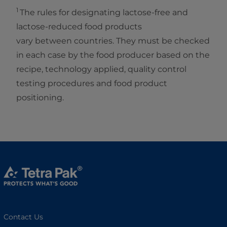
1
The rules for designating lactose-free and
lactose-reduced food products
vary between countries. They must be checked
in each case by the food producer based on the
recipe, technology applied, quality control
testing procedures and food product
positioning.
Contact Us