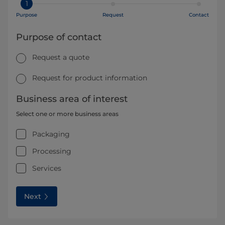
1
Purpose
Request
Contact
Purpose of contact
Request a quote
Request for product information
Business area of interest
Select one or more business areas
Packaging
Processing
Services
Next