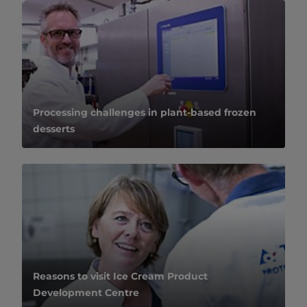
Processing challenges in plant-based frozen
desserts
Reasons to visit Ice Cream Product
Development Centre