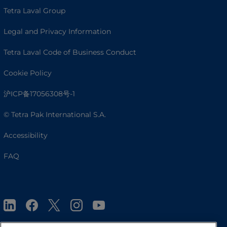
Tetra Laval Group
Legal and Privacy Information
Tetra Laval Code of Business Conduct
Cookie Policy
沪ICP备17056308号-1
© Tetra Pak International S.A.
Accessibility
FAQ