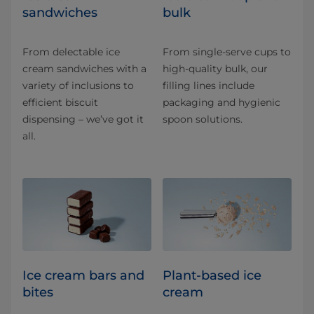
sandwiches
bulk
From delectable ice
From single-serve cups to
cream sandwiches with a
high-quality bulk, our
variety of inclusions to
filling lines include
efficient biscuit
packaging and hygienic
dispensing – we’ve got it
spoon solutions.
all.
Ice cream bars and
Plant-based ice
bites
cream