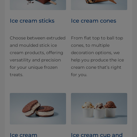
Ice cream sticks
Ice cream cones
Choose between extruded
From flat top to ball top
and moulded stick ice
cones, to multiple
cream products, offering
decoration options, we
versatility and precision
help you produce the ice
for your unique frozen
cream cone that’s right
treats.
for you.
Ice cream
Ice cream cup and