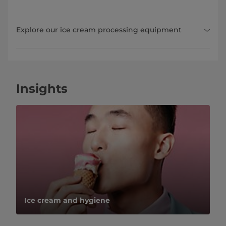
Explore our ice cream processing equipment
Insights
Ice cream and hygiene