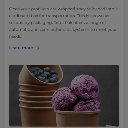
Once your products are wrapped, they’re loaded into a
cardboard box for transportation. This is known as
secondary packaging. Tetra Pak offers a range of
automatic and semi-automatic systems to meet your
needs.
Learn more