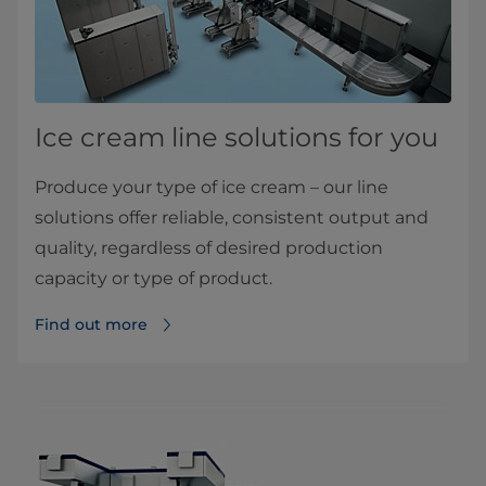
Ice cream line solutions for you
Produce your type of ice cream – our line
solutions offer reliable, consistent output and
quality, regardless of desired production
capacity or type of product.
Find out more