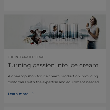
THE INTEGRATED EDGE
Turning passion into ice cream
A one-stop shop for ice cream production, providing
customers with the expertise and equipment needed.
Learn more