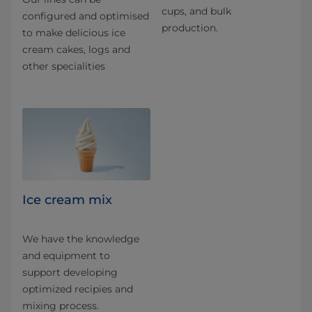
cups, and bulk
configured and optimised
production.
to make delicious ice
cream cakes, logs and
other specialities
Ice cream mix
We have the knowledge
and equipment to
support developing
optimized recipies and
mixing process.