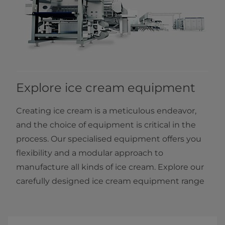
Explore ice cream equipment
Creating ice cream is a meticulous endeavor,
and the choice of equipment is critical in the
process. Our specialised equipment offers you
flexibility and a modular approach to
manufacture all kinds of ice cream. Explore our
carefully designed ice cream equipment range