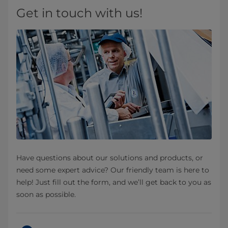
Get in touch with us!
Have questions about our solutions and products, or
need some expert advice? Our friendly team is here to
help! Just fill out the form, and we’ll get back to you as
soon as possible.