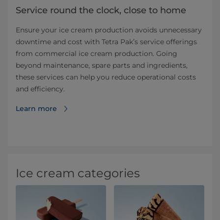
Service round the clock, close to home
Ensure your ice cream production avoids unnecessary
downtime and cost with Tetra Pak’s service offerings
from commercial ice cream production. Going
beyond maintenance, spare parts and ingredients,
these services can help you reduce operational costs
and efficiency.
Learn more
Ice cream categories