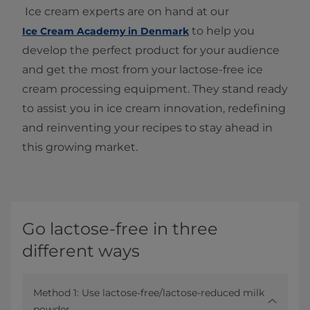
Ice cream experts are on hand at our
to help you
Ice Cream Academy in Denmark
develop the perfect product for your audience
and get the most from your lactose-free ice
cream processing equipment. They stand ready
to assist you in ice cream innovation, redefining
and reinventing your recipes to stay ahead in
this growing market.
Go lactose-free in three
different ways
Method 1: Use lactose-free/lactose-reduced milk
powder