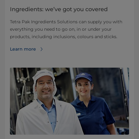
Ingredients: we’ve got you covered
Tetra Pak Ingredients Solutions can supply you with
everything you need to go on, in or under your
products, including inclusions, colours and sticks.
Learn more