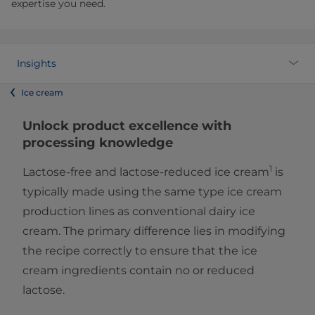
expertise you need.
Insights
Ice cream
Unlock product excellence with
processing knowledge
1
Lactose-free and lactose-reduced ice cream
is
typically made using the same type ice cream
production lines as conventional dairy ice
cream. The primary difference lies in modifying
the recipe correctly to ensure that the ice
cream ingredients contain no or reduced
lactose.