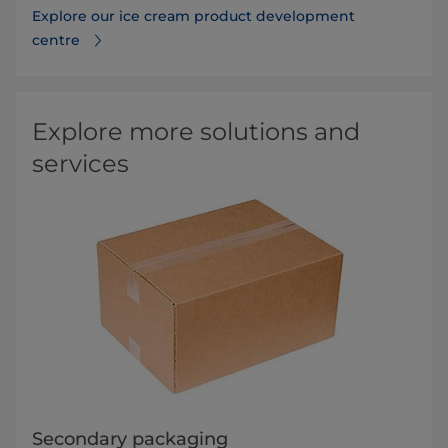
Explore our ice cream product development
centre
Explore more solutions and
services
Secondary packaging