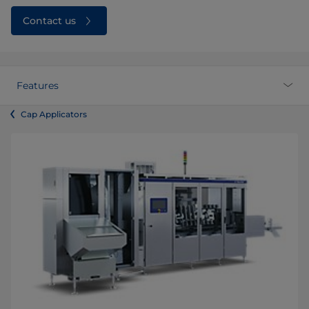
Contact us
Features
Cap Applicators