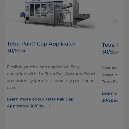
Tetra Pak® Cap Applicator
Tetra Pak
30/Flex
30/Speed
Flexible, precise cap applicator. Easy
Fast and prec
operation with the Tetra Pak Operator Panel
Aseptic carto
and vision system for accurately positioned
Tetra Pak Ope
caps.
Learn more a
Learn more about Tetra Pak Cap
30/Speed
Applicator 30/Flex