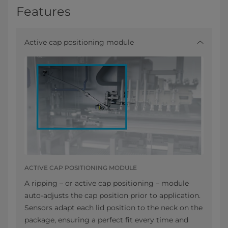
Features
Active cap positioning module
ACTIVE CAP POSITIONING MODULE
A ripping – or active cap positioning – module
auto-adjusts the cap position prior to application.
Sensors adapt each lid position to the neck on the
package, ensuring a perfect fit every time and