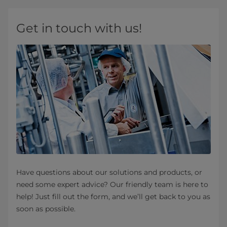
Get in touch with us!
Have questions about our solutions and products, or
need some expert advice? Our friendly team is here to
help! Just fill out the form, and we’ll get back to you as
soon as possible.