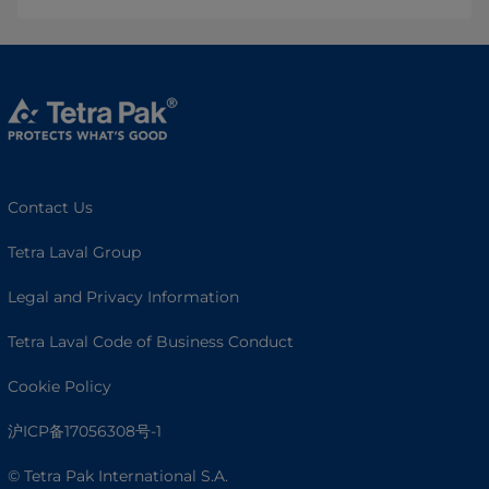
Contact Us
Tetra Laval Group
Legal and Privacy Information
Tetra Laval Code of Business Conduct
Cookie Policy
沪ICP备17056308号-1
© Tetra Pak International S.A.