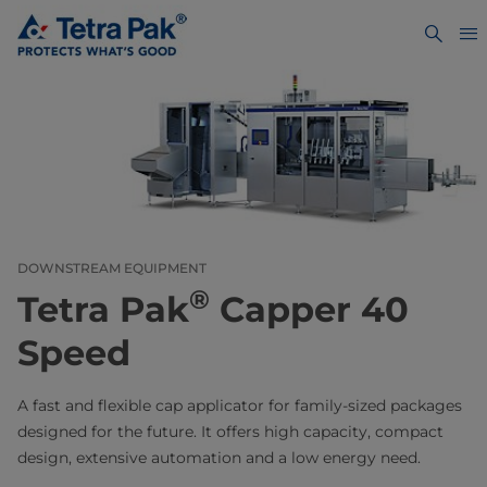
DOWNSTREAM EQUIPMENT
®
Tetra Pak
Capper 40
Speed
A fast and flexible cap applicator for family-sized packages
designed for the future. It offers high capacity, compact
design, extensive automation and a low energy need.