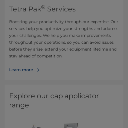
®
Tetra Pak
Services
Boosting your productivity through our expertise. Our
services help you optimize your strengths and address
your challenges. We help you make improvements
throughout your operations, so you can avoid issues
before they arise, extend your equipment lifetime and
stay ahead of competition.
Learn more
Explore our cap applicator
range