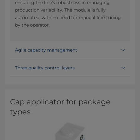
ensuring the line’s robustness in managing
production variability. The module is fully
automated, with no need for manual fine-tuning
by the operator.
Agile capacity management
Three quality control layers
Cap applicator for package
types