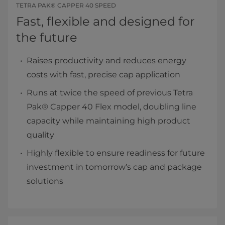
TETRA PAK® CAPPER 40 SPEED
Fast, flexible and designed for
the future
Raises productivity and reduces energy
costs with fast, precise cap application
Runs at twice the speed of previous Tetra
Pak® Capper 40 Flex model, doubling line
capacity while maintaining high product
quality
Highly flexible to ensure readiness for future
investment in tomorrow’s cap and package
solutions