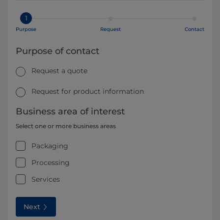
1
Purpose
Request
Contact
Purpose of contact
Request a quote
Request for product information
Business area of interest
Select one or more business areas
Packaging
Processing
Services
Next