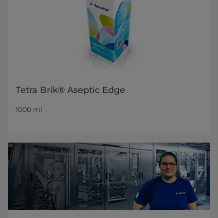
Tetra Brik® Aseptic Edge
1000 ml