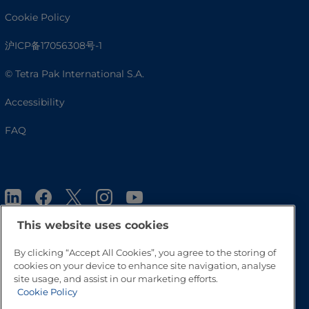
Cookie Policy
沪ICP备17056308号-1
© Tetra Pak International S.A.
Accessibility
FAQ
This website uses cookies
By clicking “Accept All Cookies”, you agree to the storing of
cookies on your device to enhance site navigation, analyse
Go to Top
site usage, and assist in our marketing efforts.
Cookie Policy