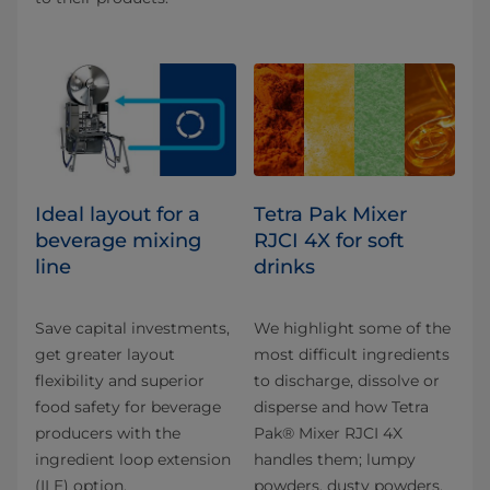
Ideal layout for a
Tetra Pak Mixer
beverage mixing
RJCI 4X for soft
line
drinks
Save capital investments,
We highlight some of the
get greater layout
most difficult ingredients
flexibility and superior
to discharge, dissolve or
food safety for beverage
disperse and how Tetra
producers with the
Pak® Mixer RJCI 4X
ingredient loop extension
handles them; lumpy
(ILE) option.
powders, dusty powders,