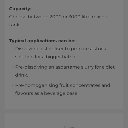
Capacity:
Choose between 2000 or 3000 litre mixing
tank.
Typical applications can be:
Dissolving a stabiliser to prepare a stock
solution for a bigger batch.
Pre-dissolving an aspartame slurry for a diet
drink.
Pre-homogenising fruit concentrates and
flavours as a beverage base.