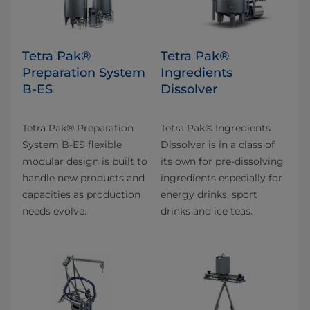
Tetra Pak®
Tetra Pak®
Preparation System
Ingredients
B-ES
Dissolver
Tetra Pak® Preparation
Tetra Pak® Ingredients
System B-ES flexible
Dissolver is in a class of
modular design is built to
its own for pre-dissolving
handle new products and
ingredients especially for
capacities as production
energy drinks, sport
needs evolve.
drinks and ice teas.