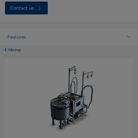
Contact us
Features
​​​​​​​​​​​​​​​​​​​​​​​​Mixing