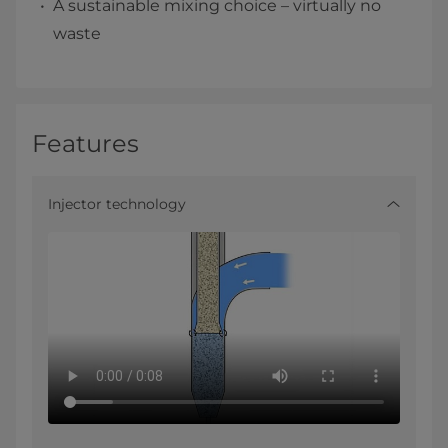
A sustainable mixing choice – virtually no
waste
Features
Injector technology