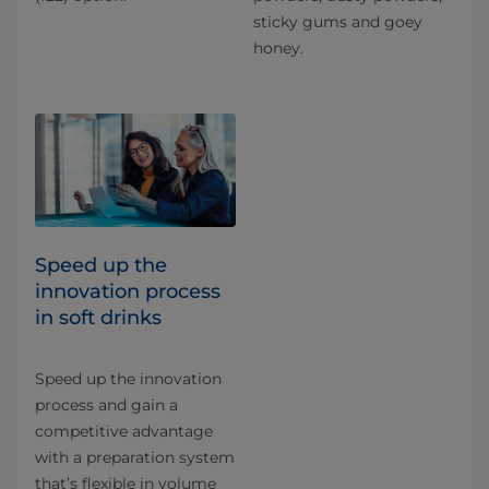
sticky gums and goey
honey.
Speed up the
innovation process
in soft drinks
Speed up the innovation
process and gain a
competitive advantage
with a preparation system
that’s flexible in volume