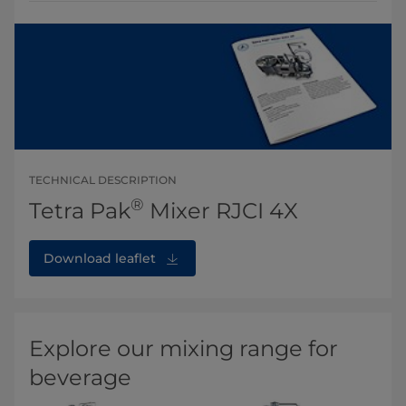
TECHNICAL DESCRIPTION
®
Tetra Pak
Mixer RJCI 4X
Download leaflet
Explore our mixing range for
beverage