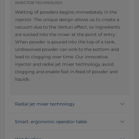
INJECTOR TECHNOLOGY
Wetting of powders begins immediately in the
injector. The unique design allows us to create a
vacuum due to the Venturi effect, so ingredients
are sucked into the mixer at the point of entry.
When powder is poured into the top of a tank,
undissolved powder can sink to the bottom and
lead to clogging over time. Our innovative
injector and radial jet mixer technology avoid
clogging and enable fast in-feed of powder and
liquids.
Radial jet mixer technology
Smart, ergonomic operator table