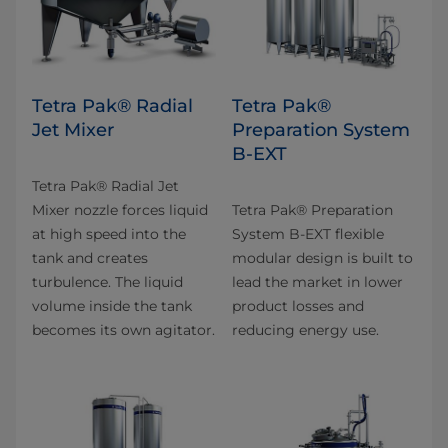
Tetra Pak® Radial
Tetra Pak®
Jet Mixer
Preparation System
B-EXT
Tetra Pak® Radial Jet
Mixer nozzle forces liquid
Tetra Pak® Preparation
at high speed into the
System B-EXT flexible
tank and creates
modular design is built to
turbulence. The liquid
lead the market in lower
volume inside the tank
product losses and
becomes its own agitator.
reducing energy use.