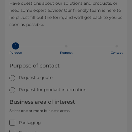
Have questions about our solutions and products, or
need some expert advice? Our friendly team is here to
help! Just fill out the form, and we’ll get back to you as
soon as possible.
1
Purpose
Request
Contact
Purpose of contact
Request a quote
Request for product information
Business area of interest
Select one or more business areas
Packaging