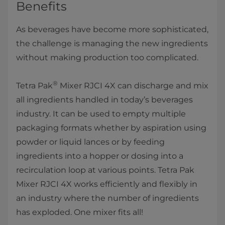
Benefits
As beverages have become more sophisticated,
the challenge is managing the new ingredients
without making production too complicated.
®
Tetra Pak
Mixer RJCI 4X can discharge and mix
all ingredients handled in today’s beverages
industry. It can be used to empty multiple
packaging formats whether by aspiration using
powder or liquid lances or by feeding
ingredients into a hopper or dosing into a
recirculation loop at various points. Tetra Pak
Mixer RJCI 4X works efficiently and flexibly in
an industry where the number of ingredients
has exploded. One mixer fits all!