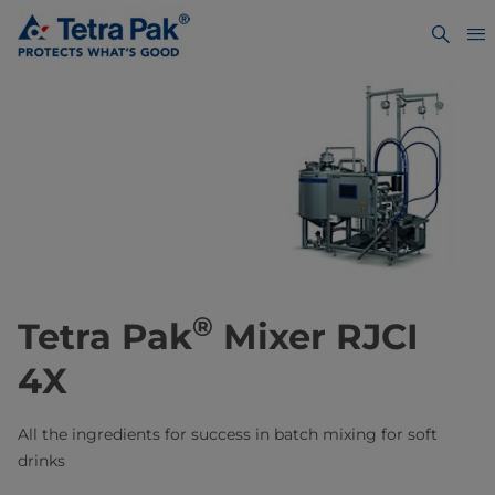
®
Tetra Pak
Mixer RJCI
4X
All the ingredients for success ​in batch mixing for soft
drinks​