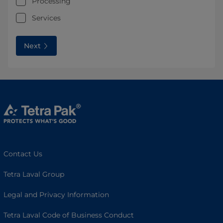
Processing
Services
Next
Contact Us
Tetra Laval Group
Legal and Privacy Information
Tetra Laval Code of Business Conduct