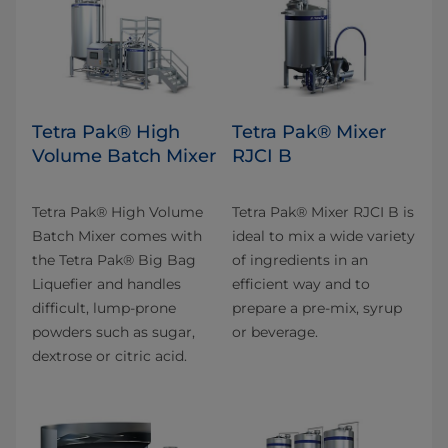
Tetra Pak® High
Tetra Pak® Mixer
Volume Batch Mixer
RJCI B
Tetra Pak® High Volume
Tetra Pak® Mixer RJCI B is
Batch Mixer comes with
ideal to mix a wide variety
the Tetra Pak® Big Bag
of ingredients in an
Liquefier and handles
efficient way and to
difficult, lump-prone
prepare a pre-mix, syrup
powders such as sugar,
or beverage.
dextrose or citric acid.