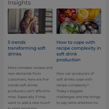
Insights
5 trends
How to cope with
transforming soft
recipe complexity in
drinks
soft drink
production
More complex recipes and
new demands from
How can producers of
customers; here are five
soft drinks cope with
trends soft drinks
recipe complexity?
producers can’t afford to
Today’s biggest
miss. Especially if they
challenges and the things
want to add a new touch
to pay extra attention to.
to their products.