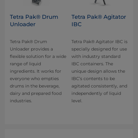
Tetra Pak® Drum
Tetra Pak® Agitator
Unloader
IBC
Tetra Pak® Drum
Tetra Pak® Agitator IBC is
Unloader provides a
specially designed for use
flexible solution for a wide
with industry standard
range of liquid
IBC containers. The
ingredients. It works for
unique design allows the
everyone who empties
IBC’s contents to be
drums in the beverage,
agitated consistently, and
dairy and prepared food
independently of liquid
industries.
level.