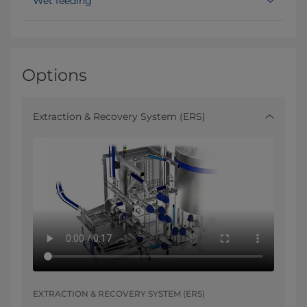
Wet feeding
Options
Extraction & Recovery System (ERS)
EXTRACTION & RECOVERY SYSTEM (ERS)