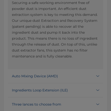
Securing a safe working environment free of
powder dust is important. An efficient dust
extraction system is key to meeting this demand.
Our unique dust Extraction and Recovery System
(patent pending) is able to recover all the
ingredient dust and pump it back into the
product. This means there is no loss of ingredient
through the release of dust. On top of this, unlike
dust extractor fans, this system has no filter
maintenance and is fully cleanable.
Auto Mixing Device (AMD)
Ingredients Loop Extension (ILE)
Three lances to choose from