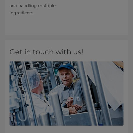
and handling multiple
ingredients.
Get in touch with us!