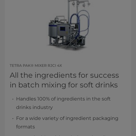
TETRA PAK® MIXER RJCI 4X
All the ingredients for success ​
in batch mixing for soft drinks​
Handles 100% of ingredients in the soft
drinks industry
For a wide variety of ingredient packaging
formats