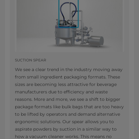
SUCTION SPEAR
We see a clear trend in the industry moving away
from small ingredient packaging formats. These
sizes are becoming less attractive for beverage
manufacturers due to efficiency and waste
reasons. More and more, we see a shift to bigger
package formats like bulk bags that are too heavy
to be lifted by operators and demand alternative
ergonomic solutions. Our spear allows you to
aspirate powders by suction in a similar way to
how a vacuum cleaner works. This means no