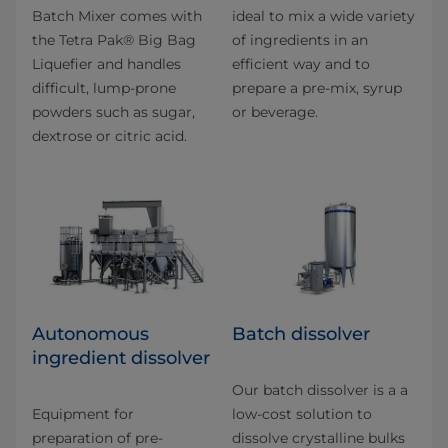
Batch Mixer comes with
ideal to mix a wide variety
the Tetra Pak® Big Bag
of ingredients in an
Liquefier and handles
efficient way and to
difficult, lump-prone
prepare a pre-mix, syrup
powders such as sugar,
or beverage.
dextrose or citric acid.
Autonomous
Batch dissolver
ingredient dissolver
Our batch dissolver is a a
Equipment for
low-cost solution to
preparation of pre-
dissolve crystalline bulks