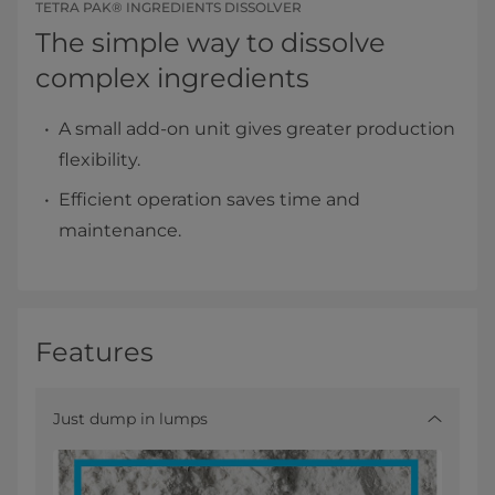
TETRA PAK® INGREDIENTS DISSOLVER
The simple way to dissolve
complex ingredients
A small add-on unit gives greater production
flexibility.
Efficient operation saves time and
maintenance.
Features
Just dump in lumps