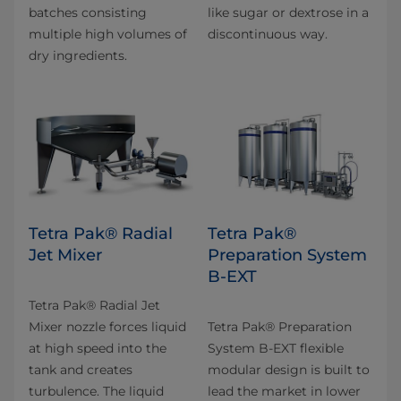
batches consisting
like sugar or dextrose in a
multiple high volumes of
discontinuous way.
dry ingredients.
Tetra Pak® Radial
Tetra Pak®
Jet Mixer
Preparation System
B-EXT
Tetra Pak® Radial Jet
Mixer nozzle forces liquid
Tetra Pak® Preparation
at high speed into the
System B-EXT flexible
tank and creates
modular design is built to
turbulence. The liquid
lead the market in lower