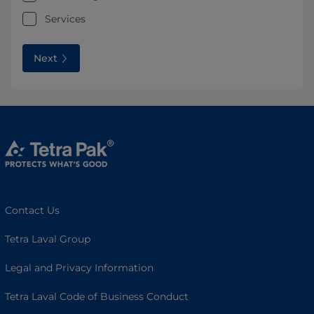
Services
Next
Contact Us
Tetra Laval Group
Legal and Privacy Information
Tetra Laval Code of Business Conduct