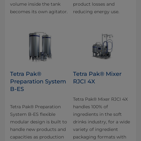
volume inside the tank
product losses and
becomes its own agitator.
reducing energy use.
Tetra Pak®
Tetra Pak® Mixer
Preparation System
RJCI 4X
B-ES
Tetra Pak® Mixer RJCI 4X
Tetra Pak® Preparation
handles 100% of
System B-ES flexible
ingredients in the soft
modular design is built to
drinks industry, for a wide
handle new products and
variety of ingredient
capacities as production
packaging formats with