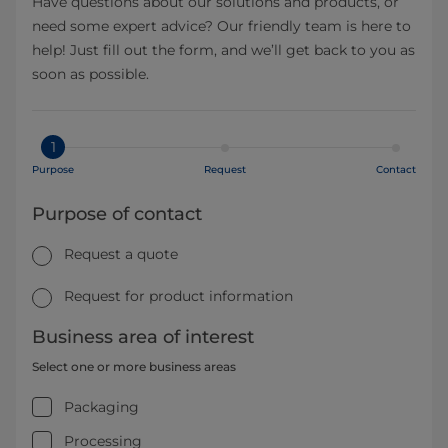
Have questions about our solutions and products, or
need some expert advice? Our friendly team is here to
help! Just fill out the form, and we’ll get back to you as
soon as possible.
1
Purpose
Request
Contact
Purpose of contact
Request a quote
Request for product information
Business area of interest
Select one or more business areas
Packaging
Processing