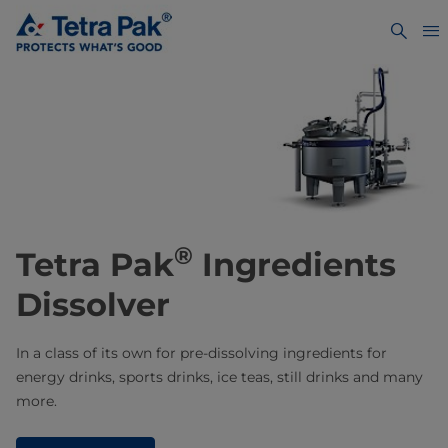
®
Tetra Pak
Ingredients
Dissolver
In a class of its own for pre-dissolving ingredients for
energy drinks, sports drinks, ice teas, still drinks and many
more.