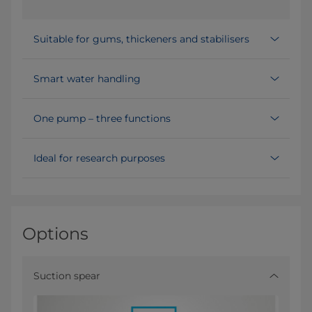
Suitable for gums, thickeners and stabilisers
Smart water handling
One pump – three functions
Ideal for research purposes
Options
Suction spear