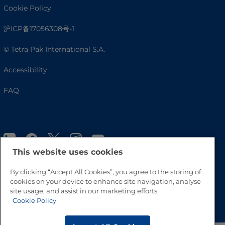
Cookie Policy
沪ICP备17056308号-1
© Tetra Pak International S.A.
Accessibility
FAQ
This website uses cookies
By clicking “Accept All Cookies”, you agree to the storing of
cookies on your device to enhance site navigation, analyse
site usage, and assist in our marketing efforts.
Go to Top
Cookie Policy