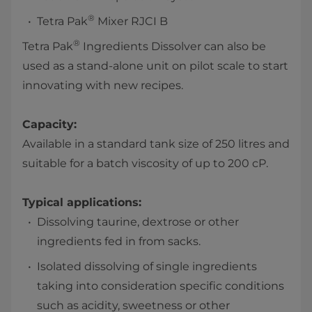
®
Tetra Pak
Mixer RJCI B
®
Tetra Pak
Ingredients Dissolver can also be
used as a stand-alone unit on pilot scale to start
innovating with new recipes.
Capacity:
Available in a standard tank size of 250 litres and
suitable for a batch viscosity of up to 200 cP.
Typical applications:
Dissolving taurine, dextrose or other
ingredients fed in from sacks.
Isolated dissolving of single ingredients
taking into consideration specific conditions
such as acidity, sweetness or other