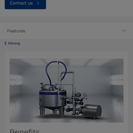
Contact us
Features
​​​​​​​​​​​​​​​​​​​​​​​​Mixing
Benefits