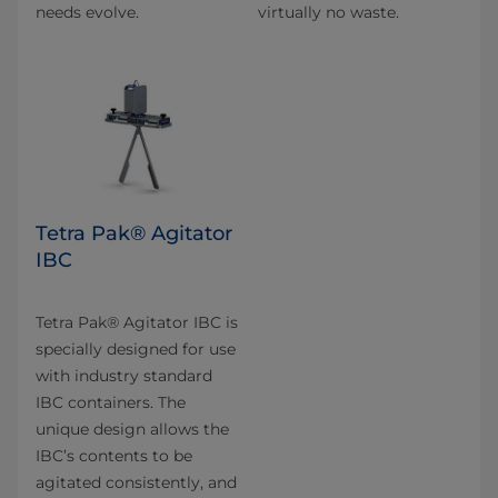
needs evolve.
virtually no waste.
Tetra Pak® Agitator
IBC
Tetra Pak® Agitator IBC is
specially designed for use
with industry standard
IBC containers. The
unique design allows the
IBC’s contents to be
agitated consistently, and