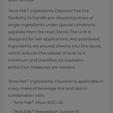
®
Tetra Pak
Ingredients Dissolver has the
flexibility to handle pre-dissolving steps of
single ingredients under special conditions
separate from the main blend. The unit is
designed for wet applications. Any powdered
ingredients are poured directly into the liquid,
which reduces the release of dust to a
minimum and therefore no explosion
protection measures are needed.
®
Tetra Pak
Ingredients Dissolver is applicable in
every make of beverage line and also in
combination with:
®
Tetra Pak
Mixer RJCI 4X
®
Tetra Pak
Preparation System B