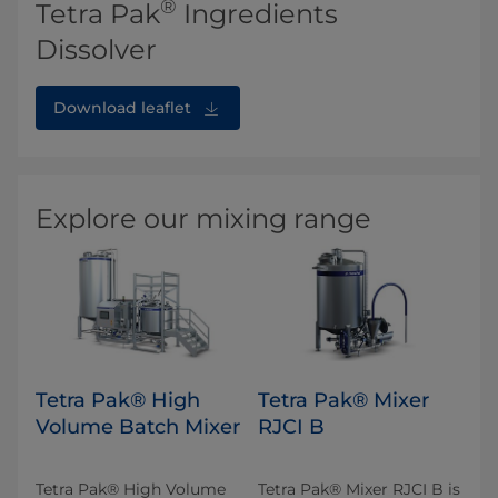
®
Tetra Pak
Ingredients
Dissolver
Download leaflet
Explore our mixing range
Tetra Pak® High
Tetra Pak® Mixer
Volume Batch Mixer
RJCI B
Tetra Pak® High Volume
Tetra Pak® Mixer RJCI B is