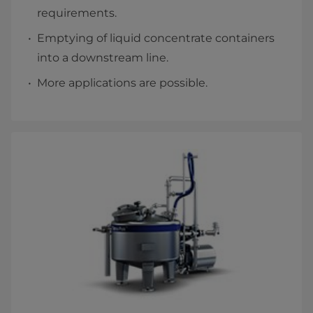
requirements.
Emptying of liquid concentrate containers
into a downstream line.
More applications are possible.