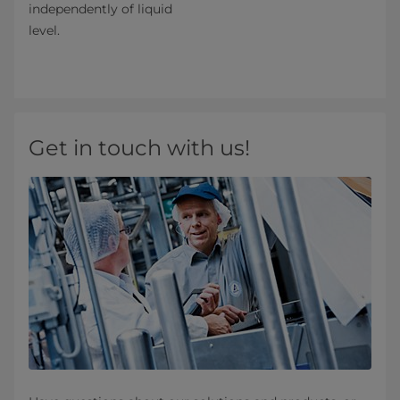
independently of liquid
level.
Get in touch with us!