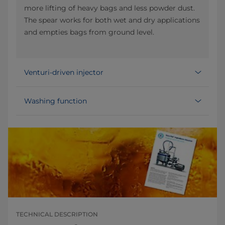
more lifting of heavy bags and less powder dust.
The spear works for both wet and dry applications
and empties bags from ground level.
Venturi-driven injector
Washing function
TECHNICAL DESCRIPTION