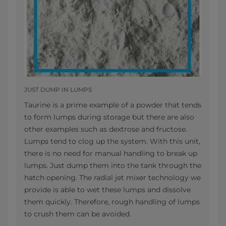
JUST DUMP IN LUMPS
Taurine is a prime example of a powder that tends
to form lumps during storage but there are also
other examples such as dextrose and fructose.
Lumps tend to clog up the system. With this unit,
there is no need for manual handling to break up
lumps. Just dump them into the tank through the
hatch opening. The radial jet mixer
technology we
provide is able to wet these lumps and dissolve
them quickly. Therefore, rough handling of lumps
to crush them can be avoided.