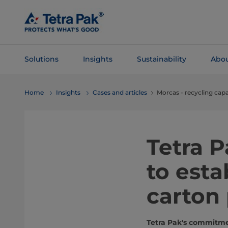
Skip To
Main
Content
Solutions
Insights
Sustainability
Abou
Skip To
Home
Insights
Cases and articles
Morcas - recycling capa
Navigation
Tetra 
to esta
carton
Tetra Pak's commitmen