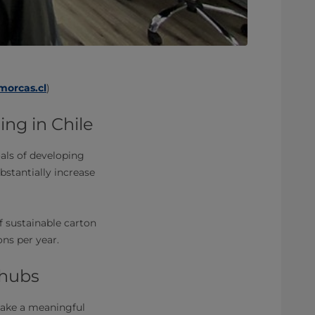
orcas.cl
)
ing in Chile
oals of developing
ubstantially increase
f sustainable carton
ons per year.
 hubs
 make a meaningful