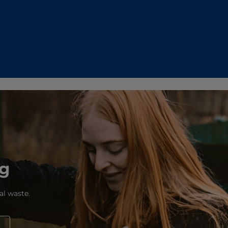
ng
al waste.