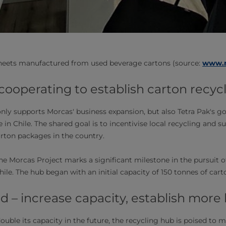
heets manufactured from used beverage cartons (source:
www.m
 cooperating to establish carton recycl
only supports Morcas' business expansion, but also Tetra Pak's g
e in Chile. The shared goal is to incentivise local recycling and s
arton packages in the country.
he Morcas Project marks a significant milestone in the pursuit o
ile. The hub began with an initial capacity of 150 tonnes of cart
 – increase capacity, establish more
ouble its capacity in the future, the recycling hub is poised to