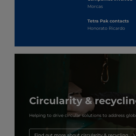
Morcas
Tetra Pak contacts
Honorato Ricardo
Circularity & recycli
Helping to drive circular solutions to address glob
Find out more about circularity & recycling