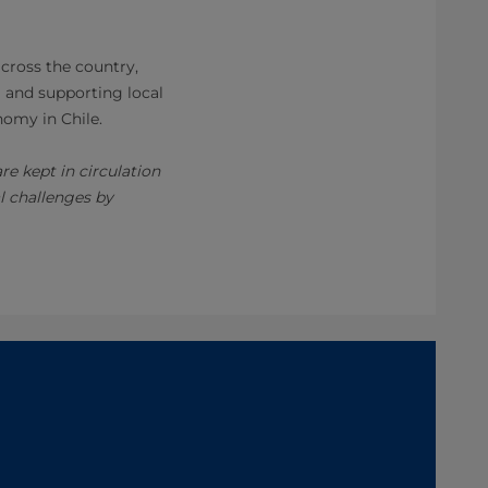
across the country,
g and supporting local
nomy in Chile.
e kept in circulation
l challenges by