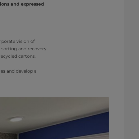
tions and expressed
porate vision of
on, sorting and recovery
ecycled cartons.
ces and develop a