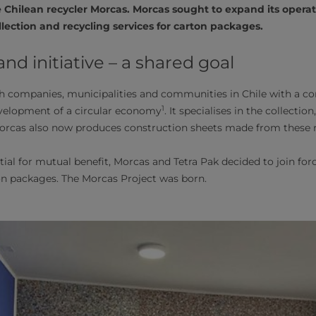
e Chilean recycler Morcas. Morcas sought to expand its opera
ollection and recycling services for carton packages.
d initiative – a shared goal
 companies, municipalities and communities in Chile with a cor
1
evelopment of a circular economy
. It specialises in the collecti
Morcas also now produces construction sheets made from these r
ial for mutual benefit, Morcas and Tetra Pak decided to join for
on packages. The Morcas Project was born.