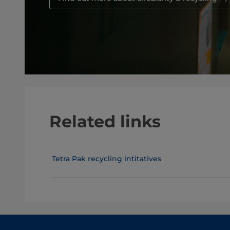
Related links
Tetra Pak recycling intitatives