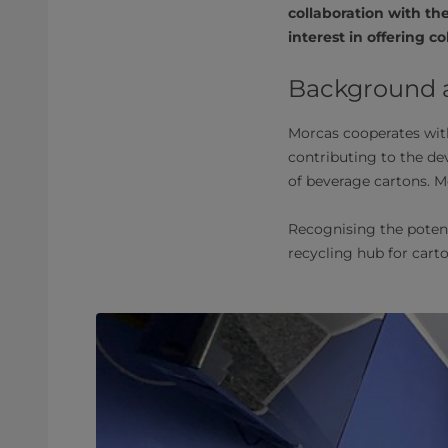
collaboration with th
interest in offering c
Background an
Morcas cooperates with
contributing to the d
of beverage cartons. 
Recognising the potent
recycling hub for cart