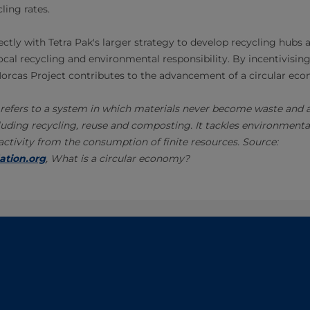
ling rates.
ectly with Tetra Pak's larger strategy to develop recycling hubs 
local recycling and environmental responsibility. By incentivisin
 Morcas Project contributes to the advancement of a circular eco
refers to a system in which materials never become waste and ar
uding recycling, reuse and composting. It tackles environmenta
tivity from the consumption of finite resources. Source:
ation.org
, What is a circular economy?