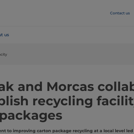
Contact us
t us
city
Pak and Morcas colla
blish recycling facilit
 packages
t to improving carton package recycling at a local level led 