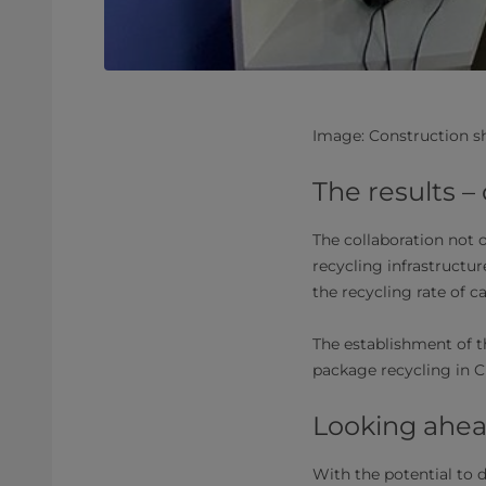
Image: Construction s
The results –
The collaboration not 
recycling infrastructur
the recycling rate of c
The establishment of t
package recycling in Ch
Looking ahead
With the potential to d