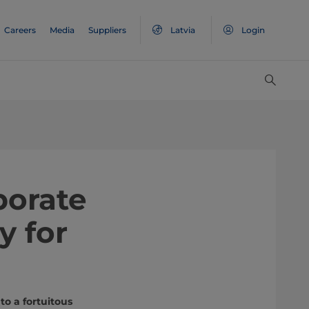
Careers
Media
Suppliers
Latvia
Login
borate
y for
to a fortuitous