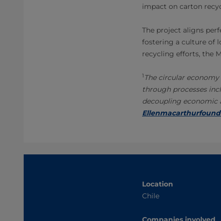
impact on carton recyc
The project aligns perf
fostering a culture of 
recycling efforts, the
1
The circular economy 
through processes incl
decoupling economic ac
Ellenmacarthurfound
Location
Chile
Companies involved