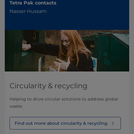
Tetra Pak contacts
Nasser Hussam
Circularity & recycling
Helping to drive circular solutions to address global
waste.
Find out more about circularity & recycling