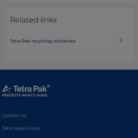
Related links
Tetra Pak recycling intitatives
Contact Us
Tetra Laval Group