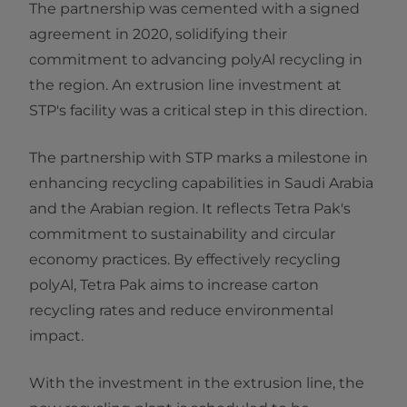
The partnership was cemented with a signed
agreement in 2020, solidifying their
commitment to advancing polyAl recycling in
the region. An extrusion line investment at
STP's facility was a critical step in this direction.
The partnership with STP marks a milestone in
enhancing recycling capabilities in Saudi Arabia
and the Arabian region. It reflects Tetra Pak's
commitment to sustainability and circular
economy practices. By effectively recycling
polyAl, Tetra Pak aims to increase carton
recycling rates and reduce environmental
impact.
With the investment in the extrusion line, the