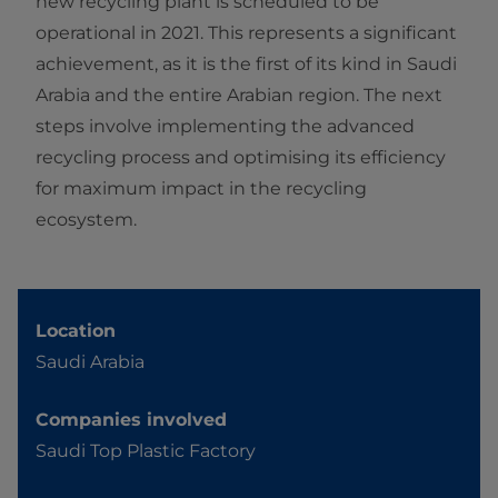
new recycling plant is scheduled to be
operational in 2021. This represents a significant
achievement, as it is the first of its kind in Saudi
Arabia and the entire Arabian region. The next
steps involve implementing the advanced
recycling process and optimising its efficiency
for maximum impact in the recycling
ecosystem.
Location
Saudi Arabia
Companies involved
Saudi Top Plastic Factory