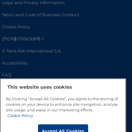
Legal and Privacy Information
Tetra Laval Code of Business Conduct
Cookie Policy
沪ICP备17056308号-1
© Tetra Pak International S.A.
Accessibility
FAQ
This website uses cookies
By clicking “Accept All Cookies”, you agree to the storing of
cookies on your device to enhance site navigation, analyse
site usage, and assist in our marketing efforts.
Cookie Policy
Accept All Cookies