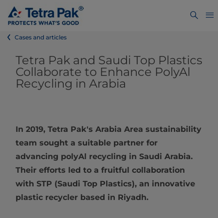
Cases and articles
Tetra Pak and Saudi Top Plastics
Collaborate to Enhance PolyAl
Recycling in Arabia
In 2019, Tetra Pak's Arabia Area sustainability
team sought a suitable partner for
advancing polyAl recycling in Saudi Arabia.
Their efforts led to a fruitful collaboration
with STP (Saudi Top Plastics), an innovative
plastic recycler based in Riyadh.