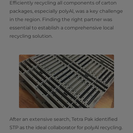
Efficiently recycling all components of carton
packages, especially polyAl, was a key challenge
in the region. Finding the right partner was
essential to establish a comprehensive local
recycling solution.
After an extensive search, Tetra Pak identified
STP as the ideal collaborator for polyAl recycling.