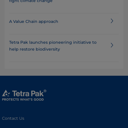
fight climate change
A Value Chain approach
Tetra Pak launches pioneering initiative to
help restore biodiversity
Contact Us