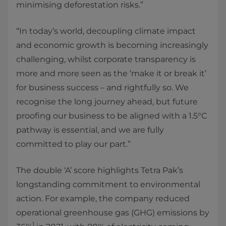
minimising deforestation risks.”
“In today’s world, decoupling climate impact
and economic growth is becoming increasingly
challenging, whilst corporate transparency is
more and more seen as the ‘make it or break it’
for business success – and rightfully so. We
recognise the long journey ahead, but future
proofing our business to be aligned with a 1.5°C
pathway is essential, and we are fully
committed to play our part.”
The double ‘A’ score highlights Tetra Pak’s
longstanding commitment to environmental
action. For example, the company reduced
operational greenhouse gas (GHG) emissions by
1