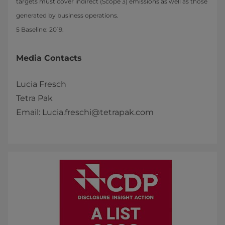
targets must cover indirect (Scope 3) emissions as well as those
generated by business operations.
5 Baseline: 2019.
Media Contacts
Lucia Fresch
Tetra Pak
Email: Lucia.freschi@tetrapak.com