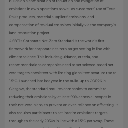
builds on a combination of reduction and mitigation of
emissions in own operations as well as customers’ use of Tetra
Pak’s products, material suppliers' emissions, and
compensation of residual emissions initially via the company’s
land restoration project.
4 SBTi’s Corporate Net-Zero Standard is the world’s first
framework for corporate net-zero target setting in line with
climate science. This includes guidance, criteria, and
recommendations companies need to set science-based net-
zero targets consistent with limiting global temperature rise to
1.5°C. Launched late last year in the build-up to COP26 in
Glasgow, the standard requires companies to commit to
reducing their emissions by at least 90% across all scopes in
their net-zero plans, to prevent an over-reliance on offsetting. It
also requires participants to set interim emissions targets
through to the early 2030s in line with a 1.5°C pathway. These