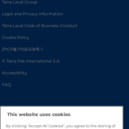
Tetra Laval Group
Legal and Privacy Information
Tetra Laval Code of Business Conduct
Cookie Policy
沪ICP备17056308号-1
© Tetra Pak International S.A.
Accessibility
FAQ
This website uses cookies
By clicking “Accept All Cookies”, you agree to the storing of