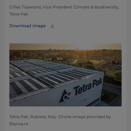
Gilles Tisserand, Vice President Climate & biodiversity,
Tetra Pak
Download image
Tetra Pak, Rubiera, Italy. Drone image provided by
Baywa,re