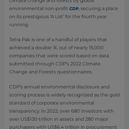
climate change and forests by global
environmental non-profit
, securing a place
CDP
on its prestigious ‘A List’ for the fourth year
running.
Tetra Pak is one of a handful of players that
achieved a double ‘A’, out of nearly 15,000
companies that were scored based on data
submitted through CDP’s 2022 Climate
Change and Forests questionnaires.
CDP’s annual environmental disclosure and
scoring process is widely recognized as the gold
standard of corporate environmental
transparency. In 2022, over 680 investors with
over US$130 trillion in assets and 280 major
purchasers with US$6.4 trillion in procurement