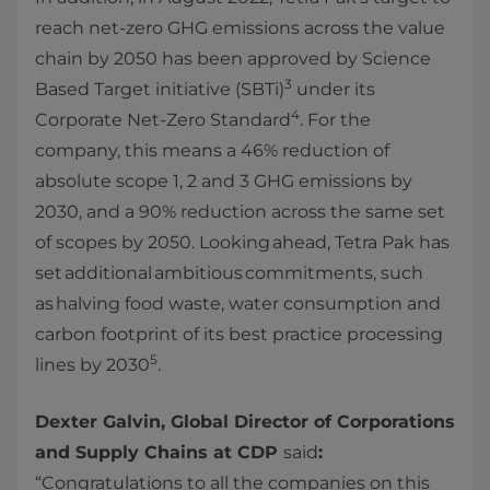
reach net-zero GHG emissions across the value
chain by 2050 has been approved by Science
3
Based Target initiative (SBTi)
under its
4
Corporate Net-Zero Standard
. For the
company, this means a 46% reduction of
absolute scope 1, 2 and 3 GHG emissions by
2030, and a 90% reduction across the same set
of scopes by 2050. Looking ahead, Tetra Pak has
set additional ambitious commitments, such
as halving food waste, water consumption and
carbon footprint of its best practice processing
5
lines by 2030
.
Dexter Galvin, Global Director of Corporations
and Supply Chains at CDP
said
:
“Congratulations to all the companies on this