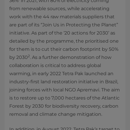
36%
in 2021, with 80% of electricity coming
from renewable sources, while accelerating
work with the 44 raw materials suppliers that
are part of its “Join Us in Protecting the Planet”
initiative. As part of the ‘20 actions for 2030’ as
detailed by the programme, the prioritised one
for them is to cut their carbon footprint by 50%
2
by 2030
. As a further demonstration of how
collaboration is critical to address global
warming, in early 2022 Tetra Pak launched an
industry-first land restoration initiative in Brazil,
joining forces with local NGO Apremavi. The aim
is to restore up to 7,000 hectares of the Atlantic
Forest by 2030 for biodiversity recovery, carbon
removal and climate change mitigation.
In addition, in August 2022, Tetra Pak’s target to