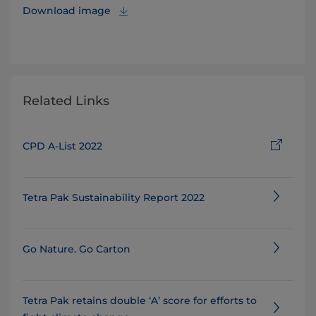
Download image
Related Links
CPD A-List 2022
Tetra Pak Sustainability Report 2022
Go Nature. Go Carton
Tetra Pak retains double ‘A’ score for efforts to