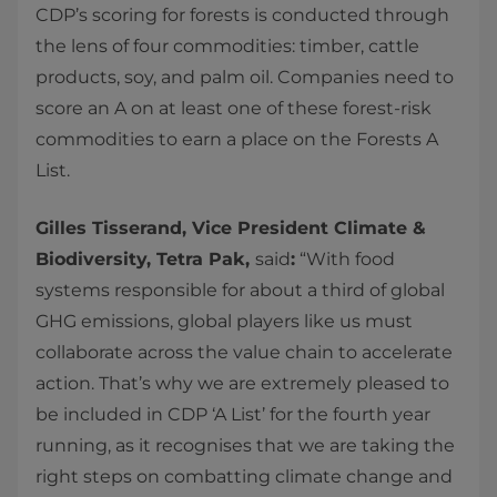
CDP’s scoring for forests is conducted through
the lens of four commodities: timber, cattle
products, soy, and palm oil. Companies need to
score an A on at least one of these forest-risk
commodities to earn a place on the Forests A
List.
Gilles Tisserand, Vice President Climate &
Biodiversity, Tetra Pak,
said
:
“With food
systems responsible for about a third of global
GHG emissions, global players like us must
collaborate across the value chain to accelerate
action. That’s why we are extremely pleased to
be included in CDP ‘A List’ for the fourth year
running, as it recognises that we are taking the
right steps on combatting climate change and