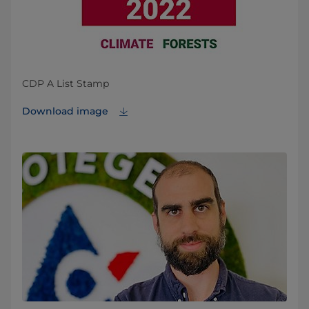
CDP A List Stamp
Download image