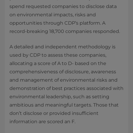
spend requested companies to disclose data
on environmental impacts, risks and
opportunities through CDP’s platform. A
record-breaking 18,700 companies responded.
A detailed and independent methodology is
used by CDP to assess these companies,
allocating a score of A to D- based on the
comprehensiveness of disclosure, awareness
and management of environmental risks and
demonstration of best practices associated with
environmental leadership, such as setting
ambitious and meaningful targets. Those that
don’t disclose or provided insufficient
information are scored an F.