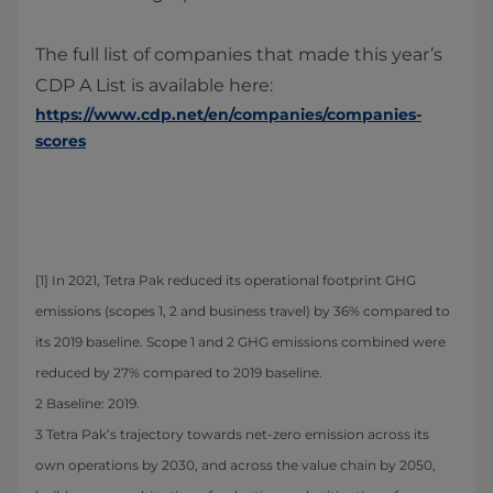
The full list of companies that made this year’s
CDP A List is available here:
https://www.cdp.net/en/companies/companies-
scores
[1] In 2021, Tetra Pak reduced its operational footprint GHG
emissions (scopes 1, 2 and business travel) by 36% compared to
its 2019 baseline. Scope 1 and 2 GHG emissions combined were
reduced by 27% compared to 2019 baseline.
2 Baseline: 2019.
3 Tetra Pak’s trajectory towards net-zero emission across its
own operations by 2030, and across the value chain by 2050,