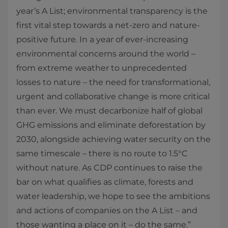
year’s A List; environmental transparency is the
first vital step towards a net-zero and nature-
positive future. In a year of ever-increasing
environmental concerns around the world –
from extreme weather to unprecedented
losses to nature – the need for transformational,
urgent and collaborative change is more critical
than ever. We must decarbonize half of global
GHG emissions and eliminate deforestation by
2030, alongside achieving water security on the
same timescale – there is no route to 1.5°C
without nature. As CDP continues to raise the
bar on what qualifies as climate, forests and
water leadership, we hope to see the ambitions
and actions of companies on the A List – and
those wanting a place on it – do the same.”