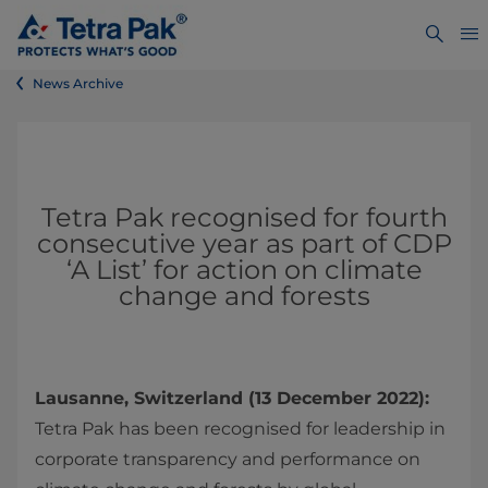
News Archive
Tetra Pak recognised for fourth
consecutive year as part of CDP
‘A List’ for action on climate
change and forests
Lausanne, Switzerland (13 December 2022):
Tetra Pak has been recognised for leadership in
corporate transparency and performance on