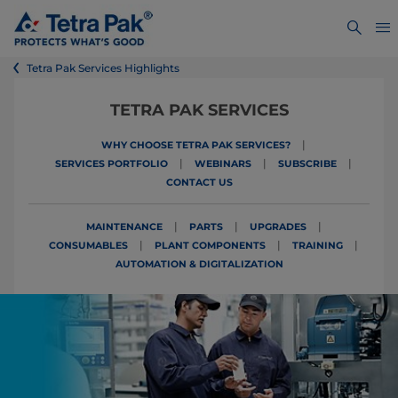
Tetra Pak Services Highlights
TETRA PAK SERVICES
|
WHY CHOOSE TETRA PAK SERVICES?
|
|
|
SERVICES PORTFOLIO
WEBINARS
SUBSCRIBE
CONTACT US
|
|
|
MAINTENANCE
PARTS
UPGRADES
|
|
|
CONSUMABLES
PLANT COMPONENTS
TRAINING
AUTOMATION & DIGITALIZATION