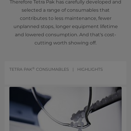
Therefore Tetra Pak has carefully developed and
selected a range of consumables that
contributes to less maintenance, fewer
unplanned stops, longer equipment lifetime
and lowered consumption. And that's cost-
cutting worth showing off.
®
TETRA PAK
CONSUMABLES | HIGHLIGHTS