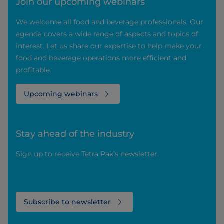
Join our upcoming webinars
We welcome all food and beverage professionals. Our
agenda covers a wide range of aspects and topics of
interest. Let us share our expertise to help make your
food and beverage operations more efficient and
profitable.
Upcoming webinars
Stay ahead of the industry
Sign up to receive Tetra Pak’s newsletter.
Subscribe to newsletter