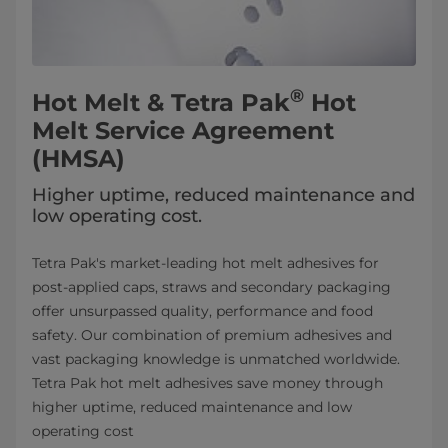
®
Hot Melt & Tetra Pak
Hot
Melt Service Agreement
(HMSA)
Higher uptime, reduced maintenance and
low operating cost.
Tetra Pak's market-leading hot melt adhesives for
post-applied caps, straws and secondary packaging
offer unsurpassed quality, performance and food
safety. Our combination of premium adhesives and
vast packaging knowledge is unmatched worldwide.
Tetra Pak hot melt adhesives save money through
higher uptime, reduced maintenance and low
operating cost