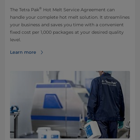
®
The Tetra Pak
Hot Melt Service Agreement can
handle your complete hot melt solution. It streamlines
your business and saves you time with a convenient
fixed cost per 1,000 packages at your desired quality
level.
Learn more