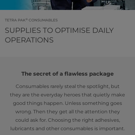
®
TETRA PAK
CONSUMABLES
SUPPLIES TO OPTIMISE DAILY
OPERATIONS
The secret of a flawless package
Consumables rarely steal the spotlight, but
they are the everyday heroes that quietly make
good things happen. Unless something goes
wrong. Then they get all the attention they
could ask for. Choosing the right adhesives,
lubricants and other consumables is important.