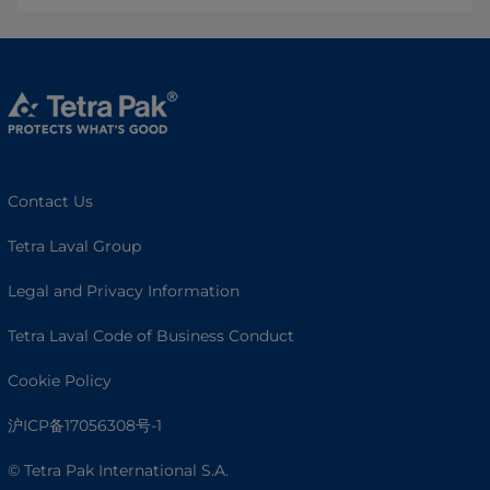
Contact Us
Tetra Laval Group
Legal and Privacy Information
Tetra Laval Code of Business Conduct
Cookie Policy
沪ICP备17056308号-1
© Tetra Pak International S.A.