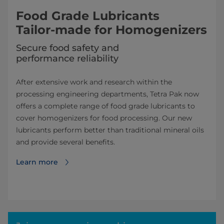
Food Grade Lubricants
Tailor-made for Homogenizers
Secure food safety and
performance reliability
After extensive work and research within the
processing engineering depart­ments, Tetra Pak now
offers a complete range of food grade lubricants to
cover homogenizers for food processing. Our new
lubricants perform better than traditional mineral oils
and provide several benefits.
Learn more