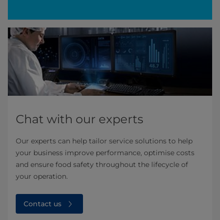
Chat with our experts
Our experts can help tailor service solutions to help
your business improve performance, optimise costs
and ensure food safety throughout the lifecycle of
your operation. ​
Contact us