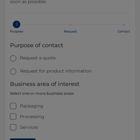
soon as possible.
1
Purpose
Request
Contact
Purpose of contact
Request a quote
Request for product information
Business area of interest
Select one or more business areas
Packaging
Processing
Services