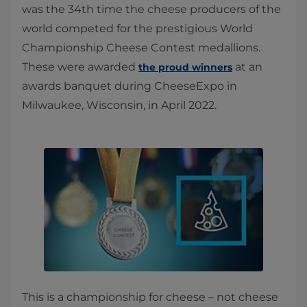
was the 34th time the cheese producers of the
world competed for the prestigious World
Championship Cheese Contest medallions.
These were awarded
at an
the proud winners
awards banquet during CheeseExpo in
Milwaukee, Wisconsin, in April 2022.
This is a championship for cheese – not cheese