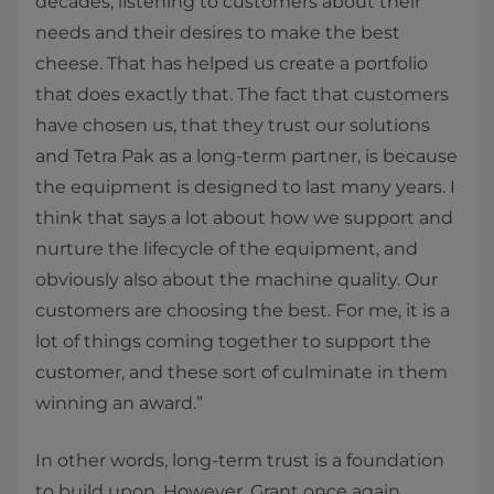
decades, listening to customers about their
needs and their desires to make the best
cheese. That has helped us create a portfolio
that does exactly that. The fact that customers
have chosen us, that they trust our solutions
and Tetra Pak as a long-term partner, is because
the equipment is designed to last many years. I
think that says a lot about how we support and
nurture the lifecycle of the equipment, and
obviously also about the machine quality. Our
customers are choosing the best. For me, it is a
lot of things coming together to support the
customer, and these sort of culminate in them
winning an award.”
In other words, long-term trust is a foundation
to build upon. However, Grant once again