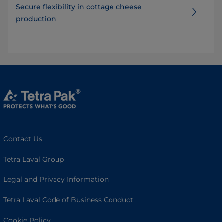
Secure flexibility in cottage cheese
production
Contact Us
Tetra Laval Group
Legal and Privacy Information
Tetra Laval Code of Business Conduct
Cookie Policy