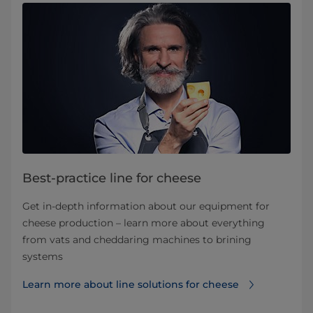
Best-practice line for cheese
Get in-depth information about our equipment for
cheese production – learn more about everything
from vats and cheddaring machines to brining
systems
Learn more about line solutions for cheese