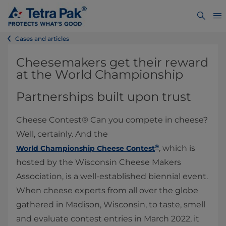
Cases and articles
Cheesemakers get their reward
at the World Championship
Partnerships built upon trust
Cheese Contest® Can you compete in cheese?
Well, certainly. And the
®
, which is
World Championship Cheese Contest
hosted by the Wisconsin Cheese Makers
Association, is a well-established biennial event.
When cheese experts from all over the globe
gathered in Madison, Wisconsin, to taste, smell
and evaluate contest entries in March 2022, it