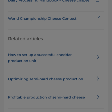
Dairy Processing Handbook – Cheese chapter
World Championship Cheese Contest
Related articles
How to set up a successful cheddar
production unit
Optimizing semi-hard cheese production
Profitable production of semi-hard cheese