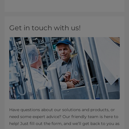
Get in touch with us!
Have questions about our solutions and products, or
need some expert advice? Our friendly team is here to
help! Just fill out the form, and we’ll get back to you as