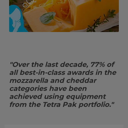
"Over the last decade, 77% of
all best-in-class awards in the
mozzarella and cheddar
categories have been
achieved using equipment
from the Tetra Pak portfolio."