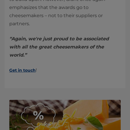
emphasizes that the awards go to
cheesemakers – not to their suppliers or
partners.
“Again, we're just proud to be associated
with all the great cheesemakers of the
world.”
!
Get in touch