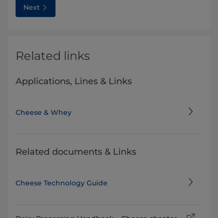
Next
Related links
Applications, Lines & Links
Cheese & Whey
Related documents & Links
Cheese Technology Guide