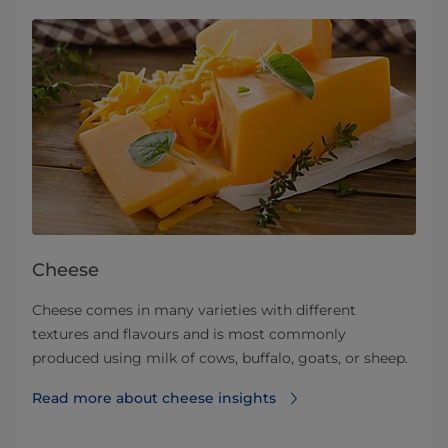
Cheese
Cheese comes in many varieties with different
textures and flavours and is most commonly
produced using milk of cows, buffalo, goats, or sheep.
Read more about cheese insights