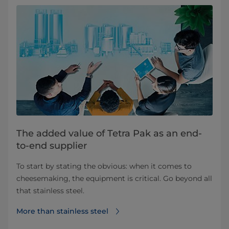
The added value of Tetra Pak as an end-
to-end supplier
To start by stating the obvious: when it comes to
cheesemaking, the equipment is critical. Go beyond all
that stainless steel.
More than stainless steel