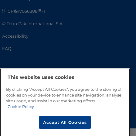
沪ICP备17056308号-1
© Tetra Pak International S.A.
Accessibility
FAQ
This website uses cookies
By clicking “Accept All Cookies”, you agree to the storing of
cookies on your device to enhance site navigation, analyse
site usage, and assist in our marketing efforts.
Cookie Policy
Go to Top
Accept All Cookies