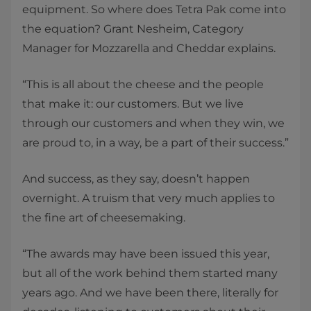
equipment. So where does Tetra Pak come into
the equation? Grant Nesheim, Category
Manager for Mozzarella and Cheddar explains.
“This is all about the cheese and the people
that make it: our customers. But we live
through our customers and when they win, we
are proud to, in a way, be a part of their success.”
And success, as they say, doesn’t happen
overnight. A truism that very much applies to
the fine art of cheesemaking.
“The awards may have been issued this year,
but all of the work behind them started many
years ago. And we have been there, literally for