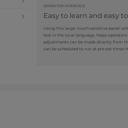
OPERATOR INTERFACE
Easy to learn and easy t
Using this large, touch-sensitive panel wi
text in the local language, helps operator
adjustments can be made directly from the 
can be scheduled to run at pre-set times f