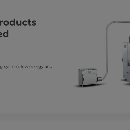
products
ed
ing system, low energy and