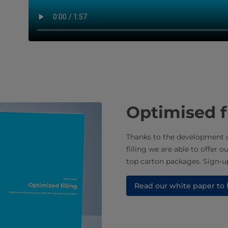
Optimised f
Thanks to the development o
filling we are able to offer o
top carton packages. Sign-up
Read our white paper to