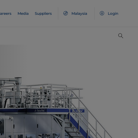
areers
Media
Suppliers
Malaysia
Login