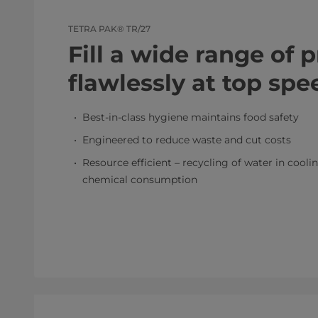
TETRA PAK® TR/27
Fill a wide range of 
flawlessly at top spe
Best-in-class hygiene maintains food safety
Engineered to reduce waste and cut costs
Resource efficient – recycling of water in cool
chemical consumption