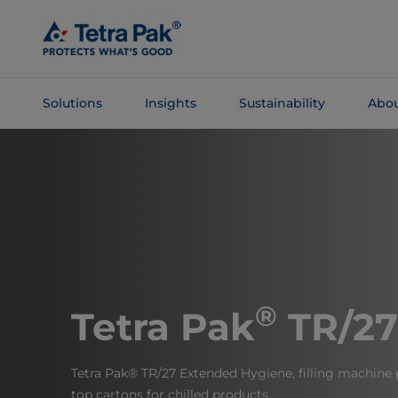
Skip To
Main
Content
Solutions
Insights
Sustainability
Abou
Skip To
Navigation
®
Tetra Pak
TR/27
Tetra Pak® TR/27 Extended Hygiene, filling machine 
top cartons for chilled products.