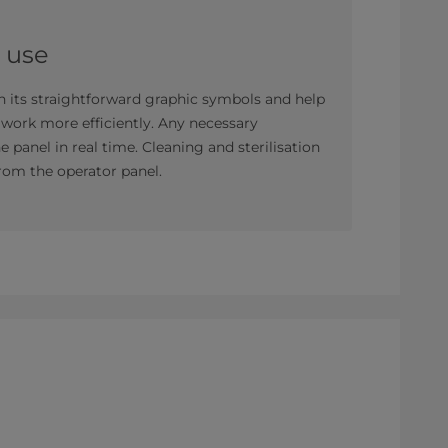
o use
th its straightforward graphic symbols and help
s work more efficiently. Any necessary
panel in real time. Cleaning and sterilisation
rom the operator panel.