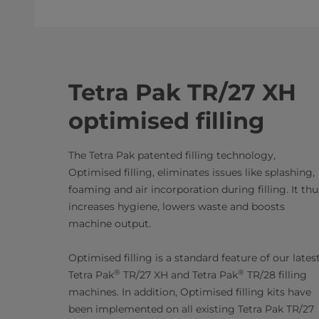
Tetra Pak TR/27 XH
optimised filling
The Tetra Pak patented filling technology,
Optimised filling, eliminates issues like splashing,
foaming and air incorporation during filling. It thu
increases hygiene, lowers waste and boosts
machine output.
Optimised filling is a standard feature of our lates
®
®
Tetra Pak
TR/27 XH and Tetra Pak
TR/28 filling
machines. In addition, Optimised filling kits have
been implemented on all existing Tetra Pak TR/27