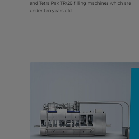
and Tetra Pak TR/28 filling machines which are
under ten years old.