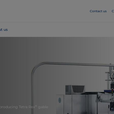
Contact us
C
t us
®
producing Tetra Rex
gable