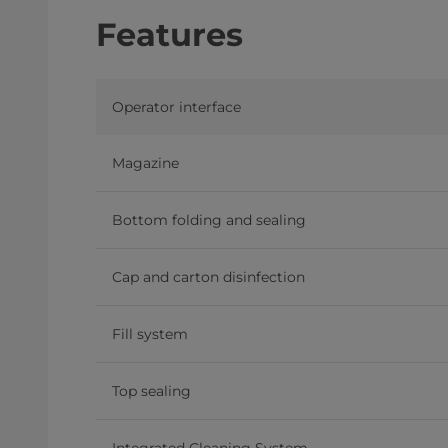
Features
Operator interface
Magazine
Bottom folding and sealing
Cap and carton disinfection
Fill system
Top sealing