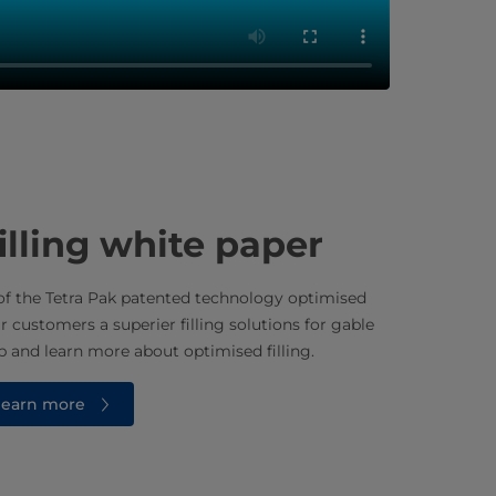
illing white paper
f the Tetra Pak patented technology optimised
ur customers a superier filling solutions for gable
 and learn more about optimised filling.
 learn more