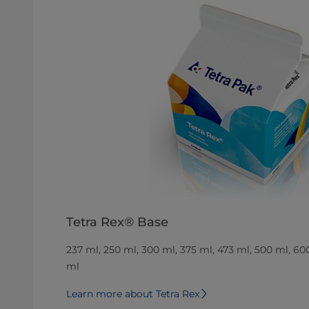
Tetra Rex® Base
237 ml, 250 ml, 300 ml, 375 ml, 473 ml, 500 ml, 60
ml
Learn more about Tetra Rex