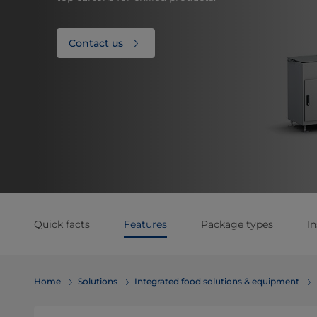
Contact us
Quick facts
Features
Package types
In
Home
Solutions
Integrated food solutions & equipment