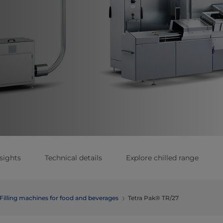
sights
Technical details
Explore chilled range
Filling machines for food and beverages
Tetra Pak® TR/27