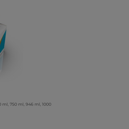
0 ml, 750 ml, 946 ml, 1000