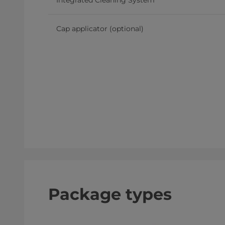
Integrated Cleaning System
Cap applicator (optional)
Package types