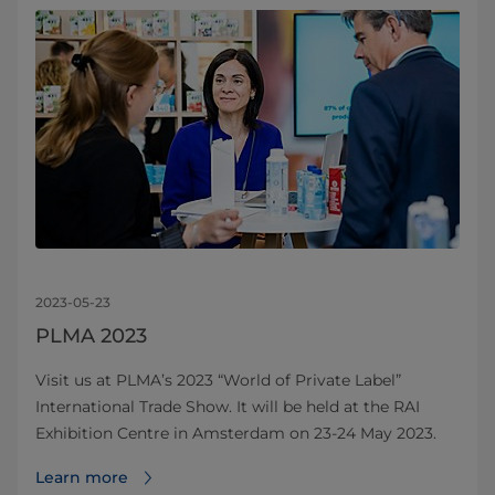
2023-05-23
PLMA 2023
Visit us at PLMA’s 2023 “World of Private Label”
International Trade Show. It will be held at the RAI
Exhibition Centre in Amsterdam on 23-24 May 2023.
Learn more