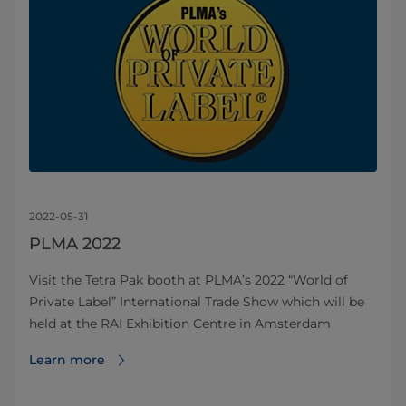
2022-05-31
PLMA 2022
Visit the Tetra Pak booth at PLMA’s 2022 “World of
Private Label” International Trade Show which will be
held at the RAI Exhibition Centre in Amsterdam
Learn more