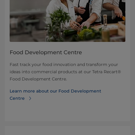
Food Development Centre
Fast track your food innovation and transform your
ideas into commercial products at our Tetra Recart®
Food Development Centre.
Learn more about our Food Development
Centre