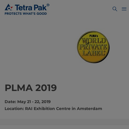
PLMA 2019
Date: May 21 - 22, 2019
Location: RAI Exhibition Centre in Amsterdam