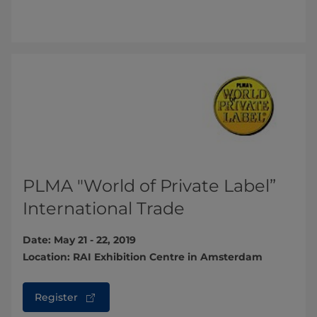
PLMA "World of Private Label”
International Trade
Date: May 21 - 22, 2019
Location: RAI Exhibition Centre in Amsterdam
Register