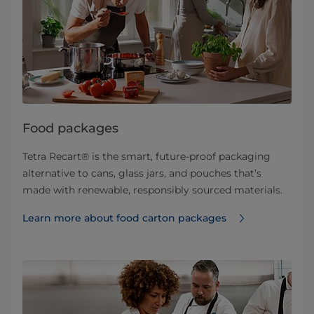
Food packages
Tetra Recart® is the smart, future-proof packaging
alternative to cans, glass jars, and pouches that’s
made with renewable, responsibly sourced materials.
Learn more about food carton packages