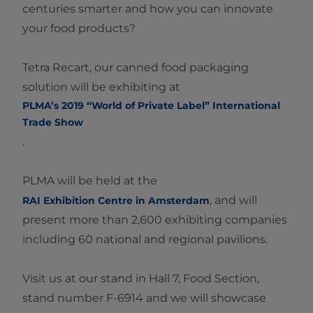
centuries smarter and how you can innovate
your food products?
Tetra Recart, our canned food packaging
solution will be exhibiting at
PLMA’s 2019 “World of Private Label” International
Trade Show​
.
PLMA will be held at the
, and will
RAI Exhibition Centre in Amsterdam​
present more than 2,600 exhibiting companies
including 60 national and regional pavilions.
Visit us at our stand in Hall 7, Food Section,
stand number F-6914 and we will showcase