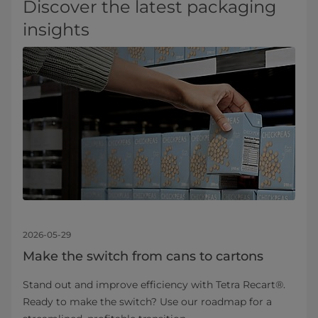
Discover the latest packaging
insights
2026-05-29
Make the switch from cans to cartons
Stand out and improve efficiency with Tetra Recart®.
Ready to make the switch? Use our roadmap for a