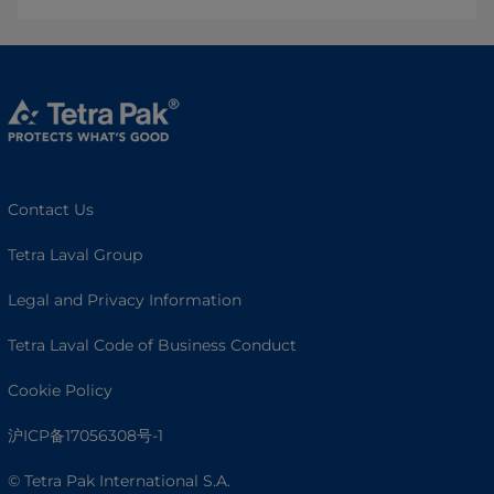
Contact Us
Tetra Laval Group
Legal and Privacy Information
Tetra Laval Code of Business Conduct
Cookie Policy
沪ICP备17056308号-1
© Tetra Pak International S.A.