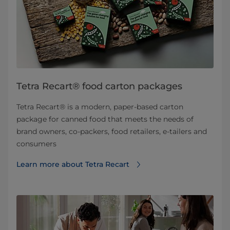
Tetra Recart® food carton packages
Tetra Recart® is a modern, paper-based carton
package for canned food that meets the needs of
brand owners, co-packers, food retailers, e-tailers and
consumers
Learn more about Tetra Recart