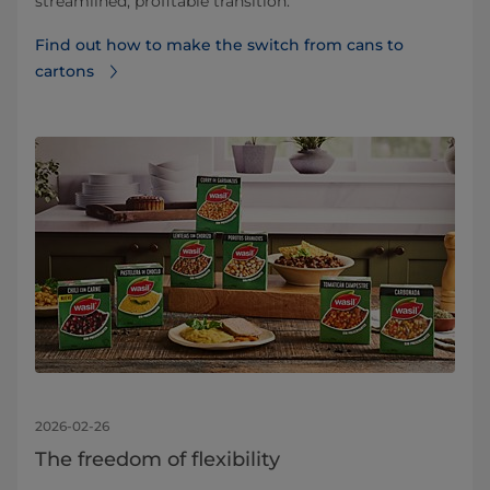
streamlined, profitable transition.
Find out how to make the switch from cans to
cartons
2026-02-26
The freedom of flexibility