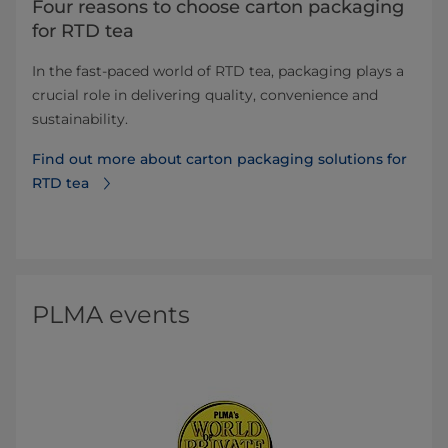
Four reasons to choose carton packaging
for RTD tea
In the fast-paced world of RTD tea, packaging plays a
crucial role in delivering quality, convenience and
sustainability.
Find out more about carton packaging solutions for
RTD tea
PLMA events