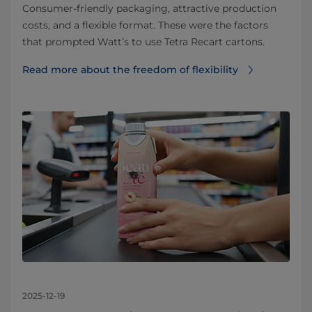
Consumer-friendly packaging, attractive production
costs, and a flexible format. These were the factors
that prompted Watt’s to use Tetra Recart cartons.
Read more about the freedom of flexibility
2025-12-19