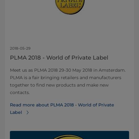
2018-05-29
PLMA 2018 - World of Private Label​
Meet us as PLMA 2018 29-30 May 2018 in Amsterdam.
PLMA is a fair bringing retailers and manufacturers
together to find new products and make new
contacts.
Read more about PLMA 2018 - World of Private
Label