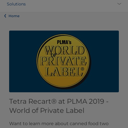
Solutions
Home
​​​​​​​Tetra Recart® at PLMA 2019 -
World of Private Label​
Want to learn more about canned food two