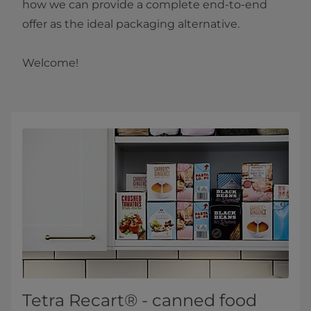
how we can provide a complete end-to-end
offer as the ideal packaging alternative.
Welcome!​​
Tetra Recart® - canned food