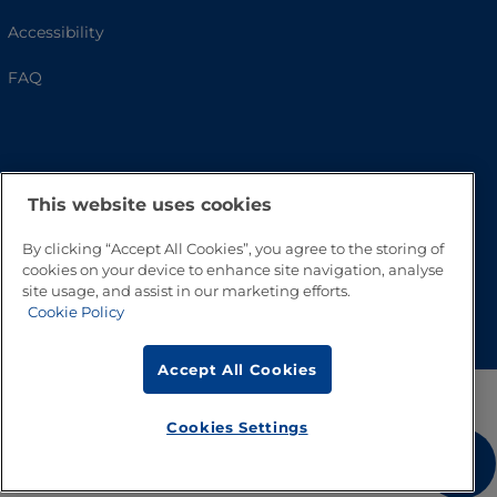
Accessibility
FAQ
This website uses cookies
By clicking “Accept All Cookies”, you agree to the storing of
cookies on your device to enhance site navigation, analyse
site usage, and assist in our marketing efforts.
Go to Top
Cookie Policy
Accept All Cookies
Cookies Settings