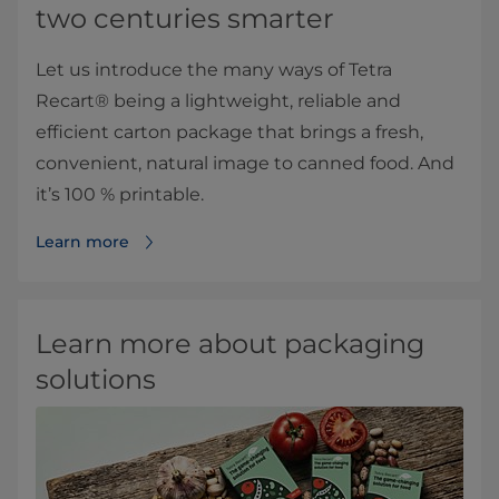
two centuries smarter
Let us introduce the many ways of Tetra
Recart® being a lightweight, reliable and
efficient carton package that brings a fresh,
convenient, natural image to canned food. And
it’s 100 % printable.
Learn more
Learn more about packaging
solutions