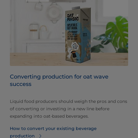
Converting production for oat wave
success
Liquid food producers should weigh the pros and cons
of converting or investing in a new line before
expanding into oat-based beverages.
How to convert your existing beverage
production