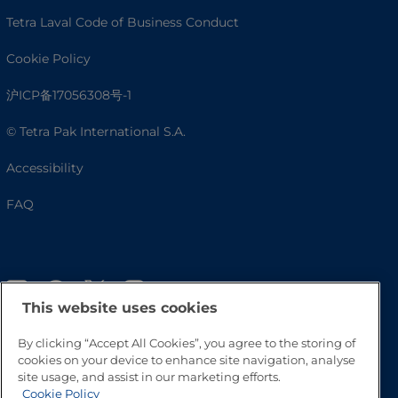
Tetra Laval Code of Business Conduct
Cookie Policy
沪ICP备17056308号-1
© Tetra Pak International S.A.
Accessibility
FAQ
This website uses cookies
By clicking “Accept All Cookies”, you agree to the storing of
cookies on your device to enhance site navigation, analyse
site usage, and assist in our marketing efforts.
Go to Top
Cookie Policy