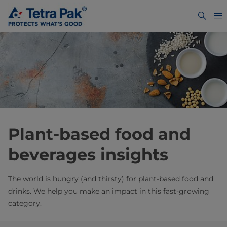
Plant-based food and
beverages insights
The world is hungry (and thirsty) for plant-based food and
drinks. We help you make an impact in this fast-growing
category.