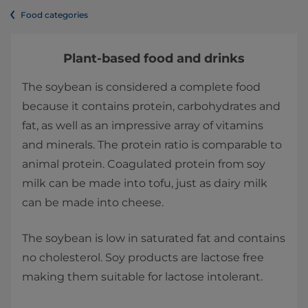
Food categories
Plant-based food and drinks
The soybean is considered a complete food
because it contains protein, carbohydrates and
fat, as well as an impressive array of vitamins
and minerals. The protein ratio is comparable to
animal protein. Coagulated protein from soy
milk can be made into tofu, just as dairy milk
can be made into cheese.
The soybean is low in saturated fat and contains
no cholesterol. Soy products are lactose free
making them suitable for lactose intolerant.