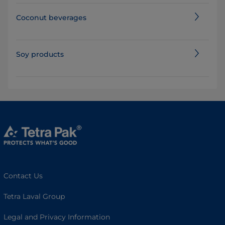
Coconut beverages
Soy products
Contact Us
Tetra Laval Group
Legal and Privacy Information