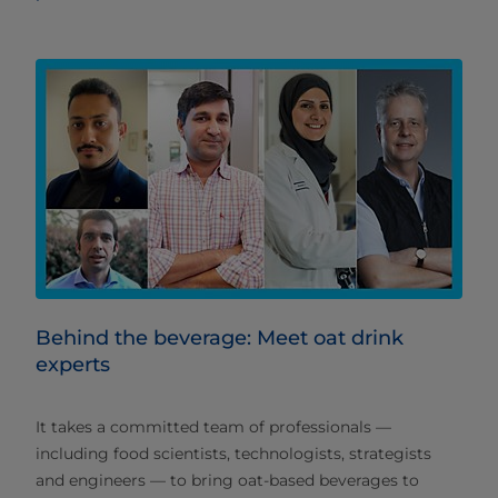
Behind the beverage: Meet oat drink
experts
It takes a committed team of professionals —
including food scientists, technologists, strategists
and engineers — to bring oat-based beverages to