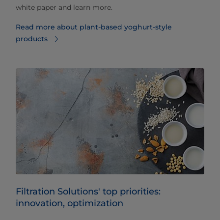
white paper and learn more.
Read more about plant-based yoghurt-style
products
Filtration Solutions' top priorities:
innovation, optimization