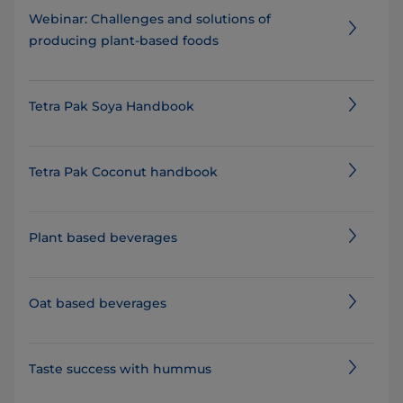
Webinar: Challenges and solutions of
producing plant-based foods
Tetra Pak Soya Handbook
Tetra Pak Coconut handbook
Plant based beverages
Oat based beverages
Taste success with hummus