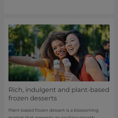
Rich, indulgent and plant-based
frozen desserts
Plant-based frozen dessert is a blossoming
market that presents an exciting growth