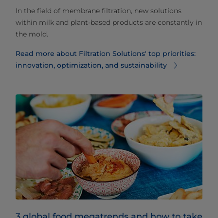
In the field of membrane filtration, new solutions
within milk and plant-based products are constantly in
the mold.
Read more about Filtration Solutions' top priorities:
innovation, optimization, and sustainability
3 global food megatrends and how to take