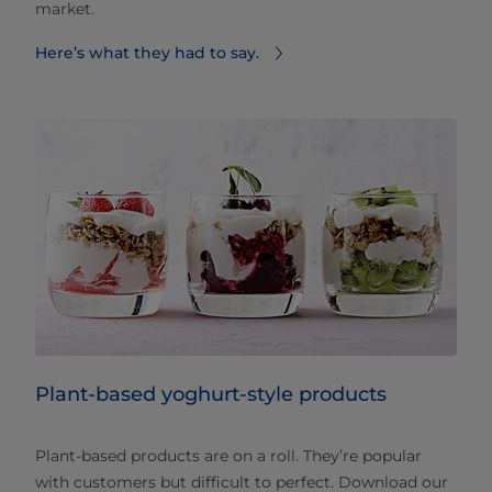
market.
Here’s what they had to say.
Plant-based yoghurt-style products
Plant-based products are on a roll. They’re popular
with customers but difficult to perfect. Download our