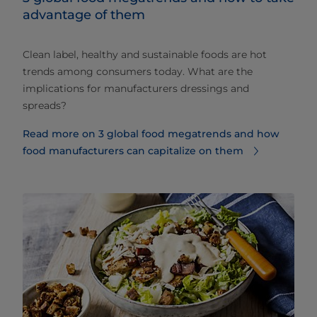
advantage of them
Clean label, healthy and sustainable foods are hot
trends among consumers today. What are the
implications for manufacturers dressings and
spreads?
Read more on 3 global food megatrends and how
food manufacturers can capitalize on them