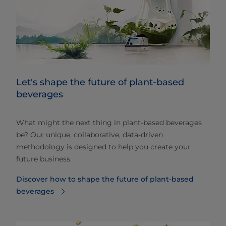
Let's shape the future of plant-based
beverages
What might the next thing in plant-based beverages
be? Our unique, collaborative, data-driven
methodology is designed to help you create your
future business.
Discover how to shape the future of plant-based
beverages