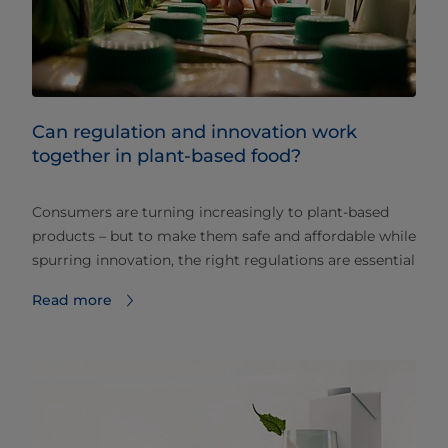
Can regulation and innovation work
together in plant-based food?
Consumers are turning increasingly to plant-based
products – but to make them safe and affordable while
spurring innovation, the right regulations are essential
Read more