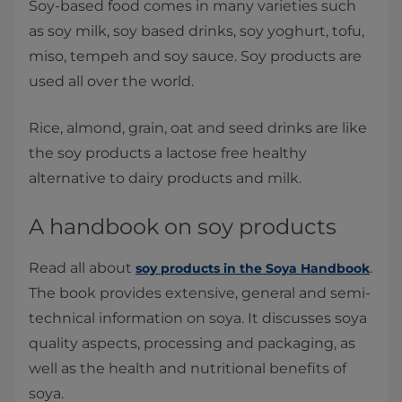
Soy-based food comes in many varieties such
as soy milk, soy based drinks, soy yoghurt, tofu,
miso, tempeh and soy sauce. Soy products are
used all over the world.
Rice, almond, grain, oat and seed drinks are like
the soy products a lactose free healthy
alternative to dairy products and milk.
A handbook on soy products
Read all about
.
soy products in the Soya Handbook
The book provides extensive, general and semi-
technical information on soya. It discusses soya
quality aspects, processing and packaging, as
well as the health and nutritional benefits of
soya.