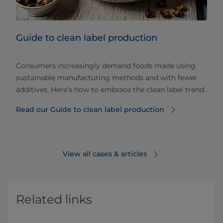
Guide to clean label production
Consumers increasingly demand foods made using
sustainable manufacturing methods and with fewer
additives. Here’s how to embrace the clean label trend.
Read our Guide to clean label production
View all cases & articles
Related links