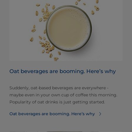
Oat beverages are booming. Here’s why
Suddenly, oat-based beverages are everywhere -
maybe even in your own cup of coffee this morning.
Popularity of oat drinks is just getting started.
Oat beverages are booming. Here’s why