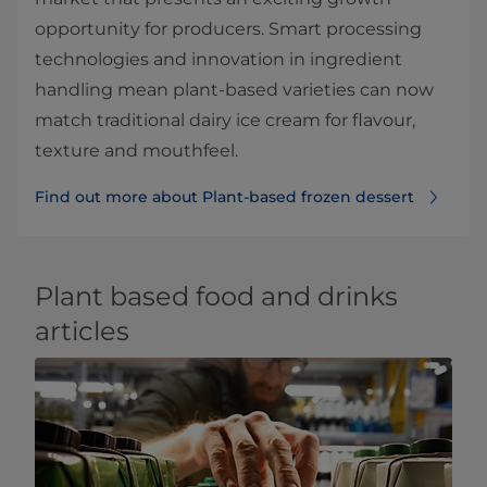
opportunity for producers. Smart processing
technologies and innovation in ingredient
handling mean plant-based varieties can now
match traditional dairy ice cream for flavour,
texture and mouthfeel.
Find out more about Plant-based frozen dessert
Plant based food and drinks
articles