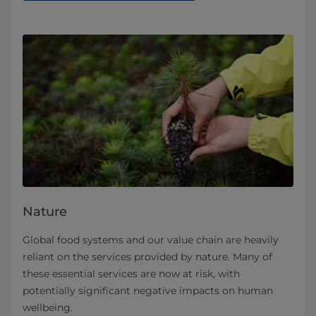
Nature
Global food systems and our value chain are heavily
reliant on the services provided by nature. Many of
these essential services are now at risk, with
potentially significant negative impacts on human
wellbeing.