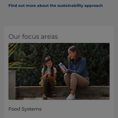
Find out more about the sustainability approach
Our focus areas
Food Systems