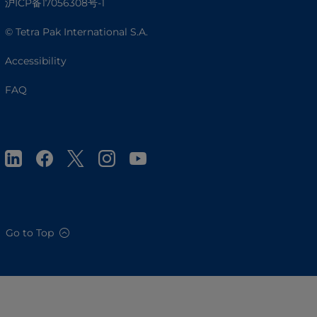
沪ICP备17056308号-1
© Tetra Pak International S.A.
Accessibility
FAQ
Go to Top