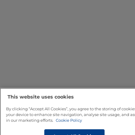
This website uses cookies
By clicking “Accept All Cookies”, you agree to the storing of cookie
your device to enhance site navigation, analyse site usage, and ass
in our marketing efforts.
Cookie Policy