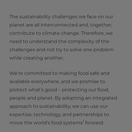
The sustainability challenges we face on our
planet are all interconnected and, together,
contribute to climate change. Therefore, we
need to understand the complexity of the
challenges and not try to solve one problem
while creating another.
We’re committed to making food safe and
available everywhere, and we promise to
protect what’s good – protecting our food,
people and planet. By adopting an integrated
approach to sustainability, we can use our
expertise, technology, and partnerships to
1
move the world’s food systems
forward.