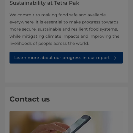
Sustainability at Tetra Pak
We commit to making food safe and available,
everywhere. It is essential to make progress towards
more secure, sustainable and resilient food systems,
while mitigating climate impacts and improving the
livelihoods of people across the world.
Learn more about our progress in our report
Contact us