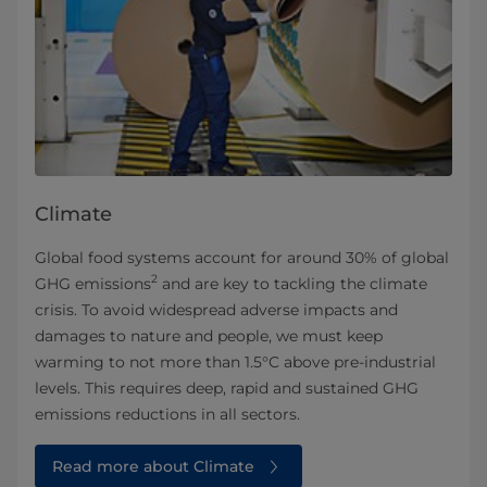
Climate
Global food systems account for around 30% of global
2
GHG emissions
and are key to tackling the climate
crisis. To avoid widespread adverse impacts and
damages to nature and people, we must keep
warming to not more than 1.5°C above pre-industrial
levels. This requires deep, rapid and sustained GHG
emissions reductions in all sectors.
Read more about Climate