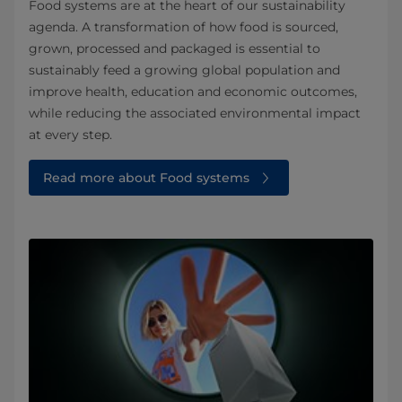
Food systems are at the heart of our sustainability
agenda. A transformation of how food is sourced,
grown, processed and packaged is essential to
sustainably feed a growing global population and
improve health, education and economic outcomes,
while reducing the associated environmental impact
at every step.
Read more about Food systems