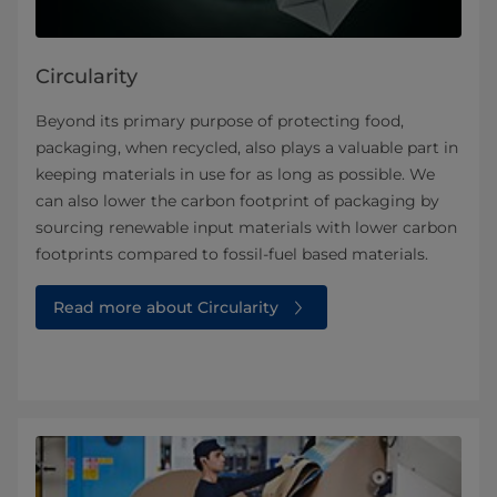
Circularity
Beyond its primary purpose of protecting food,
packaging, when recycled, also plays a valuable part in
keeping materials in use for as long as possible. We
can also lower the carbon footprint of packaging by
sourcing renewable input materials with lower carbon
footprints compared to fossil-fuel based materials.
Read more about Circularity