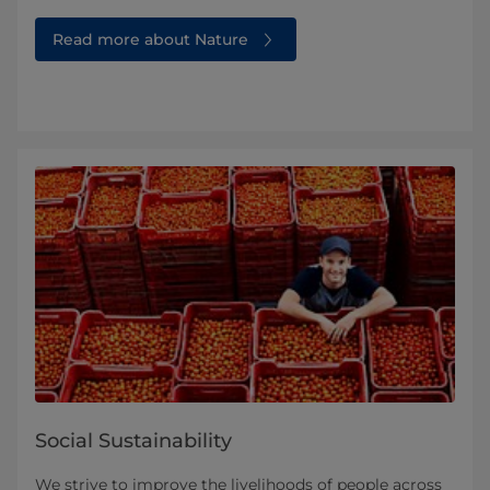
Read more about Nature
Social Sustainability
We strive to improve the livelihoods of people across