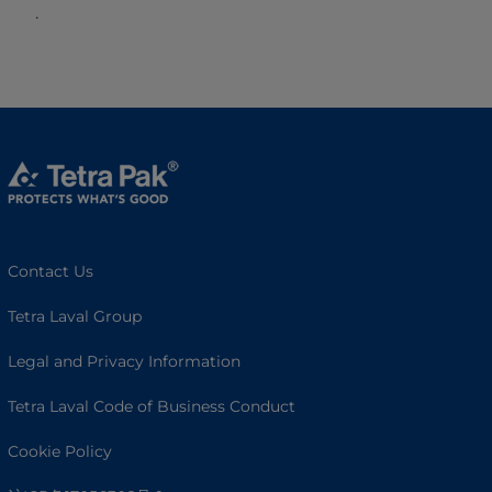
.
Contact Us
Tetra Laval Group
Legal and Privacy Information
Tetra Laval Code of Business Conduct
Cookie Policy