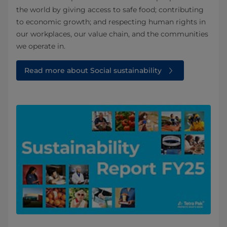
the world by giving access to safe food; contributing
to economic growth; and respecting human rights in
our workplaces, our value chain, and the communities
we operate in.
Read more about Social sustainability