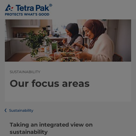
SUSTAINABILITY
Our focus areas
Sustainability
Taking an integrated view on
sustainability