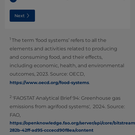
Next
1
The term ‘food systems’ refers to all the
elements and activities related to producing
and consuming food, and their effects,
including economic, health, and environmental
outcomes, 2023. Source: OECD,
.
https://www.oecd.org/food-systems
2
'FAOSTAT Analytical Brief 94: Greenhouse gas
emissions from agrifood systems', 2024. Source:
FAO,
https://openknowledge.fao.org/server/api/core/bitstream
282b-42ff-ad95-cccecd90f8ea/content