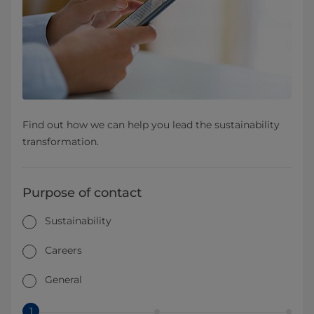
Find out how we can help you lead the sustainability
transformation.
Purpose of contact
Sustainability
Careers
General
1