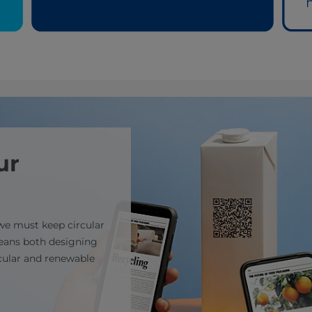
ur
 we must keep circular
means both designing
rcular and renewable