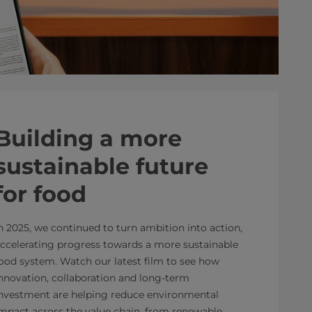
Building a more
sustainable future
for food
n 2025, we continued to turn ambition into action,
ccelerating progress towards a more sustainable
ood system. Watch our latest film to see how
nnovation, collaboration and long-term
nvestment are helping reduce environmental
mpact across the value chain, from renewable