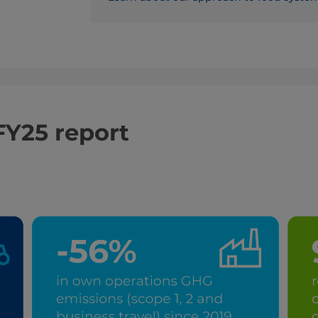
FY25 report