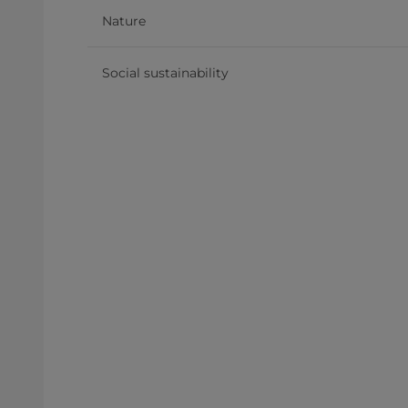
Nature
Social sustainability