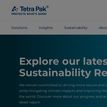
Skip To
Main
Content
Solutions
Insights
Sustainability
Abou
Skip To
Navigation
Explore our late
Sustainability R
We remain committed to driving more secure and su
while mitigating climate impacts and improving the 
the world. Discover more about our progress and ac
latest report.