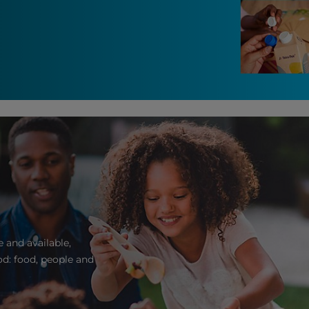
 and available,
d: food, people and