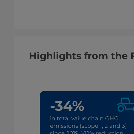
Highlights from the 