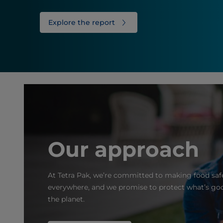
Explore the report
Our approach
At Tetra Pak, we’re committed to making food safe
everywhere, and we promise to protect what’s goo
the planet.