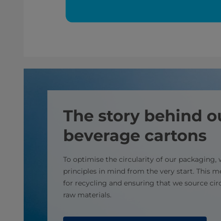
The story behind o
beverage cartons
To optimise the circularity of our packaging,
principles in mind from the very start. This 
for recycling and ensuring that we source ci
raw materials.