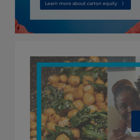
Learn more about carton equity