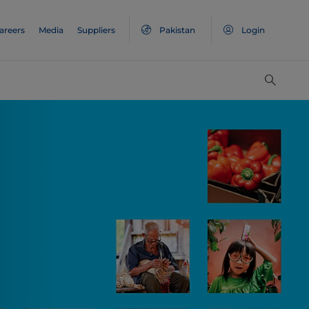
areers
Media
Suppliers
Pakistan
Login