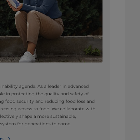
inability agenda. As a leader in advanced
le in protecting the quality and safety of
g food security and reducing food loss and
creasing access to food. We collaborate with
llectively shape a more sustainable,
d system for generations to come.
ms