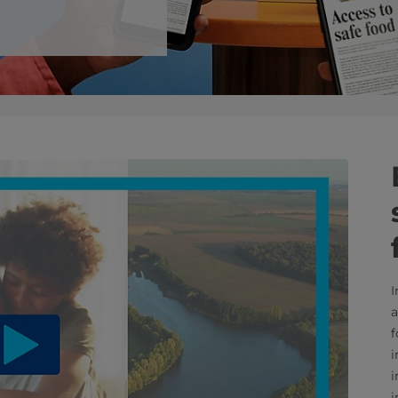
I
a
f
i
i
i