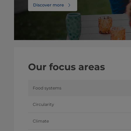
Discover more
Our focus areas
Food systems
Circularity
Climate