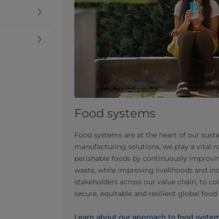
Food systems
Food systems are at the heart of our susta
manufacturing solutions, we play a vital ro
perishable foods by continuously improvin
waste, while improving livelihoods and in
stakeholders across our value chain, to co
secure, equitable and resilient global foo
Learn about our approach to food syste