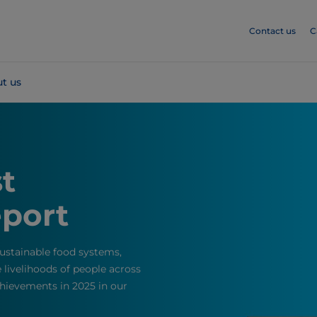
Contact us
C
t us
st
eport
stainable food systems,
livelihoods of people across
hievements in 2025 in our