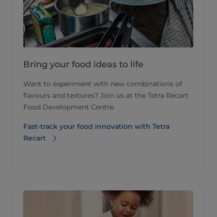
Bring your food ideas to life
Want to experiment with new combinations of
flavours and textures? Join us at the Tetra Recart
Food Development Centre
Fast-track your food innovation with Tetra
Recart