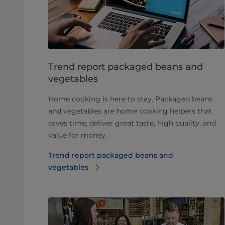
Trend report packaged beans and
vegetables
Home cooking is here to stay. Packaged beans
and vegetables are home cooking helpers that
saves time, deliver great taste, high quality, and
value for money.
Trend report packaged beans and
vegetables