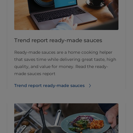
Trend report ready-made sauces
Ready-made sauces are a home cooking helper
that saves time while delivering great taste, high
quality, and value for money. Read the ready-
made sauces report
Trend report ready-made sauces