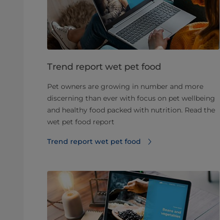
Trend report wet pet food
Pet owners are growing in number and more
discerning than ever with focus on pet wellbeing
and healthy food packed with nutrition. Read the
wet pet food report
Trend report wet pet food