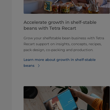
Accelerate growth in shelf‑stable
beans with Tetra Recart
Grow your shelfstable bean business with Tetra
Recart support on insights, concepts, recipes,
pack design, co-packing and production.
Learn more about growth in shelf‑stable
beans