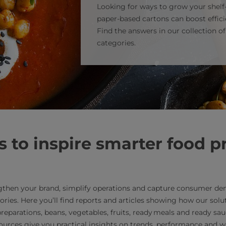
Looking for ways to grow your shel
paper‑based cartons can boost effi
Find the answers in our collection o
categories.
 to inspire smarter food p
gthen your brand, simplify operations and capture consumer de
ories. Here you’ll find reports and articles showing how our sol
reparations, beans, vegetables, fruits, ready meals and ready sa
sources give you practical insights on trends, performance and w