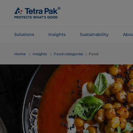
Skip To
Main
Content
Solutions
Insights
Sustainability
Abou
Skip To
Home
Insights
Food categories
Food
Navigation