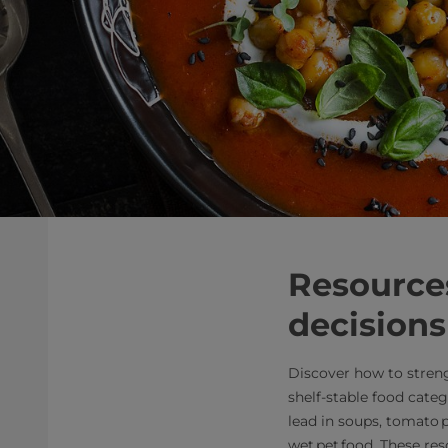
Resources
decisions
Discover how to stren
shelf‑stable food categ
lead in soups, tomato p
wet pet food. These re