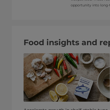
opportunity into long
Food insights and re