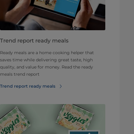
Trend report ready meals
Ready meals are a home cooking helper that
saves time while delivering great taste, high
quality, and value for money. Read the ready
meals trend report
Trend report ready meals