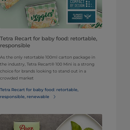
Tetra Recart for baby food: retortable,
responsible
As the only retortable 100ml carton package in
the industry, Tetra Recart® 100 Mini is a strong
choice for brands looking to stand out in a
crowded market
Tetra Recart for baby food: retortable,
responsible, renewable