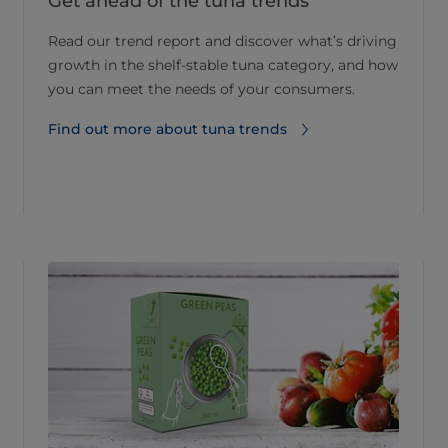
Get ahead of the tuna trends
Read our trend report and discover what’s driving
growth in the shelf-stable tuna category, and how
you can meet the needs of your consumers.
Find out more about tuna trends