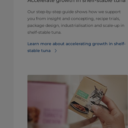
Accelerate growth in shelf-stable tuna
Our step-by-step guide shows how we support
you from insight and concepting, recipe trials,
package design, industrialisation and scale-up in
shelf-stable tuna.
Learn more about accelerating growth in shelf-
stable tuna