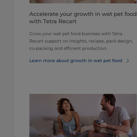
Accelerate your growth in wet pet food
with Tetra Recart
Grow your wet pet food business with Tetra
Recart support on insights, recipes, pack design,
co-packing and efficient production.
Learn more about growth in wet pet food