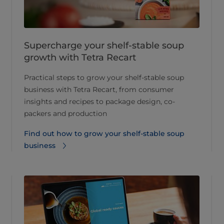
Supercharge your shelf-stable soup
growth with Tetra Recart
Practical steps to grow your shelf-stable soup
business with Tetra Recart, from consumer
insights and recipes to package design, co-
packers and production
Find out how to grow your shelf-stable soup
business