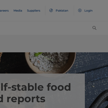
areers
Media
Suppliers
Pakistan
Login
lf-stable food
d reports