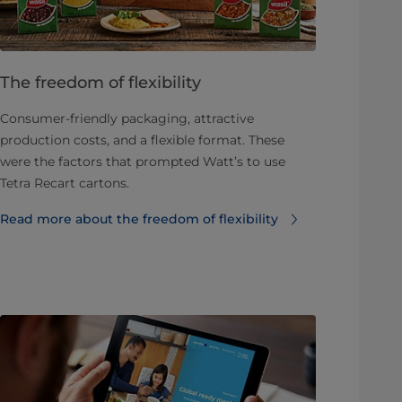
The freedom of flexibility
Consumer-friendly packaging, attractive
production costs, and a flexible format. These
were the factors that prompted Watt’s to use
Tetra Recart cartons.
Read more about the freedom of flexibility