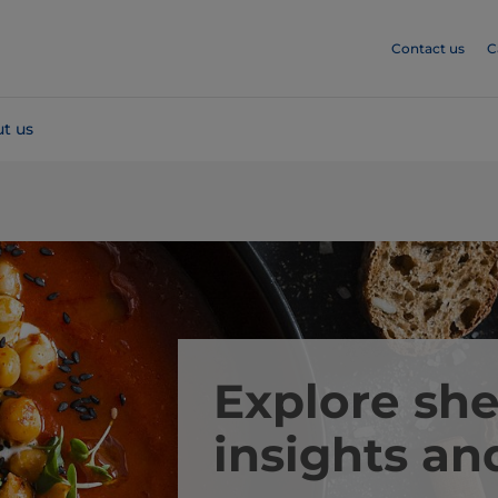
Contact us
C
t us
Explore she
insights an