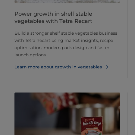
Power growth in shelf stable
vegetables with Tetra Recart
Build a stronger shelf stable vegetables business
with Tetra Recart using market insights, recipe
optimisation, modern pack design and faster
launch options.
Learn more about growth in vegetables