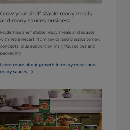
Grow your shelf stable ready meals
and ready sauces business
Modernise shelf stable ready meals and sauces
with Tetra Recart, from revitalised classics to new
concepts, plus support on insights, recipes and
packaging.
Learn more about growth in ready meals and
ready sauces