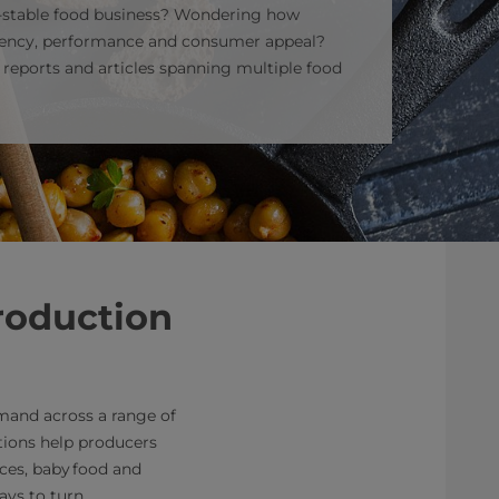
f‑stable food business? Wondering how
ciency, performance and consumer appeal?
f reports and articles spanning multiple food
roduction
mand across a range of
utions help producers
uces, baby food and
ays to turn