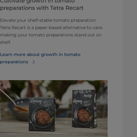
Cultivate growth in tomato
preparations with Tetra Recart
Elevate your shelf-stable tomato preparation.
Tetra Recart is a paper-based alternative to cans
making your tomato preparations stand out on
shelf.
Learn more about growth in tomato
preparations