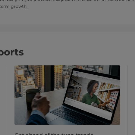
‑term growth.
ports