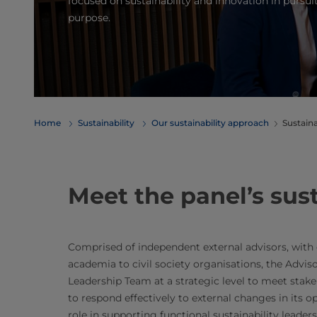
focused on sustainability and innovation in pursuit
purpose.
Home
Sustainability
Our sustainability approach
Sustaina
Meet the panel’s sust
Comprised of independent external advisors, with 
academia to civil society organisations, the Adviso
Leadership Team at a strategic level to meet stake
to respond effectively to external changes in its 
role in supporting functional sustainability leader