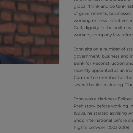
global 'think and do tank' e
of governments, businesses a
working on new initiatives in
Gulf, dignity in the built en
workers, company law reform
John sits on a number of st
government, business and in
Bank for Reconstruction an
recently appointed as an in
Committee member for the J
several books, including "The
John was a Harkness Fellow 
Prehistory before working in
1990s, he started advising 
Shop International before di
Rights between 2003-2009.