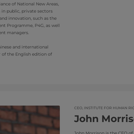
ance of National New Areas,
in public, private sectors
nd innovation, such as the
ent Programme, P4G, as well
ment managers.
nese and international
of the English edition of
CEO, INSTITUTE FOR HUMAN RI
John Morri
John Morrison is the CEO of