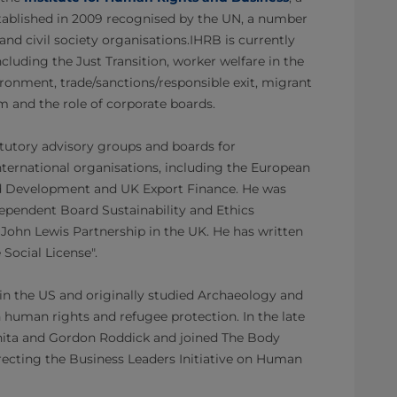
stablished in 2009 recognised by the UN, a number
nd civil society organisations.IHRB is currently
cluding the Just Transition, worker welfare in the
vironment, trade/sanctions/responsible exit, migrant
 and the role of corporate boards.
atutory advisory groups and boards for
ternational organisations, including the European
d Development and UK Export Finance. He was
dependent Board Sustainability and Ethics
ohn Lewis Partnership in the UK. He has written
 Social License".
in the US and originally studied Archaeology and
 human rights and refugee protection. In the late
Anita and Gordon Roddick and joined The Body
recting the Business Leaders Initiative on Human