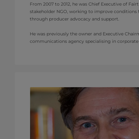
From 2007 to 2012, he was Chief Executive of Fairtr
stakeholder NGO, working to improve conditions 
through producer advocacy and support.
He was previously the owner and Executive Chairm
communications agency specialising in corporate r