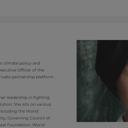
's climate policy and
ecutive Officer of the
private partnership platform
er leadership in fighting
ution. She sits on various
 including the World
ty, Governing Council of
asel Foundation, World