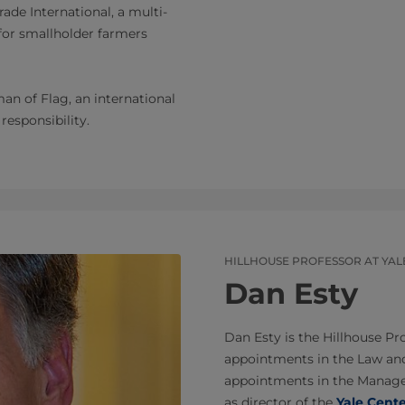
ade International, a multi-
for smallholder farmers
an of Flag, an international
esponsibility.
HILLHOUSE PROFESSOR AT YAL
Dan Esty
Dan Esty is the Hillhouse Pr
appointments in the Law an
appointments in the Managem
as director of the
Yale Cent