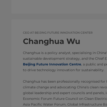
CEO AT BEIJING FUTURE INNOVATION CENTER
Changhua Wu
Changhua is a policy analyst, specialising in China
sustainable development strategy, and the Chief Ex
Beijing Future Innovation Centre
, a public and 
to drive technology innovation for sustainability.
Changhua has been professionally recognised for h
climate change and advocating China’s clean revol
global leadership and expert councils and panels,
Economic Forum Future Council on Clean Electrici
Asia Pacific Water Forum, Global Infrastructure B