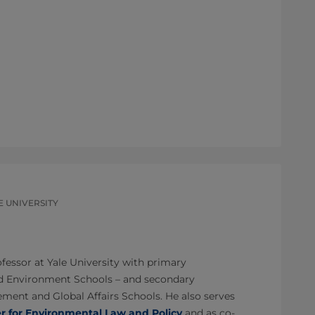
E UNIVERSITY
ofessor at Yale University with primary
d Environment Schools – and secondary
ent and Global Affairs Schools. He also serves
er for Environmental Law and Policy
and as co-