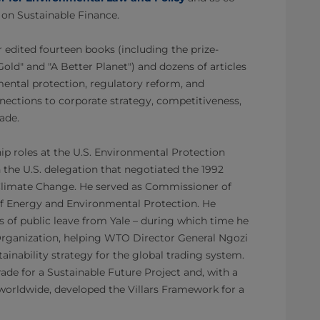
ve on Sustainable Finance.
r edited fourteen books (including the prize-
ld" and "A Better Planet") and dozens of articles
ental protection, regulatory reform, and
onnections to corporate strategy, competitiveness,
rade.
ip roles at the U.S. Environmental Protection
 the U.S. delegation that negotiated the 1992
limate Change. He served as Commissioner of
f Energy and Environmental Protection. He
 of public leave from Yale – during which time he
rganization, helping WTO Director General Ngozi
ainability strategy for the global trading system.
de for a Sustainable Future Project and, with a
worldwide, developed the Villars Framework for a