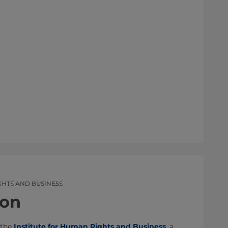
GHTS AND BUSINESS
son
 the
Institute for Human Rights and Business
, a