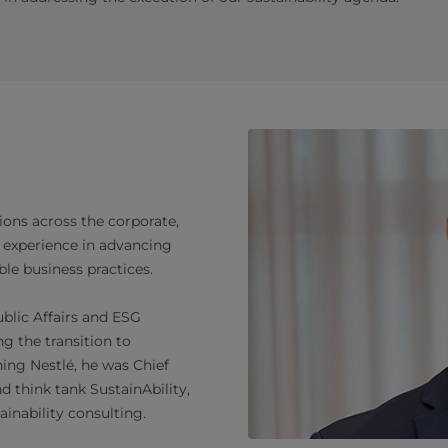
ions across the corporate,
 experience in advancing
le business practices.
blic Affairs and ESG
g the transition to
ining Nestlé, he was Chief
d think tank SustainAbility,
ainability consulting.