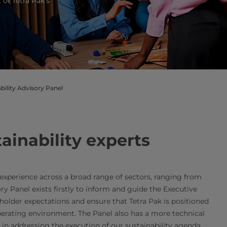
 of Tetra Pak’s
bility Advisory Panel
ainability experts
experience across a broad range of sectors, ranging from
ry Panel exists firstly to inform and guide the Executive
holder expectations and ensure that Tetra Pak is positioned
operating environment. The Panel also has a more technical
s in addressing the execution of our sustainability agenda.