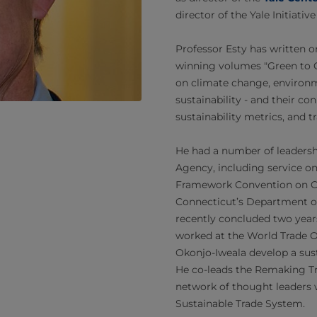
director of the Yale Initiati
Professor Esty has written o
winning volumes "Green to Go
on climate change, environm
sustainability - and their c
sustainability metrics, and t
He had a number of leadersh
Agency, including service on
Framework Convention on C
Connecticut’s Department o
recently concluded two years
worked at the World Trade O
Okonjo-Iweala develop a sust
He co-leads the Remaking Tra
network of thought leaders 
Sustainable Trade System.