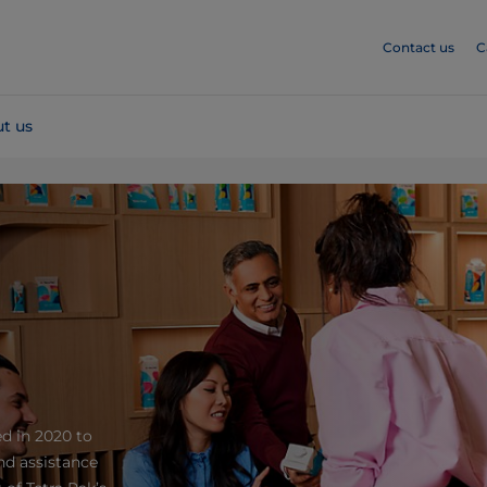
Contact us
C
t us
ed in 2020 to
nd assistance