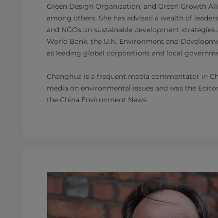
Green Design Organisation, and Green Growth Alli
among others. She has advised a wealth of leaders 
and NGOs on sustainable development strategies a
World Bank, the U.N. Environment and Developm
as leading global corporations and local govern
Changhua is a frequent media commentator in Chi
media on environmental issues and was the Editor 
the China Environment News.