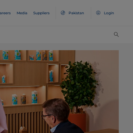
areers
Media
Suppliers
Pakistan
Login