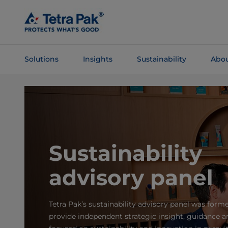
Skip To
Main
Content
Solutions
Insights
Sustainability
Abou
Skip To
Navigation
Sustainability
advisory panel
Tetra Pak’s sustainability advisory panel was form
provide independent strategic insight, guidance a