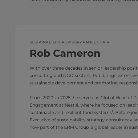
SUSTAINABILITY ADVISORY PANEL CHAIR
Rob Cameron
With over three decades in senior leadership posit
consulting and NGO sectors, Rob brings extensive
sustainable development and promoting responsib
From 2020 to 2025, he served as Global Head of Pu
Engagement at Nestlé, where he focused on leadin
1
sustainable and resilient food systems
. Before jo
Executive of sustainability strategy consultancy an
now part of the ERM Group, a global leader in sust