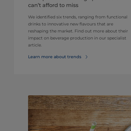
can’t afford to miss
We identified six trends, ranging from functional
drinks to innovative new flavours that are
reshaping the market. Find out more about their
impact on beverage production in our specialist
article.
Learn more about trends