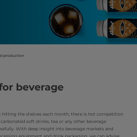
d production
 for beverage
es hitting the shelves each month, there is hot competition
arbonated soft drinks, tea or any other beverage
ssfully. With deep insight into beverage markets and
rocessing equipment and drink packaging, we can advise