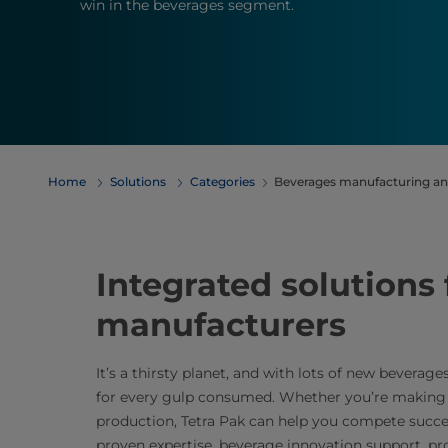
win in the beverages segment.
Home
Solutions
Categories
Beverages manufacturing an
Integrated solutions
manufacturers
It’s a thirsty planet, and with lots of new beverag
for every gulp consumed. Whether you’re making c
production, Tetra Pak can help you compete succe
proven expertise, beverage innovation support, p