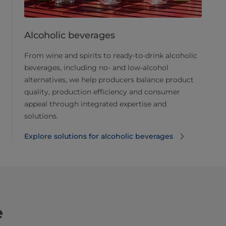
Alcoholic beverages
From wine and spirits to ready-to-drink alcoholic
beverages, including no- and low-alcohol
alternatives, we help producers balance product
quality, production efficiency and consumer
appeal through integrated expertise and
solutions.
Explore solutions for alcoholic beverages
e