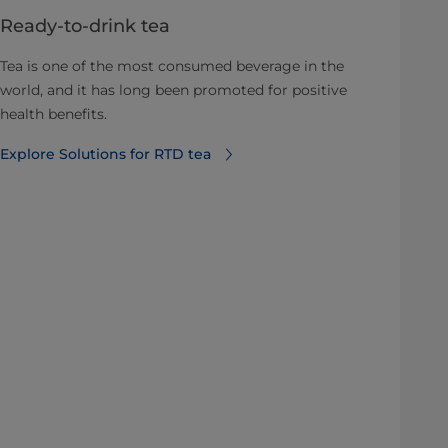
Ready-to-drink tea
Tea is one of the most consumed beverage in the
world, and it has long been promoted for positive
health benefits.
Explore Solutions for RTD tea