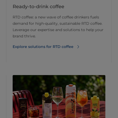
Ready-to-drink coffee
RTD coffee: a new wave of coffee drinkers fuels
demand for high-quality, sustainable RTD coffee.
Leverage our expertise and solutions to help your
brand thrive.
Explore solutions for RTD coffee⁠