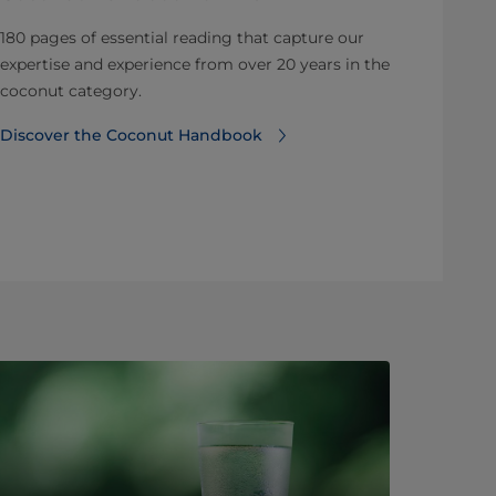
180 pages of essential reading that capture our
expertise and experience from over 20 years in the
coconut category.
Discover the Coconut Handbook