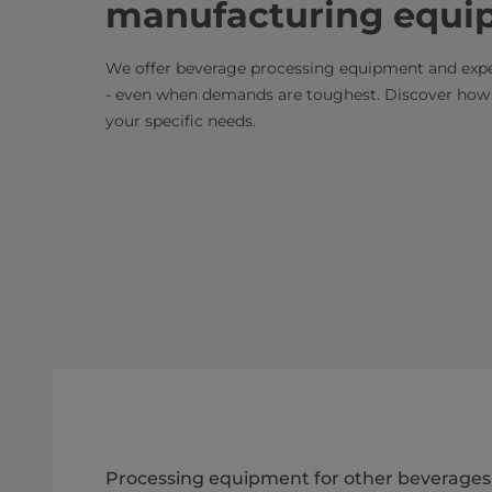
manufacturing equi
We offer beverage processing equipment and exper
- even when demands are toughest. Discover how w
your specific needs.
Processing equipment for other beverages