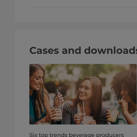
Cases and download
Six top trends beverage producers