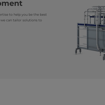
pment
tise to help you be the best
e can tailor solutions to