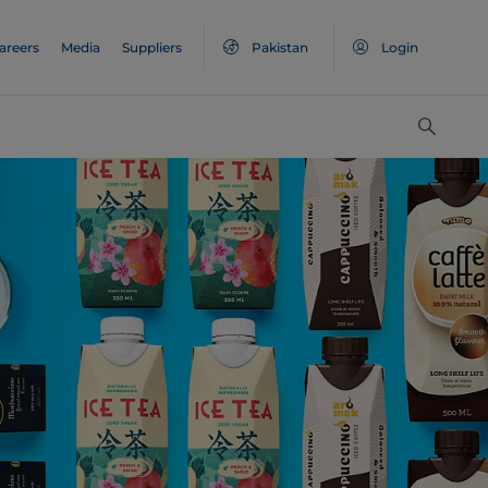
areers
Media
Suppliers
Pakistan
Login