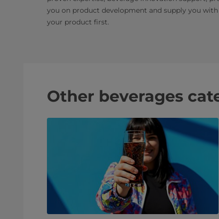
you on product development and supply you with 
your product first.
Other beverages cat