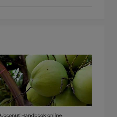
Coconut Handbook online