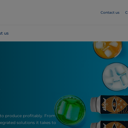
Contact us
C
t us
s
to produce profitably. From
grated solutions it takes to