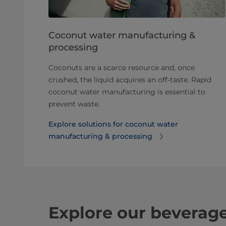
Coconut water manufacturing &
processing
Coconuts are a scarce resource and, once
crushed, the liquid acquires an off-taste. Rapid
coconut water manufacturing is essential to
prevent waste.
Explore solutions for coconut water
manufacturing & processing⁠
Explore our beverag