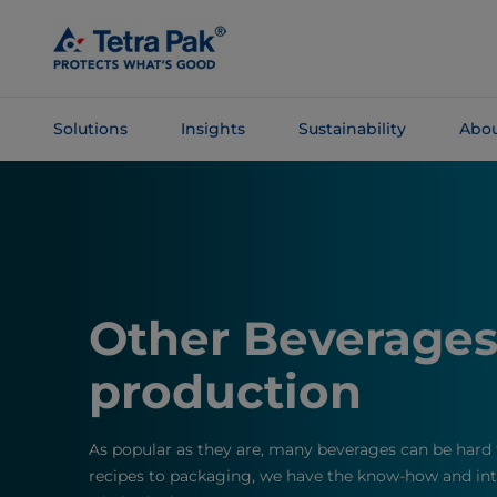
Skip To
Main
Content
Solutions
Insights
Sustainability
Abou
Skip To
Navigation
Other Beverage
production
As popular as they are, many beverages can be hard 
recipes to packaging, we have the know-how and inte