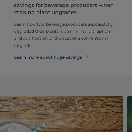
savings for beverage producers when
making plant upgrades
Learn how two beverage producers successfully
upgraded their plants with minimal disruption –
and at a fraction of the cost of a conventional
upgrade.
Learn more about huge savings