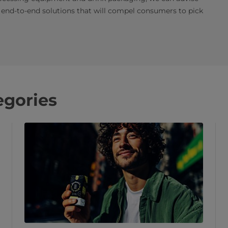
end-to-end solutions that will compel consumers to pick
egories