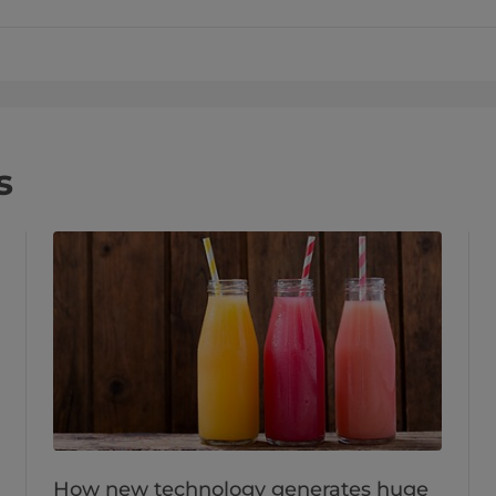
s
How new technology generates huge