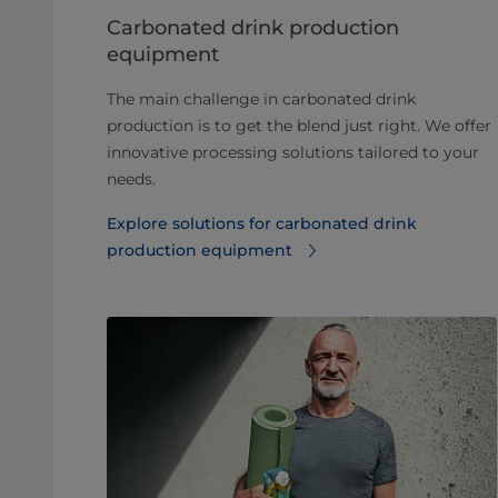
Carbonated drink production
equipment
The main challenge in carbonated drink
production is to get the blend just right. We offer
innovative processing solutions tailored to your
needs.
Explore solutions for carbonated drink
production equipment⁠