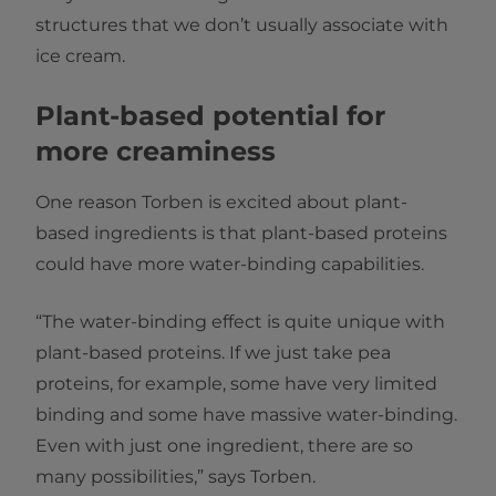
structures that we don’t usually associate with
ice cream.
Plant-based potential for
more creaminess
One reason Torben is excited about plant-
based ingredients is that plant-based proteins
could have more water-binding capabilities.
“The water-binding effect is quite unique with
plant-based proteins. If we just take pea
proteins, for example, some have very limited
binding and some have massive water-binding.
Even with just one ingredient, there are so
many possibilities,” says Torben.