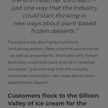
trend in healthier ice cream –
just one way that the industry
could start thinking in
new ways about plant-based
frozen desserts.”
Fava beans are also highly nutritious,
containing protein, fibre, vitamins and minerals
– as well as antioxidants. That’s also why Torben
feels they could kick-start a trend in healthier
ice cream – just one way that the industry
could start thinking in new ways about plant-
based frozen dessert.
Customers flock to the Silicon
Valley of ice cream for the