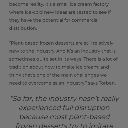
become reality. It’s a small ice cream factory
where ice-cold new ideas are tested to see if
they have the potential for commercial
distribution.
“Plant-based frozen desserts are still relatively
new to the industry. And it’s an industry that is
sometimes quite set in its ways. There is a lot of
tradition about how to make ice cream, and I
think that’s one of the main challenges we
need to overcome as an industry,” says Torben.
“So far, the industry hasn’t really
experienced full disruption
because most plant-based
frozen desserts try to imitate