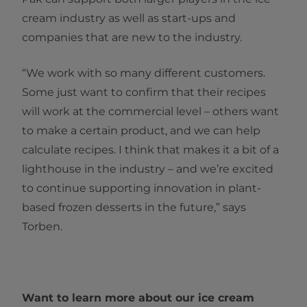
cream industry as well as start-ups and
companies that are new to the industry.
“We work with so many different customers.
Some just want to confirm that their recipes
will work at the commercial level – others want
to make a certain product, and we can help
calculate recipes. I think that makes it a bit of a
lighthouse in the industry – and we’re excited
to continue supporting innovation in plant-
based frozen desserts in the future,” says
Torben.
Want to learn more about our ice cream