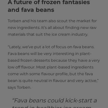
A future of frozen fantasies
and fava beans
Torben and his team also scout the market for
new ingredients. It’s all about finding new raw
materials that suit the ice cream industry.
“Lately, we’ve put a lot of focus on fava beans.
Fava beans will be very interesting in plant-
based frozen desserts because they have a very
low off flavour. Most plant-based ingredients
come with some flavour profile, but the fava
bean is quite neutral in flavour and very active,”
says Torben.
“Fava beans could kick-start a