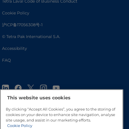
Tetra Laval Code of Business Conduct
Cookie Policy
沪ICP备17056308号-1
© Tetra Pak International S.A.
Accessibility
FAQ
This website uses cookies
By clicking “Accept All Cookies”, you agree to the storing of
cookies on your device to enhance site navigation, analyse
Go to Top
site usage, and assist in our marketing efforts.
Cookie Policy