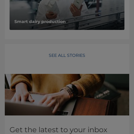
Smart dairy production
SEE ALL STORIES
Get the latest to your inbox