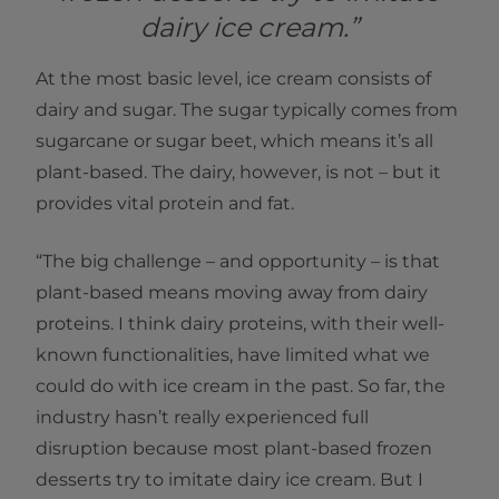
dairy ice cream.”
At the most basic level, ice cream consists of
dairy and sugar. The sugar typically comes from
sugarcane or sugar beet, which means it’s all
plant-based. The dairy, however, is not – but it
provides vital protein and fat.
“The big challenge – and opportunity – is that
plant-based means moving away from dairy
proteins. I think dairy proteins, with their well-
known functionalities, have limited what we
could do with ice cream in the past. So far, the
industry hasn’t really experienced full
disruption because most plant-based frozen
desserts try to imitate dairy ice cream. But I