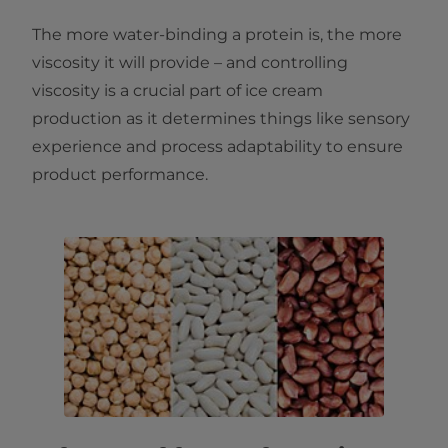
The more water-binding a protein is, the more
viscosity it will provide – and controlling
viscosity is a crucial part of ice cream
production as it determines things like sensory
experience and process adaptability to ensure
product performance.