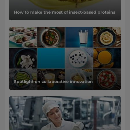
How to make the most of insect-based proteins
Spotlight on collaborative innovation