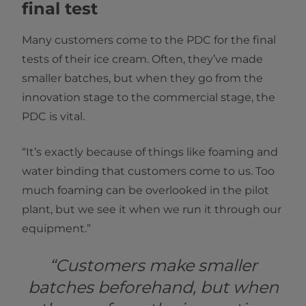
final test
Many customers come to the PDC for the final
tests of their ice cream. Often, they’ve made
smaller batches, but when they go from the
innovation stage to the commercial stage, the
PDC is vital.
“It’s exactly because of things like foaming and
water binding that customers come to us. Too
much foaming can be overlooked in the pilot
plant, but we see it when we run it through our
equipment.”
“Customers make smaller
batches beforehand, but when