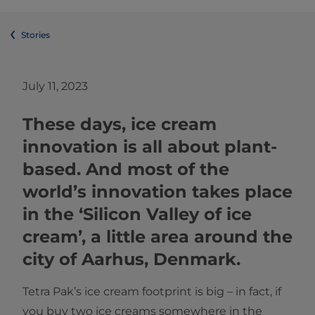
Stories
July 11, 2023
These days, ice cream
innovation is all about plant-
based. And most of the
world’s innovation takes place
in the ‘Silicon Valley of ice
cream’, a little area around the
city of Aarhus, Denmark.
Tetra Pak’s ice cream footprint is big – in fact, if
you buy two ice creams somewhere in the