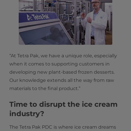
“At Tetra Pak, we have a unique role, especially
when it comes to supporting customers in
developing new plant-based frozen desserts.
Our knowledge extends all the way from raw
materials to the final product.”
Time to disrupt the ice cream
industry?
The Tetra Pak PDC is where ice cream dreams