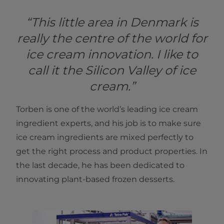
“This little area in Denmark is
really the centre of the world for
ice cream innovation. I like to
call it the Silicon Valley of ice
cream.”
Torben is one of the world’s leading ice cream
ingredient experts, and his job is to make sure
ice cream ingredients are mixed perfectly to
get the right process and product properties. In
the last decade, he has been dedicated to
innovating plant-based frozen desserts.