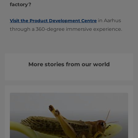
factory?
in Aarhus
Visit the Product Development Centre
through a 360-degree immersive experience.
More stories from our world