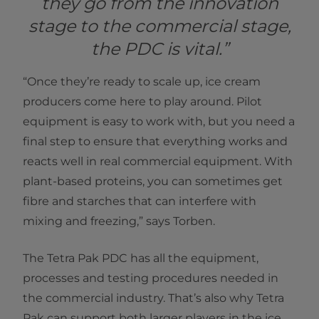
they go from the innovation
stage to the commercial stage,
the PDC is vital.”
“Once they’re ready to scale up, ice cream
producers come here to play around. Pilot
equipment is easy to work with, but you need a
final step to ensure that everything works and
reacts well in real commercial equipment. With
plant-based proteins, you can sometimes get
fibre and starches that can interfere with
mixing and freezing,” says Torben.
The Tetra Pak PDC has all the equipment,
processes and testing procedures needed in
the commercial industry. That’s also why Tetra
Pak can support both larger players in the ice