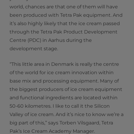
world, chances are that one of them will have
been produced with Tetra Pak equipment. And
it’s also highly likely that the ice cream passed
through the Tetra Pak Product Development
Centre (PDC) in Aarhus during the
development stage.
“This little area in Denmark is really the centre
of the world for ice cream innovation within
base mix and processing equipment. Many of
the biggest producers of ice cream equipment
and functional ingredients are located within
50-60 kilometres. I like to call it the Silicon
Valley of ice cream. And it’s nice to know we’re a
big part of this,” says Torben Vilsgaard, Tetra
Pak’s Ice Cream Academy Manager.