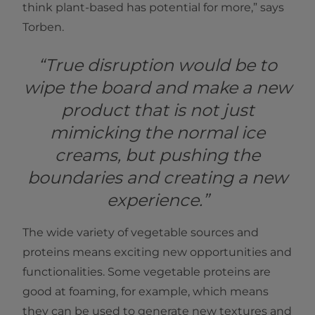
think plant-based has potential for more,” says
Torben.
“True disruption would be to
wipe the board and make a new
product that is not just
mimicking the normal ice
creams, but pushing the
boundaries and creating a new
experience.”
The wide variety of vegetable sources and
proteins means exciting new opportunities and
functionalities. Some vegetable proteins are
good at foaming, for example, which means
they can be used to generate new textures and