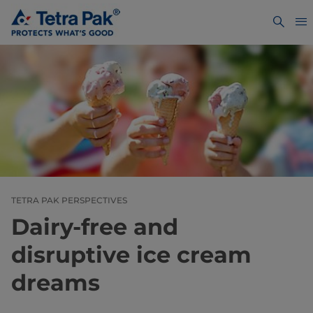
TETRA PAK PERSPECTIVES
Dairy-free and
disruptive ice cream
dreams