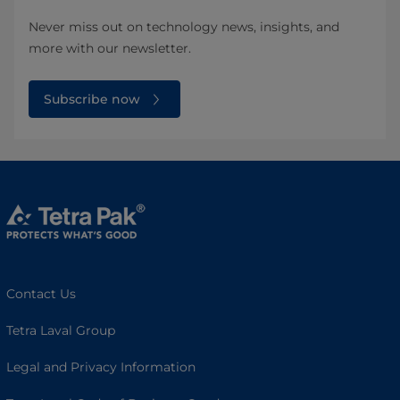
Never miss out on technology news, insights, and
more with our newsletter.
Subscribe now
Contact Us
Tetra Laval Group
Legal and Privacy Information