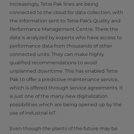
Increasingly, Tetra Pak lines are being
connected to the cloud for data collection, with
the information sent to Tetra Pak’s Quality and
Performance Management Centre. There the
data is analyzed by experts who have access to
performance data from thousands of other
connected units. They can make highly
qualified recommendations to avoid
unplanned downtime. This has enabled Tetra
Pak to offer a predictive maintenance service,
which is offered through service agreements. It
is just one of the many new digitalization
possibilities which are being opened up by the
use of industrial IoT.
Even though the plants of the future may be