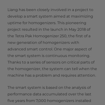
Liang has been closely involved in a project to
develop a smart system aimed at maximizing
uptime for homogenizers. This pioneering
project resulted in the launch in May 2018 of
the Tetra Pak Homogenizer 250, the first of a
new generation of homogenizers with
advanced smart control. One major aspect of
the smart system is continuous monitoring.
Thanks to a series of sensors on critical parts of
the homogenizer, the system can tell when the
machine has a problem and requires attention.
The smart system is based on the analysis of
performance data accumulated over the last
five years from 7,000 homogenizers installed