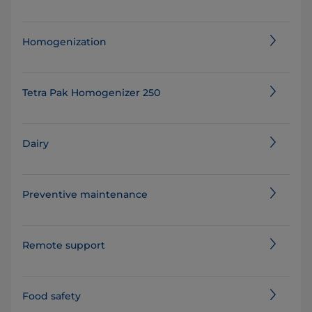
Homogenization
Tetra Pak Homogenizer 250
Dairy
Preventive maintenance
Remote support
Food safety