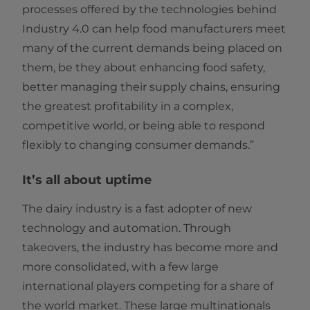
processes offered by the technologies behind
Industry 4.0 can help food manufacturers meet
many of the current demands being placed on
them, be they about enhancing food safety,
better managing their supply chains, ensuring
the greatest profitability in a complex,
competitive world, or being able to respond
flexibly to changing consumer demands.”
It’s all about uptime
The dairy industry is a fast adopter of new
technology and automation. Through
takeovers, the industry has become more and
more consolidated, with a few large
international players competing for a share of
the world market. These large multinationals