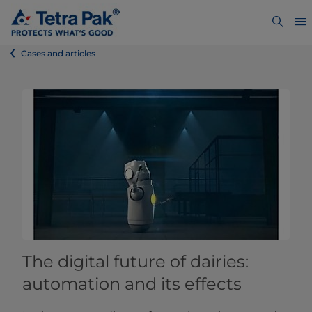
Cases and articles
The digital future of dairies:
automation and its effects