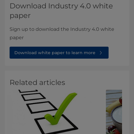
Download Industry 4.0 white
paper
Sign up to download the Industry 4.0 white
paper
Download white paper to learn more
Related articles