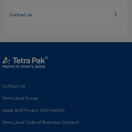
Contact us
Contact Us
Tetra Laval Group
Legal and Privacy Information
Tetra Laval Code of Business Conduct