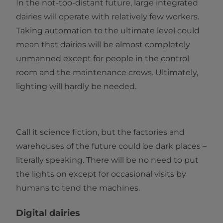
In the not-too-distant future, large integrated
dairies will operate with relatively few workers.
Taking automation to the ultimate level could
mean that dairies will be almost completely
unmanned except for people in the control
room and the maintenance crews. Ultimately,
lighting will hardly be needed.
Call it science fiction, but the factories and
warehouses of the future could be dark places –
literally speaking. There will be no need to put
the lights on except for occasional visits by
humans to tend the machines.
Digital dairies