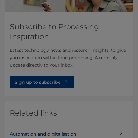
Subscribe to Processing
Inspiration
Latest technology news and research insights, to give
you inspiration within food processing. A monthly
update directly to your inbox.
Sign up to subscribe
Related links
Automation and digitalisation