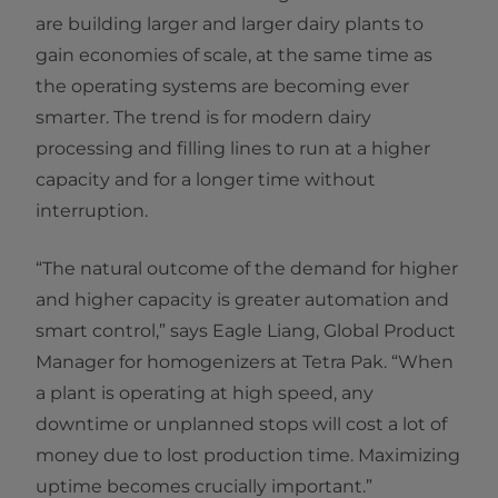
are building larger and larger dairy plants to
gain economies of scale, at the same time as
the operating systems are becoming ever
smarter. The trend is for modern dairy
processing and filling lines to run at a higher
capacity and for a longer time without
interruption.
“The natural outcome of the demand for higher
and higher capacity is greater automation and
smart control,” says Eagle Liang, Global Product
Manager for homogenizers at Tetra Pak. “When
a plant is operating at high speed, any
downtime or unplanned stops will cost a lot of
money due to lost production time. Maximizing
uptime becomes crucially important.”