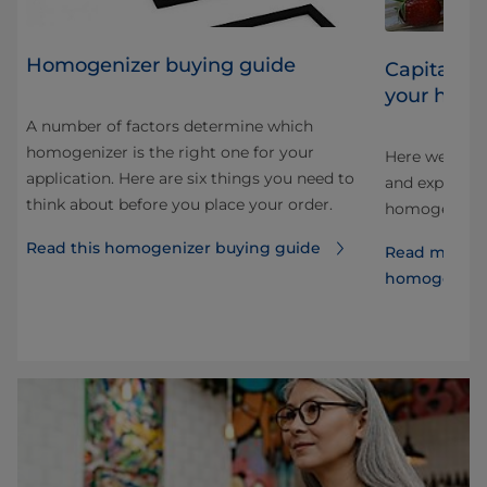
Homogenizer buying guide
Capitalizi
your homo
A number of factors determine which
homogenizer is the right one for your
Here we look 
application. Here are six things you need to
and explore 
think about before you place your order.
e
homogenizati
Read this homogenizer buying guide
Read more a
homogenize