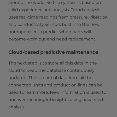
around the world. So the system is based on
solid experience and analysis. Trend analysis
uses real-time readings from pressure, vibration
and conductivity sensors built into the new
homogenizer to predict when parts will
become worn out and need replacement.
Cloud-based predictive maintenance
The next step is to store all this data in the
cloud to keep the database continuously
updated. The stream of data from all the
connected units and production lines can be
used to learn more. New information is used to
uncover meaningful insights using advanced
analysis.