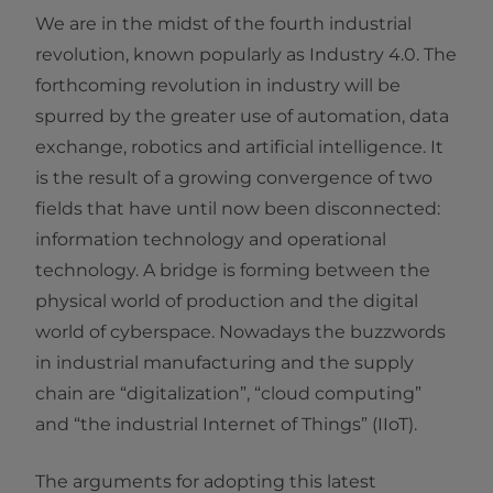
We are in the midst of the fourth industrial
revolution, known popularly as Industry 4.0. The
forthcoming revolution in industry will be
spurred by the greater use of automation, data
exchange, robotics and artificial intelligence. It
is the result of a growing convergence of two
fields that have until now been disconnected:
information technology and operational
technology. A bridge is forming between the
physical world of production and the digital
world of cyberspace. Nowadays the buzzwords
in industrial manufacturing and the supply
chain are “digitalization”, “cloud computing”
and “the industrial Internet of Things” (IIoT).
The arguments for adopting this latest