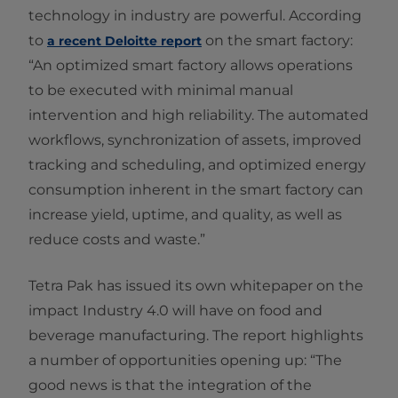
technology in industry are powerful. According
to
on the smart factory:
a recent Deloitte report
“An optimized smart factory allows operations
to be executed with minimal manual
intervention and high reliability. The automated
workflows, synchronization of assets, improved
tracking and scheduling, and optimized energy
consumption inherent in the smart factory can
increase yield, uptime, and quality, as well as
reduce costs and waste.”
Tetra Pak has issued its own whitepaper on the
impact Industry 4.0 will have on food and
beverage manufacturing. The report highlights
a number of opportunities opening up: “The
good news is that the integration of the