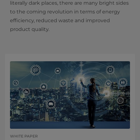
literally dark places, there are many bright sides
to the coming revolution in terms of energy
efficiency, reduced waste and improved
product quality.
WHITE PAPER