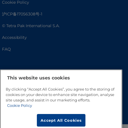
Cookie Policy
沪ICP备17056308号-1
© Tetra Pak International S.A.
Accessibility
FAQ
This website uses cookies
By clicking “Accept All Cookies”, you agree to the storing of
cookies on your device to enhance site navigation, analyse
site usage, and assist in our marketing efforts.
Cookie Policy
Go to Top
Accept All Cookies