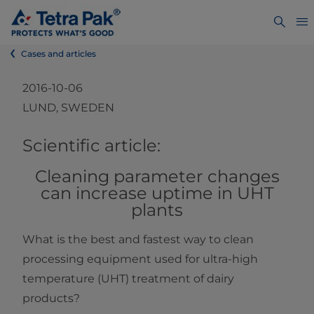
Cases and articles
2016-10-06
LUND, SWEDEN
​​​​​​​​​​​​​​​​​​​​​​​​​​​​​​​​​​​​​​​​Scientific article:
Cleaning parameter changes
can increase uptime in UHT
plants
What is the best and fastest way to clean
processing equipment used for ultra-high
temperature (UHT) treatment of dairy
products?