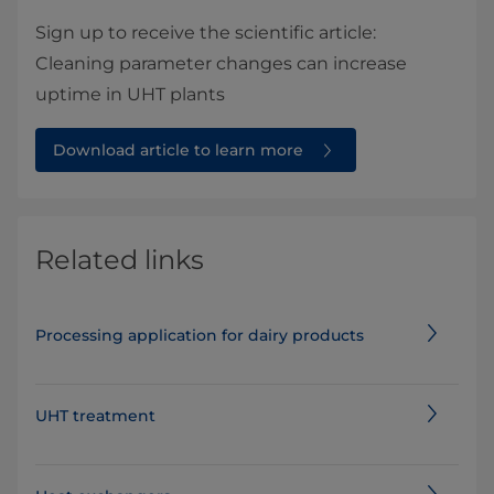
Sign up to receive the scientific article:
Cleaning parameter changes can increase
uptime in UHT plants
Download article to learn more
Related links
Processing application for dairy products
UHT treatment