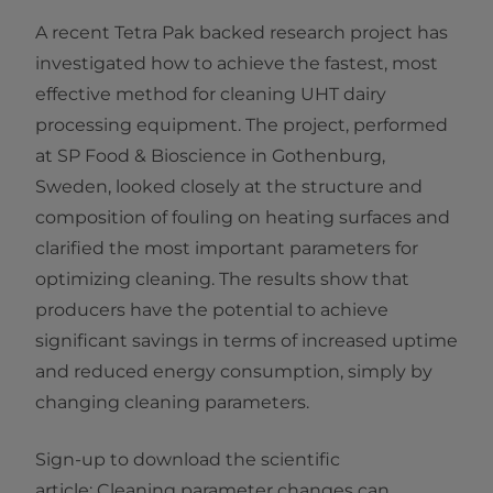
A recent Tetra Pak backed research project has
investigated how to achieve the fastest, most
effective method for cleaning UHT dairy
processing equipment. The project, performed
at SP Food & Bioscience in Gothenburg,
Sweden, looked closely at the structure and
composition of fouling on heating surfaces and
clarified the most important parameters for
optimizing cleaning. The results show that
producers have the potential to achieve
significant savings in terms of increased uptime
and reduced energy consumption, simply by
changing cleaning parameters. ​
Sign-up to download the ​scientific
article: Cleaning parameter changes can