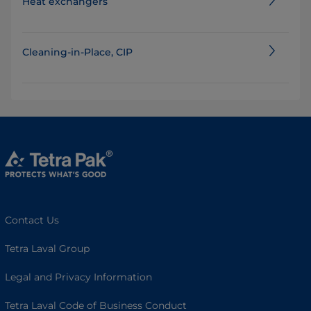
Heat exchangers
Cleaning-in-Place, CIP
Contact Us
Tetra Laval Group
Legal and Privacy Information
Tetra Laval Code of Business Conduct