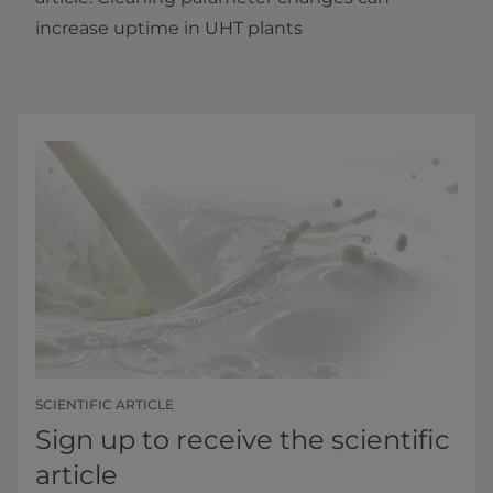
increase uptime in UHT plants​
SCIENTIFIC ARTICLE
Sign up to receive the scientific
article