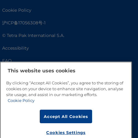
Cookie Policy
沪ICP备17056308号-1
© Tetra Pak International S.A.
Accessibility
FAQ
This website uses cookies
By clicking “Accept All Cookies”, you agree to the storing of
cookies on your device to enhance site navigation, analyse
site usage, and assist in our marketing efforts.
Cookie Policy
Accept All Cookies
Go to Top
Cookies Settings