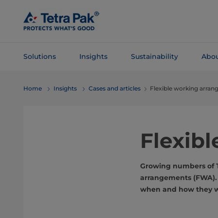
Skip To
Main
Content
Solutions
Insights
Sustainability
Abou
Skip To
Home
Insights
Cases and articles
Flexible working arra
Navigation
Flexib
Growing numbers of T
arrangements (FWA). T
when and how they wo