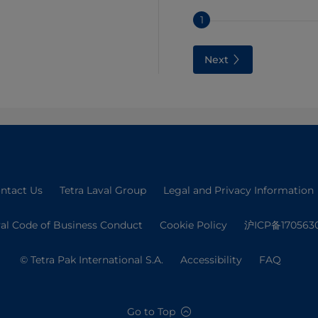
1
Next
ntact Us
Tetra Laval Group
Legal and Privacy Information
val Code of Business Conduct
Cookie Policy
沪ICP备170563
© Tetra Pak International S.A.
Accessibility
FAQ
Go to Top