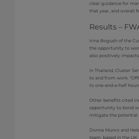
clear guidance for ma
that year, and overall 
Results – FW
Irina Bogush of the C
the opportunity to work
also positively impac
In Thailand, Cluster S
to and from work. "Offi
to one-and-a-half hours
Other benefits cited in
opportunity to bond wi
mitigate the potential
Donna Munro and Helen
team, based in the UK,