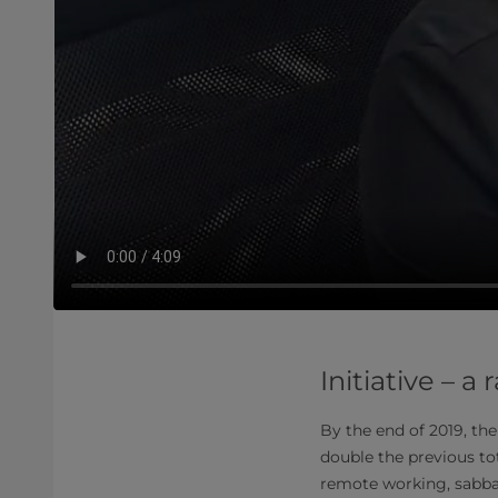
Initiative –
By the end of 2019, th
double the previous tot
remote working, sabbat