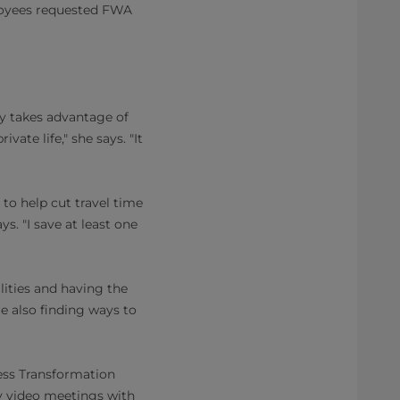
loyees requested FWA
y takes advantage of
ate life," she says. "It
to help cut travel time
s. "I save at least one
lities and having the
e also finding ways to
ess Transformation
y video meetings with