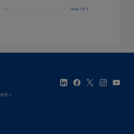
Step 1 of 3
08号-1