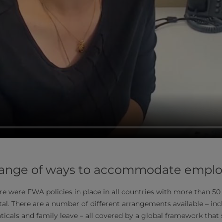
 a range of ways to accommodate empl
ere were FWA policies in place in all countries with more than 5
al. There are a number of different arrangements available – incl
icals and family leave – all covered by a global framework that 