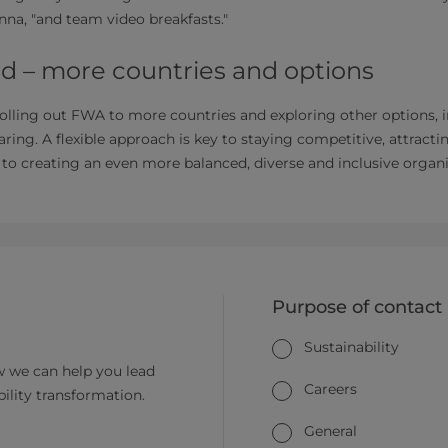
na, "and team video breakfasts."
d – more countries and options
rolling out FWA to more countries and exploring other options,
ring. A flexible approach is key to staying competitive, attracti
l to creating an even more balanced, diverse and inclusive organi
Purpose of contact
Sustainability
 we can help you lead
Careers
bility transformation.
General