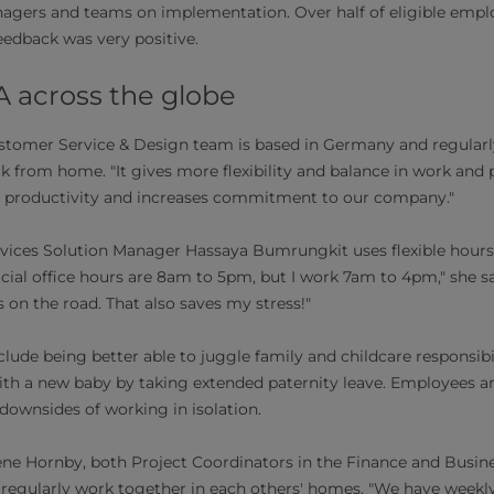
nagers and teams on implementation. Over half of eligible emp
feedback was very positive.
A across the globe
ustomer Service & Design team is based in Germany and regularl
 from home. "It gives more flexibility and balance in work and priv
ts productivity and increases commitment to our company."
ervices Solution Manager Hassaya Bumrungkit uses flexible hours 
cial office hours are 8am to 5pm, but I work 7am to 4pm," she say
 on the road. That also saves my stress!"
clude being better able to juggle family and childcare responsibi
th a new baby by taking extended paternity leave. Employees ar
 downsides of working in isolation.
e Hornby, both Project Coordinators in the Finance and Busin
 regularly work together in each others' homes. "We have weekl