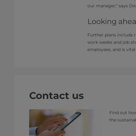
our manager," says Don
Looking ahea
Further plans include 
work weeks and job sha
employees, and is vita
Contact us
Find out how
the sustaina