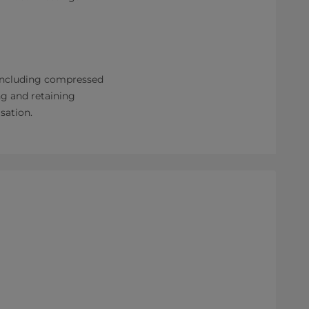
 including compressed
ng and retaining
sation.