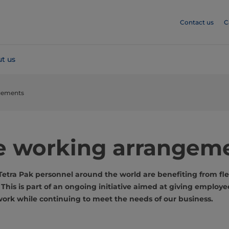
Contact us
C
t us
ngements
le working arrangem
etra Pak personnel around the world are benefiting from fle
his is part of an ongoing initiative aimed at giving employe
rk while continuing to meet the needs of our business.