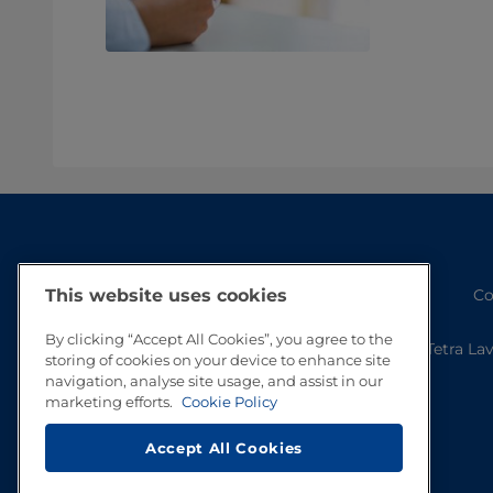
This website uses cookies
Co
By clicking “Accept All Cookies”, you agree to the
Tetra La
storing of cookies on your device to enhance site
navigation, analyse site usage, and assist in our
marketing efforts.
Cookie Policy
Accept All Cookies