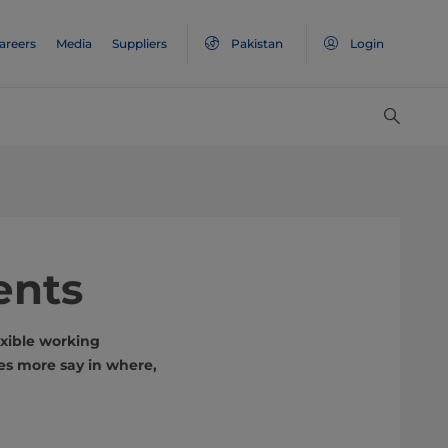
areers
Media
Suppliers
Pakistan
Login
ents
xible working
es more say in where,