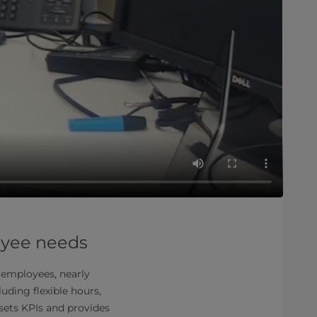
oyee needs
0 employees, nearly
uding flexible hours,
sets KPIs and provides