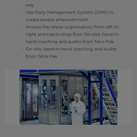
way
Use Daily Management System (DMS) to
create people empowerment
Involve the whole organisation, from left to
right and top to shop floor On-site, hand-in-
hand coaching and audits from Tetra Pak
On-site, hand-in-hand coaching and audits
from Tetra Pak