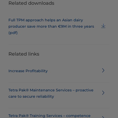
Related downloads
Full TPM approach helps an Asian dairy
producer save more than €9M in three years
(pdf)
Related links
Increase Profitability
Tetra Pak® Maintenance Services – proactive
care to secure reliability
Tetra Pak® Training Services – competence