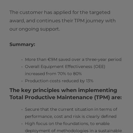
The customer has applied for the targeted
award, and continues their TPM journey with
our ongoing support.
Summary:
More than €9M saved over a three-year period
Overall Equipment Effectiveness (OEE)
increased from 70% to 80%
Production costs reduced by 13%
The key principles when implementing
Total Productive Maintenance (TPM) are:
Secure that the current situation in terms of
performance, cost and risk is clearly defined
High focus on the foundations, to enable
deployment of methodologies in a sustainable