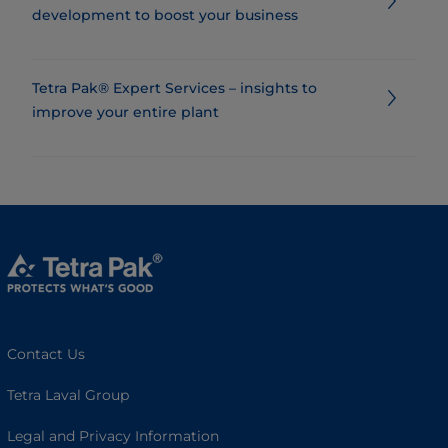
development to boost your business
Tetra Pak® Expert Services – insights to
improve your entire plant
Contact Us
Tetra Laval Group
Legal and Privacy Information