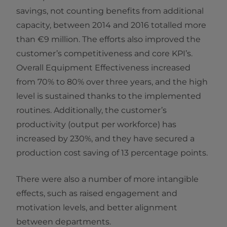
savings, not counting benefits from additional
capacity, between 2014 and 2016 totalled more
than €9 million. The efforts also improved the
customer’s competitiveness and core KPI’s.
Overall Equipment Effectiveness increased
from 70% to 80% over three years, and the high
level is sustained thanks to the implemented
routines. Additionally, the customer’s
productivity (output per workforce) has
increased by 230%, and they have secured a
production cost saving of 13 percentage points.
There were also a number of more intangible
effects, such as raised engagement and
motivation levels, and better alignment
between departments.