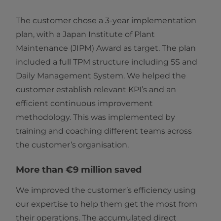
The customer chose a 3-year implementation
plan, with a Japan Institute of Plant
Maintenance (JIPM) Award as target. The plan
included a full TPM structure including 5S and
Daily Management System. We helped the
customer establish relevant KPI’s and an
efficient continuous improvement
methodology. This was implemented by
training and coaching different teams across
the customer’s organisation.
More than €9 million saved
We improved the customer’s efficiency using
our expertise to help them get the most from
their operations. The accumulated direct