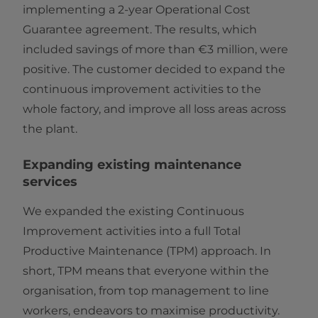
implementing a 2-year Operational Cost
Guarantee agreement. The results, which
included savings of more than €3 million, were
positive. The customer decided to expand the
continuous improvement activities to the
whole factory, and improve all loss areas across
the plant.
Expanding existing maintenance
services
We expanded the existing Continuous
Improvement activities into a full Total
Productive Maintenance (TPM) approach. In
short, TPM means that everyone within the
organisation, from top management to line
workers, endeavors to maximise productivity.