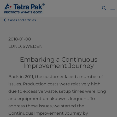
Cases and articles
2018-01-08
LUND, SWEDEN
Embarking a Continuous
Improvement Journey
Back in 2011, the customer faced a number of
issues. Production costs were relatively high
due to excessive waste, setup times were long
and equipment breakdowns frequent. To
address these issues, we started the
Continuous Improvement Journey by