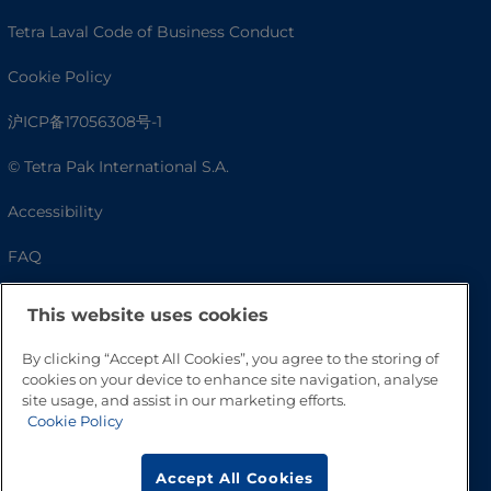
Tetra Laval Code of Business Conduct
Cookie Policy
沪ICP备17056308号-1
© Tetra Pak International S.A.
Accessibility
FAQ
This website uses cookies
By clicking “Accept All Cookies”, you agree to the storing of
cookies on your device to enhance site navigation, analyse
site usage, and assist in our marketing efforts.
Cookie Policy
Go to Top
Accept All Cookies