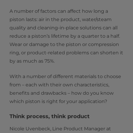
A number of factors can affect how long a
piston lasts: air in the product, water/steam
quality and cleaning-in-place solutions can all
reduce a piston’s lifetime by a quarter to a half.
Wear or damage to the piston or compression
ring, or product-related problems can shorten it
by as much as 75%.
With a number of different materials to choose
from – each with their own characteristics,
benefits and drawbacks – how do you know
which piston is right for your application?
Think process, think product
Nicole Uvenbeck, Line Product Manager at