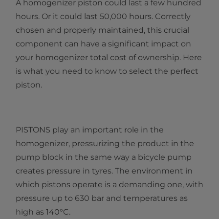
A homogenizer piston could last a few hundred
hours. Or it could last 50,000 hours. Correctly
chosen and properly maintained, this crucial
component can have a significant impact on
your homogenizer total cost of ownership. Here
is what you need to know to select the perfect
piston.
PISTONS play an important role in the
homogenizer, pressurizing the product in the
pump block in the same way a bicycle pump
creates pressure in tyres. The environment in
which pistons operate is a demanding one, with
pressure up to 630 bar and temperatures as
high as 140°C.