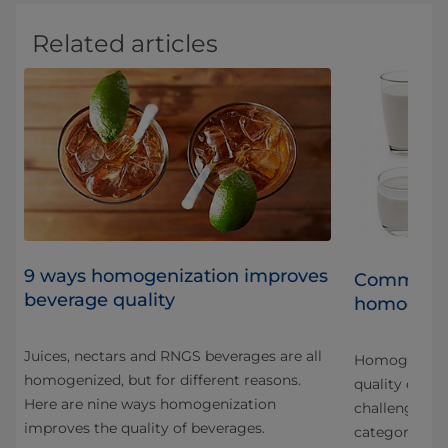
Related articles
9 ways homogenization improves
Common qu
beverage quality
homogeniz
Juices, nectars and RNGS beverages are all
Homogenizati
homogenized, but for different reasons.
quality chall
Here are nine ways homogenization
challenges ar
improves the quality of beverages.
categories an