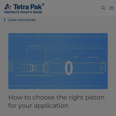
Cases and articles
How to choose the right piston
for your application