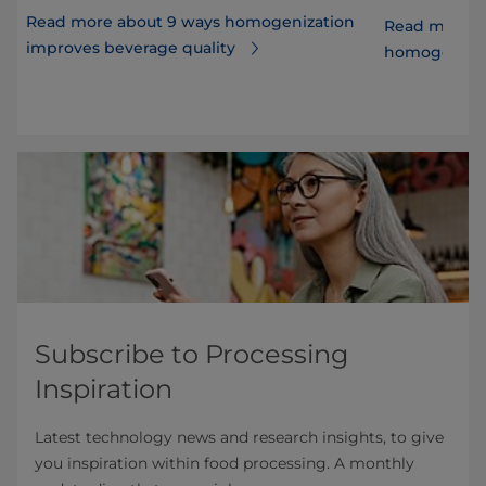
Read more about 9 ways homogenization
Read more ab
improves beverage quality
r
homogenizer
Subscribe to Processing
Inspiration
Latest technology news and research insights, to give
you inspiration within food processing. A monthly