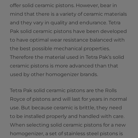
offer solid ceramic pistons. However, bear in
mind that there is a variety of ceramic materials
and they vary in quality and endurance. Tetra
Pak solid ceramic pistons have been developed
to have optimal wear resistance balanced with
the best possible mechanical properties.
Therefore the material used in Tetra Pak’s solid
ceramic pistons is more advanced than that
used by other homogenizer brands.
Tetra Pak solid ceramic pistons are the Rolls
Royce of pistons and will last for years in normal
use. But because ceramic is brittle, they need
to be installed properly and handled with care.
When selecting solid ceramic pistons for a new
homogenizer, a set of stainless steel pistons is