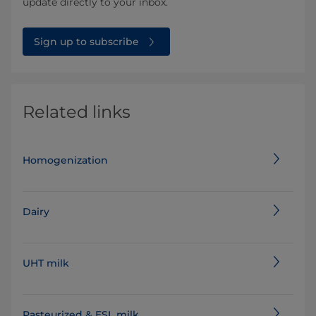
update directly to your inbox.
Sign up to subscribe
Related links
Homogenization
Dairy
UHT milk
Pasteurized & ESL milk