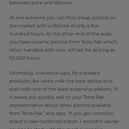
between price and lifetime.
At one extreme you can find cheap pistons on
the market with a lifetime of only a few
hundred hours. At the other end of the scale
you have ceramic pistons from Tetra Pak which,
when handled with care, will last for as long as
50,000 hours.
Ultimately, Uvenbeck says, for standard
products like white milk the best advice is to
start with one of the least expensive pistons. “If
it wears out quickly, talk to your Tetra Pak
representative about other pistons available
from Tetra Pak,” she says. “If you get corrosion,
select a case hardened piston. I wouldn’t advise