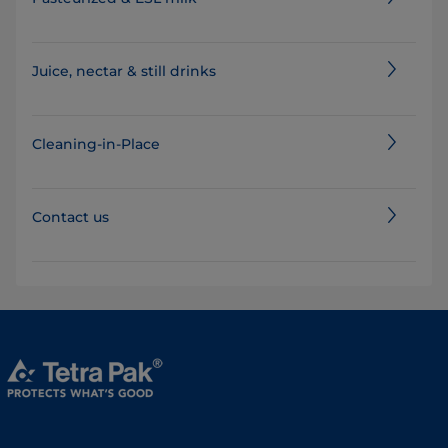
Juice, nectar & still drinks
Cleaning-in-Place
Contact us