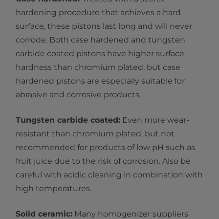
hardening procedure that achieves a hard
surface, these pistons last long and will never
corrode. Both case hardened and tungsten
carbide coated pistons have higher surface
hardness than chromium plated, but case
hardened pistons are especially suitable for
abrasive and corrosive products.
Tungsten carbide coated:
Even more wear-
resistant than chromium plated, but not
recommended for products of low pH such as
fruit juice due to the risk of corrosion. Also be
careful with acidic cleaning in combination with
high temperatures.
Solid ceramic:
Many homogenizer suppliers