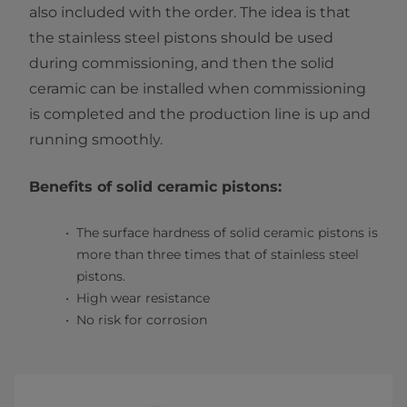
also included with the order. The idea is that
the stainless steel pistons should be used
during commissioning, and then the solid
ceramic can be installed when commissioning
is completed and the production line is up and
running smoothly.
Benefits of solid ceramic pistons:
The surface hardness of solid ceramic pistons is
more than three times that of stainless steel
pistons.
High wear resistance
No risk for corrosion