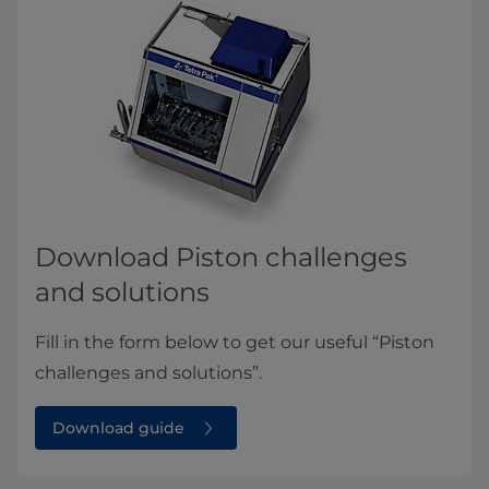
Download Piston challenges
and solutions
Fill in the form below to get our useful “Piston
challenges and solutions”.
Download guide