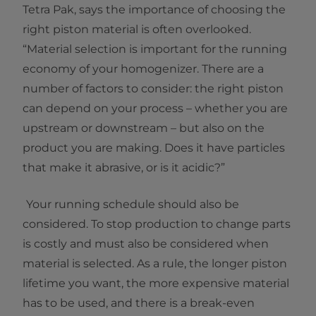
Tetra Pak, says the importance of choosing the
right piston material is often overlooked.
“Material selection is important for the running
economy of your homogenizer. There are a
number of factors to consider: the right piston
can depend on your process – whether you are
upstream or downstream – but also on the
product you are making. Does it have particles
that make it abrasive, or is it acidic?”
Your running schedule should also be
considered. To stop production to change parts
is costly and must also be considered when
material is selected. As a rule, the longer piston
lifetime you want, the more expensive material
has to be used, and there is a break-even