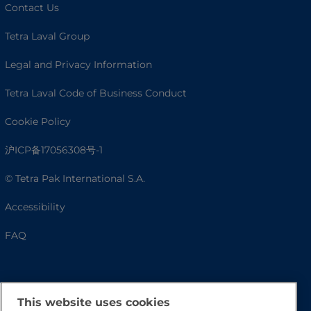
Contact Us
Tetra Laval Group
Legal and Privacy Information
Tetra Laval Code of Business Conduct
Cookie Policy
沪ICP备17056308号-1
© Tetra Pak International S.A.
Accessibility
FAQ
This website uses cookies