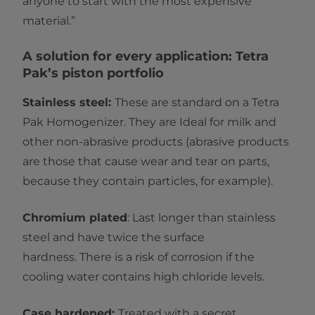
anyone to start with the most expensive
material.”
A solution for every application: Tetra
Pak’s piston portfolio
Stainless steel:
These are standard on a Tetra
Pak Homogenizer. They are Ideal for milk and
other non-abrasive products (abrasive products
are those that cause wear and tear on parts,
because they contain particles, for example).
Chromium plated
: Last longer than stainless
steel and have twice the surface
hardness. There is a risk of corrosion if the
cooling water contains high chloride levels.
Case hardened:
Treated with a secret