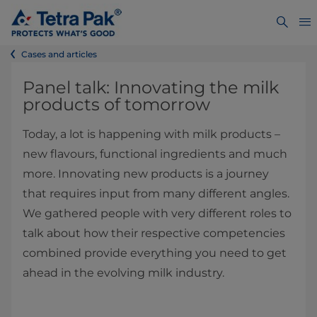
Cases and articles
Panel talk: Innovating the milk
products of tomorrow
Today, a lot is happening with milk products –
new flavours, functional ingredients and much
more. Innovating new products is a journey
that requires input from many different angles.
We gathered people with very different roles to
talk about how their respective competencies
combined provide everything you need to get
ahead in the evolving milk industry.