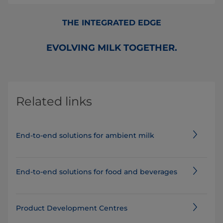
THE INTEGRATED EDGE
EVOLVING MILK TOGETHER.
Related links
End-to-end solutions for ambient milk
End-to-end solutions for food and beverages
Product Development Centres