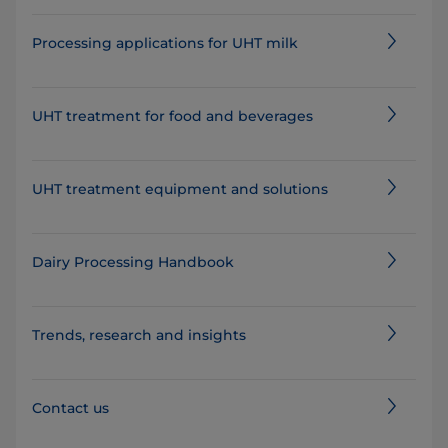
Processing applications for UHT milk
UHT treatment for food and beverages
UHT treatment equipment and solutions
Dairy Processing Handbook
Trends, research and insights
Contact us