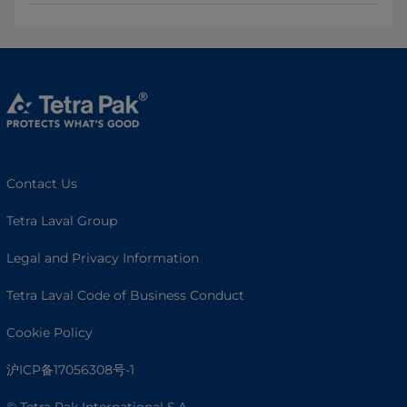
Contact Us
Tetra Laval Group
Legal and Privacy Information
Tetra Laval Code of Business Conduct
Cookie Policy
沪ICP备17056308号-1