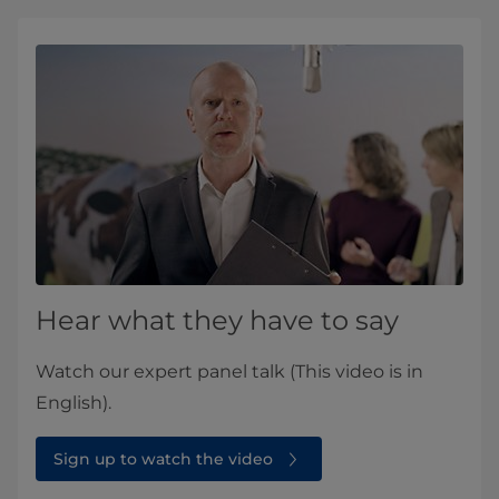
Hear what they have to say
Watch our expert panel talk (This video is in
English).
Sign up to watch the video