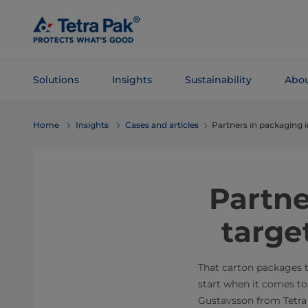
Skip To
Main
Content
Solutions
Insights
Sustainability
Abou
Skip To
Home
Insights
Cases and articles
Partners in packaging 
Navigation
Partne
targe
That carton packages t
start when it comes to
Gustavsson from Tetra