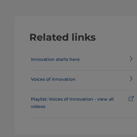
Related links
Innovation starts here
Voices of innovation
Playlist: Voices of innovation - view all
videos