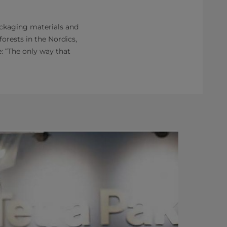
packaging materials and
orests in the Nordics,
: “The only way that