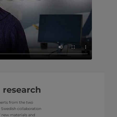
 research
perts from the two
 Swedish collaboration
f new materials and