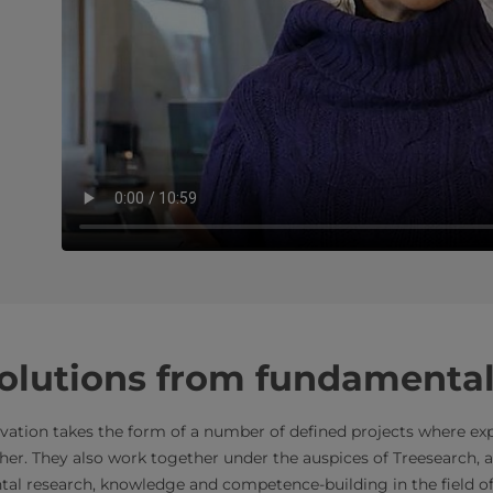
solutions from fundamental
ovation takes the form of a number of defined projects where ex
r. They also work together under the auspices of Treesearch, a
tal research, knowledge and competence-building in the field o