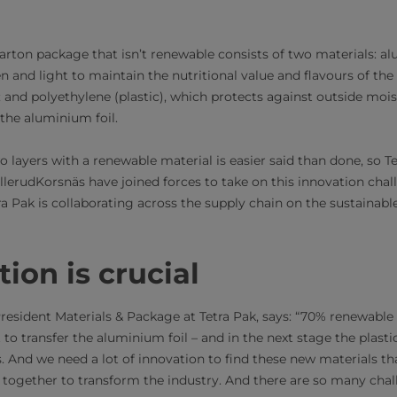
arton package that isn’t renewable consists of two materials: al
 and light to maintain the nutritional value and flavours of the
and polyethylene (plastic), which protects against outside mois
 the aluminium foil.
o layers with a renewable material is easier said than done, so 
lerudKorsnäs have joined forces to take on this innovation chall
a Pak is collaborating across the supply chain on the sustainab
tion is crucial
resident Materials & Package at Tetra Pak, says: “70% renewable 
 to transfer the aluminium foil – and in the next stage the plast
. And we need a lot of innovation to find these new materials th
t together to transform the industry. And there are so many cha