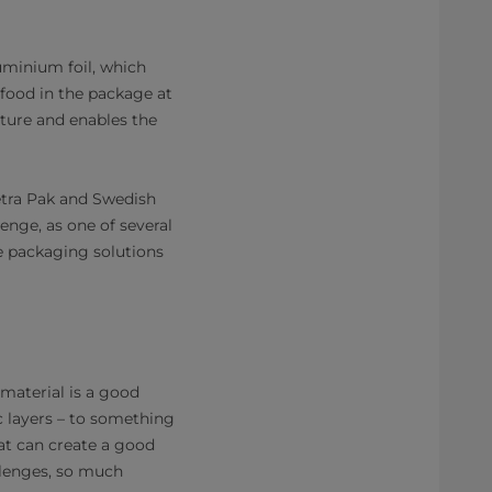
uminium foil, which
 food in the package at
ture and enables the
Tetra Pak and Swedish
enge, as one of several
le packaging solutions
material is a good
ic layers – to something
at can create a good
llenges, so much