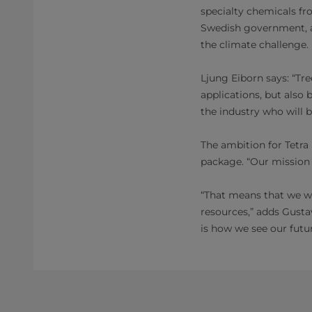
specialty chemicals fro
Swedish government, a
the climate challenge.
Ljung Eiborn says: “T
applications, but also
the industry who will 
The ambition for Tetra
package. “Our mission 
“That means that we wa
resources,” adds Gustav
is how we see our futur