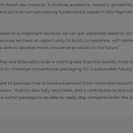
m forest raw material. It involves academia, industry, private f
nd aims to turn pioneering fundamental research into high-tec
reesearch is important because we can get advanced research on
 because we have an opportunity to build competence, with skill
be able to develop more innovative products in the future.”
 Pak and BillerudKorsnäs is nothing less than the world's most s
is to challenge conventional packaging for a sustainable future,
nt to package that is hundred percent from renewable resources
sson. “And it's also fully recyclable, and it contributes to low 
e carton package to be able to really stay competitive for the l