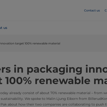
Contact us
C
t us
innovation target 100% renewable material
rs in packaging inn
t 100% renewable ma
oday already consist of about 70% renewable material – from wo
 sustainability. We spoke to Malin Ljung Eiborn from BillerudKo
 Pak about how their two companies are collaborating to push t