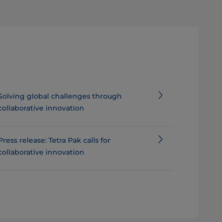
Solving global challenges through
collaborative innovation
Press release: Tetra Pak calls for
collaborative innovation