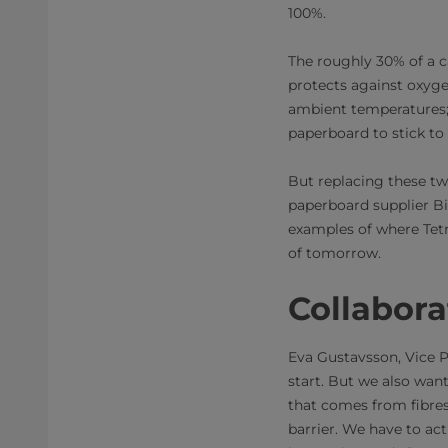
100%.
The roughly 30% of a c
protects against oxygen
ambient temperatures; 
paperboard to stick to
But replacing these tw
paperboard supplier Bil
examples of where Tetr
of tomorrow.
Collabora
Eva Gustavsson, Vice P
start. But we also want
that comes from fibres
barrier. We have to ac