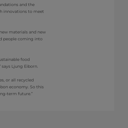
oundations and the
h innovations to meet
 new materials and new
ed people coming into
ustainable food
” says Ljung Eiborn.
, or all recycled
carbon economy. So this
ong-term future.”