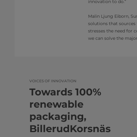
innovation to do.”
Malin Ljung Eiborn, Su
solutions that sources
stresses the need for 
we can solve the major 
VOICES OF INNOVATION
Towards 100%
renewable
packaging,
BillerudKorsnäs