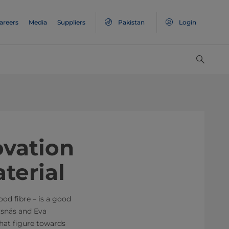
areers
Media
Suppliers
Pakistan
Login
ovation
terial
od fibre – is a good
rsnäs and Eva
hat figure towards