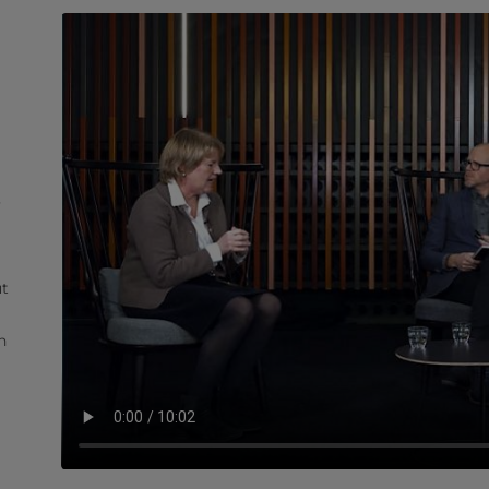
t
ut
n