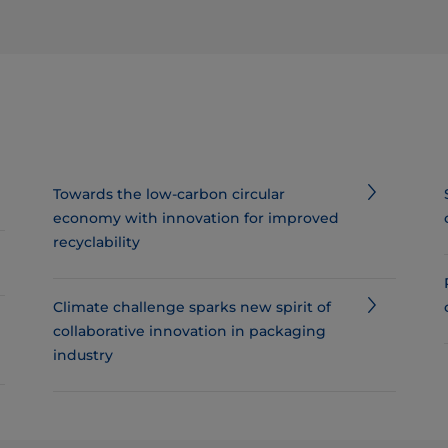
Towards the low-carbon circular
economy with innovation for improved
recyclability
Climate challenge sparks new spirit of
collaborative innovation in packaging
industry