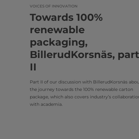
VOICES OF INNOVATION
Towards 100%
renewable
packaging,
BillerudKorsnäs, par
II
Part II of our discussion with BillerudKorsnäs abo
the journey towards the 100% renewable carton
package, which also covers industry’s collaboratio
with academia.