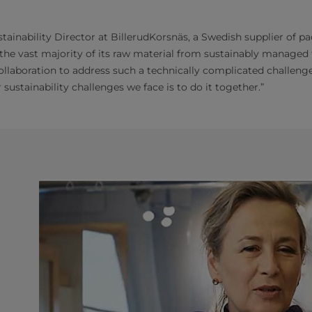
stainability Director at BillerudKorsnäs, a Swedish supplier of 
 the vast majority of its raw material from sustainably managed f
collaboration to address such a technically complicated challenge
sustainability challenges we face is to do it together.”