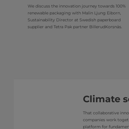
We discuss the innovation journey towards 100%
renewable packaging with Malin Ljung Eiborn,
Sustainability Director at Swedish paperboard
supplier and Tetra Pak partner BillerudKorsnäs.
Climate 
That collaborative inn
companies work togethe
platform for fundamen