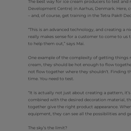
The best way for ice cream producers to test and r
Development Centre) in Aarhus, Denmark. Here, cu
– and, of course, get training in the Tetra Pak® De
“This is an advanced technology, and creating a ni
really makes sense for a customer to come to us to 
to help them out,” says Mai.
One example of the complexity of getting things 
cream, they should be hot enough to flow together
not flow together where they shouldn’t. Finding th
time. You need to test.
“It is actually not just about creating a pattern, i
combined with the desired decoration material, the
together give the right product appearance. Whe
equipment, they can see all the possibilities and ge
The sky’s the limit?