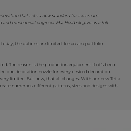
nnovation that sets a new standard for ice cream
 and mechanical engineer Mai Hestbek give us a full
oday, the options are limited. Ice cream portfolio
cated. The reason is the production equipment that’s been
eded one decoration nozzle for every desired decoration
 very limited. But now, that all changes. With our new Tetra
eate numerous different patterns, sizes and designs with