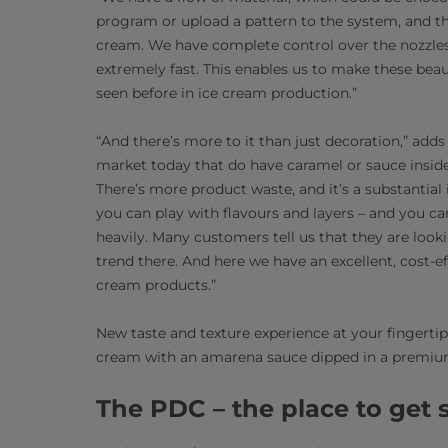
program or upload a pattern to the system, and th
cream. We have complete control over the nozzles 
extremely fast. This enables us to make these beautif
seen before in ice cream production.”
“And there’s more to it than just decoration,” add
market today that do have caramel or sauce inside
There’s more product waste, and it’s a substantial
you can play with flavours and layers – and you ca
heavily. Many customers tell us that they are looki
trend there. And here we have an excellent, cost-eff
cream products.”
New taste and texture experience at your fingertips
cream with an amarena sauce dipped in a premium
The PDC – the place to get 