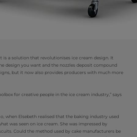
 is a solution that revolutionises ice cream design. It
d the design you want and the nozzles deposit compound
designs, but it now also provides producers with much more
olbox for creative people in the ice cream industry,” says
go, when Elsebeth realised that the baking industry used
hat was seen on ice cream. She was impressed by
iscuits. Could the method used by cake manufacturers be