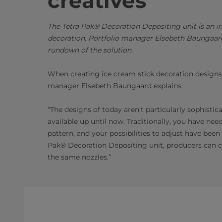
creative
s
The Tetra Pak® Decoration Depositing unit is an i
decoration. Portfolio manager Elsebeth Baungaard
rundown of the solution.
When creating ice cream stick decoration designs t
manager Elsebeth Baungaard explains:
“The designs of today aren’t particularly sophisti
available up until now. Traditionally, you have ne
pattern, and your possibilities to adjust have been
Pak® Decoration Depositing unit, producers can cr
the same nozzles.”