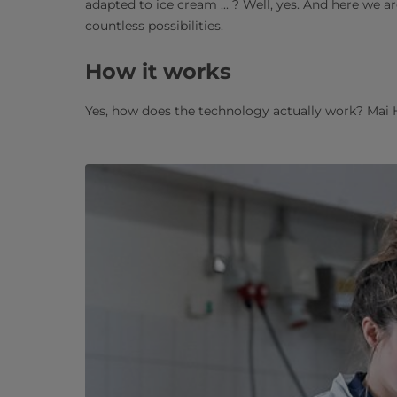
adapted to ice cream ... ? Well, yes. And here we 
countless possibilities.
How it works
Yes, how does the technology actually work? Mai 