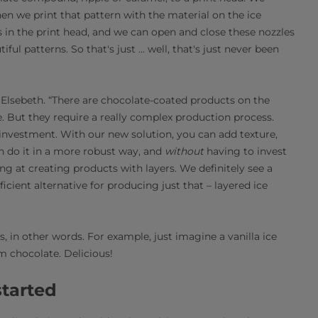
en we print that pattern with the material on the ice
in the print head, and we can open and close these nozzles
ul patterns. So that's just ... well, that's just never been
s Elsebeth. “There are chocolate-coated products on the
. But they require a really complex production process.
 investment. With our new solution, you can add texture,
n do it in a more robust way, and
without
having to invest
ng at creating products with layers. We definitely see a
icient alternative for producing just that – layered ice
, in other words. For example, just imagine a vanilla ice
 chocolate. Delicious!
started