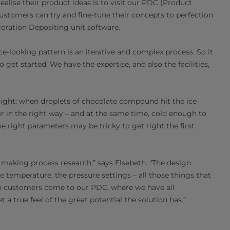
ealise their product ideas is to visit our PDC (Product
stomers can try and fine-tune their concepts to perfection
coration Depositing unit software.
ce-looking pattern is an iterative and complex process. So it
get started. We have the expertise, and also the facilities,
right: when droplets of chocolate compound hit the ice
 in the right way – and at the same time, cold enough to
e right parameters may be tricky to get right the first
t’s making process research,” says Elsebeth. “The design
 temperature, the pressure settings – all those things that
n customers come to our PDC, where we have all
t a true feel of the great potential the solution has.”