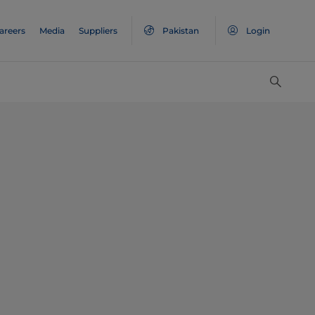
areers
Media
Suppliers
Pakistan
Login