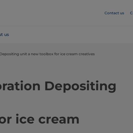
Contact us
C
t us
Depositing unit a new toolbox for ice cream creatives
ration Depositing
or ice cream