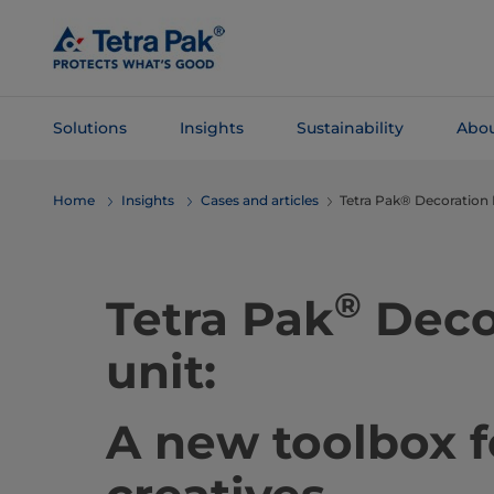
Skip To
Main
Content
Solutions
Insights
Sustainability
Abou
Skip To
Home
Insights
Cases and articles
Tetra Pak® Decoration 
Navigation
®
Tetra Pak
Deco
unit:
A new toolbox f