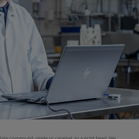
late compound, ripple or caramel, to a print head. We