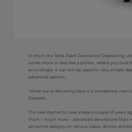
In short, the Tetra Pak® Decoration Depositing unit
works more or less like a printer, where you loa
accordingly. It can still be used for very simple 
advanced options.
“What we’re delivering here is a completely new to
Elsebeth.
The idea started to take shape a couple of years a
more – much more – advanced decorations than w
attractive designs on various cakes, donuts and b