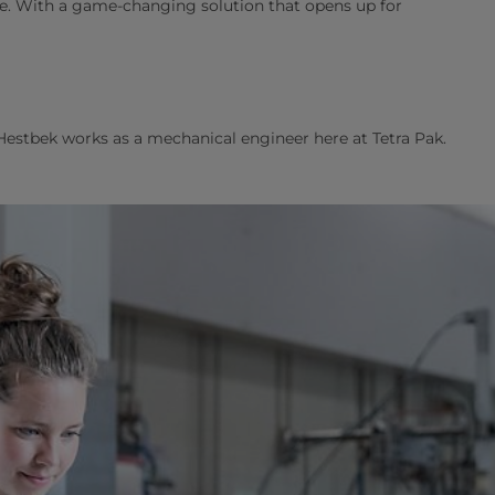
are. With a game-changing solution that opens up for
Hestbek works as a mechanical engineer here at Tetra Pak.