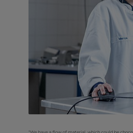
“We have a flow of material, which could be choco