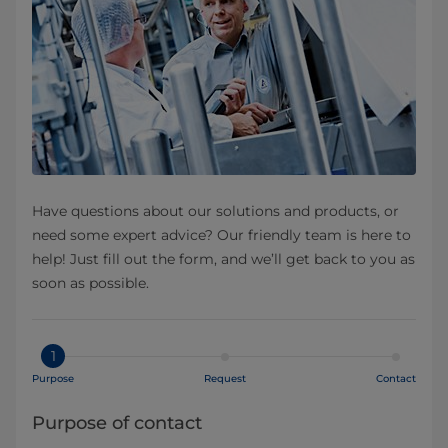
Have questions about our solutions and products, or
need some expert advice? Our friendly team is here to
help! Just fill out the form, and we’ll get back to you as
soon as possible.
1
Purpose
Request
Contact
Purpose of contact