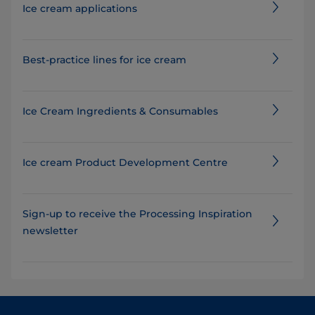
Ice cream applications
Best-practice lines for ice cream
Ice Cream Ingredients & Consumables​
Ice cream Product Development Centre
Sign-up to receive the Processing Inspiration
newsletter