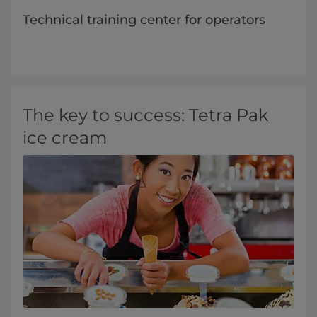
Technical training center for operators
​The key to success: Tetra Pak
ice cream