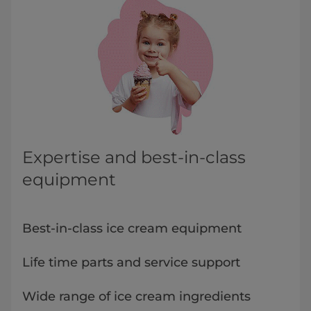
Expertise and best-in-class
equipment
Best-in-class ice cream equipment
Life time parts and service support
Wide range of ice cream ingredients