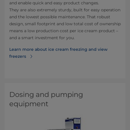
and enable quick and easy product changes.​
They are also extremely sturdy, built for easy operation
and the lowest possible maintenance. That robust
design, small footprint and low total cost of ownership
means a low production cost per ice cream product –
and a smart investment for you.
Learn more about ice cream freezing and view
freezers⁠
Dosing and pumping
equipment