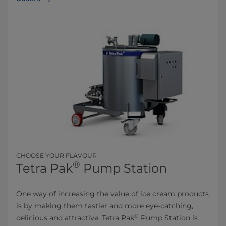
CHOOSE YOUR FLAVOUR
®
Tetra Pak
Pump Station
One way of increasing the value of ice cream products
is by making them tastier and more eye-catching,
®
delicious and attractive. Tetra Pak
Pump Station is