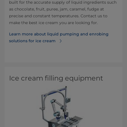
built for the accurate supply of liquid ingredients such
as chocolate, fruit, puree, jam, caramel, fudge at
precise and constant temperatures. Contact us to
make the best ice cream you are looking for.
Learn more about liquid pumping and enrobing
solutions for ice cream⁠
Ice cream filling equipment