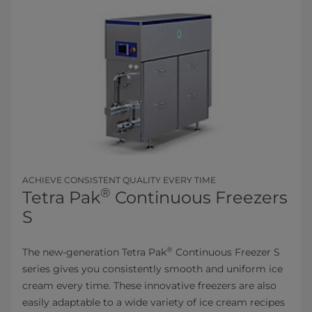
ACHIEVE CONSISTENT QUALITY EVERY TIME
®
Tetra Pak
Continuous Freezers
S
®
The new-generation Tetra Pak
Continuous Freezer S
series gives you consistently smooth and uniform ice
cream every time. These innovative freezers are also
easily adaptable to a wide variety of ice cream recipes