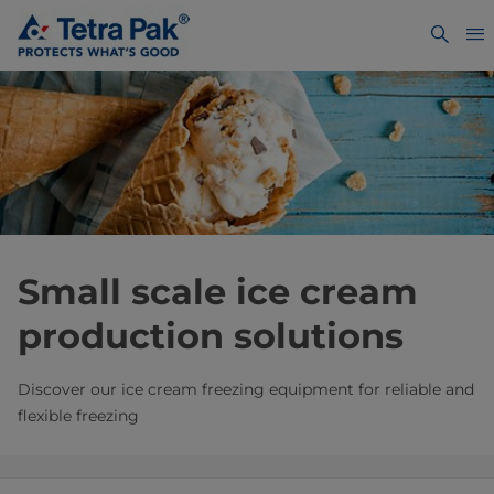
Small scale ice cream
production solutions
Discover our ice cream freezing equipment for reliable and
flexible freezing