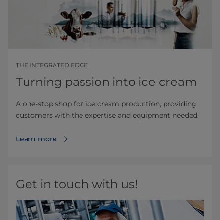
THE INTEGRATED EDGE
Turning passion into ice cream
A one-stop shop for ice cream production, providing
customers with the expertise and equipment needed.
Learn more
Get in touch with us!