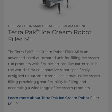
DESIGNED FOR SMALL SCALE ICE CREAM FILLING
®
Tetra Pak
Ice Cream Robot
Filler M1
®
The Tetra Pak
Ice Cream Robot Filler M1 is an
advanced, semi-automated unit for filling ice cream
tub products with flexible, artisan-like patterns. It is
the world’s first collaborative robot specifically
designed to automate small-scale manual ice cream
filling providing great flexibility in filling and
decorating a wide range of ice cream products.
Learn more about Tetra Pak Ice Cream Robot Filler
M1⁠