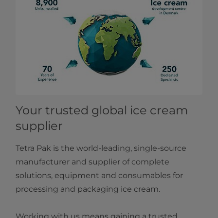
Your trusted global ice​ cream
supplier
Tetra Pak is the world-leading, single-source
manufacturer and supplier of complete
solutions, equipment and consumables for
processing and packaging ice cream.
Working with us means gaining a trusted