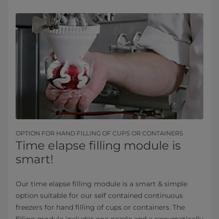
OPTION FOR HAND FILLING OF CUPS OR CONTAINERS
Time elapse filling module is
smart!
Our time elapse filling module is a smart & simple
option suitable for our self contained continuous​
freezers for hand filling of cups or containers. The
filling module includes one nozzle and a pneumatically