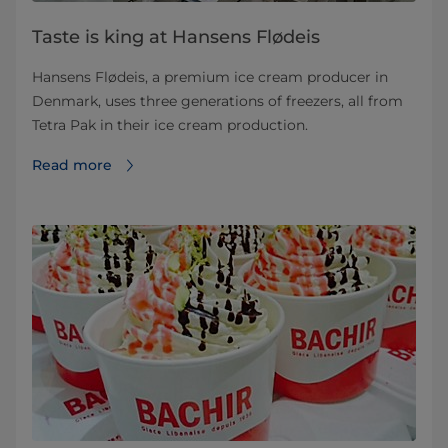
Taste is king at Hansens Flødeis
Hansens Flødeis, a premium ice cream producer in
Denmark, uses three generations of freezers, all from
Tetra Pak in their ice cream production.
Read more