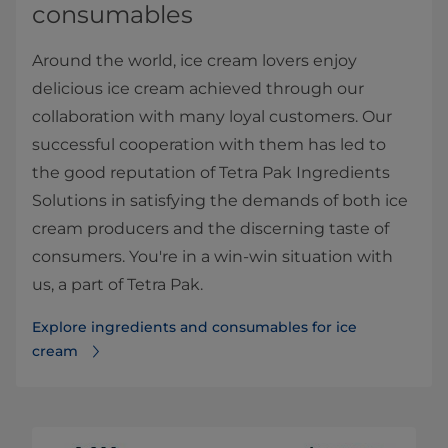
consumables
Around the world, ice cream lovers enjoy
delicious ice cream achieved through our
collaboration with many loyal customers. Our
successful cooperation with them has led to
the good reputation of Tetra Pak Ingredients
Solutions in satisfying the demands of both ice
cream producers and the discerning taste of
consumers. You're in a win-win situation with
us, a part of Tetra Pak.
Explore ingredients and consumables for ice
cream