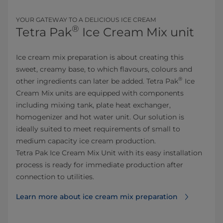
YOUR GATEWAY TO A DELICIOUS ICE CREAM
®
Tetra Pak
Ice Cream Mix unit
Ice cream mix preparation is about creating this
sweet, creamy base, to which flavours, colours and
®
other ingredients can later be added. Tetra Pak
Ice
Cream Mix units are equipped with components
including mixing tank, plate heat exchanger,
homogenizer and hot water unit. Our solution is
ideally suited to meet requirements of small to
medium capacity ice cream production.
Tetra Pak Ice Cream Mix Unit with its easy installation
process is ready for immediate production after
connection to utilities.
Learn more about ice cream mix preparation⁠