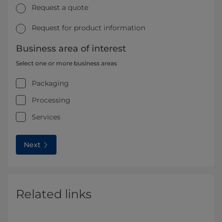
Request a quote
Request for product information
Business area of interest
Select one or more business areas
Packaging
Processing
Services
Next
Related links