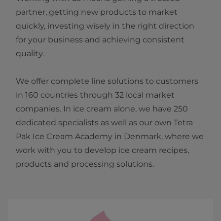
partner, getting new products to market
quickly, investing wisely in the right direction
for your business and achieving consistent
quality.
We offer complete line solutions to customers
in 160 countries through 32 local market
companies. In ice cream alone, we have 250
dedicated specialists as well as our own Tetra
Pak Ice Cream Academy in Denmark, where we
work with you to develop ice cream recipes,
products and processing solutions.