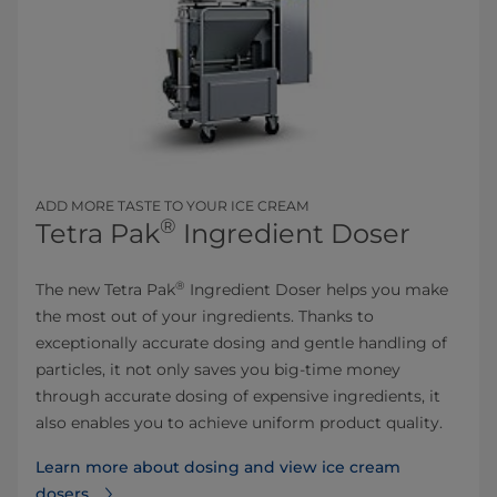
ADD MORE TASTE TO YO​UR ​ICE CREAM
®
Tetra Pak
Ingredient Doser
®
​The new Tetra Pak
Ingredient Doser helps you make
the most out of your ingredients. Thanks to
exceptionally accurate dosing and gentle handling of
particles, it not only saves you big-time money
through accurate dosing of expensive ingredients, it
also enables you to achieve uniform product quality.
Learn more about dosing and view ice cream
dosers⁠