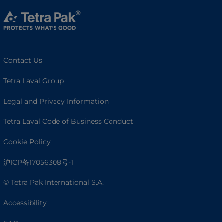
Contact Us
Tetra Laval Group
Legal and Privacy Information
Tetra Laval Code of Business Conduct
Cookie Policy
沪ICP备17056308号-1
© Tetra Pak International S.A.
Accessibility