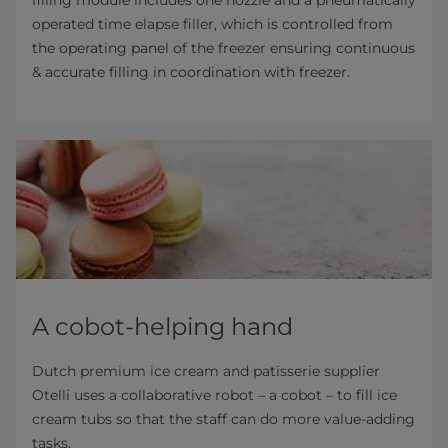
operated time elapse filler, which is controlled from
the operating panel of the freezer ensuring continuous
& accurate filling in coordination with freezer.
A cobot-helping hand
Dutch premium ice cream and patisserie supplier
Otelli uses a collaborative robot – a cobot – to fill ice
cream tubs so that the staff can do more value-adding
tasks.