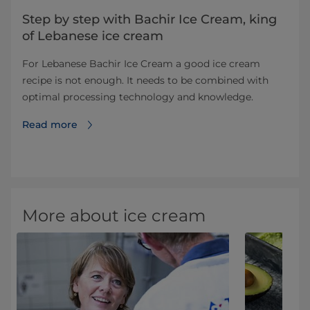
Step by step with Bachir Ice Cream, king
of Lebanese ice cream
For Lebanese Bachir Ice Cream a good ice cream
recipe is not enough. It needs to be combined with
optimal processing technology and knowledge.
Read more
More about ice cream