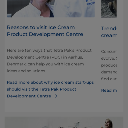
Reasons to visit Ice Cream
Trends sha
Product Development Centre
cream
m
Here are ten ways that Tetra Pak’s Product
d
Consumer tas
Development Centre (PDC) in Aarhus,
and
evolve. So h
Denmark, can help you with ice cream
producer mee
ideas and solutions.
demands? Chec
find out.
Read more about why ice cream start-ups
should visit the Tetra Pak Product
Read more a
Development Centre