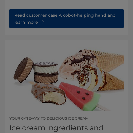
Read customer case A cobot-helping hand and
learn more
YOUR GATEWAY TO DELICIOUS ICE CREAM
Ice cream ingredients and