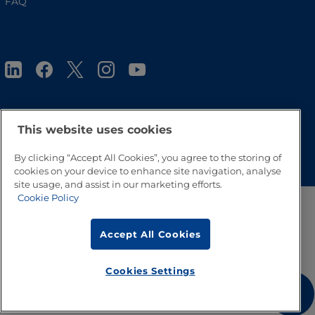
FAQ
This website uses cookies
Go to Top
By clicking “Accept All Cookies”, you agree to the storing of
cookies on your device to enhance site navigation, analyse
site usage, and assist in our marketing efforts.
Cookie Policy
Accept All Cookies
Cookies Settings