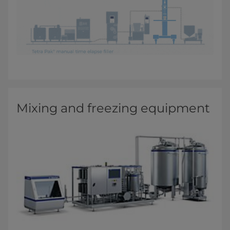
Mixing and freezing equipment