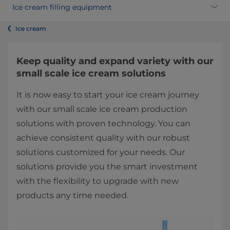
Ice cream filling equipment
Ice cream
Keep quality and ​expand v​ariety with our
small scale ice cream solutions
It is now easy to start your ice cream ​journey
with our small scale ice cream production
solutions with proven technology. You can
achieve consistent quality with our robust
solutions customized for your needs. Our
solutions provide you the smart investment
with the flexibility to upgrade with new
products any time needed.​