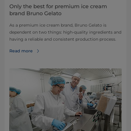
Only the best for premium ice cream
brand Bruno Gelato
As a premium ice cream brand, Bruno Gelato is
dependent on two things: high-quality ingredients and
having a reliable and consistent production process.
Read more