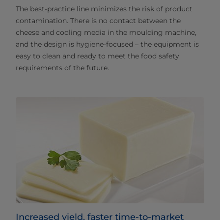
The best-practice line minimizes the risk of product
contamination. There is no contact between the
cheese and cooling media in the moulding machine,
and the design is hygiene-focused – the equipment is
easy to clean and ready to meet the food safety
requirements of the future.
Increased yield, faster time-to-market