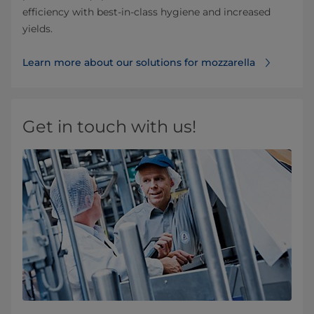
efficiency with best-in-class hygiene and increased
yields.
Learn more about our solutions for mozzarella
Get in touch with us!