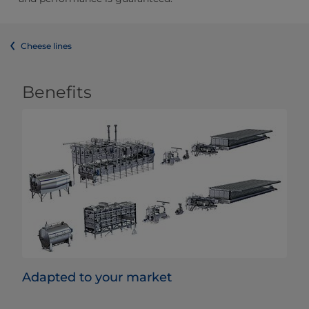
Cheese lines
Benefits
Adapted to your market