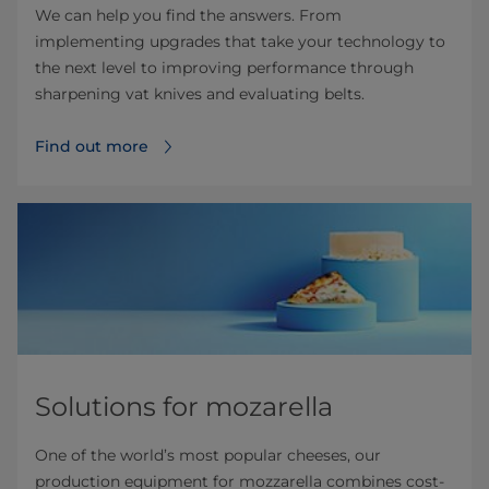
We can help you find the answers. From
implementing upgrades that take your technology to
the next level to improving performance through
sharpening vat knives and evaluating belts.
Find out more
Solutions for mozarella
One of the world’s most popular cheeses, our
production equipment for mozzarella combines cost-