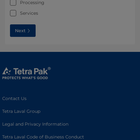
Processing
Services
Next
Contact Us
Tetra Laval Group
Legal and Privacy Information
Tetra Laval Code of Business Conduct