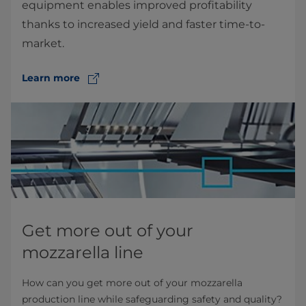
equipment enables improved profitability
thanks to increased yield and faster time-to-
market.
Learn more
Get more out of your
mozzarella line
How can you get more out of your mozzarella
production line while safeguarding safety and quality?