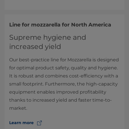
Line for mozzarella for North America
Supreme hygiene and
increased yield
Our best-practice line for Mozzarella is designed
for optimal product safety, quality and hygiene.
It is robust and combines cost-efficiency with a
small footprint. Furthermore, the high-capacity
equipment enables improved profitability
thanks to increased yield and faster time-to-
market.
Learn more