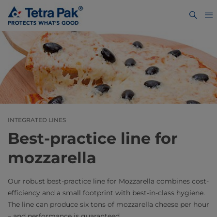
INTEGRATED LINES
Best-practice line for
mozzarella
Our robust best-practice line for Mozzarella combines cost-
efficiency and a small footprint with best-in-class hygiene.
The line can produce six tons of mozzarella cheese per hour
– and performance is guaranteed.