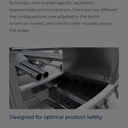
To comply with market-specific legislation,
requirements and conventions, there are two different
line configurations: one adapted to the North
American market, and one for other markets across
the globe.
Designed for optimal product safety