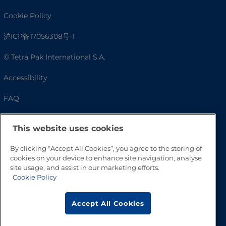
Cookie Policy
沪ICP备17056308号-1
© Tetra Pak International S.A.
Accessibility
FAQ
This website uses cookies
By clicking “Accept All Cookies”, you agree to the storing of
cookies on your device to enhance site navigation, analyse
site usage, and assist in our marketing efforts.
Cookie Policy
Go to Top
Accept All Cookies