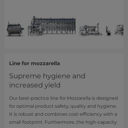
Line for mozzarella
Supreme hygiene and
increased yield
Our best-practice line for Mozzarella is designed
for optimal product safety, quality and hygiene.
It is robust and combines cost-efficiency with a
small footprint. Furthermore, the high-capacity