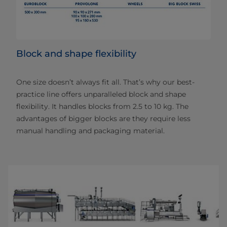
Block and shape flexibility
One size doesn’t always fit all. That’s why our best-
practice line offers unparalleled block and shape
flexibility. It handles blocks from 2.5 to 10 kg. The
advantages of bigger blocks are they require less
manual handling and packaging material.