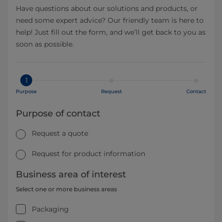
Have questions about our solutions and products, or
need some expert advice? Our friendly team is here to
help! Just fill out the form, and we’ll get back to you as
soon as possible.
1
Purpose
Request
Contact
Purpose of contact
Request a quote
Request for product information
Business area of interest
Select one or more business areas
Packaging