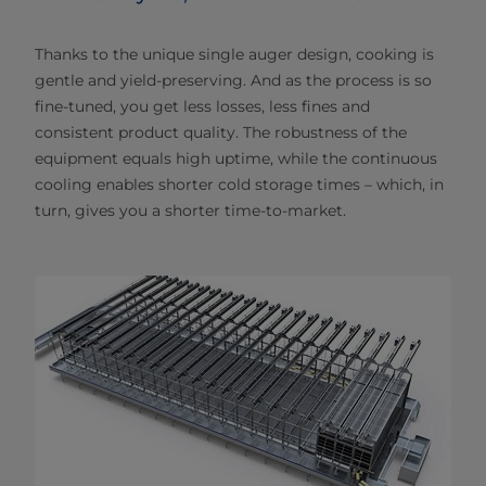
Thanks to the unique single auger design, cooking is
gentle and yield-preserving. And as the process is so
fine-tuned, you get less losses, less fines and
consistent product quality. The robustness of the
equipment equals high uptime, while the continuous
cooling enables shorter cold storage times – which, in
turn, gives you a shorter time-to-market.