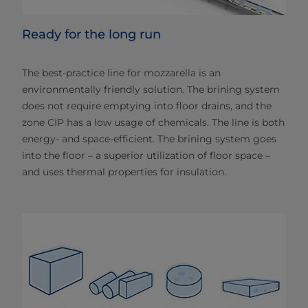
Ready for the long run
The best-practice line for mozzarella is an
environmentally friendly solution. The brining system
does not require emptying into floor drains, and the
zone CIP has a low usage of chemicals. The line is both
energy- and space-efficient. The brining system goes
into the floor – a superior utilization of floor space –
and uses thermal properties for insulation.