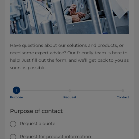
Have questions about our solutions and products, or
need some expert advice? Our friendly team is here to
help! Just fill out the form, and we’ll get back to you as
soon as possible.
1
Purpose
Request
Contact
Purpose of contact
Request a quote
Request for product information