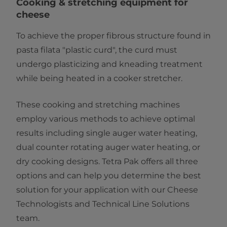
​​​​​​​​​​​​​​​​Cooking & stretching equipment for
cheese
To achieve the proper fibrous structure found in
pasta filata "plastic curd", the curd must
undergo plasticizing and kneading treatment
while being heated in a cooker stretcher.
These cooking and stretching machines
employ various methods to achieve optimal
results including single auger water heating,
dual counter rotating auger water heating, or
dry cooking designs. Tetra Pak offers all three
options and can help you determine the best
solution for your application with our Cheese
Technologists and Technical Line Solutions
team.​