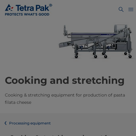
Cooking and stretching
Cooking & stretching equipment for production of pasta
filata cheese
Processing equipment