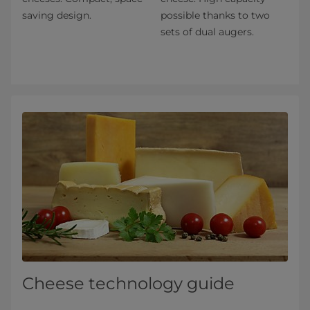
saving design.
possible thanks to two
sets of dual augers.
Cheese technology guide