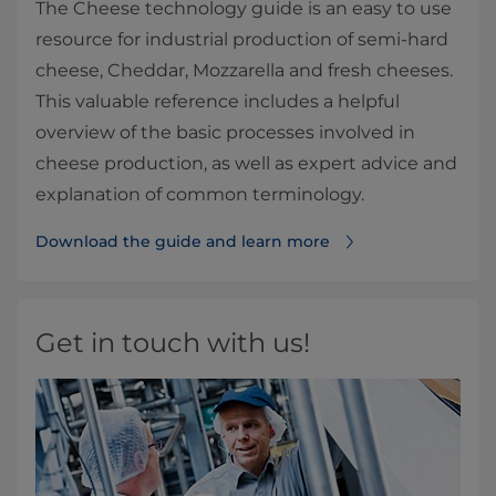
The Cheese technology guide is an easy to use
resource for industrial production of semi-hard
cheese, Cheddar, Mozzarella and fresh cheeses.
This valuable reference includes a helpful
overview of the basic processes involved in
cheese production, as well as expert advice and
explanation of common terminology.
Download the guide and learn more
Get in touch with us!