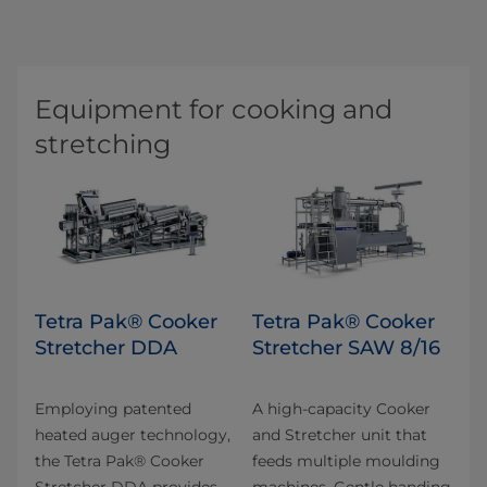
Equipment for cooking and
stretching
Tetra Pak® Cooker
Tetra Pak® Cooker
Stretcher DDA
Stretcher SAW 8/16
Employing patented
A high-capacity Cooker
heated auger technology,
and Stretcher unit that
the Tetra Pak® Cooker
feeds multiple moulding
Stretcher DDA provides
machines. Gentle handing