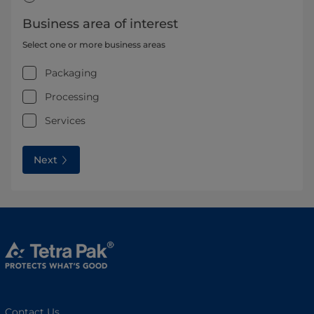
Business area of interest
Select one or more business areas
Packaging
Processing
Services
Next
Contact Us