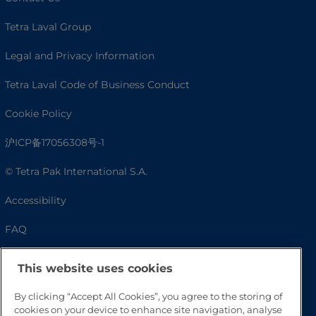
Tetra Laval Group
Legal and Privacy Information
Tetra Laval Code of Business Conduct
Cookie Policy
沪ICP备17056308号-1
© Tetra Pak International S.A.
Accessibility
FAQ
This website uses cookies
By clicking “Accept All Cookies”, you agree to the storing of
cookies on your device to enhance site navigation, analyse