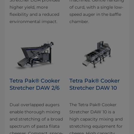
higher yield, more
of curd, with a single low-
flexibility and a reduced
speed auger in the baffle
environmental impact.
chamber.
Tetra Pak® Cooker
Tetra Pak® Cooker
Stretcher DAW 2/6
Stretcher DAW 10
Dual overlapped augers
The Tetra Pak® Cooker
enable thorough mixing
Stretcher DAW 10 is a
and stretching of a broad
high capacity mixing and
spectrum of pasta filata
stretching equipment for
cheeses. Compact, space-
cheese. High capacity