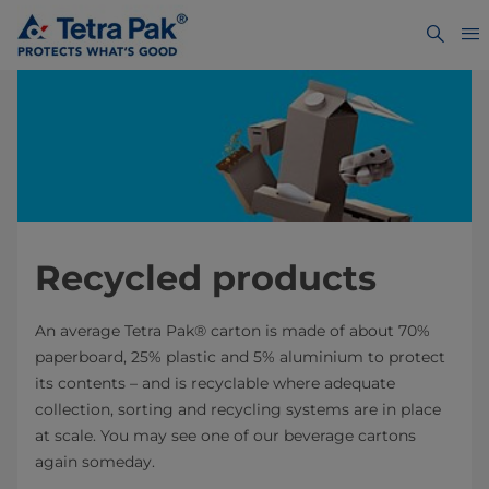
Recycled products
An average Tetra Pak® carton is made of about 70%
paperboard, 25% plastic and 5% aluminium to protect
its contents – and is recyclable where adequate
collection, sorting and recycling systems are in place
at scale. You may see one of our beverage cartons
again someday.