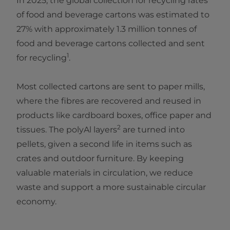
In 2025, the global collection for recycling rates
of food and beverage cartons was estimated to
27% with approximately 1.3 million tonnes of
food and beverage cartons collected and sent
1
for recycling
.
Most collected cartons are sent to paper mills,
where the fibres are recovered and reused in
products like cardboard boxes, office paper and
2
tissues. The polyAl layers
are turned into
pellets, given a second life in items such as
crates and outdoor furniture. By keeping
valuable materials in circulation, we reduce
waste and support a more sustainable circular
economy.