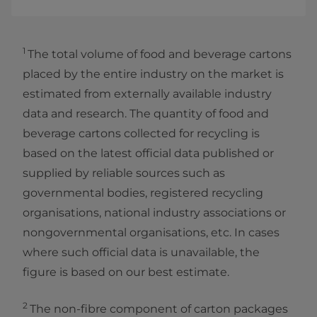
1
The total volume of food and beverage cartons
placed by the entire industry on the market is
estimated from externally available industry
data and research. The quantity of food and
beverage cartons collected for recycling is
based on the latest official data published or
supplied by reliable sources such as
governmental bodies, registered recycling
organisations, national industry associations or
nongovernmental organisations, etc. In cases
where such official data is unavailable, the
figure is based on our best estimate.
2
The non-fibre component of carton packages