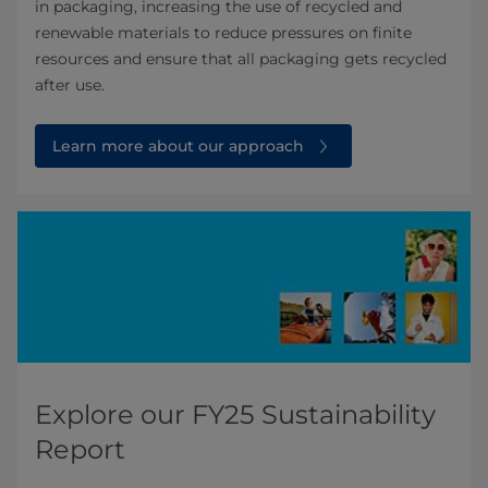
in packaging, increasing the use of recycled and
renewable materials to reduce pressures on finite
resources and ensure that all packaging gets recycled
after use.
Learn more about our approach
Explore our FY25 Sustainability
Report