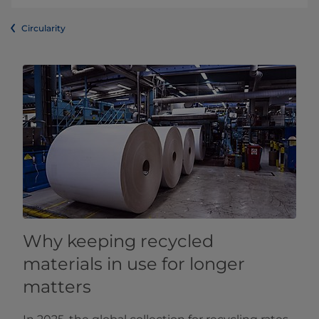
Circularity
Why keeping recycled
materials in use for longer
matters