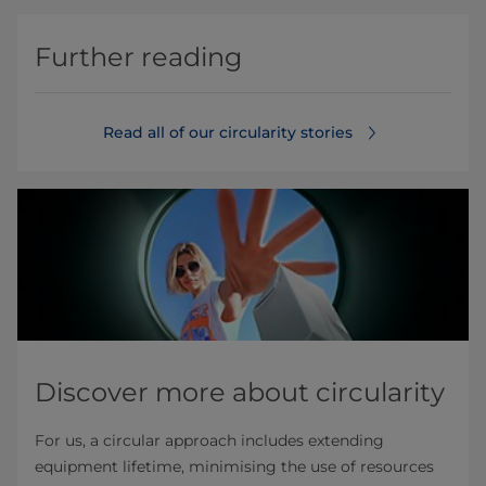
Further reading
Read all of our circularity stories
Discover more about circularity
For us, a circular approach includes extending
equipment lifetime, minimising the use of resources