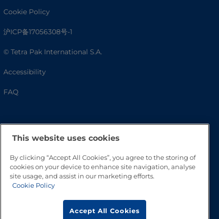
Cookie Policy
沪ICP备17056308号-1
© Tetra Pak International S.A.
Accessibility
FAQ
This website uses cookies
By clicking “Accept All Cookies”, you agree to the storing of
cookies on your device to enhance site navigation, analyse
site usage, and assist in our marketing efforts.
Cookie Policy
Go to Top
Accept All Cookies