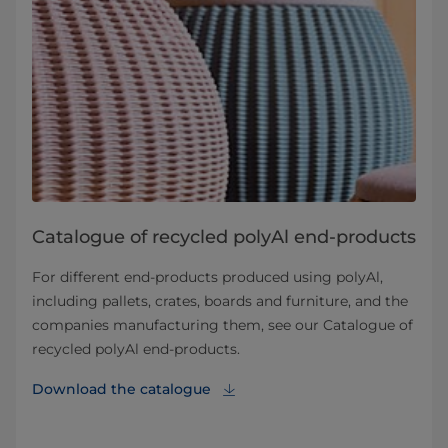
Catalogue of recycled polyAl end-products
For different end-products produced using polyAl,
including pallets, crates, boards and furniture, and the
companies manufacturing them, see our Catalogue of
recycled polyAl end-products.
Download the catalogue