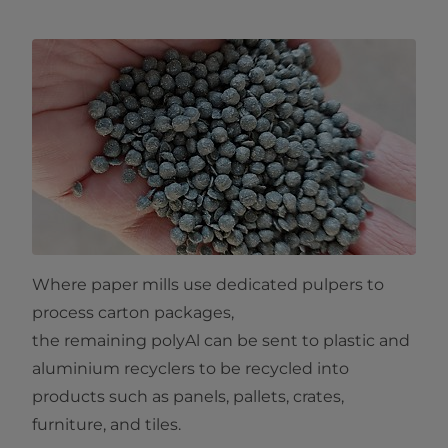
Where paper mills use dedicated pulpers to
process carton packages,
the remaining polyAl can be sent to plastic and
aluminium recyclers to be recycled into
products such as panels, pallets, crates,
furniture, and tiles.