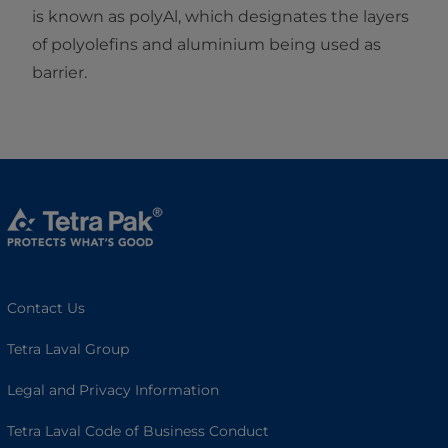
is known as polyAl, which designates the layers
of polyolefins and aluminium being used as
barrier.
Contact Us
Tetra Laval Group
Legal and Privacy Information
Tetra Laval Code of Business Conduct