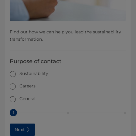
Find out how we can help you lead the sustainability
transformation.
Purpose of contact
Sustainability
Careers
General
1
Next