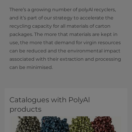
There’s a growing number of polyAl recyclers,
and it’s part of our strategy to accelerate the
recycling capacity for all materials of carton
packages. The more that materials are kept in
use, the more that demand for virgin resources
can be reduced and the environmental impact
associated with their extraction and processing
can be minimised.
Catalogues with PolyAl
products