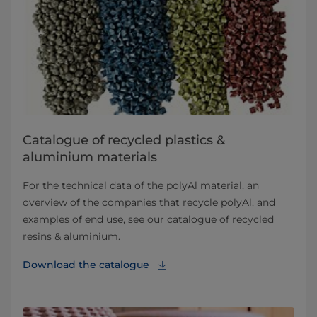
Catalogue of recycled plastics &
aluminium materials
For the technical data of the polyAl material, an
overview of the companies that recycle polyAl, and
examples of end use, see our catalogue of recycled
resins & aluminium.
Download the catalogue