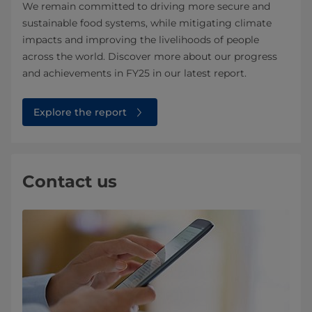
We remain committed to driving more secure and
sustainable food systems, while mitigating climate
impacts and improving the livelihoods of people
across the world. Discover more about our progress
and achievements in FY25 in our latest report.
Explore the report
Contact us