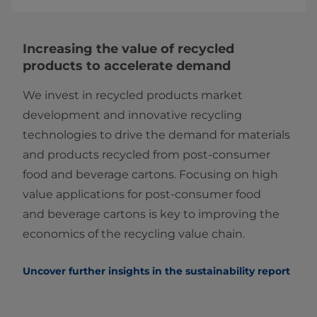
Increasing the value of recycled
products to accelerate demand
We invest in recycled products market
development and innovative recycling
technologies to drive the demand for materials
and products recycled from post-consumer
food and beverage cartons. Focusing on high
value applications for post-consumer food
and beverage cartons is key to improving the
economics of the recycling value chain.
Uncover further insights in the sustainability report