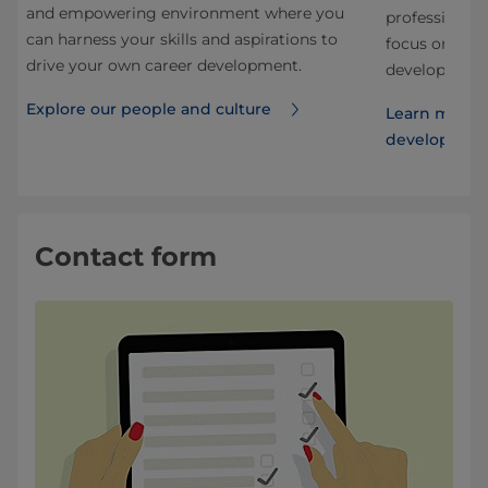
and empowering environment where you
nd
professional.
can harness your skills and aspirations to
 our
focus on stru
drive your own career development.
development f
Explore our people and culture
Learn more 
developmen
Contact form