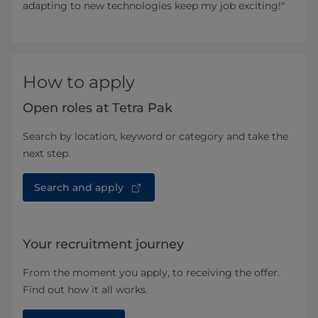
adapting to new technologies keep my job exciting!"
How to apply
Open roles at Tetra Pak
Search by location, keyword or category and take the
next step.
Search and apply
Your recruitment journey
From the moment you apply, to receiving the offer.
Find out how it all works.