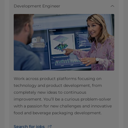
Development Engineer
Work across product platforms focusing on
technology and product development, from
completely new ideas to continuous
improvement. You’ll be a curious problem-solver
with a passion for new challenges and innovative
food and beverage packaging development.
Search for jobs