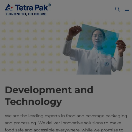
Development and
Technology
We are the leading experts in food and beverage packaging
and processing. We deliver innovative solutions to make
food safe and accessible everywhere, while we promise to