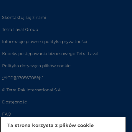
Skontaktuj się z nami
Tetra Laval Group
Informacje prawne i polityka prywatności
Kodeks postępowania biznesowego Tetra Laval
Polityka dotycząca plików cookie
沪ICP备17056308号-1
© Tetra Pak International S.A.
Dostępność
FAQ
Ta strona korzysta z plików cookie