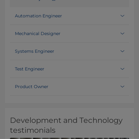
Automation Engineer
Mechanical Designer
Systems Engineer
Test Engineer
Product Owner
Development and Technology
testimonials