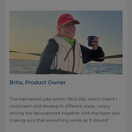
Brita, Product Owner
“I’ve had several jobs within Tetra Pak, which meant I
could learn and develop in different areas. I enjoy
driving the development together with the team and
making sure that everything works as it should!”