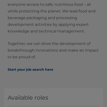
everyone access to safe, nutritious food – all
while protecting the planet. We lead food and
beverage packaging and processing
development activities by applying expert
knowledge and technical management.
Together, we can drive the development of
breakthrough innovations and make an impact
to be proud of.
Start your job search here
Available roles