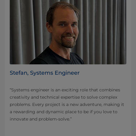
Stefan, Systems Engineer
“Systems engineer is an exciting role that combines
creativity and technical expertise to solve complex
problems. Every project is a new adventure, making it
a rewarding and dynamic place to be if you love to
innovate and problem-solve.”