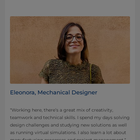
Eleonora, Mechanical Designer
“Working here, there’s a great mix of creativity,
teamwork and technical skills. I spend my days solving
design challenges and studying new solutions as well
as running virtual simulations. I also learn a lot about