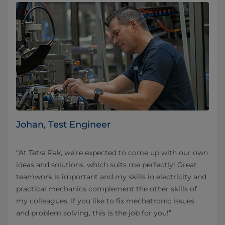
Johan, Test Engineer
“At Tetra Pak, we’re expected to come up with our own
ideas and solutions, which suits me perfectly! Great
teamwork is important and my skills in electricity and
practical mechanics complement the other skills of
my colleagues. If you like to fix mechatronic issues
and problem solving, this is the job for you!”