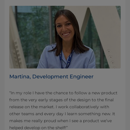
Martina, Development Engineer
“In my role I have the chance to follow a new product
from the very early stages of the design to the final
release on the market. I work collaboratively with
other teams and every day I learn something new. It
makes me really proud when I see a product we’ve
helped develop on the shelf!”