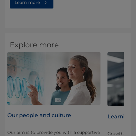
Learn more
Explore more
Our people and culture
Learning 
Our aim is to provide you with a supportive
Growth here is