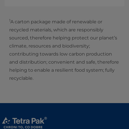
1
A carton package made of renewable or
recycled materials, which are responsibly
sourced, therefore helping protect our planet’s
climate, resources and biodiversity;
contributing towards low carbon production
and distribution; convenient and safe, therefore
helping to enable a resilient food system; fully
recyclable.