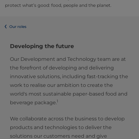
protect what’s good: food, people and the planet.
Our roles
Developing the future
Our Development and Technology team are at
the forefront of developing and delivering
innovative solutions, including fast-tracking the
work to realise our ambition to create the
world's most sustainable paper-based food and
1
beverage package.
We collaborate across the business to develop
products and technologies to deliver the
solutions our customers need and give