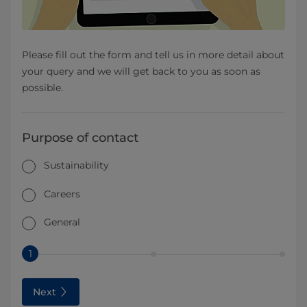
Please fill out the form and tell us in more detail about
your query and we will get back to you as soon as
possible.
Purpose of contact
Sustainability
Careers
General
1
Next