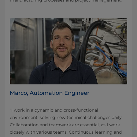
manufacturing processes and project management.”
Marco, Automation Engineer
"I work in a dynamic and cross-functional
environment, solving new technical challenges daily.
Collaboration and teamwork are essential, as I work
closely with various teams. Continuous learning and