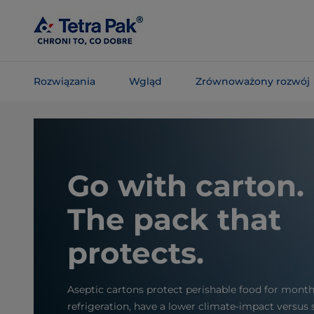
Skip To
Main
Content
Rozwiązania
Wgląd
Zrównoważony rozwój
Skip To
Navigation
Go with carton.
The pack that
protects.
Aseptic cartons protect perishable food for mont
refrigeration, have a lower climate-impact versus 