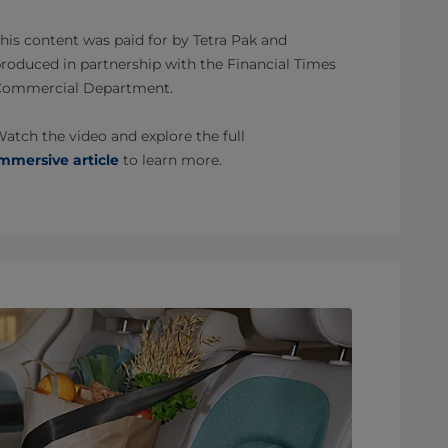
his content was paid for by Tetra Pak and
roduced in partnership with the Financial Times
Commercial Department.
atch the video and explore the full
mmersive article
to learn more.