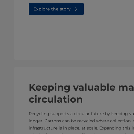
Explore the story
Keeping valuable mat
circulation
Recycling supports a circular future by keeping va
longer. Cartons can be recycled where collection, 
infrastructure is in place, at scale. Expanding this