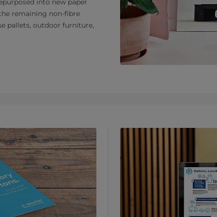
e repurposed into new paper
the remaining non-fibre
e pallets, outdoor furniture,