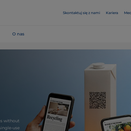
Skontaktuj się z nami
Kariera
Med
O nas
hs without
single-use