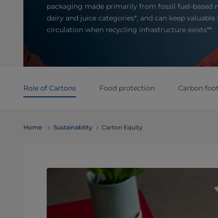
packaging made primarily from fossil fuel-based m
dairy and juice categories*, and can keep valuable 
circulation when recycling infrastructure exists**.
Role of Cartons
Food protection
Carbon foot
Home
Sustainability
Carton Equity