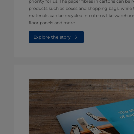
priority for us. The paper fibres in cartons can b
products such as boxes and shopping bags, while 
materials can be recycled into items like warehous
floor panels and more.
Explore the story