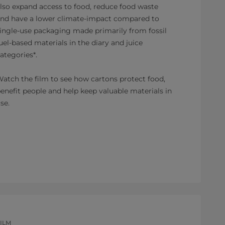
lso expand access to food, reduce food waste
nd have a lower climate-impact compared to
ingle-use packaging made primarily from fossil
uel-based materials in the diary and juice
ategories*.
atch the film to see how cartons protect food,
enefit people and help keep valuable materials in
se.
ILM