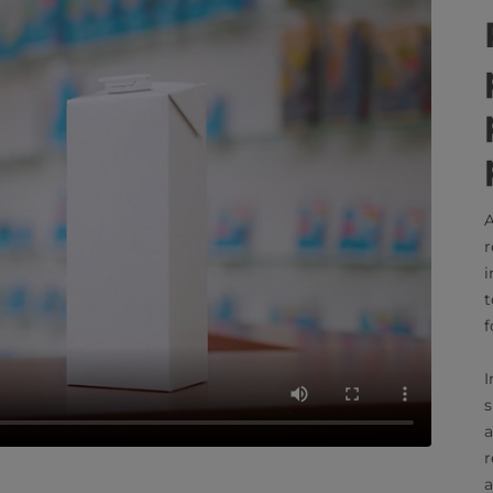
A
r
i
t
f
I
s
a
r
a