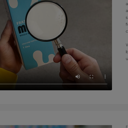
a
a
s
f
c
W
b
u
F