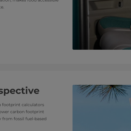
e.
spective
 footprint calculators
lower carbon footprint
from fossil fuel-based