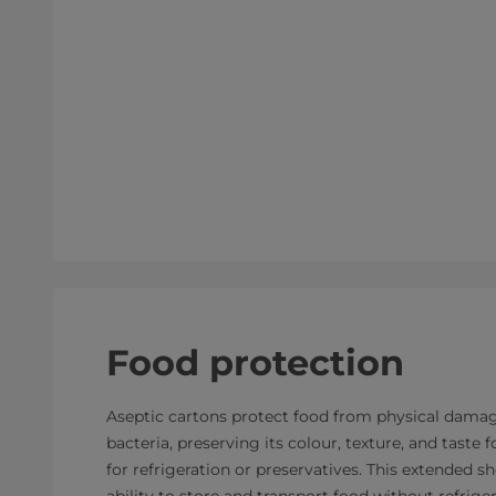
Food protection
Aseptic cartons protect food from physical damage
bacteria, preserving its colour, texture, and taste
for refrigeration or preservatives. This extended sh
ability to store and transport food without refrige