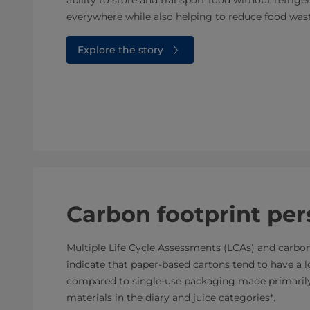
everywhere while also helping to reduce food wast
Explore the story
Carbon footprint per
Multiple Life Cycle Assessments (LCAs) and carbon
indicate that paper-based cartons tend to have a 
compared to single-use packaging made primarily 
materials in the diary and juice categories*.