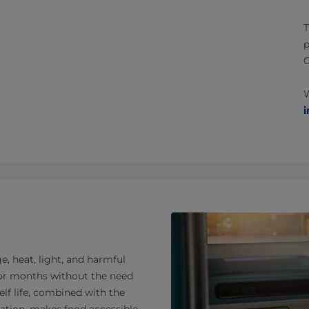
T
p
W
i
, heat, light, and harmful
 for months without the need
elf life, combined with the
ration, makes food accessible