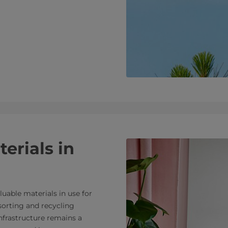
erials in
luable materials in use for
sorting and recycling
 infrastructure remains a