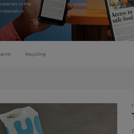
aterials in the
materials in
print
Recycling
F
C