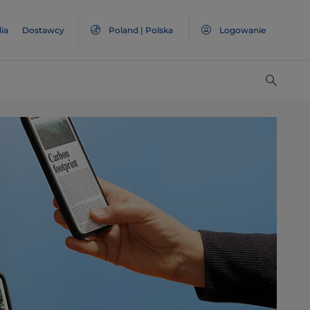
ia
Dostawcy
Poland | Polska
Logowanie