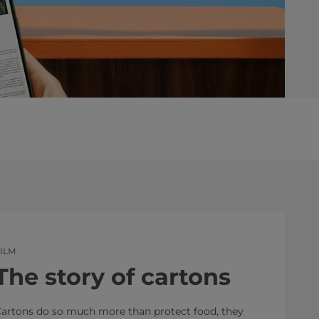
ILM
The story of cartons
artons do so much more than protect food, they