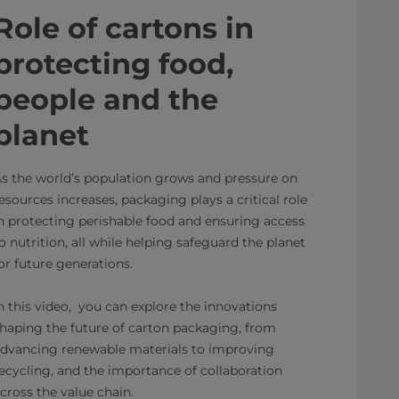
Role of cartons in
protecting food,
people and the
planet
s the world’s population grows and pressure on
esources increases, packaging plays a critical role
n protecting perishable food and ensuring access
o nutrition, all while helping safeguard the planet
or future generations.
n this video, you can explore the innovations
haping the future of carton packaging, from
dvancing renewable materials to improving
ecycling, and the importance of collaboration
cross the value chain.