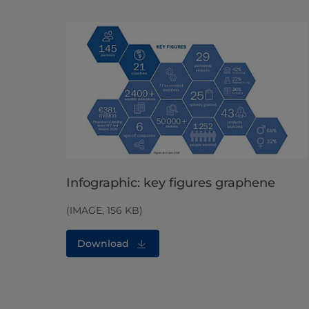
Infographic: key figures graphene
(IMAGE, 156 KB)
Download