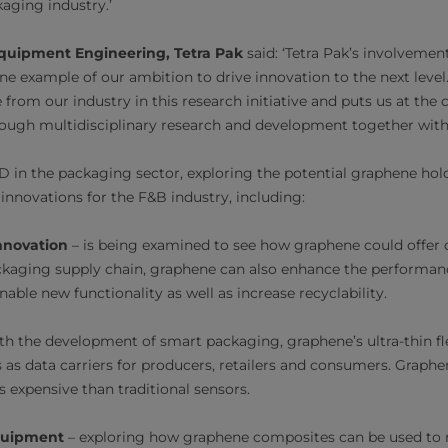
kaging industry.’
Equipment Engineering, Tetra Pak
said: ‘Tetra Pak’s involveme
e example of our ambition to drive innovation to the next level. I
 from our industry in this research initiative and puts us at the
ough multidisciplinary research and development together with 
&D in the packaging sector, exploring the potential graphene hol
innovations for the F&B industry, including:
nnovation
– is being examined to see how graphene could offer 
ckaging supply chain, graphene can also enhance the performan
able new functionality as well as increase recyclability.
th the development of smart packaging, graphene’s ultra-thin fl
 as data carriers for producers, retailers and consumers. Graphe
ss expensive than traditional sensors.
quipment
– exploring how graphene composites can be used t