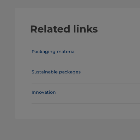
Related links
Packaging material
Sustainable packages
Innovation