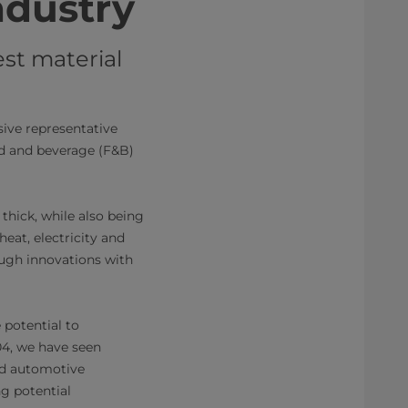
ndustry
est material
ive representative
od and beverage (F&B)
thick, while also being
heat, electricity and
ough innovations with
 potential to
004, we have seen
nd automotive
ng potential