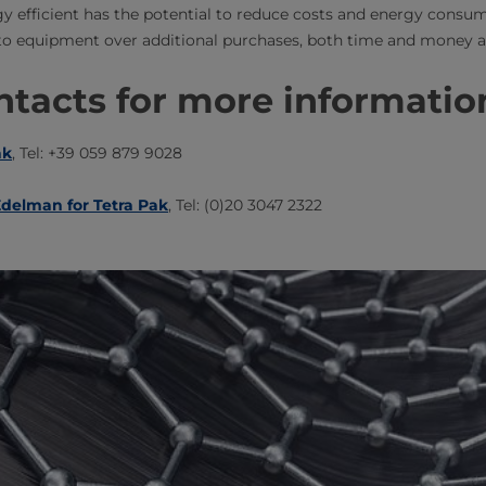
y efficient has the potential to reduce costs and energy consu
o equipment over additional purchases, both time and money are
tacts for more information​
ak
, Tel: +39 059 879 9028
delman for Tetra Pak​
, Tel: (0)20 3047 2322