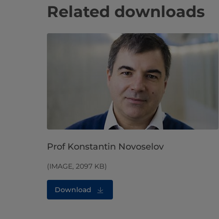
Related downloads
Prof Konstantin Novoselov
(IMAGE, 2097 KB)
Download