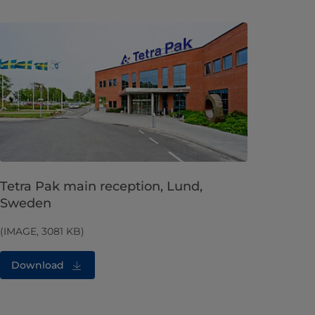
Tetra Pak main reception, Lund,
Sweden
(IMAGE, 3081 KB)
Download