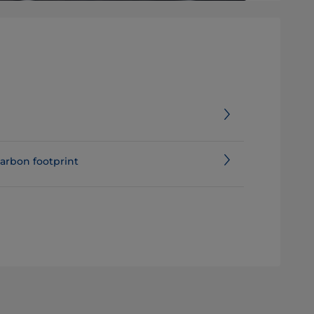
e assessment and carbon footprint