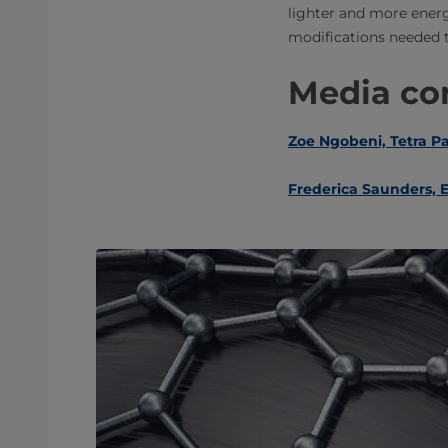
lighter and more energ
modifications needed t
Media con
Zoe Ngobeni, Tetra P
Frederica Saunders, E