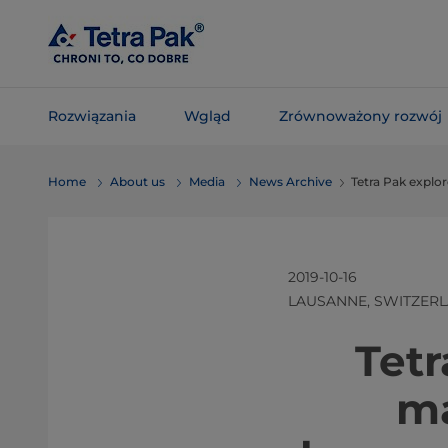
Skip To
Main
Content
Rozwiązania
Wgląd
Zrównoważony rozwój
Skip To
Home
About us
Media
News Archive
Tetra Pak explo
Navigation
2019-10-16
LAUSANNE, SWITZER
​​​​​​​
ma