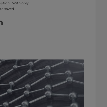
mption. With only
 saved. ​
​