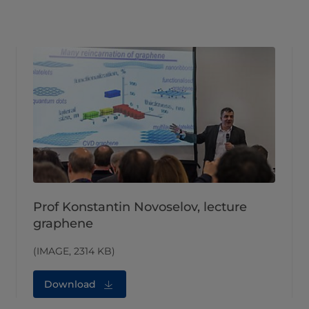
Prof Konstantin Novoselov, lecture
graphene
(IMAGE, 2314 KB)
Download