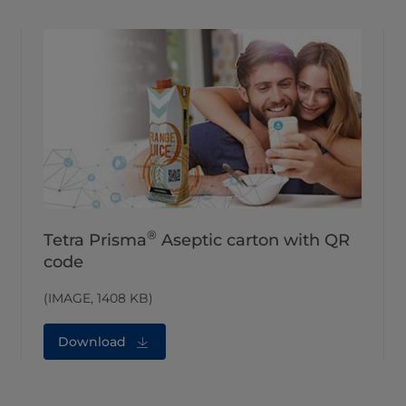
®
Tetra Prisma
Aseptic carton with QR
code
(IMAGE, 1408 KB)
Download