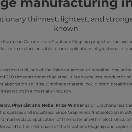
ge manufacturing i
ionary thinnest, lightest, and strong
known​
he European Commission Graphene Flagship project as the exclus
ustry to explore possible future applications of graphene in fo
ased material, one of the thinnest known to mankind, one atom 
nd 200 times stronger than steel. It is an excellent conductor of 
ght absorption abilities. Graphene material could bring breakthr
 integration in almost any industry.
elov, Physicist and Nobel Prize Winner
said: ‘Graphene has the
f processes and industries. Since Graphene’s first isolation in 2
d marketplace application of the material within electronics a
g forward to the next phase of the Graphene Flagship and explori