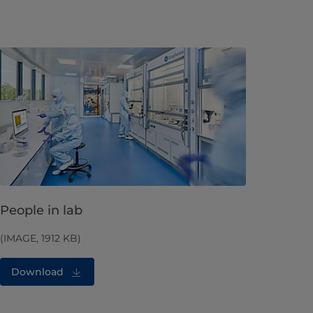
People in lab
(IMAGE, 1912 KB)
Download