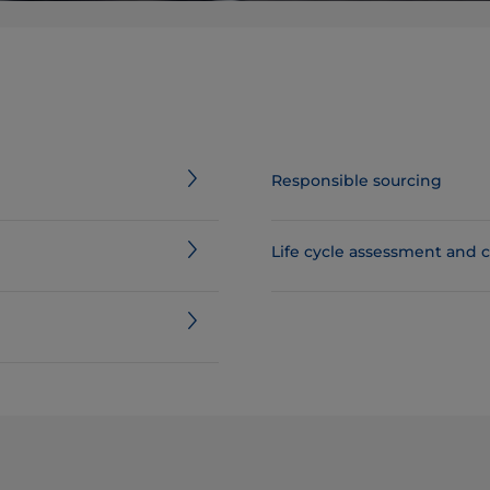
Responsible sourcing
​​​​​​​​​​​​​​​​​​​​​​​​​​​​​​​​​​​​​​​​​​​​​​​​​Life cycl