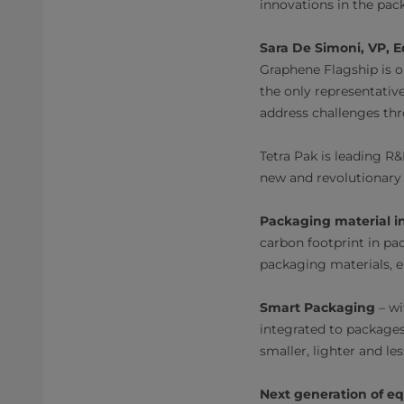
innovations in the pac
Sara De Simoni, VP, 
Graphene Flagship is on
the only representative
address challenges thr
Tetra Pak is leading R
new and revolutionary 
Packaging material i
carbon footprint in pa
packaging materials, en
Smart Packaging
– wi
integrated to packages
smaller, lighter and le
Next generation of e