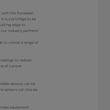
nt with the European
t is a privilege to be
 cutting edge to
our industry partners.’
ds to unlock a range of
coatings to reduce
ce of current
exible sensors can be
ne sensors can also be
o make equipment