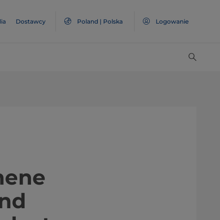
ia
Dostawcy
Poland | Polska
Logowanie
Graphene
and