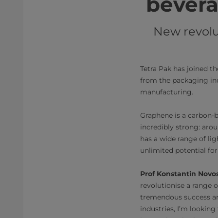
bevera
New revolut
Tetra Pak has joined t
from the packaging ind
manufacturing.
Graphene is a carbon-b
incredibly strong: arou
has a wide range of li
unlimited potential for
Prof Konstantin Novos
revolutionise a range o
tremendous success an
industries, I’m lookin