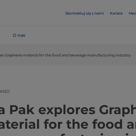
Skontaktuj się z nami
Kariera
Med
O nas
res Graphene material for the food and beverage manufacturing industry
LAND
​​​​​​​​​​​​​​​Tetra Pak explores 
terial for the food 