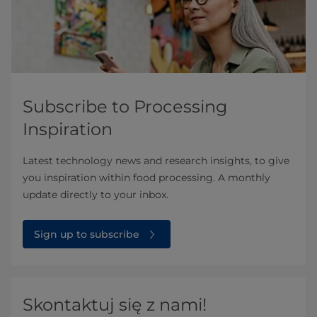
Subscribe to Processing
Inspiration
Latest technology news and research insights, to give
you inspiration within food processing. A monthly
update directly to your inbox.
Sign up to subscribe
Skontaktuj się z nami!