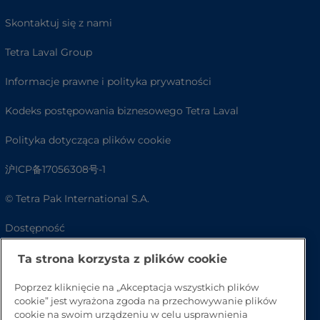
Skontaktuj się z nami
Tetra Laval Group
Informacje prawne i polityka prywatności
Kodeks postępowania biznesowego Tetra Laval
Polityka dotycząca plików cookie
沪ICP备17056308号-1
© Tetra Pak International S.A.
Dostępność
FAQ
Ta strona korzysta z plików cookie
Poprzez kliknięcie na „Akceptacja wszystkich plików
cookie” jest wyrażona zgoda na przechowywanie plików
cookie na swoim urządzeniu w celu usprawnienia