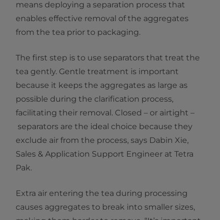
means deploying a separation process that
enables effective removal of the aggregates
from the tea prior to packaging.
The first step is to use separators that treat the
tea gently. Gentle treatment is important
because it keeps the aggregates as large as
possible during the clarification process,
facilitating their removal. Closed – or airtight –
separators are the ideal choice because they
exclude air from the process, says Dabin Xie,
Sales & Application Support Engineer at Tetra
Pak.
Extra air entering the tea during processing
causes aggregates to break into smaller sizes,