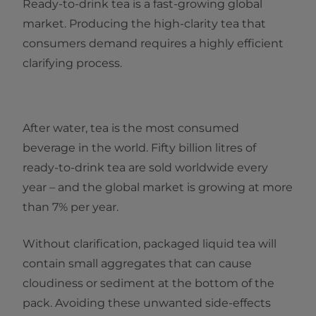
Ready-to-drink tea is a fast-growing global
market. Producing the high-clarity tea that
consumers demand requires a highly efficient
clarifying process.
After water, tea is the most consumed
beverage in the world. Fifty billion litres of
ready-to-drink tea are sold worldwide every
year – and the global market is growing at more
than 7% per year.
Without clarification, packaged liquid tea will
contain small aggregates that can cause
cloudiness or sediment at the bottom of the
pack. Avoiding these unwanted side-effects