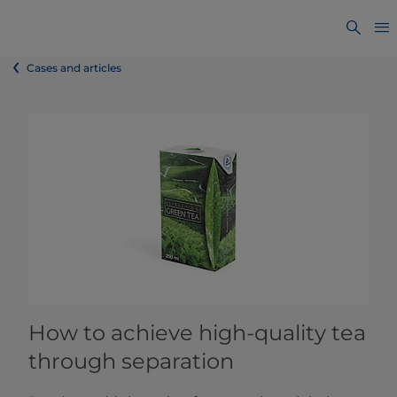
Cases and articles
How to achieve high-quality tea
through separation