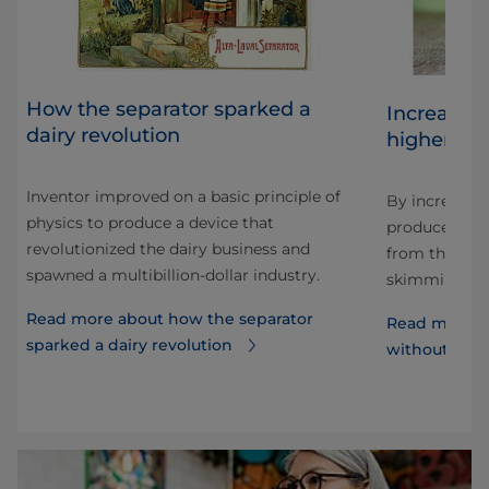
How the separator sparked a
Increasin
dairy revolution
higher inp
Inventor improved on a basic principle of
By increasin
physics to produce a device that
 why
produce mill
revolutionized the dairy business and
from the sam
spawned a multibillion-dollar industry.
skimming eff
Read more about how the separator
Read more a
sparked a dairy revolution
without incr