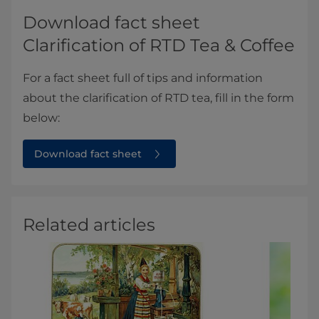
Download fact sheet
Clarification of RTD Tea & Coffee
For a fact sheet full of tips and information
about the clarification of RTD tea, fill in the form
below:
Download fact sheet
Related articles