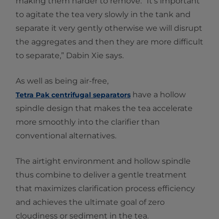
making them harder to remove. “It’s important
to agitate the tea very slowly in the tank and
separate it very gently otherwise we will disrupt
the aggregates and then they are more difficult
to separate,” Dabin Xie says.
As well as being air-free,
have a hollow
Tetra Pak centrifugal separators
spindle design that makes the tea accelerate
more smoothly into the clarifier than
conventional alternatives.
The airtight environment and hollow spindle
thus combine to deliver a gentle treatment
that maximizes clarification process efficiency
and achieves the ultimate goal of zero
cloudiness or sediment in the tea.