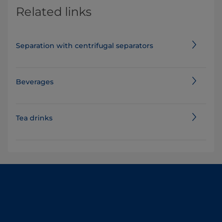
Related links
Separation with centrifugal separators
Beverages
Tea drinks