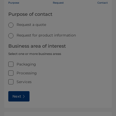
Purpose
Request
Contact
Purpose of contact
Request a quote
Request for product information
Business area of interest
Select one or more business areas
Packaging
Processing
Services
Next