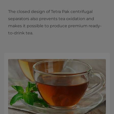
The closed design of Tetra Pak centrifugal
separators also prevents tea oxidation and
makes it possible to produce premium ready-
to-drink tea.