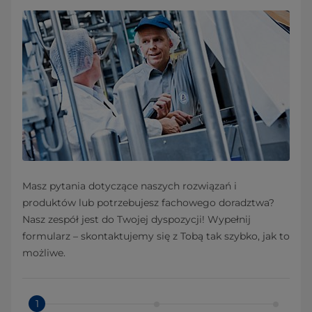
Masz pytania dotyczące naszych rozwiązań i
produktów lub potrzebujesz fachowego doradztwa?
Nasz zespół jest do Twojej dyspozycji! Wypełnij
formularz – skontaktujemy się z Tobą tak szybko, jak to
możliwe.
1