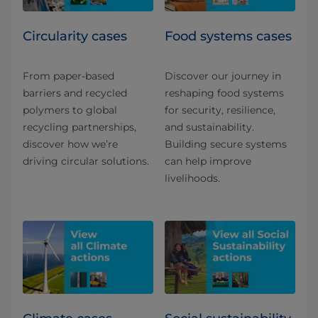
Circularity cases
Food systems cases
From paper-based
Discover our journey in
barriers and recycled
reshaping food systems
polymers to global
for security, resilience,
recycling partnerships,
and sustainability.
discover how we’re
Building secure systems
driving circular solutions.
can help improve
livelihoods.