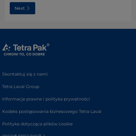
Next
Skontaktuj się z nami
Tetra Laval Group
Informacje prawne i polityka prywatności
Kodeks postępowania biznesowego Tetra Laval
Polityka dotycząca plików cookie