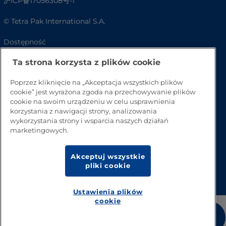
沪ICP备17056308号-1
© Tetra Pak International S.A.
Dostępność
Ta strona korzysta z plików cookie
FAQ
Poprzez kliknięcie na „Akceptacja wszystkich plików
cookie” jest wyrażona zgoda na przechowywanie plików
cookie na swoim urządzeniu w celu usprawnienia
korzystania z nawigacji strony, analizowania
wykorzystania strony i wsparcia naszych działań
marketingowych.
Akceptuj wszystkie
Przejdź na górę strony
pliki cookie
Ustawienia plików
cookie