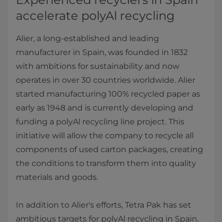
accelerate polyAl recycling
Alier, a long-established and leading
manufacturer in Spain, was founded in 1832
with ambitions for sustainability and now
operates in over 30 countries worldwide. Alier
started manufacturing 100% recycled paper as
early as 1948 and is currently developing and
funding a polyAl recycling line project. This
initiative will allow the company to recycle all
components of used carton packages, creating
the conditions to transform them into quality
materials and goods.
In addition to Alier's efforts, Tetra Pak has set
ambitious targets for polyAl recycling in Spain.