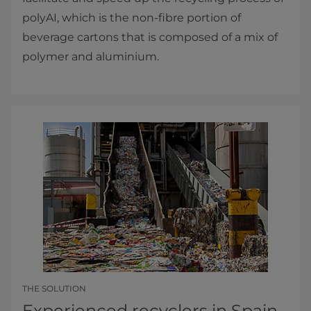
polyAI, which is the non-fibre portion of
beverage cartons that is composed of a mix of
polymer and aluminium.
THE SOLUTION
Experienced recyclers in Spain