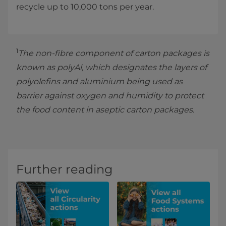
recycle up to 10,000 tons per year.
1
The non-fibre component of carton packages is
known as polyAl, which designates the layers of
polyolefins and aluminium being used as
barrier against oxygen and humidity to protect
the food content in aseptic carton packages.
Further reading