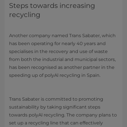
Steps towards increasing
recycling
Another company named Trans Sabater, which
has been operating for nearly 40 years and
specialises in the recovery and use of waste
from both the industrial and municipal sectors,
has been recognised as another partner in the
speeding up of polyAl recycling in Spain.
Trans Sabater is committed to promoting
sustainability by taking significant steps
towards polyAl recycling. The company plans to
set up a recycling line that can effectively