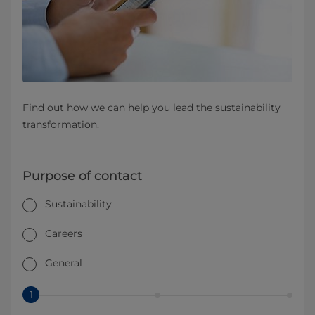
Find out how we can help you lead the sustainability
transformation.
Purpose of contact
Sustainability
Careers
General
1