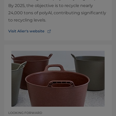
By 2025, the objective is to recycle nearly
24,000 tons of polyAl, contributing significantly
to recycling levels.
Visit Alier's website
LOOKING FORWARD