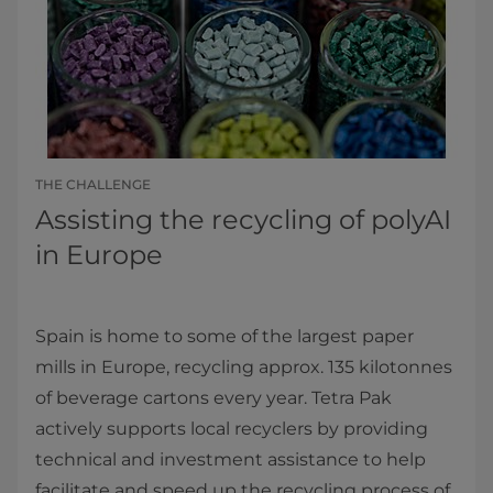
THE CHALLENGE
Assisting the recycling of polyAI
in Europe
Spain is home to some of the largest paper
mills in Europe, recycling approx. 135 kilotonnes
of beverage cartons every year. Tetra Pak
actively supports local recyclers by providing
technical and investment assistance to help
facilitate and speed up the recycling process of