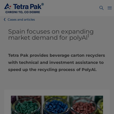
Cases and articles
Spain focuses on expanding
1
market demand for polyAl
Tetra Pak provides beverage carton recyclers
with technical and investment assistance to
speed up the recycling process of PolyAl.