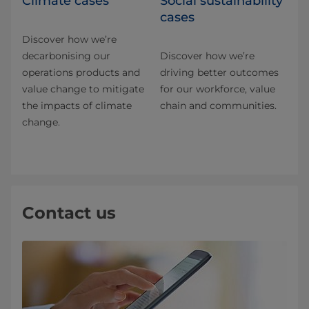
Climate cases
Social sustainability
cases
Discover how we’re
decarbonising our
Discover how we’re
operations products and
driving better outcomes
value change to mitigate
for our workforce, value
the impacts of climate
chain and communities.
change.
Contact us