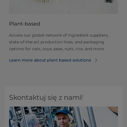
Plant-based
Access our global network of ingredient suppliers,
state-of-the-art production lines, and packaging
options for oats, soya, peas, nuts, rice, and more
Learn more about plant based solutions
Skontaktuj się z nami!