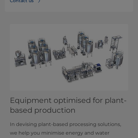
Contact us
Equipment optimised for plant-
based production
In devising plant-based processing solutions,
we help you minimise energy and water