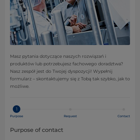
Masz pytania dotyczące naszych rozwiązań i
produktów lub potrzebujesz fachowego doradztwa?
Nasz zespół jest do Twojej dyspozycji! Wypełnij
formularz – skontaktujemy się z Tobą tak szybko, jak to
możliwe.
1
Purpose
Request
Contact
Purpose of contact