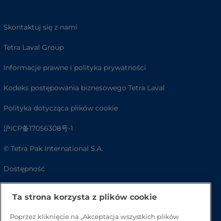
Skontaktuj się z nami
Tetra Laval Group
Informacje prawne i polityka prywatności
Kodeks postępowania biznesowego Tetra Laval
Polityka dotycząca plików cookie
沪ICP备17056308号-1
© Tetra Pak International S.A.
Dostępność
FAQ
Ta strona korzysta z plików cookie
Poprzez kliknięcie na „Akceptacja wszystkich plików