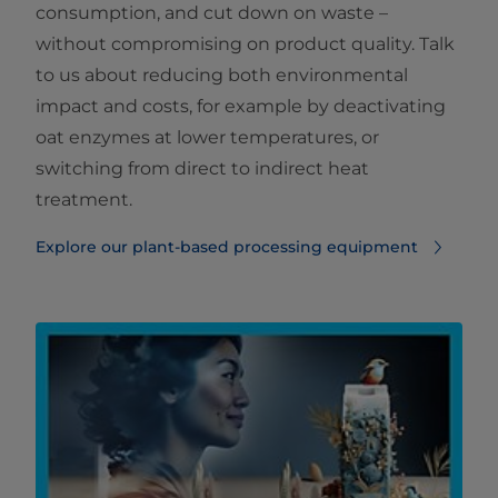
consumption, and cut down on waste –
without compromising on product quality. Talk
to us about reducing both environmental
impact and costs, for example by deactivating
oat enzymes at lower temperatures, or
switching from direct to indirect heat
treatment.
Explore our plant-based processing equipment