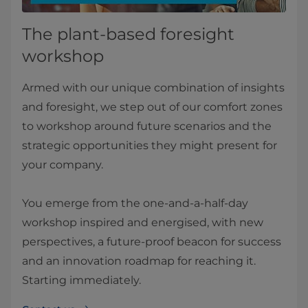
The plant-based foresight
workshop
Armed with our unique combination of insights
and foresight, we step out of our comfort zones
to workshop around future scenarios and the
strategic opportunities they might present for
your company.
You emerge from the one-and-a-half-day
workshop inspired and energised, with new
perspectives, a future-proof beacon for success
and an innovation roadmap for reaching it.
Starting immediately.