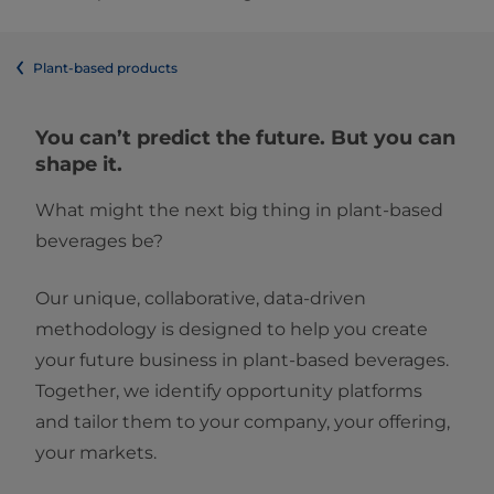
Plant-based products
You can’t predict the future. But you can
shape it.
What might the next big thing in plant-based
beverages be?
Our unique, collaborative, data-driven
methodology is designed to help you create
your future business in plant-based beverages.
Together, we identify opportunity platforms
and tailor them to your company, your offering,
your markets.