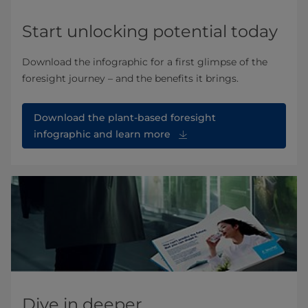
Start unlocking potential today
Download the infographic for a first glimpse of the
foresight journey – and the benefits it brings.
Download the plant-based foresight
infographic and learn more
Dive in deeper