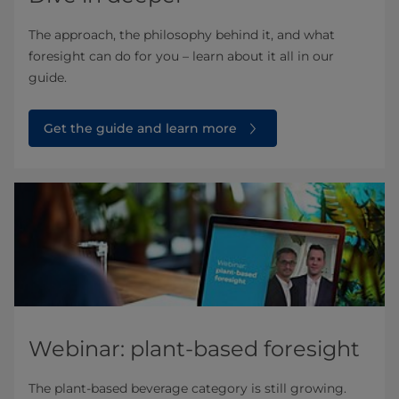
The approach, the philosophy behind it, and what
foresight can do for you – learn about it all in our
guide.
Get the guide and learn more
Webinar: plant-based foresight
The plant-based beverage category is still growing.