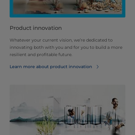
Product innovation
Whatever your current vision, we’re dedicated to
innovating both with you and for you to build a more
resilient and profitable future.
Learn more about product innovation