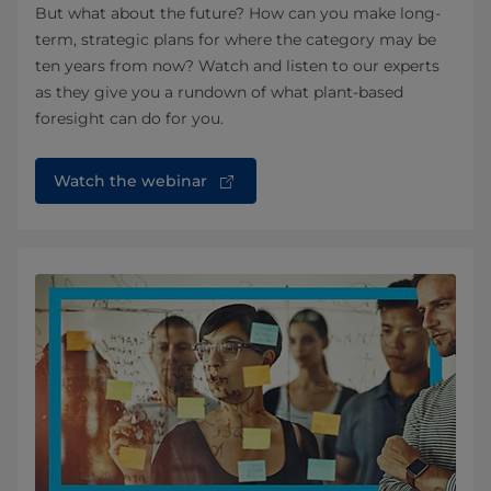
But what about the future? How can you make long-
term, strategic plans for where the category may be
ten years from now? Watch and listen to our experts
as they give you a rundown of what plant-based
foresight can do for you.
Watch the webinar