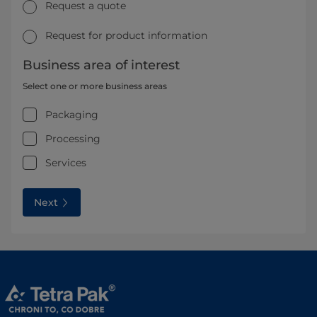
Request a quote
Request for product information
Business area of interest
Select one or more business areas
Packaging
Processing
Services
Next