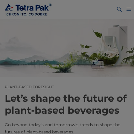
PLANT-BASED FORESIGHT
Let’s shape the future of
plant-based beverages
Go beyond today’s and tomorrow’s trends to shape the
futures of plant-based beverages.