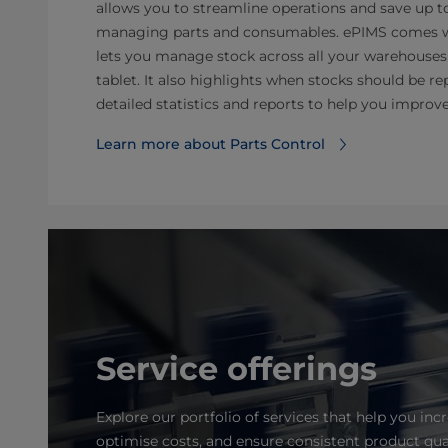
allows you to streamline operations and save up t
managing parts and consumables. ePIMS comes wit
lets you manage stock across all your warehouse
tablet. It also highlights when stocks should be r
detailed statistics and reports to help you improv
Learn more about Parts Control
Service offerings
Explore our portfolio of services that help you incr
optimise costs, and ensure consistent product qua