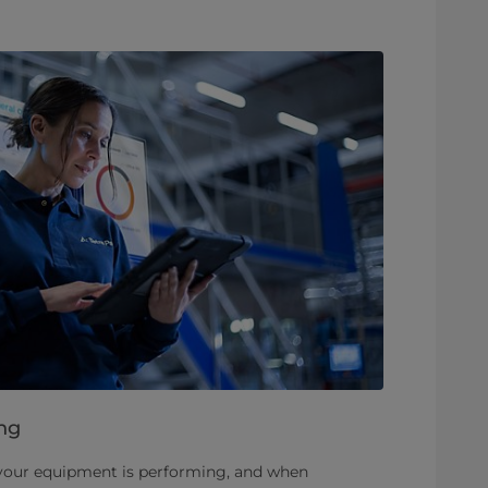
ng
 your equipment is performing, and when