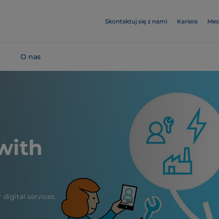
Skontaktuj się z nami
Kariera
Med
O nas
 with
digital services.