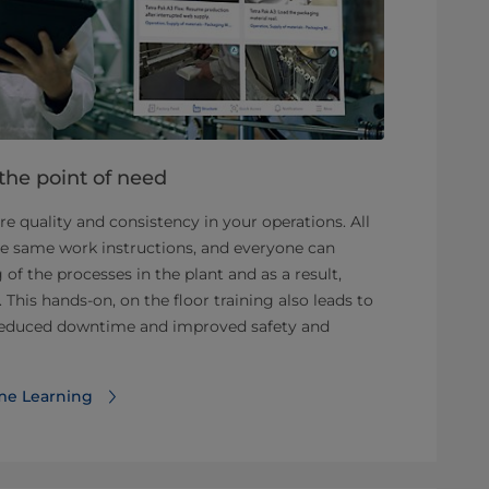
 the point of need
e quality and consistency in your operations. All
he same work instructions, and everyone can
of the processes in the plant and as a result,
 This hands-on, on the floor training also leads to
 reduced downtime and improved safety and
me Learning