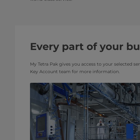
Every part of your b
My Tetra Pak gives you access to your selected se
Key Account team for more information.