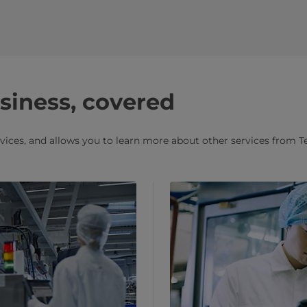
usiness, covered
rvices, and allows you to learn more about other services from T