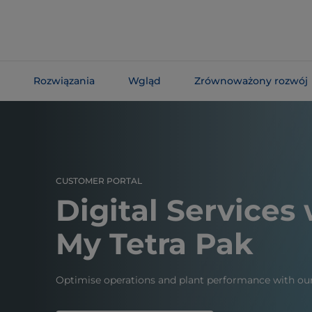
Skip To
Main
Content
Rozwiązania
Wgląd
Zrównoważony rozwój
Skip To
Navigation
CUSTOMER PORTAL
Digital Services
My Tetra Pak
Optimise operations and plant performance with our 