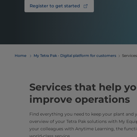
Register to get started
Home
My Tetra Pak - Digital platform for customers
Services
Services that help yo
improve operations
Find everything you need to keep your plant and 
overview of your Tetra Pak solutions with My Eq
your colleagues with Anytime Learning, the funct
world-class service.