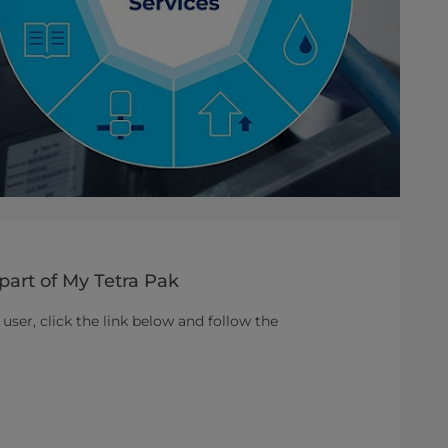
part of My Tetra Pak
 user, click the link below and follow the