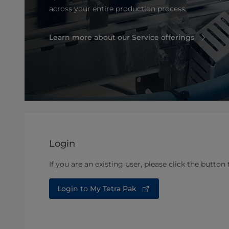
across your entire production process.
Learn more about our Service offerings
Login
If you are an existing user, please click the button 
Login to My Tetra Pak