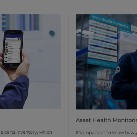
Asset Health Monitori
re parts inventory, which
It’s important to know how