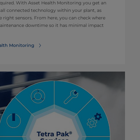
equired. With Asset Health Monitoring you get an
 all connected technology within your plant, as
he right sensors. From here, you can check where
maintenance downtime so it has minimal impact
alth Monitoring