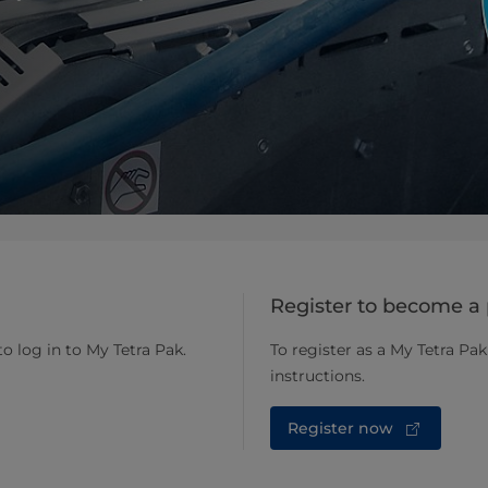
Register to become a 
to log in to My Tetra Pak.
To register as a My Tetra Pak
instructions.
Register now