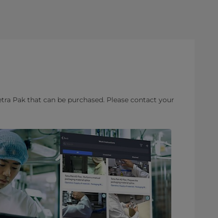
etra Pak that can be purchased. Please contact your