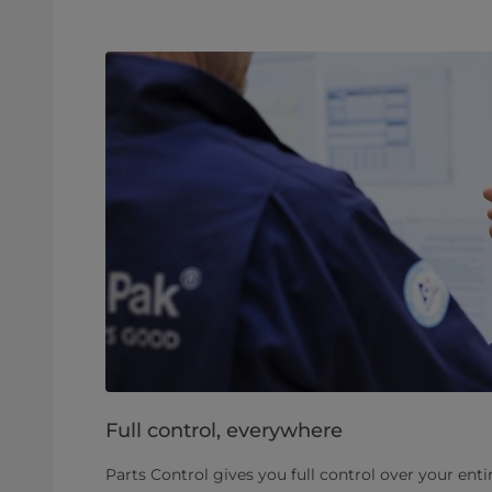
Full control, everywhere
Parts Control gives you full control over your enti