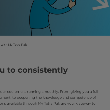
 with My Tetra Pak
u to consistently
your equipment running smoothly. From giving you a full
uipment, to deepening the knowledge and competence of
ions available through My Tetra Pak are your gateway to