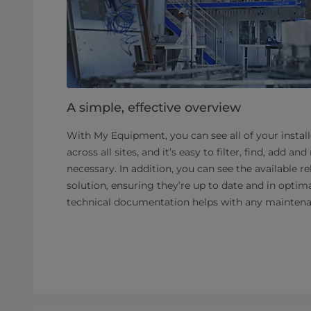
A simple, effective overview
With My Equipment, you can see all of your instal
across all sites, and it’s easy to filter, find, add 
necessary. In addition, you can see the available re
solution, ensuring they’re up to date and in optima
technical documentation helps with any maintena