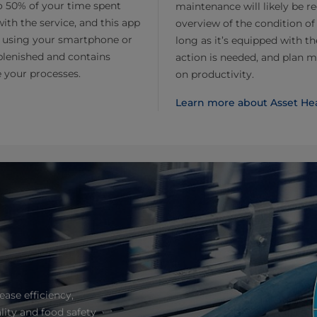
o 50% of your time spent
maintenance will likely be r
h the service, and this app
overview of the condition of
s using your smartphone or
long as it’s equipped with t
eplenished and contains
action is needed, and plan 
e your processes.
on productivity.
Learn more about Asset He
ease efficiency,
lity and food safety