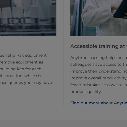
Accessible training at
led Tetra Pak equipment
Anytime learning helps ensur
and remove equipment as
colleagues have access to t
building kits for each
improve their understanding 
l condition, while the
improve overall productivity.
nce queries you may have.
fewer mistakes, less waste,
product quality.
Find out more about Anyti