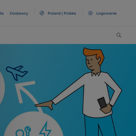
ia
Dostawcy
Poland | Polska
Logowanie