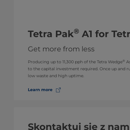
®
​Tetra Pak
A1 for Te
Get more from less
®
Producing up to 11,300 pph of the Tetra Wedge
As
to the capital investment required. Once up and runn
low waste and high uptime.
Learn more
Skontaktuj się z nam