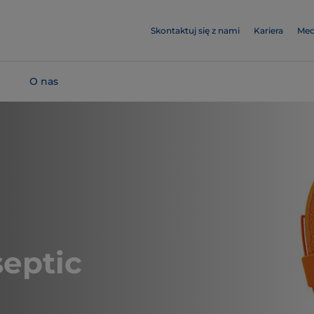
Skontaktuj się z nami
Kariera
Med
O nas
eptic