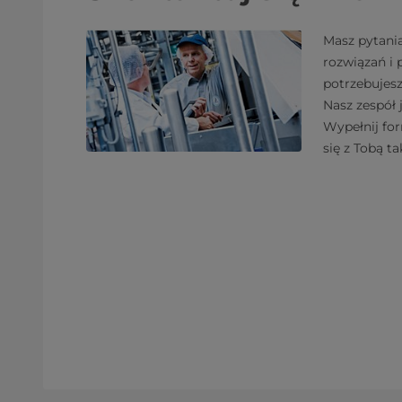
Masz pytani
rozwiązań i
potrzebujes
Nasz zespół 
Wypełnij fo
się z Tobą ta