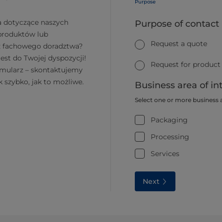
Purpose
a dotyczące naszych
Purpose of contact
 produktów lub
Request a quote
z fachowego doradztwa?
jest do Twojej dyspozycji!
Request for product
rmularz – skontaktujemy
k szybko, jak to możliwe.
Business area of in
Select one or more business 
Packaging
Processing
Services
Next