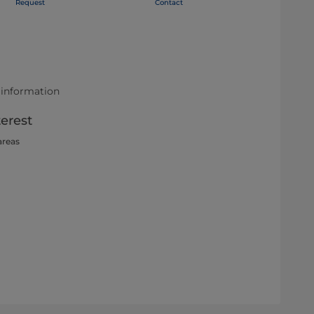
Request
Contact
 information
terest
areas