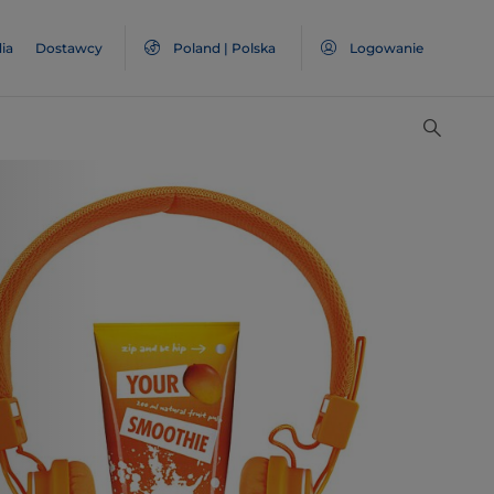
ia
Dostawcy
Poland | Polska
Logowanie