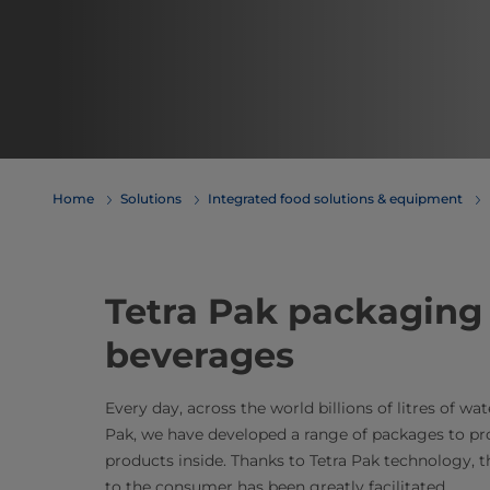
Home
Solutions
Integrated food solutions & equipment
​​​​​​​​​​​​​​​​​​​​​​​​​​​​​​​​​​​​​​​​​​​​​​​​​​​​​​​​​​​​​​​​​​​​​​​​​​​​​​​​​​​​​​​​​​​​​​​​​​​​​​​​​​​​​​​​​​​​​​​​​​​​​​​​​​​​​​​​​​​​​​​​​
beverages
Every day, across the world billions of litres of wa
Pak, we have developed a range of packages to prot
products inside. Thanks to Tetra Pak technology, t
to the consumer has been greatly facilitated.​