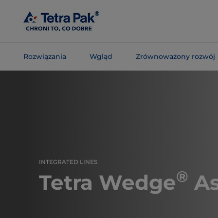
Skip To
Main
Content
Rozwiązania
Wgląd
Zrównoważony rozwój
Skip To
Navigation
INTEGRATED LINES
®
Tetra Wedge
As