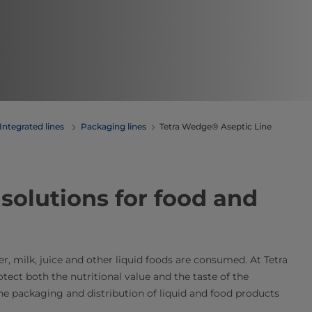
Integrated lines
Packaging lines
Tetra Wedge® Aseptic Line
​​​​​​​​​​​​​​​​​​​​​​​​​​​​​​​​​​​​​​​​​​​​​​​​​​​​​​​​​​​​​​​​​​​​​​​​​​​​​​​​​​​​​​​​​​​​​​​​​​​​​​​​​​​​​​​​Tetra Pak packaging solutions for food and
ter, milk, juice and other liquid foods are consumed. At Tetra
ect both the nutritional value and the taste of the
he packaging and distribution of liquid and food products