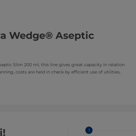
tra Wedge® Aseptic
eptic Slim 200 ml, this line gives great capacity in relation
ing, costs are held in check by efficient use of utilities,
i!
1