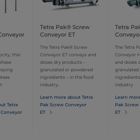
Tetra Pak® Screw
Tetra Pa
Conveyor
Conveyor ET
Conveyo
The Tetra Pak® Screw
The Tetra 
city, this
Conveyor ET conveys and
Conveyor H
phase
doses dry products –
and doses 
veying
granulated or powdered
granulated
tees
ingredients – in the food
ingredients
t
industry.
industry.
Learn more about Tetra
Learn more
ut Tetra
Pak Screw Conveyor
Pak Screw
 Conveyor
ET
ET