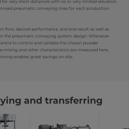
or very short distances with no or very limited elevation.
omised pneumatic conveying lines for each production
t flow, desired performance, and end-result as well as
s for the pneumatic conveying system design. Whenever
centre to control and validate the chosen powder
de-mixing and other characteristics are measured here.
oning enables great savings on site.
ying and transferring