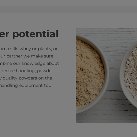
r potential
m milk, whey or plants, or
your partner we make sure
combine our knowledge about
n recipe handling, powder
ew quality powders on the
handling equipment too.