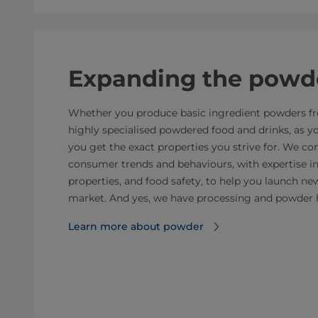
Expanding the powde
Whether you produce basic ingredient powders fro
highly specialised powdered food and drinks, as 
you get the exact properties you strive for. We 
consumer trends and behaviours, with expertise i
properties, and food safety, to help you launch n
market. And yes, we have processing and powder 
Learn more about powder