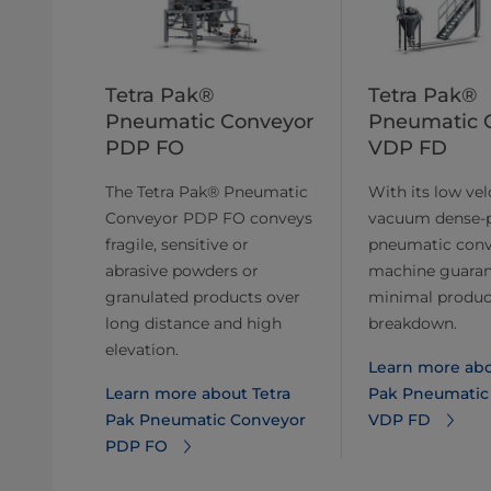
Tetra Pak®
Tetra Pak®
Pneumatic Conveyor
Pneumatic 
PDP FO
VDP FD
The Tetra Pak® Pneumatic
With its low velo
Conveyor PDP FO conveys
vacuum dense-
fragile, sensitive or
pneumatic con
abrasive powders or
machine guaran
granulated products over
minimal produc
long distance and high
breakdown.
elevation.
Learn more abo
Learn more about Tetra
Pak Pneumatic
Pak Pneumatic Conveyor
VDP FD
PDP FO