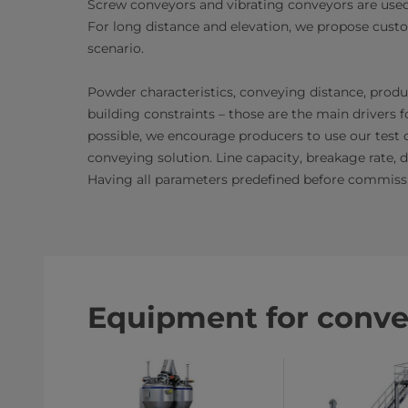
Screw conveyors and vibrating conveyors are used f
For long distance and elevation, we propose cust
scenario.
Powder characteristics, conveying distance, produc
building constraints – those are the main driver
possible, we encourage producers to use our test 
conveying solution. Line capacity, breakage rate, 
Having all parameters predefined before commissi
Equipment for conve