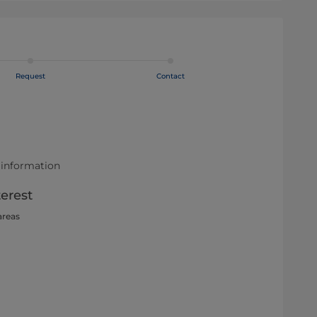
Request
Contact
 information
terest
areas