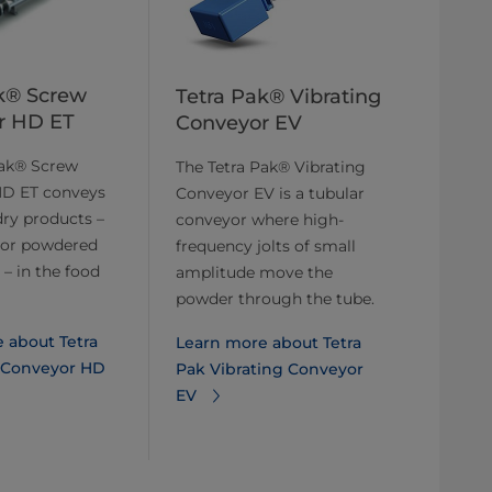
k® Screw
Tetra Pak® Vibrating
r HD ET
Conveyor EV
Pak® Screw
The Tetra Pak® Vibrating
D ET conveys
Conveyor EV is a tubular
dry products –
conveyor where high-
 or powdered
frequency jolts of small
 – in the food
amplitude move the
powder through the tube.
 about Tetra
Learn more about Tetra
 Conveyor HD
Pak Vibrating Conveyor
EV