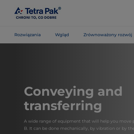
Skip To
Main
Content
Rozwiązania
Wgląd
Zrównoważony rozwój
Skip To
Navigation
Conveying and
transferring
A wide range of equipment that will help you move 
B. It can be done mechanically, by vibration or by t