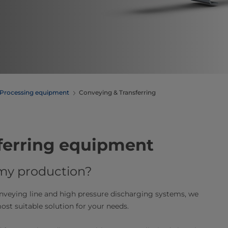
Processing equipment
Conveying & Transferring
ferring equipment
 my production?
onveying line and high pressure discharging systems, we
st suitable solution for your needs.