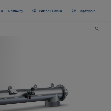
ia
Dostawcy
Poland | Polska
Logowanie