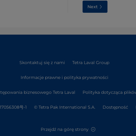
Next
Skontaktuj się z nami
Tetra Laval Group
Informacje prawne i polityka prywatności
tępowania biznesowego Tetra Laval
Polityka dotycząca plikó
7056308号-1
© Tetra Pak International S.A.
Dostępność
Przejdź na górę strony