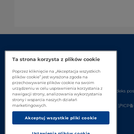
Ta strona korzysta z plików cookie
Poprzez kliknięcie na „Akceptacja wszystkich
plików cookie” jest wyrażona zgoda na
przechowywanie plików cookie na swoim
urządzeniu w celu usprawnienia korzystania z
Kodeks pos
nawigacji strony, analizowania wykorzystania
strony i wsparcia naszych działań
沪ICP备1
marketingowych.
Akceptuj wszystkie pliki cookie
Ustawienia plików cookie