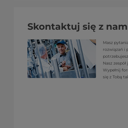
Skontaktuj się z nam
Masz pytani
rozwiązań i
potrzebujes
Nasz zespół 
Wypełnij fo
się z Tobą ta