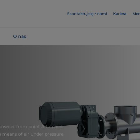
Skontaktuj się z nami
Kariera
Med
O nas
powder from point A to point
he means of air under pressure