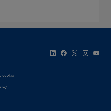
w cookie
FAQ