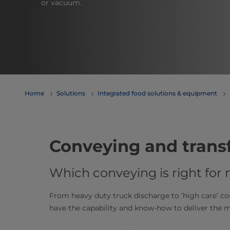
or vacuum.
Home
Solutions
Integrated food solutions & equipment
Conveying and trans
Which conveying is right for
From heavy duty truck discharge to ’high care’ c
have the capability and know-how to deliver the mo