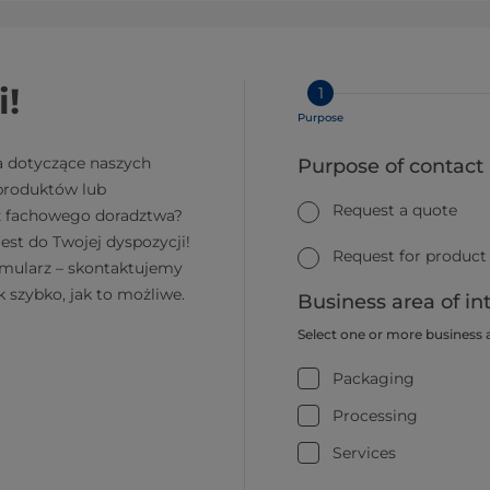
i!
1
Purpose
a dotyczące naszych
Purpose of contact
 produktów lub
Request a quote
z fachowego doradztwa?
jest do Twojej dyspozycji!
Request for product
rmularz – skontaktujemy
k szybko, jak to możliwe.
Business area of in
Select one or more business 
Packaging
Processing
Services