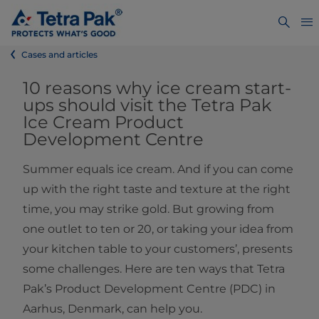
Cases and articles
10 reasons why ice cream start-
ups should visit the Tetra Pak
Ice Cream Product
Development Centre
Summer equals ice cream. And if you can come
up with the right taste and texture at the right
time, you may strike gold. But growing from
one outlet to ten or 20, or taking your idea from
your kitchen table to your customers’, presents
some challenges. Here are ten ways that Tetra
Pak’s Product Development Centre (PDC) in
Aarhus, Denmark, can help you.