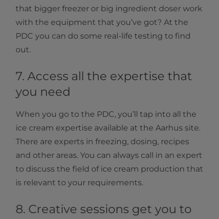
that bigger freezer or big ingredient doser work
with the equipment that you’ve got? At the
PDC you can do some real-life testing to find
out.
7. Access all the expertise that
you need
When you go to the PDC, you’ll tap into all the
ice cream expertise available at the Aarhus site.
There are experts in freezing, dosing, recipes
and other areas. You can always call in an expert
to discuss the field of ice cream production that
is relevant to your requirements.
8. Creative sessions get you to