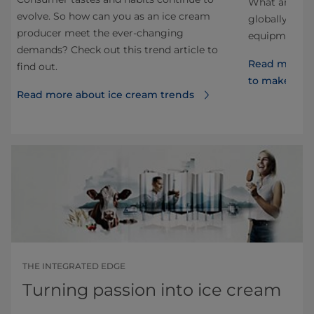
 as
What are the
evolve. So how can you as an ice cream
globally? Ho
producer meet the ever-changing
ds
equipment d
demands? Check out this trend article to
Read more a
find out.
to make th
Read more about ice cream trends
THE INTEGRATED EDGE
Turning passion into ice cream