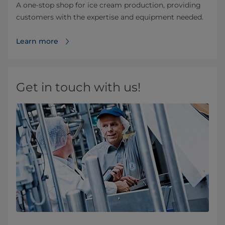
A one-stop shop for ice cream production, providing
customers with the expertise and equipment needed.
Learn more
Get in touch with us!