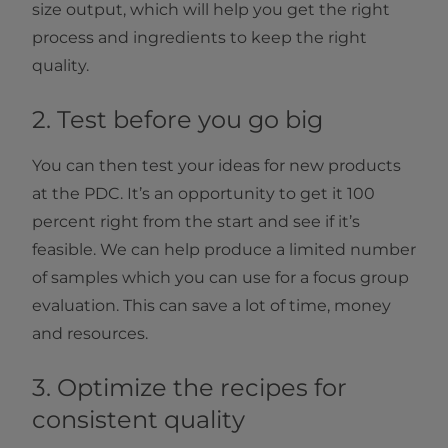
size output, which will help you get the right
process and ingredients to keep the right
quality.
2. Test before you go big
You can then test your ideas for new products
at the PDC. It’s an opportunity to get it 100
percent right from the start and see if it’s
feasible. We can help produce a limited number
of samples which you can use for a focus group
evaluation. This can save a lot of time, money
and resources.
3. Optimize the recipes for
consistent quality