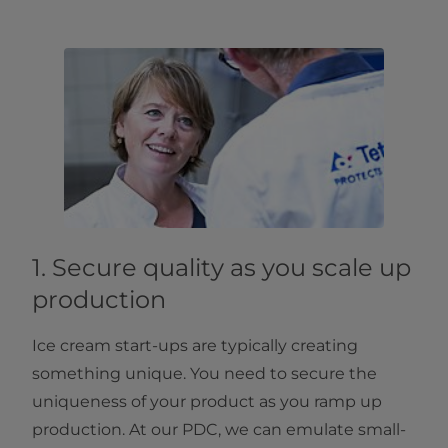
1. Secure quality as you scale up
production
Ice cream start-ups are typically creating
something unique. You need to secure the
uniqueness of your product as you ramp up
production. At our PDC, we can emulate small-