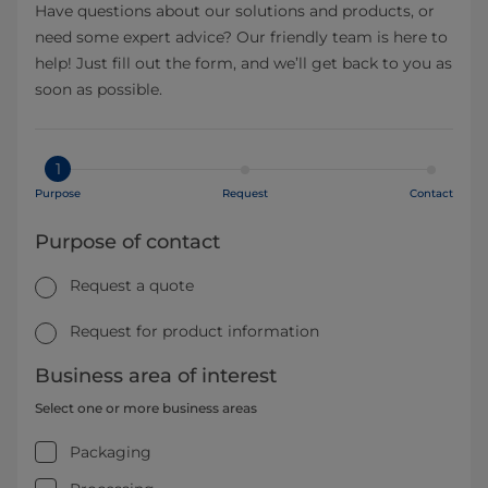
Have questions about our solutions and products, or
need some expert advice? Our friendly team is here to
help! Just fill out the form, and we’ll get back to you as
soon as possible.
1
Purpose
Request
Contact
Purpose of contact
Request a quote
Request for product information
Business area of interest
Select one or more business areas
Packaging