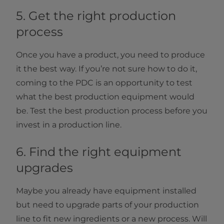
5. Get the right production
process
Once you have a product, you need to produce
it the best way. If you’re not sure how to do it,
coming to the PDC is an opportunity to test
what the best production equipment would
be. Test the best production process before you
invest in a production line.
6. Find the right equipment
upgrades
Maybe you already have equipment installed
but need to upgrade parts of your production
line to fit new ingredients or a new process. Will