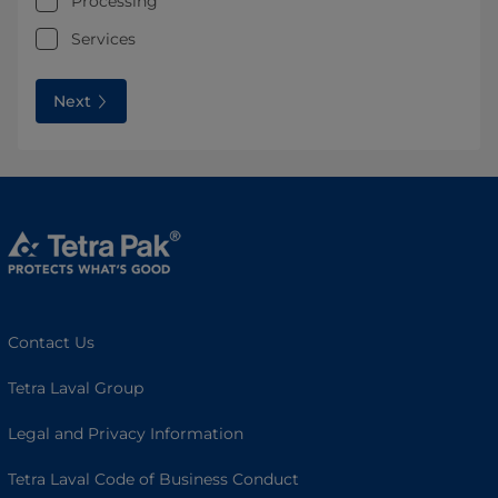
Processing
Services
Next
Contact Us
Tetra Laval Group
Legal and Privacy Information
Tetra Laval Code of Business Conduct