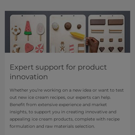
Expert support for product
innovation
Whether you’re working on a new idea or want to test
out new ice cream recipes, our experts can help.
Benefit from extensive experience and market
insights, to support you in creating innovative and
appealing ice cream products, complete with recipe
formulation and raw materials selection.