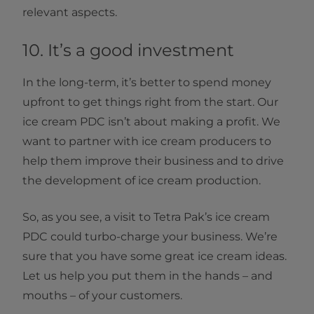
relevant aspects.
10. It’s a good investment
In the long-term, it’s better to spend money
upfront to get things right from the start. Our
ice cream PDC isn’t about making a profit. We
want to partner with ice cream producers to
help them improve their business and to drive
the development of ice cream production.
So, as you see, a visit to Tetra Pak’s ice cream
PDC could turbo-charge your business. We’re
sure that you have some great ice cream ideas.
Let us help you put them in the hands – and
mouths – of your customers.