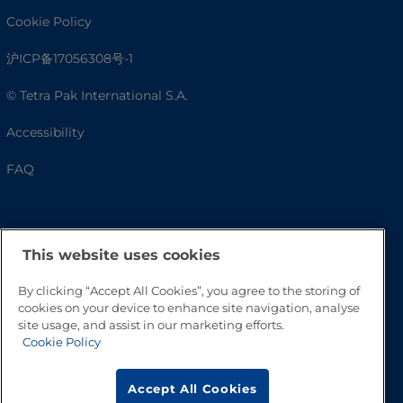
Cookie Policy
沪ICP备17056308号-1
© Tetra Pak International S.A.
Accessibility
FAQ
This website uses cookies
By clicking “Accept All Cookies”, you agree to the storing of
cookies on your device to enhance site navigation, analyse
site usage, and assist in our marketing efforts.
Cookie Policy
Go to Top
Accept All Cookies