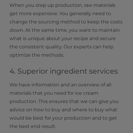
When you step up production, raw materials
get more expensive. You generally need to
change the sourcing method to keep the costs
down. At the same time, you want to maintain
what is unique about your recipe and secure
the consistent quality. Our experts can help
optimize the methods.
4. Superior ingredient services
We have information and an overview of all
materials that you need for ice cream
production. This ensures that we can give you
advice on how to buy and where to buy what
would be best for your production and to get
the best end result.