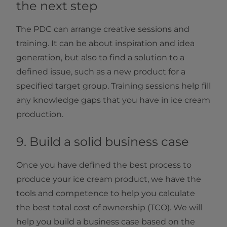
the next step
The PDC can arrange creative sessions and
training. It can be about inspiration and idea
generation, but also to find a solution to a
defined issue, such as a new product for a
specified target group. Training sessions help fill
any knowledge gaps that you have in ice cream
production.
9. Build a solid business case
Once you have defined the best process to
produce your ice cream product, we have the
tools and competence to help you calculate
the best total cost of ownership (TCO). We will
help you build a business case based on the