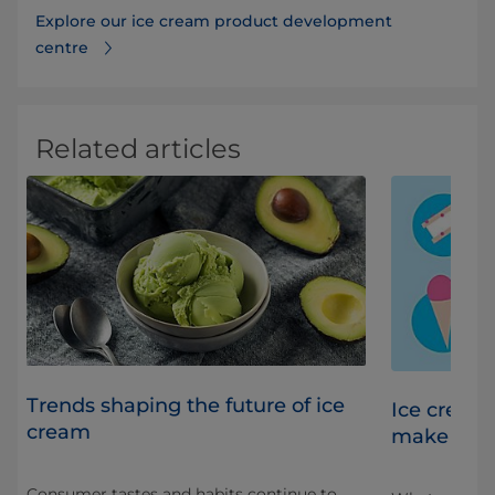
Explore our ice cream product development
centre
Related articles
Trends shaping the future of ice
s
Ice cream
cream
make th
Consumer tastes and habits continue to