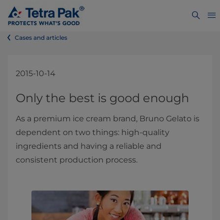
Cases and articles
2015-10-14
​​​​​​​​​​​​​​​​​​​​​​​​​​​​​​​​​​​Only the best is good enough
As a premium ice cream brand, Bruno Gelato is
dependent on two things: high-quality
ingredients and having a reliable and
consistent production process.