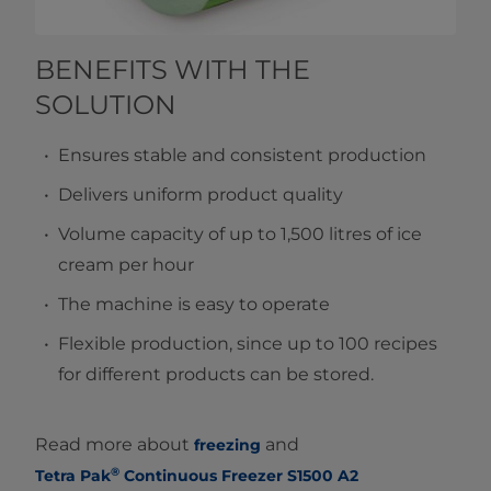
BENEFITS WITH THE
SOLUTION
Ensures stable and consistent production
Delivers uniform product quality
Volume capacity of up to 1,500 litres of ice
cream per hour
The machine is easy to operate
Flexible production, since up to 100 recipes
for different products can be stored.
Read more about
and
freezing
®
Tetra Pak
Continuous Freezer S1500 A2