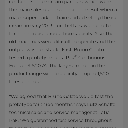
containers to ice cream parlours, which were
the main sales outlets at that time. But when a
major supermarket chain started selling the ice
cream in early 2013, Lucchetta saw a need to
further increase production capacity. Also, the
old machines were difficult to operate and the
output was not stable. First, Bruno Gelato
®
tested a prototype Tetra Pak
Continuous
Freezer S1500 A2, the largest model in the
product range with a capacity of up to 1,500
litres per hour.
“We agreed that Bruno Gelato would test the
prototype for three months,” says Lutz Scheffel,
technical sales and service manager at Tetra
Pak. “We guaranteed fast service throughout