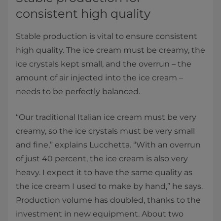
consistent high quality​
Stable production is vital to ensure consistent
high quality. The ice cream must be creamy, the
ice crystals kept small, and the overrun – the
amount of air injected into the ice cream –
needs to be perfectly balanced.
“Our traditional Italian ice cream must be very
creamy, so the ice crystals must be very small
and fine,” explains Lucchetta. “With an overrun
of just 40 percent, the ice cream is also very
heavy. I expect it to have the same quality as
the ice cream I used to make by hand,” he says.
Production volume has doubled, thanks to the
investment in new equipment. About two