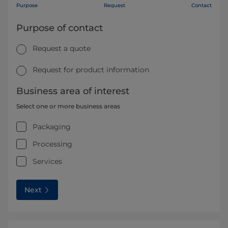
Purpose
Request
Contact
Purpose of contact
Request a quote
Request for product information
Business area of interest
Select one or more business areas
Packaging
Processing
Services
Next