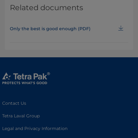
Related documents
Only the best is good enough (PDF)
Contact Us
Tetra Laval Group
Legal and Privacy Information