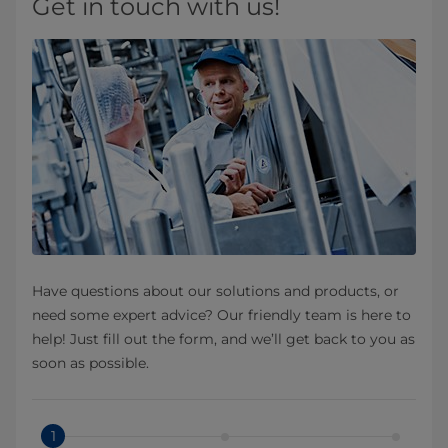
Get in touch with us!
Have questions about our solutions and products, or
need some expert advice? Our friendly team is here to
help! Just fill out the form, and we’ll get back to you as
soon as possible.
1