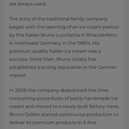
are always used.
The story of the traditional family company
began with the opening of an ice cream parlour
by the Italian Bruno Lucchetta in Rhauderfehn
in northwest Germany in the 1980s. His
premium quality Italian ice cream was a
success. Since then, Bruno Gelato has
established a strong reputation in the German
market.
In 2006 the company abandoned the time-
consuming procedures of partly handmade ice
cream and moved to a newly built factory. Here,
Bruno Gelato started continuous production to
deliver its premium products in 5-litre