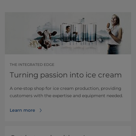
THE INTEGRATED EDGE
Turning passion into ice cream
A one-stop shop for ice cream production, providing
customers with the expertise and equipment needed.
Learn more