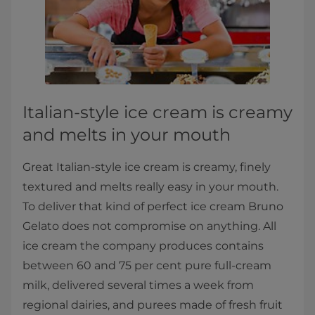
​Italian-style ice cream is creamy
and melts in your mouth​
Great Italian​-style ice cream is creamy, finely
textured and melts really easy in your mouth.
To deliver that kind of perfect ice cream Bruno
Gelato does not compromise on anything. All
ice cream the company produces contains
between 60 and 75 per cent pure full-cream
milk, delivered several times a week from
regional dairies, and purees made of fresh fruit