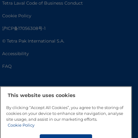
Tetra Laval Code of Business Conduct
Cookie Policy
沪ICP备17056308号-1
© Tetra Pak International S.A.
Accessibility
FAQ
This website uses cookies
By clicking “Accept All Cookies”, you agree to the storing of
cookies on your device to enhance site navigation, analyse
site usage, and assist in our marketing efforts.
Cookie Policy
Go to Top