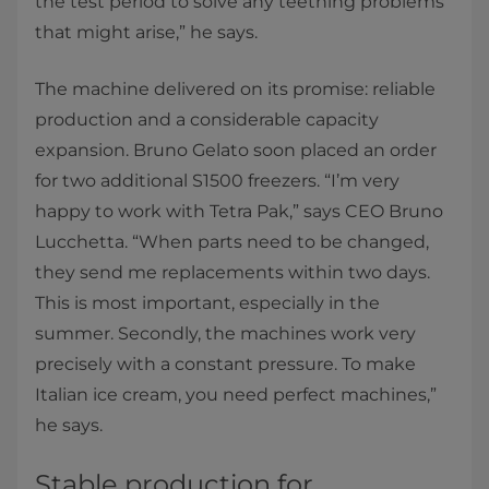
the test period to solve any teething problems
that might arise,” he says.
The machine delivered on its promise: reliable
production and a considerable capacity
expansion. Bruno Gelato soon placed an order
for two additional S1500 freezers. “I’m very
happy to work with Tetra Pak,” says CEO Bruno
Lucchetta. “When parts need to be changed,
they send me replacements within two days.
This is most important, especially in the
summer. Secondly, the machines work very
precisely with a constant pressure. To make
Italian ice cream, you need perfect machines,”
he says.
Stable production for