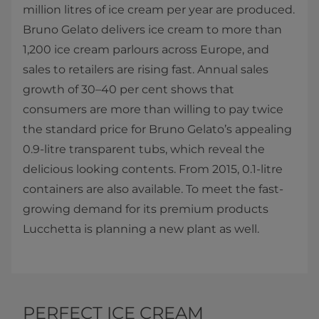
million litres of ice cream per year are produced.
Bruno Gelato delivers ice cream to more than
1,200 ice cream parlours across Europe, and
sales to retailers are rising fast. Annual sales
growth of 30–40 per cent shows that
consumers are more than willing to pay twice
the standard price for Bruno Gelato’s appealing
0.9-litre transparent tubs, which reveal the
delicious looking contents. From 2015, 0.1-litre
containers are also available. To meet the fast-
growing demand for its premium products
Lucchetta is planning a new plant as well.​​
PERFECT ICE CREAM