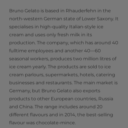
Bruno Gelato is based in Rhauderfehn in the
north-western German state of Lower Saxony. It
specialises in high-quality Italian-style ice
cream and uses only fresh milk in its
production. The company, which has around 40
fulltime employees and another 40—60
seasonal workers, produces two million litres of
ice cream yearly. The products are sold to ice
cream parlours, supermarkets, hotels, catering
businesses and restaurants. The main market is
Germany, but Bruno Gelato also exports
products to other European countries, Russia
and China. The range includes around 20
different flavours and in 2014, the best-selling
flavour was chocolate-mince​.​​​