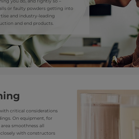
hing you do, and rightly so –
lls or faulty powders getting into
tise and industry-leading
uction and end products.
ning
ith critical considerations
dings. On equipment, for
d area smoothness all
 closely with constructors