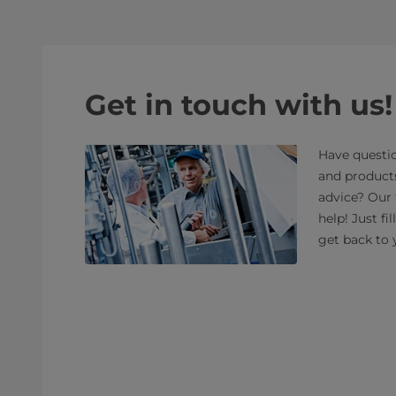
Get in touch with us!
Have questio
and product
advice? Our 
help! Just fi
get back to 