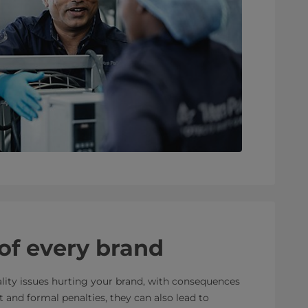
 of every brand
lity issues hurting your brand, with consequences
 and formal penalties, they can also lead to