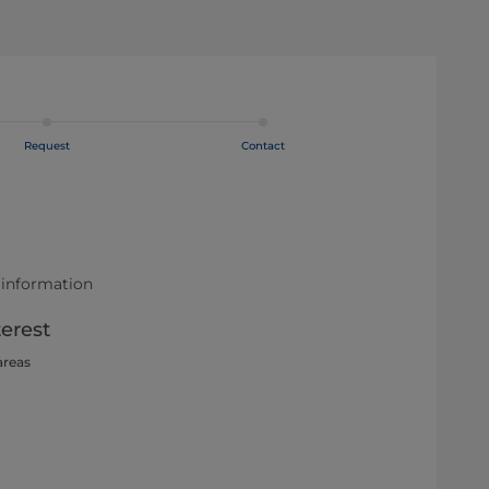
Request
Contact
 information
terest
areas