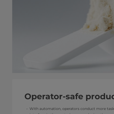
Operator-safe produ
With automation, operators conduct more task