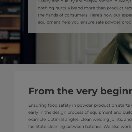
Safety and quality are deeply rooted in everyt
nothing hurts a brand more than product reca
the hands of consumers. Here’s how our exper
equipment help you ensure safe powder prod
From the very begin
Ensuring food safety in powder production starts w
early in the design process of equipment and buil
example, optimal angles, clean welding joints, an
facilitate cleaning between batches. We also work