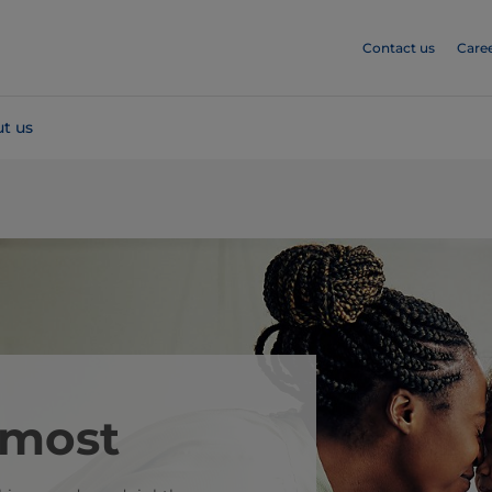
Contact us
Care
t us
 most