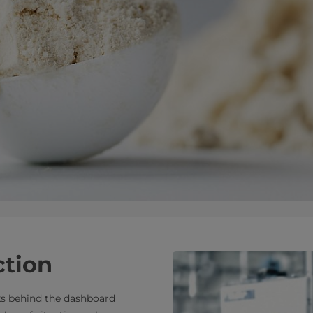
ction
s behind the dashboard