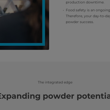
production downtime.
Food safety is an ongoing
Therefore, your day-to-day
powder success.
The integrated edge
Expanding powder potentia