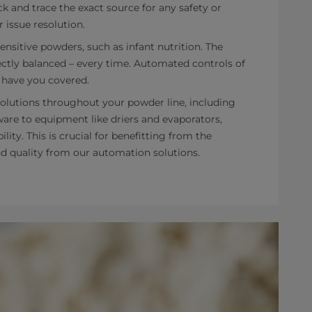
k and trace the exact source for any safety or
r issue resolution.
sensitive powders, such as infant nutrition. The
ctly balanced – every time. Automated controls of
 have you covered.
olutions throughout your powder line, including
are to equipment like driers and evaporators,
ity. This is crucial for benefitting from the
and quality from our automation solutions.