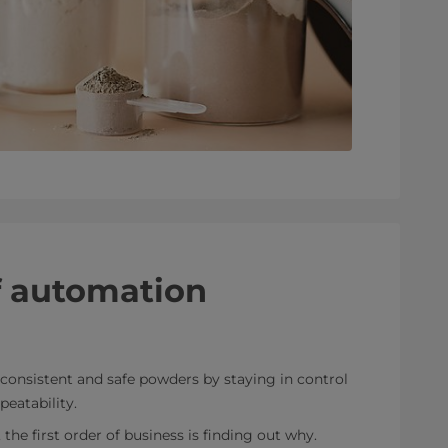
f automation
consistent and safe powders by staying in control
peatability.
he first order of business is finding out why.