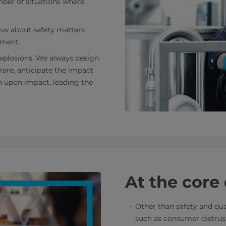
mber of situations where
ow about safety matters
nment.
 explosions. We always design
 rare, anticipate the impact
n upon impact, leading the
At the core
Other than safety and qua
such as consumer distrust