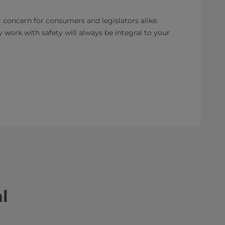
 concern for consumers and legislators alike.
 work with safety will always be integral to your
l