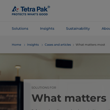
Skip To
Main
Content
Solutions
Insights
Sustainability
Abou
Skip To
Home
Insights
Cases and articles
What matters most
Navigation
SOLUTIONS FOR
What matters