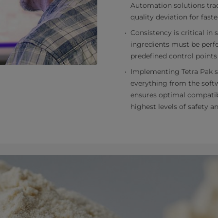
Automation solutions trac
quality deviation for faste
Consistency is critical in 
ingredients must be perfe
predefined control points
Implementing Tetra Pak s
everything from the softw
ensures optimal compatibil
highest levels of safety 