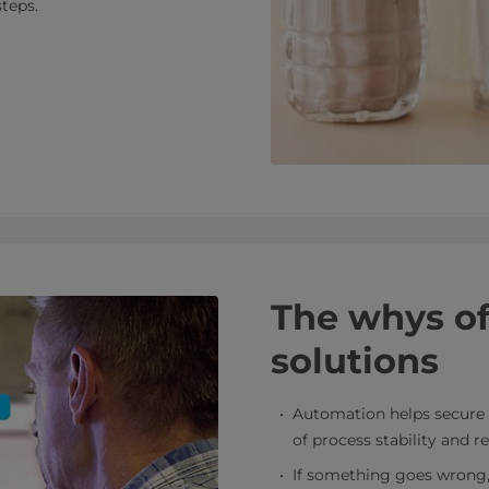
steps.
The whys o
solutions
Automation helps secure 
of process stability and re
If something goes wrong, t