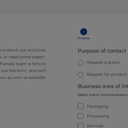
1
Purpose
ns about our solutions
Purpose of contact
s, or need some expert
Request a quote
friendly team is here to
ll out the form, and we’ll
Request for product
you as soon as possible.
Business area of in
Select one or more business 
Packaging
Processing
Services