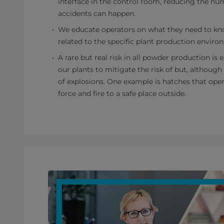
interface in the control room, reducing the nu
accidents can happen.
We educate operators on what they need to kn
related to the specific plant production enviro
A rare but real risk in all powder production is
our plants to mitigate the risk of but, although
of explosions. One example is hatches that ope
force and fire to a safe place outside.