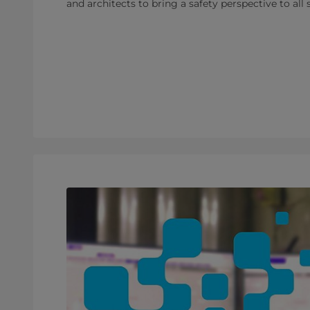
and architects to bring a safety perspective to all 