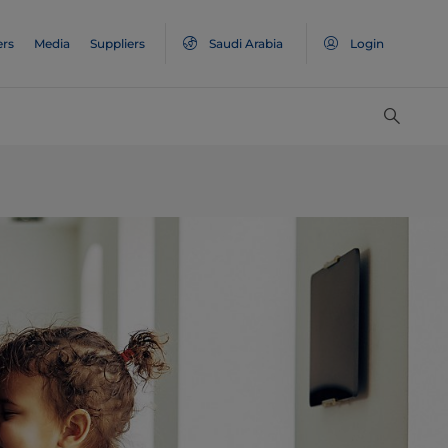
ers
Media
Suppliers
Saudi Arabia
Login