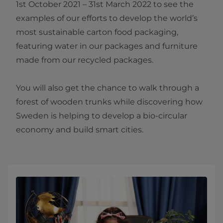
1st October 2021 – 31st March 2022 to see the
examples of our efforts to develop the world’s
most sustainable carton food packaging,
featuring water in our packages and furniture
made from our recycled packages.
You will also get the chance to walk through a
forest of wooden trunks while discovering how
Sweden is helping to develop a bio-circular
economy and build smart cities.