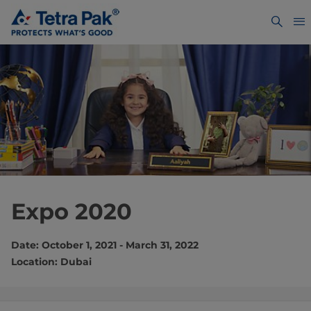
Expo 2020
Date: October 1, 2021 - March 31, 2022
Location: Dubai