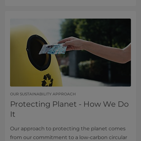
OUR SUSTAINABILITY APPROACH
Protecting Planet - How We Do
It
Our approach to protecting the planet comes
from our commitment to a low-carbon circular