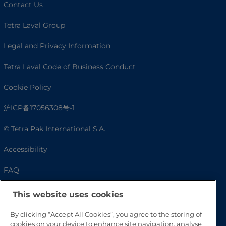
Contact Us
Tetra Laval Group
Legal and Privacy Information
Tetra Laval Code of Business Conduct
Cookie Policy
沪ICP备17056308号-1
© Tetra Pak International S.A.
Accessibility
FAQ
This website uses cookies
By clicking “Accept All Cookies”, you agree to the storing of
cookies on your device to enhance site navigation, analyse