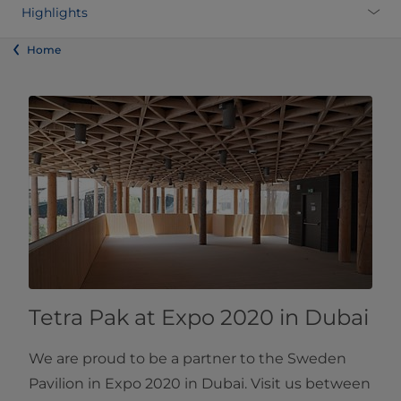
Highlights
Home
Tetra Pak at Expo 2020 in Dubai
We are proud to be a partner to the Sweden
Pavilion in Expo 2020 in Dubai. Visit us between