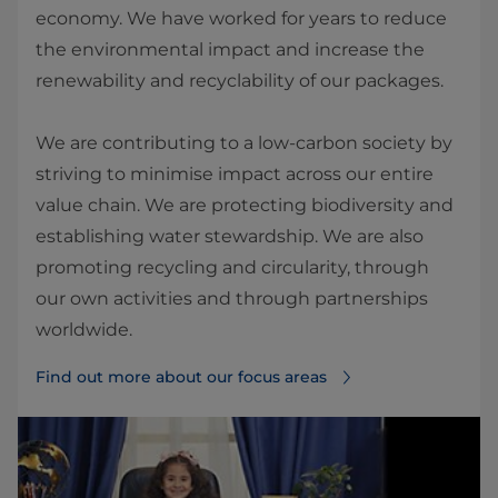
economy. We have worked for years to reduce
the environmental impact and increase the
renewability and recyclability of our packages.
We are contributing to a low-carbon society by
striving to minimise impact across our entire
value chain. We are protecting biodiversity and
establishing water stewardship. We are also
promoting recycling and circularity, through
our own activities and through partnerships
worldwide.
Find out more about our focus areas