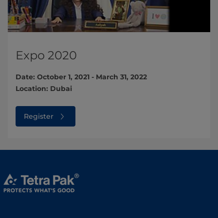
Expo 2020
Date: October 1, 2021 - March 31, 2022
Location: Dubai
Register