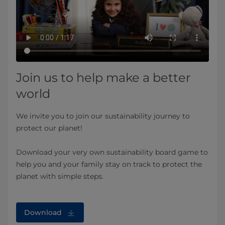
Join us to help make a better
world
We invite you to join our sustainability journey to
protect our planet!
Download your very own sustainability board game to
help you and your family stay on track to protect the
planet with simple steps.
Download