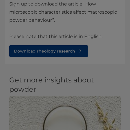
Sign up to download the article “How
microscopic characteristics affect macroscopic
powder behaviour”.
Please note that this article is in English.
Download rheology research
Get more insights about
powder