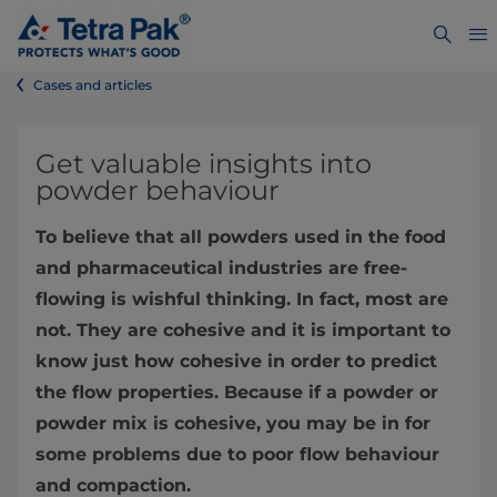
Cases and articles
Get valuable insights into
powder behaviour
To believe that all powders used in the food
and pharmaceutical industries are free-
flowing is wishful thinking. In fact, most are
not. They are cohesive and it is important to
know just how cohesive in order to predict
the flow properties. Because if a powder or
powder mix is cohesive, you may be in for
some problems due to poor flow behaviour
and compaction.