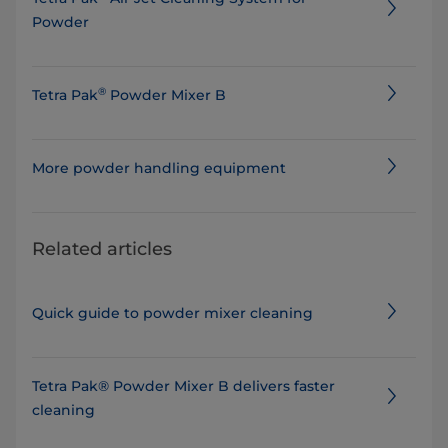
Powder
®
Tetra Pak
Powder Mixer B
More powder handling equipment
Related articles
Quick guide to powder mixer cleaning
Tetra Pak® Powder Mixer B delivers faster
cleaning