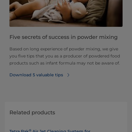
Five secrets of success in powder mixing
Based on long experience of powder mixing, we give
you five tips that you as a producer of powdered food
products such as infant formula may not be aware of.
Download 5 valuable tips
Related products
®
Tetra Pak
Air Jet Cleaning System for