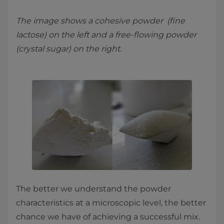
The image shows a cohesive powder (fine
lactose) on the left and a free-flowing powder
(crystal sugar) on the right.
The better we understand the powder
characteristics at a microscopic level, the better
chance we have of achieving a successful mix.