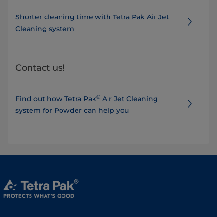
Shorter cleaning time with Tetra Pak Air Jet
Cleaning system
Contact us!
®
Find out how Tetra Pak
Air Jet Cleaning
system for Powder can help you