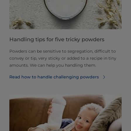
Handling tips for five tricky powders
Powders can be sensitive to segregation, difficult to
convey or tip, very sticky or added to a recipe in tiny
amounts. We can help you handling them.
Read how to handle challenging powders