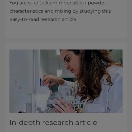
You are sure to learn more about powder
characteristics and mixing by studying this
easy-to-read research article.
In-depth research article