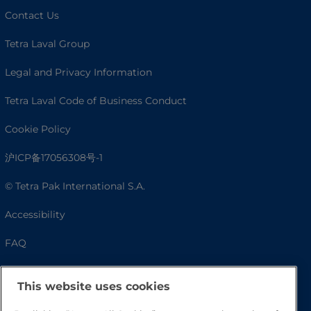
Contact Us
Tetra Laval Group
Legal and Privacy Information
Tetra Laval Code of Business Conduct
Cookie Policy
沪ICP备17056308号-1
© Tetra Pak International S.A.
Accessibility
FAQ
This website uses cookies