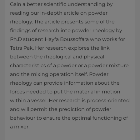
Gain a better scientific understanding by
reading our in-depth article on powder
rheology. The article presents some of the
findings of research into powder rheology by
Ph.D student Hayfa Boussoffara who works for
Tetra Pak. Her research explores the link
between the rheological and physical
characteristics of a powder or a powder mixture
and the mixing operation itself. Powder
rheology can provide information about the
forces needed to put the material in motion
within a vessel. Her research is process-oriented
and will permit the prediction of powder
behaviour to ensure the optimal functioning of
a mixer.